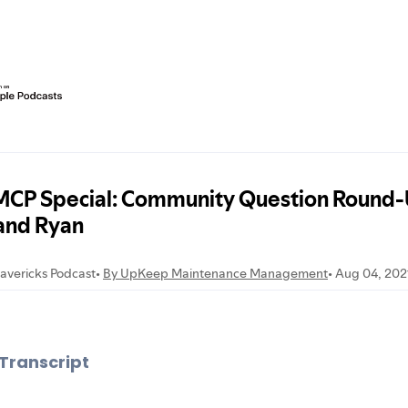
Transcript