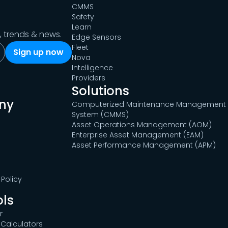
CMMS
Safety
Learn
s, trends & news.
Edge Sensors
Fleet
Nova
Intelligence
Providers
Solutions
ny
Computerized Maintenance Management
System (CMMS)
Asset Operations Management (AOM)
Enterprise Asset Management (EAM)
Asset Performance Management (APM)
Policy
ols
r
Calculators