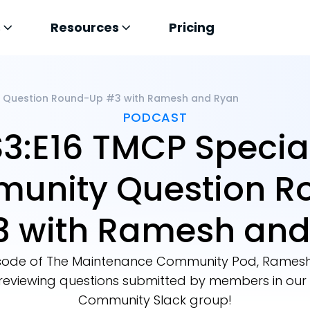
s
Resources
Pricing
y Question Round-Up #3 with Ramesh and Ryan
PODCAST
S3:E16 TMCP Special
unity Question R
3 with Ramesh and
episode of The Maintenance Community Pod, Ramesh
 reviewing questions submitted by members in ou
Community Slack group!