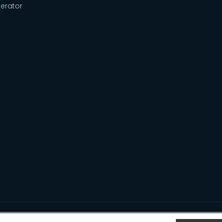
erator