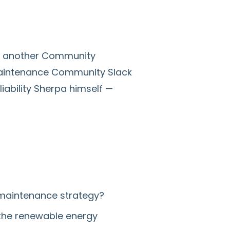
ng another Community
Maintenance Community Slack
iability Sherpa himself —
 maintenance strategy?
n the renewable energy