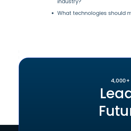
industry?
What technologies should m
4,000+
Lead
Futu