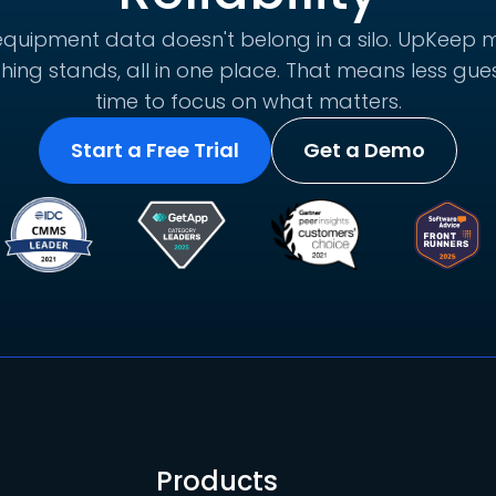
quipment data doesn't belong in a silo. UpKeep m
hing stands, all in one place. That means less g
time to focus on what matters.
Start a Free Trial
Get a Demo
Products