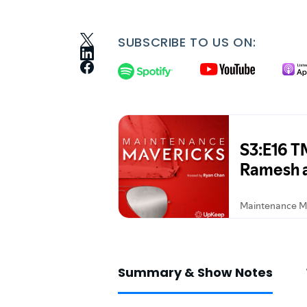
SUBSCRIBE TO US ON:
Summary & Show Notes