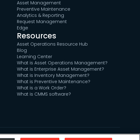
Asset Management
Preventive Maintenance
Analytics & Reporting
Request Management
Edge
Resources
Asset Operations Resource Hub
Blog
Learning Center
What is Asset Operations Management?
What is Enterprise Asset Management?
What is Inventory Management?
What is Preventive Maintenance?
What is a Work Order?
What is CMMS software?