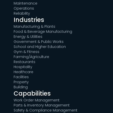
Maintenance
Operations
Reliability
Industries
Manufacturing & Plants
Food & Beverage Manufacturing
Energy & Utilities
Government & Public Works
School and Higher Education
Gym & Fitness
Farming/Agriculture
Restaurants
Hospitality
Healthcare
Facilities
Property
Building
Capabilities
Work Order Management
Parts & Inventory Management
Safety & Compliance Management