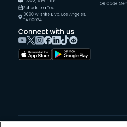
1 (866) 994-4119
QR Code Gen
Schedule a Tour
10880 Wilshire Blvd, Los Angeles,
CA 90024
Connect with us