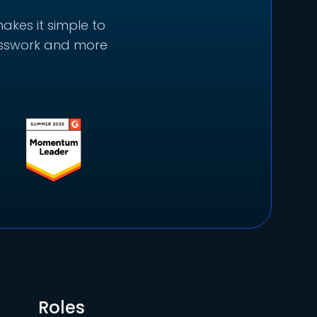
akes it simple to
uesswork and more
Roles