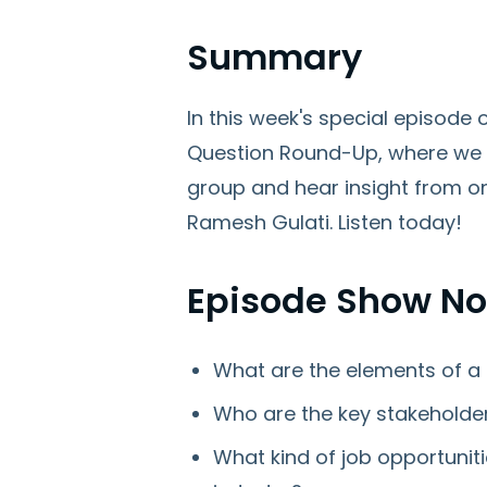
Summary
In this week's special episod
Question Round-Up, where we 
group and hear insight from on
Ramesh Gulati. Listen today!
Episode Show No
What are the elements of a 
Who are the key stakeholde
What kind of job opportuniti