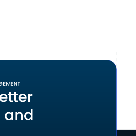
AGEMENT
etter
e and