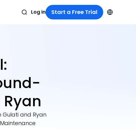
Start a Free Trial
Log in
:
ound-
 Ryan
 Gulati and Ryan
r Maintenance