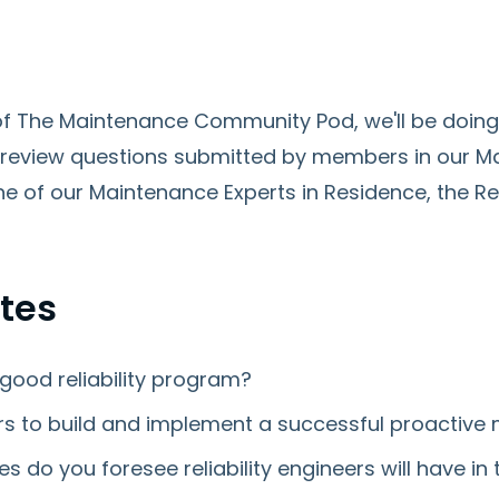
e of The Maintenance Community Pod, we'll be doi
review questions submitted by members in our 
e of our Maintenance Experts in Residence, the Rel
tes
good reliability program?
rs to build and implement a successful proactive
es do you foresee reliability engineers will have i