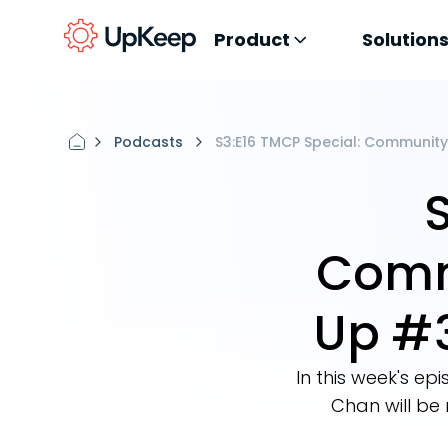
Product
Solution
Podcasts
S3:E16 TMCP Special: Communit
Comm
Up #
In this week's 
Chan will be