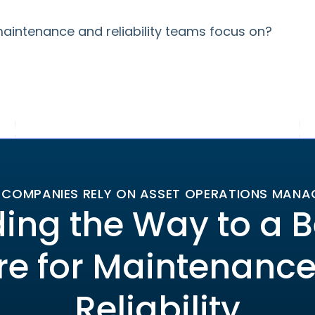
aintenance and reliability teams focus on?
 COMPANIES RELY ON ASSET OPERATIONS MAN
ing the Way to a B
re for Maintenanc
Reliability