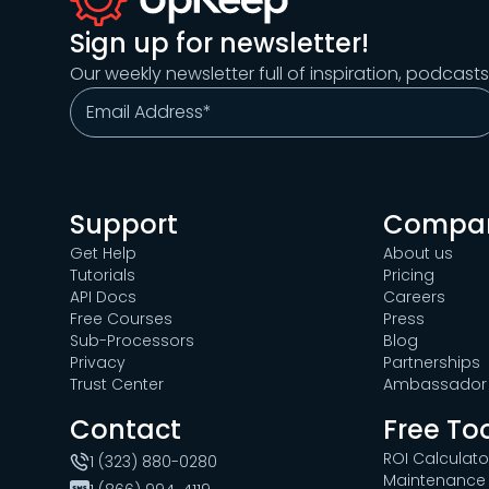
Sign up for newsletter!
Our weekly newsletter full of inspiration, podcast
Support
Compa
Get Help
About us
Tutorials
Pricing
API Docs
Careers
Free Courses
Press
Sub-Processors
Blog
Privacy
Partnerships
Trust Center
Ambassador 
Contact
Free To
ROI Calculato
1 (323) 880-0280
Maintenance 