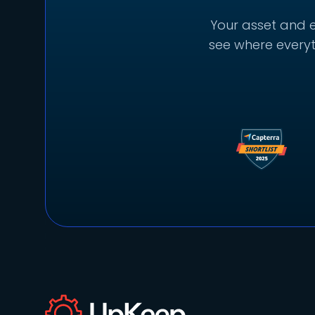
Your asset and e
see where everyt