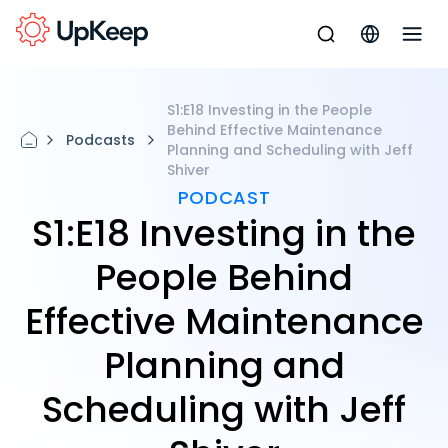
S1:E18 Investing in the People
Behind Effective Maintenance
Podcasts
Planning and Scheduling with Jeff
Shiver
PODCAST
S1:E18 Investing in the
People Behind
Effective Maintenance
Planning and
Scheduling with Jeff