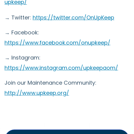
upkeep/
→ Twitter:
https://twitter.com/OnUpKeep
→ Facebook:
https://www.facebook.com/onupkeep/
→ Instagram:
https://www.instagram.com/upkeepaom/
Join our Maintenance Community:
http://www.upkeep.org/