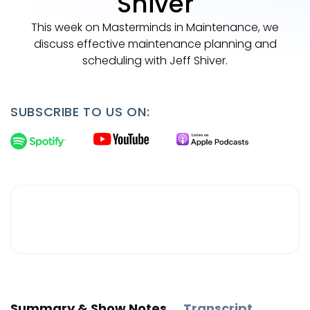
Shiver
This week on Masterminds in Maintenance, we
discuss effective maintenance planning and
scheduling with Jeff Shiver.
SUBSCRIBE TO US ON:
Summary & Show Notes
Transcript