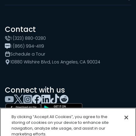
Contact
1 (323) 880-0280
1 (866) 994-4119
Schedule a Tour
10880 Wilshire Blvd, Los Angeles, CA 90024
Connect with us
By clicking “Accept All Cookies”, you agree to the
storing of cookies on your device to enhance site
navigation, analyze site usage, and assist in our
marketing efforts.