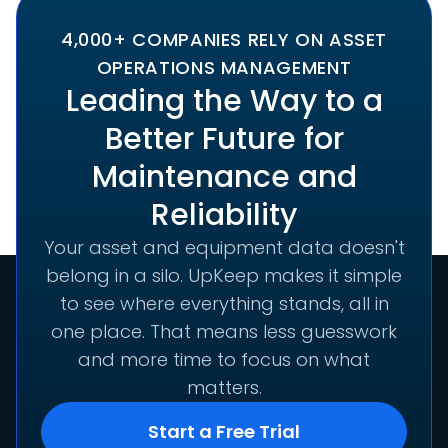
4,000+ COMPANIES RELY ON ASSET
OPERATIONS MANAGEMENT
Leading the Way to a
Better Future for
Maintenance and
Reliability
Your asset and equipment data doesn't
belong in a silo. UpKeep makes it simple
to see where everything stands, all in
one place. That means less guesswork
and more time to focus on what
matters.
Start a Free Trial