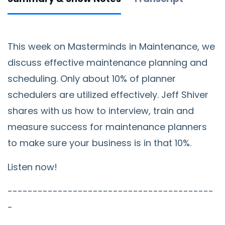
This week on Masterminds in Maintenance, we
discuss effective maintenance planning and
scheduling. Only about 10% of planner
schedulers are utilized effectively. Jeff Shiver
shares with us how to interview, train and
measure success for maintenance planners
to make sure your business is in that 10%.
Listen now!
-----------------------------------------
-