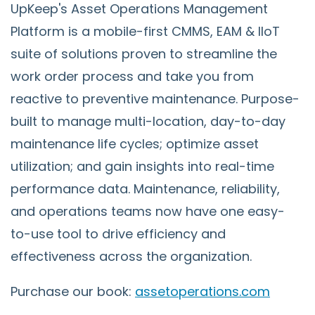
UpKeep's Asset Operations Management
Platform is a mobile-first CMMS, EAM & IIoT
suite of solutions proven to streamline the
work order process and take you from
reactive to preventive maintenance. Purpose-
built to manage multi-location, day-to-day
maintenance life cycles; optimize asset
utilization; and gain insights into real-time
performance data. Maintenance, reliability,
and operations teams now have one easy-
to-use tool to drive efficiency and
effectiveness across the organization.
Purchase our book:
assetoperations.com