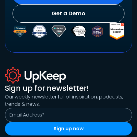
Get a Demo
Sign up for newsletter!
Our weekly newsletter full of inspiration, podcasts,
trends & news.