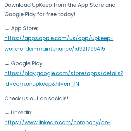
Download UpKeep from the App Store and
Google Play for free today!
→ App Store:
https://apps.apple.com/us/app/upkeep-
work-order-maintenance/id921799415
→ Google Play:
https://play.google.com/store/apps/details?
id=com.onupkeep&hl=en_IN
Check us out on socials!
→ LinkedIn:
https://www.linkedin.com/company/on-