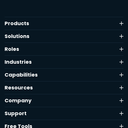
Products
Solutions
Roles
Industries
Capabilities
Resources
Company
Support
Free Tools