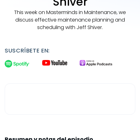
Shiver
This week on Masterminds in Maintenance, we
discuss effective maintenance planning and
scheduling with Jeff Shiver.
SUSCRÍBETE EN:
Resumen y notas del episodio