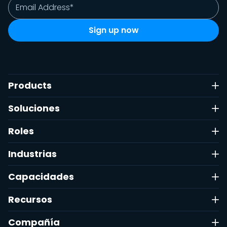
Products
Soluciones
Roles
Industrias
Capacidades
Recursos
Compañía