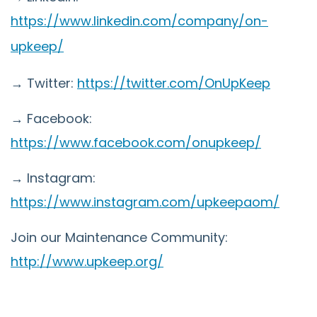
https://www.linkedin.com/company/on-
upkeep/
→ Twitter:
https://twitter.com/OnUpKeep
→ Facebook:
https://www.facebook.com/onupkeep/
→ Instagram:
https://www.instagram.com/upkeepaom/
Join our Maintenance Community:
http://www.upkeep.org/