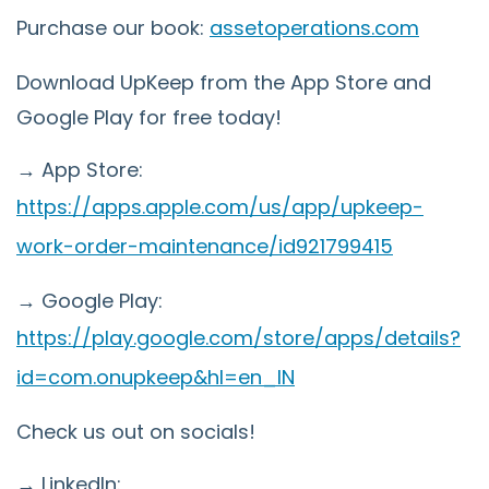
Purchase our book:
assetoperations.com
Download UpKeep from the App Store and
Google Play for free today!
→ App Store:
https://apps.apple.com/us/app/upkeep-
work-order-maintenance/id921799415
→ Google Play:
https://play.google.com/store/apps/details?
id=com.onupkeep&hl=en_IN
Check us out on socials!
→ LinkedIn: