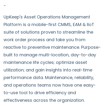
-
UpKeep's Asset Operations Management
Platform is a mobile-first CMMS, EAM & IIoT
suite of solutions proven to streamline the
work order process and take you from
reactive to preventive maintenance. Purpose-
built to manage multi-location, day-to-day
maintenance life cycles; optimize asset
utilization; and gain insights into real-time
performance data. Maintenance, reliability,
and operations teams now have one easy-
to-use tool to drive efficiency and
effectiveness across the organization.