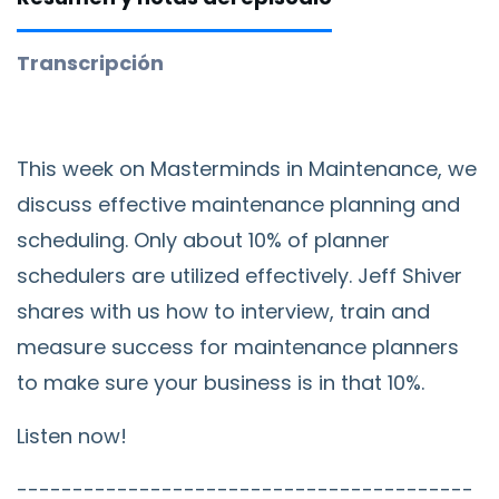
Transcripción
This week on Masterminds in Maintenance, we
discuss effective maintenance planning and
scheduling. Only about 10% of planner
schedulers are utilized effectively. Jeff Shiver
shares with us how to interview, train and
measure success for maintenance planners
to make sure your business is in that 10%.
Listen now!
-----------------------------------------