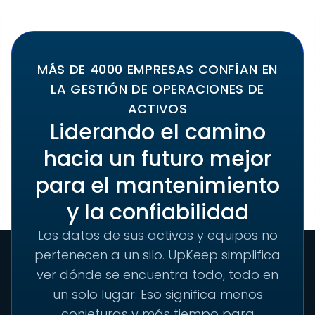
MÁS DE 4000 EMPRESAS CONFÍAN EN
LA GESTIÓN DE OPERACIONES DE
ACTIVOS
Liderando el camino
hacia un futuro mejor
para el mantenimiento
y la confiabilidad
Los datos de sus activos y equipos no
pertenecen a un silo. UpKeep simplifica
ver dónde se encuentra todo, todo en
un solo lugar. Eso significa menos
conjeturas y más tiempo para