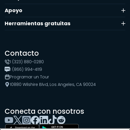
Apoyo
Herramientas gratuitas
Contacto
1 (323) 880-0280
1 (866) 994-4119
Programar un Tour
10880 Wilshire Blvd, Los Angeles, CA 90024
Conecta con nosotros