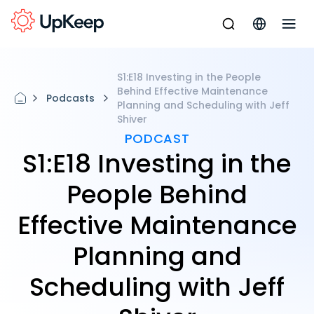
S1:E18 Investing in the People
Behind Effective Maintenance
Podcasts
Planning and Scheduling with Jeff
Shiver
PODCAST
S1:E18 Investing in the
People Behind
Effective Maintenance
Planning and
Scheduling with Jeff