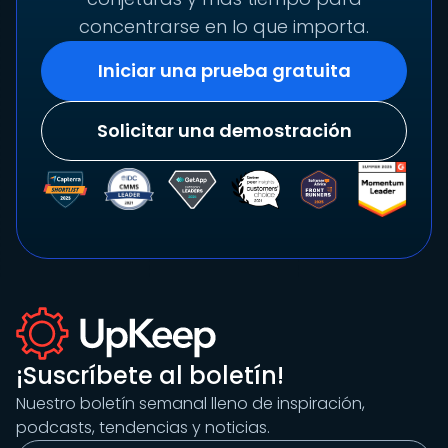
concentrarse en lo que importa.
Iniciar una prueba gratuita
Solicitar una demostración
¡Suscríbete al boletín!
Nuestro boletín semanal lleno de inspiración,
podcasts, tendencias y noticias.