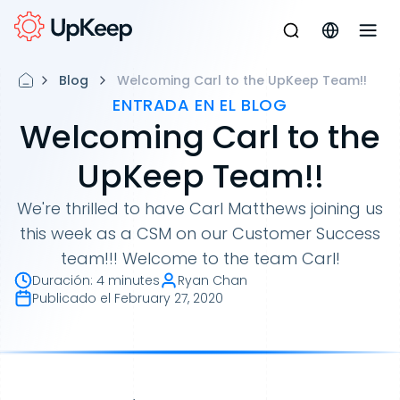
Blog
Welcoming Carl to the UpKeep Team!!
ENTRADA EN EL BLOG
Welcoming Carl to the
UpKeep Team!!
We're thrilled to have Carl Matthews joining us
this week as a CSM on our Customer Success
team!!! Welcome to the team Carl!
Duración
:
4 minutes
Ryan Chan
Publicado el
February 27, 2020