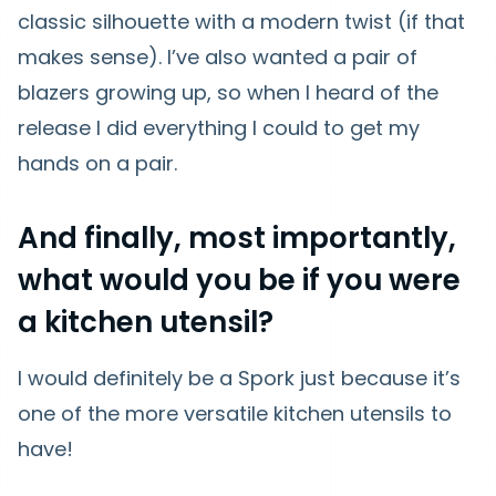
classic silhouette with a modern twist (if that
makes sense). I’ve also wanted a pair of
blazers growing up, so when I heard of the
release I did everything I could to get my
hands on a pair.
And finally, most importantly,
what would you be if you were
a kitchen utensil?
I would definitely be a Spork just because it’s
one of the more versatile kitchen utensils to
have!