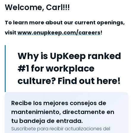
Welcome, Carl!!!
To learn more about our current openings,
visit
www.onupkeep.com/careers
!
Why is UpKeep ranked
#1 for workplace
culture? Find out here!
Recibe los mejores consejos de
mantenimiento, directamente en
tu bandeja de entrada.
Suscríbete para recibir actualizaciones del