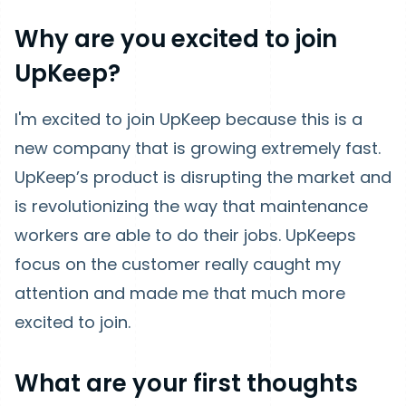
Why are you excited to join
UpKeep?
I'm excited to join UpKeep because this is a
new company that is growing extremely fast.
UpKeep’s product is disrupting the market and
is revolutionizing the way that maintenance
workers are able to do their jobs. UpKeeps
focus on the customer really caught my
attention and made me that much more
excited to join.
What are your first thoughts