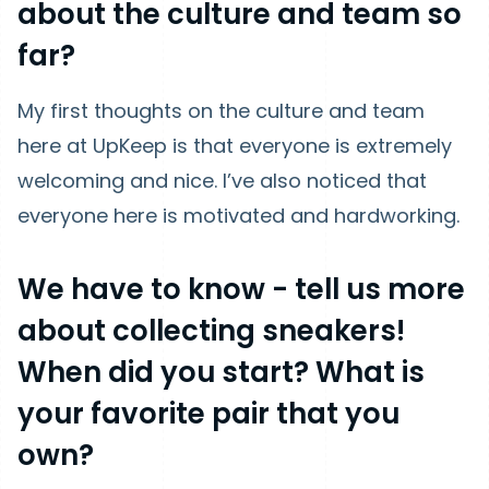
about the culture and team so
far?
My first thoughts on the culture and team
here at UpKeep is that everyone is extremely
welcoming and nice. I’ve also noticed that
everyone here is motivated and hardworking.
We have t
o know - tell us more
about collecting sneakers!
When did you start? What is
your favorite pair that you
own?