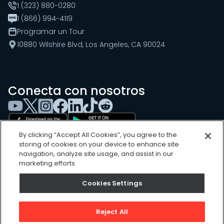
1 (323) 880-0280
1 (866) 994-4119
Programar un Tour
10880 Wilshire Blvd, Los Angeles, CA 90024
Conecta con nosotros
By clicking “Accept All Cookies”, you agree to the
storing of cookies on your device to enhance site
navigation, analyze site usage, and assist in our
marketing efforts.
Cookies Settings
Cookies Settings
Sitemap
Privacy Policy
Reject All
Terms of Use