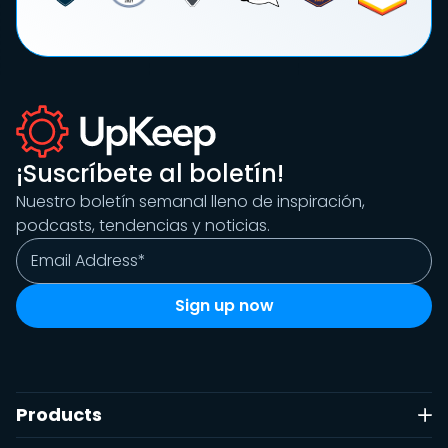
¡Suscríbete al boletín!
Nuestro boletín semanal lleno de inspiración,
podcasts, tendencias y noticias.
Products