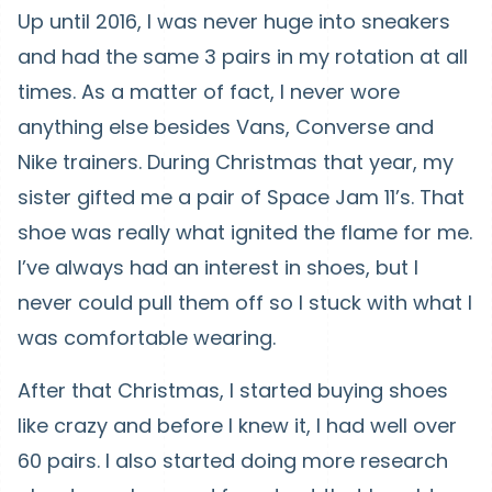
Up until 2016, I was never huge into sneakers
and had the same 3 pairs in my rotation at all
times. As a matter of fact, I never wore
anything else besides Vans, Converse and
Nike trainers. During Christmas that year, my
sister gifted me a pair of Space Jam 11’s. That
shoe was really what ignited the flame for me.
I’ve always had an interest in shoes, but I
never could pull them off so I stuck with what I
was comfortable wearing.
After that Christmas, I started buying shoes
like crazy and before I knew it, I had well over
60 pairs. I also started doing more research