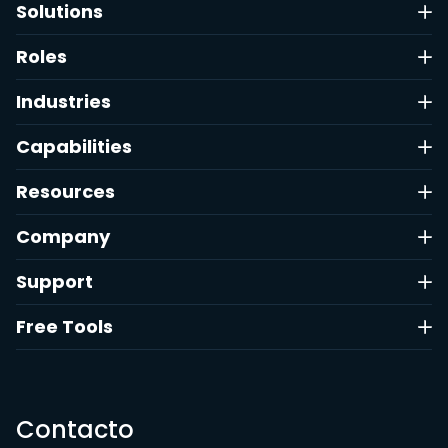
Solutions
Roles
Industries
Capabilities
Resources
Company
Support
Free Tools
Contacto