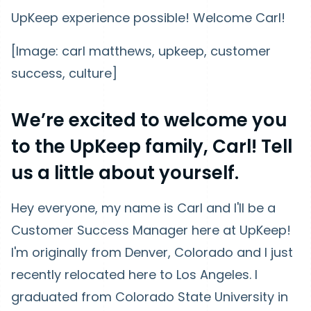
UpKeep experience possible! Welcome Carl!
[Image: carl matthews, upkeep, customer
success, culture]
We’re excited to welcome you
to the UpKeep family, Carl! Tell
us a little about yourself.
Hey everyone, my name is Carl and I'll be a
Customer Success Manager here at UpKeep!
I'm originally from Denver, Colorado and I just
recently relocated here to Los Angeles. I
graduated from Colorado State University in