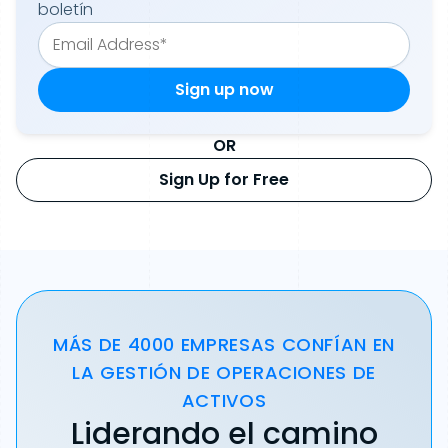
boletín
OR
Sign Up for Free
MÁS DE 4000 EMPRESAS CONFÍAN EN
LA GESTIÓN DE OPERACIONES DE
ACTIVOS
Liderando el camino