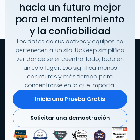
hacia un futuro mejor
para el mantenimiento
y la confiabilidad
Los datos de sus activos y equipos no
pertenecen a un silo. UpKeep simplifica
ver dónde se encuentra todo, todo en
un solo lugar. Eso significa menos
conjeturas y más tiempo para
concentrarse en lo que importa.
Inicia una Prueba Gratis
Solicitar una demostración