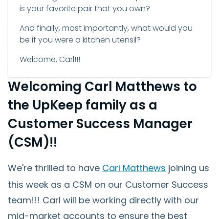
is your favorite pair that you own?
And finally, most importantly, what would you
be if you were a kitchen utensil?
Welcome, Carl!!!
Welcoming Carl Matthews to
the UpKeep family as a
Customer Success Manager
(CSM)!!
We're thrilled to have
Carl Matthews
joining us
this week as a CSM on our Customer Success
team!!! Carl will be working directly with our
mid-market accounts to ensure the best