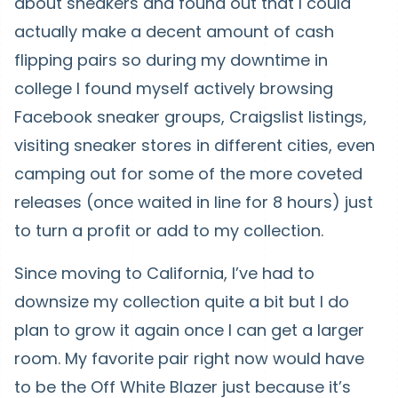
about sneakers and found out that I could
actually make a decent amount of cash
flipping pairs so during my downtime in
college I found myself actively browsing
Facebook sneaker groups, Craigslist listings,
visiting sneaker stores in different cities, even
camping out for some of the more coveted
releases (once waited in line for 8 hours) just
to turn a profit or add to my collection.
Since moving to California, I’ve had to
downsize my collection quite a bit but I do
plan to grow it again once I can get a larger
room. My favorite pair right now would have
to be the Off White Blazer just because it’s