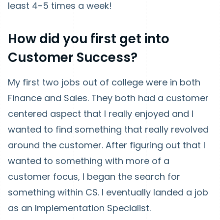
least 4-5 times a week!
How did you first get into
Customer Success?
My first two jobs out of college were in both
Finance and Sales. They both had a customer
centered aspect that I really enjoyed and I
wanted to find something that really revolved
around the customer. After figuring out that I
wanted to something with more of a
customer focus, I began the search for
something within CS. I eventually landed a job
as an Implementation Specialist.