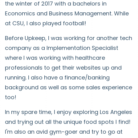
the winter of 2017 with a bachelors in
Economics and Business Management. While
at CSU, I also played football!
Before Upkeep, I was working for another tech
company as a Implementation Specialist
where I was working with healthcare
professionals to get their websites up and
running. I also have a finance/banking
background as well as some sales experience
too!
In my spare time, I enjoy exploring Los Angeles
and trying out all the unique food spots I find!
I'm also an avid gym-goer and try to go at