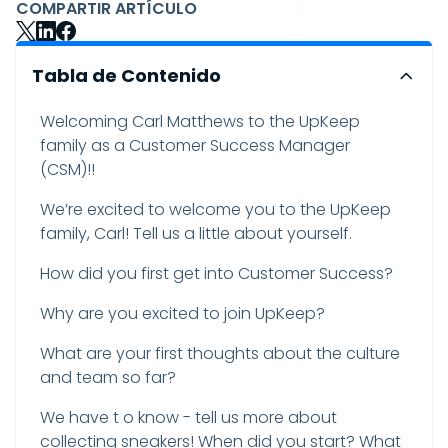
COMPARTIR ARTÍCULO
Tabla de Contenido
Welcoming Carl Matthews to the UpKeep
family as a Customer Success Manager
(CSM)!!
We’re excited to welcome you to the UpKeep
family, Carl! Tell us a little about yourself.
How did you first get into Customer Success?
Why are you excited to join UpKeep?
What are your first thoughts about the culture
and team so far?
We have t o know - tell us more about
collecting sneakers! When did you start? What