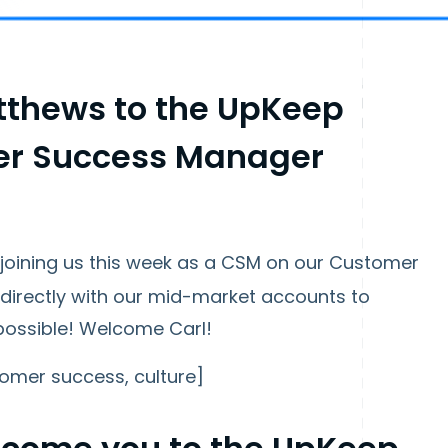
thews to the UpKeep
er Success Manager
joining us this week as a CSM on our Customer
 directly with our mid-market accounts to
possible! Welcome Carl!
omer success, culture]