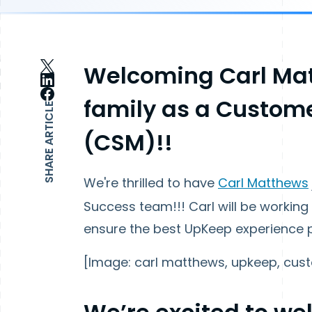
Welcoming Carl Mat
family as a Custom
SHARE ARTICLE
(CSM)!!
We're thrilled to have
Carl Matthews
Success team!!! Carl will be working
ensure the best UpKeep experience 
[Image: carl matthews, upkeep, cust