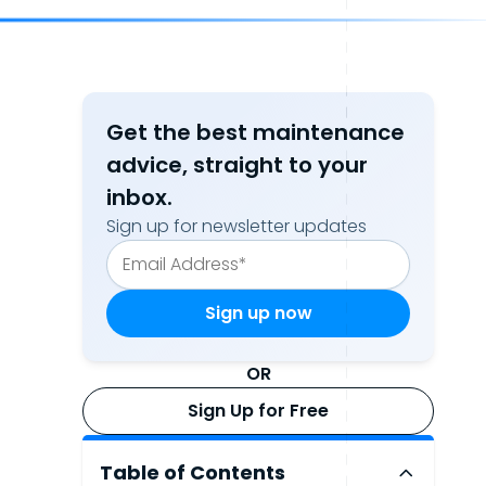
Get the best maintenance
advice, straight to your
inbox.
Sign up for newsletter updates
OR
Sign Up for Free
Table of Contents