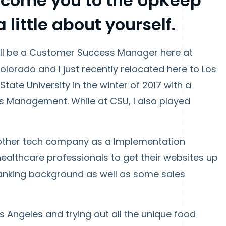
elcome you to the UpKeep
a little about yourself.
'll be a Customer Success Manager here at
olorado and I just recently relocated here to Los
ate University in the winter of 2017 with a
s Management. While at CSU, I also played
nother tech company as a Implementation
healthcare professionals to get their websites up
banking background as well as some sales
os Angeles and trying out all the unique food