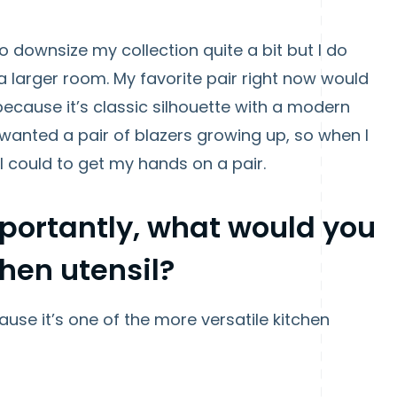
to downsize my collection quite a bit but I do
a larger room. My favorite pair right now would
because it’s classic silhouette with a modern
o wanted a pair of blazers growing up, so when I
 I could to get my hands on a pair.
mportantly, what would you
chen utensil?
cause it’s one of the more versatile kitchen