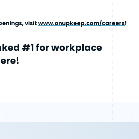
enings, visit
www.onupkeep.com/careers
!
ked #1 for workplace
here!