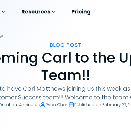
s
Resources
Pricing
!!
BLOG POST
ming Carl to the 
Team!!
d to have Carl Matthews joining us this week a
tomer Success team!!! Welcome to the team C
Duration
:
4 minutes
Ryan Chan
Published on
February 27, 