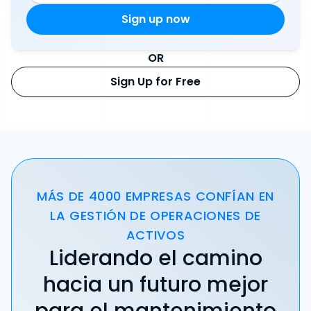
OR
Sign Up for Free
MÁS DE 4000 EMPRESAS CONFÍAN EN
LA GESTIÓN DE OPERACIONES DE
ACTIVOS
Liderando el camino
hacia un futuro mejor