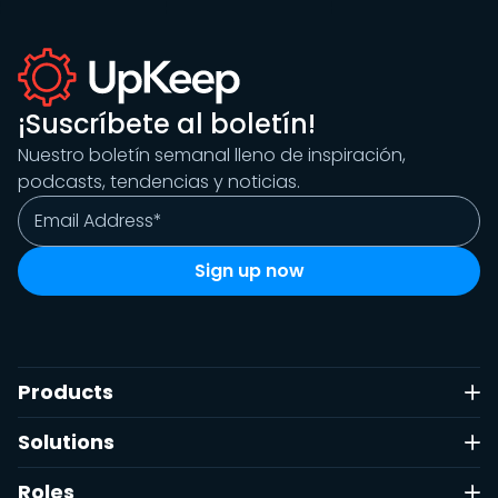
¡Suscríbete al boletín!
Nuestro boletín semanal lleno de inspiración,
podcasts, tendencias y noticias.
Products
Solutions
Roles