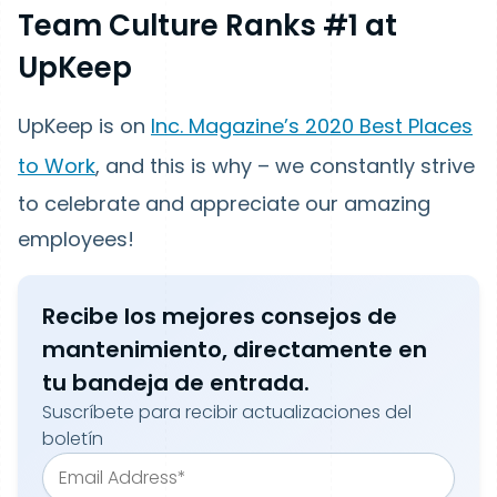
Team Culture Ranks #1 at
UpKeep
UpKeep is on
Inc. Magazine’s 2020 Best Places
to Work
, and this is why – we constantly strive
to celebrate and appreciate our amazing
employees!
Recibe los mejores consejos de
mantenimiento, directamente en
tu bandeja de entrada.
Suscríbete para recibir actualizaciones del
boletín