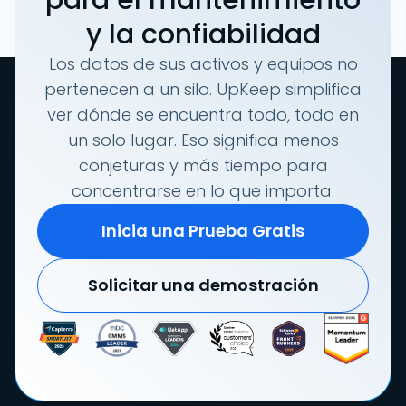
para el mantenimiento
y la confiabilidad
Los datos de sus activos y equipos no
pertenecen a un silo. UpKeep simplifica
ver dónde se encuentra todo, todo en
un solo lugar. Eso significa menos
conjeturas y más tiempo para
concentrarse en lo que importa.
Inicia una Prueba Gratis
Solicitar una demostración