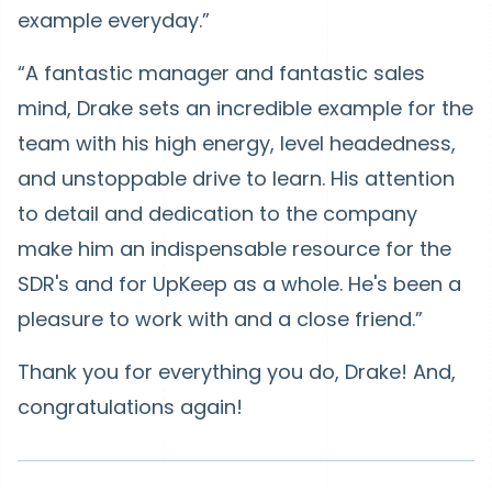
example everyday.”
“A fantastic manager and fantastic sales
mind, Drake sets an incredible example for the
team with his high energy, level headedness,
and unstoppable drive to learn. His attention
to detail and dedication to the company
make him an indispensable resource for the
SDR's and for UpKeep as a whole. He's been a
pleasure to work with and a close friend.”
Thank you for everything you do, Drake! And,
congratulations again!