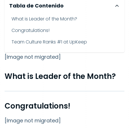
Tabla de Contenido
What is Leader of the Month?
Congratulations!
Team Culture Ranks #1 at UpKeep
[Image not migrated]
What is Leader of the Month?
Congratulations!
[Image not migrated]