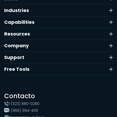
Industries
Capabilities
Resources
Company
Support
Free Tools
Contacto
1 (323) 880-0280
1 (866) 994-4119