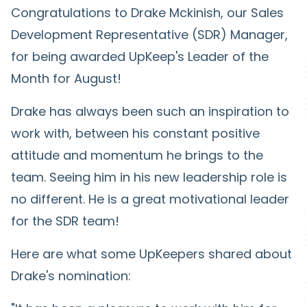
Congratulations to Drake Mckinish, our Sales
Development Representative (SDR) Manager,
for being awarded UpKeep's Leader of the
Month for August!
Drake has always been such an inspiration to
work with, between his constant positive
attitude and momentum he brings to the
team. Seeing him in his new leadership role is
no different. He is a great motivational leader
for the SDR team!
Here are what some UpKeepers shared about
Drake's nomination: