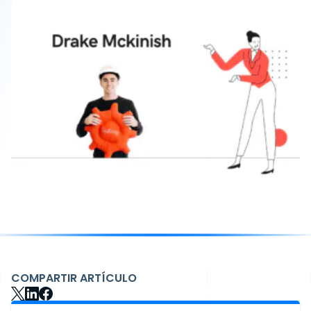
COMPARTIR ARTÍCULO