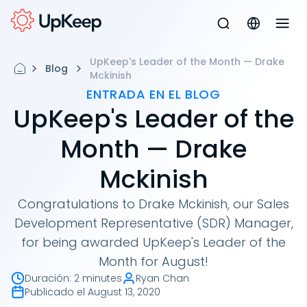
UpKeep's Leader of the Month — Drake
Blog
Mckinish
ENTRADA EN EL BLOG
UpKeep's Leader of the
Month — Drake
Mckinish
Congratulations to Drake Mckinish, our Sales
Development Representative (SDR) Manager,
for being awarded UpKeep's Leader of the
Month for August!
Duración
:
2 minutes
Ryan Chan
Publicado el
August 13, 2020