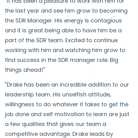
"It has been a pleasure to work with him for
the last year and see him grow to becoming
the SDR Manager. His energy is contagious
and it is great being able to have him be a
part of the SDR team. Excited to continue
working with him and watching him grow to
find success in the SDR manager role. Big
things ahead!"
"Drake has been an incredible addition to our
leadership team. His unselfish attitude,
willingness to do whatever it takes to get the
job done and self motivation to learn are just
a few qualities that gives our team a
competitive advantage. Drake leads by