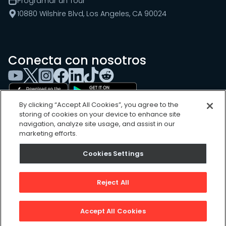
Programar un Tour
10880 Wilshire Blvd, Los Angeles, CA 90024
Conecta con nosotros
By clicking “Accept All Cookies”, you agree to the
storing of cookies on your device to enhance site
navigation, analyze site usage, and assist in our
marketing efforts.
Cookies Settings
Cookies Settings
Sitemap
Privacy Policy
Reject All
Terms of Use
©
2026
, UpKeep Technologies, Inc.
Accept All Cookies