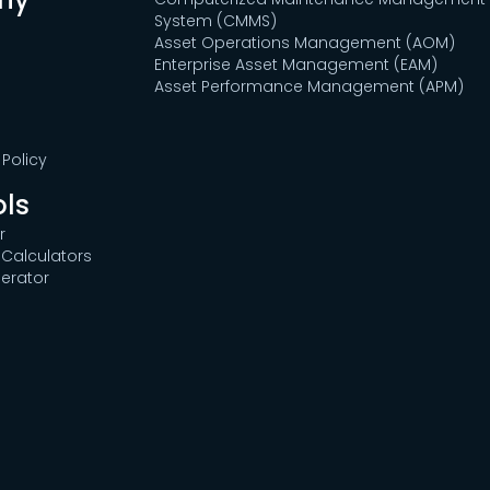
System (CMMS)
Asset Operations Management (AOM)
Enterprise Asset Management (EAM)
Asset Performance Management (APM)
Policy
ols
r
Calculators
erator