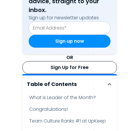
advice, straight to your
inbox.
Sign up for newsletter updates
OR
Sign Up for Free
Table of Contents
What is Leader of the Month?
Congratulations!
Team Culture Ranks #1 at UpKeep