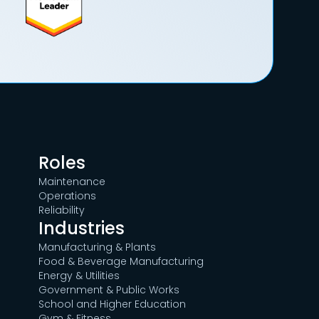
Roles
Maintenance
Operations
Reliability
Industries
Manufacturing & Plants
Food & Beverage Manufacturing
Energy & Utilities
Government & Public Works
School and Higher Education
Gym & Fitness