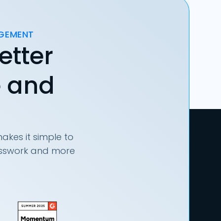
AGEMENT
etter
e and
akes it simple to
uesswork and more