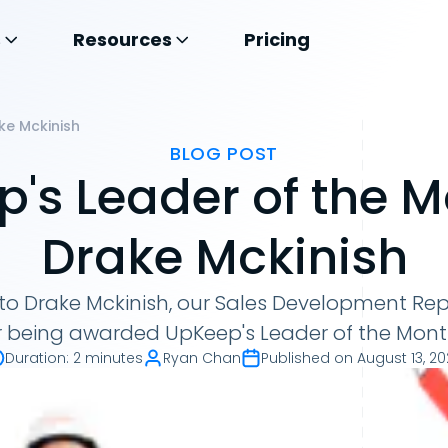
s
Resources
Pricing
ke Mckinish
BLOG POST
's Leader of the 
Drake Mckinish
to Drake Mckinish, our Sales Development Rep
r being awarded UpKeep's Leader of the Month
Duration
:
2 minutes
Ryan Chan
Published on
August 13, 2