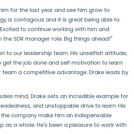
 him for the last year and see him grow to
 is contagious and it is great being able to
 Excited to continue working with him and
n the SDR manager role. Big things ahead!"
n to our leadership team. His unselfish attitude,
o get the job done and self motivation to learn
our team a competitive advantage. Drake leads by
sales mind, Drake sets an incredible example for
 headedness, and unstoppable drive to learn. His
to the company make him an indispensable
p as a whole. He's been a pleasure to work with