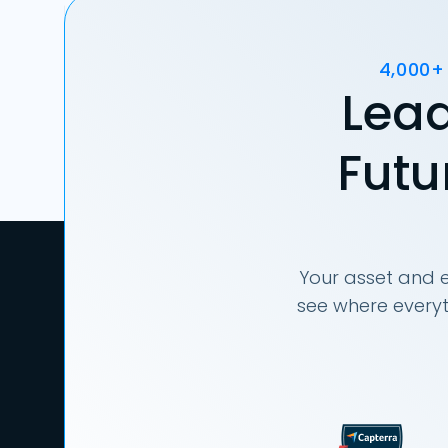
4,000+
Lead
Futu
Your asset and e
see where everyt