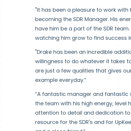
"It has been a pleasure to work with
becoming the SDR Manager. His energy
have him be a part of the SDR team.
watching him grow to find success i
"Drake has been an incredible additio
willingness to do whatever it takes t
are just a few qualities that gives 
example everyday.”
“A fantastic manager and fantastic 
the team with his high energy, level
attention to detail and dedication 
resource for the SDR's and for UpKee