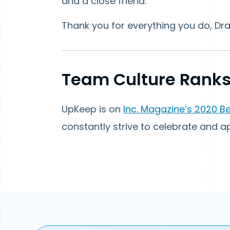
and a close friend.”
Thank you for everything you do, Dra
Team Culture Ranks
UpKeep is on
Inc. Magazine’s 2020 B
constantly strive to celebrate and 