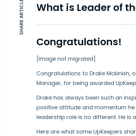
SHARE ARTICLE
What is Leader of t
Congratulations!
[Image not migrated]
Congratulations to Drake Mckinish, 
Manager, for being awarded UpKeep'
Drake has always been such an inspi
positive attitude and momentum he b
leadership role is no different. He i
Here are what some UpKeepers shar