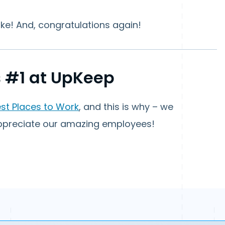
ke! And, congratulations again!
 #1 at UpKeep
est Places to Work
, and this is why – we
appreciate our amazing employees!