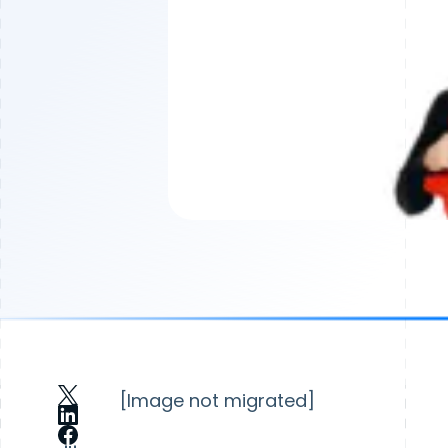
[Image not migrated]