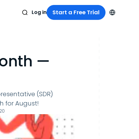
Start a Free Trial
Log in
Month —
resentative (SDR)
 for August!
020