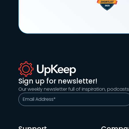
Sign up for newsletter!
Our weekly newsletter full of inspiration, podcast
Support
Compa