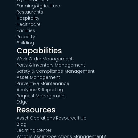
Farming/Agriculture
Restaurants
Hospitality
Healthcare
Facilities
Property
Building
Capabilities
Work Order Management
Parts & Inventory Management
Safety & Compliance Management
Asset Management
Preventive Maintenance
Analytics & Reporting
Request Management
Edge
Resources
Asset Operations Resource Hub
Blog
Learning Center
What is Asset Operations Management?