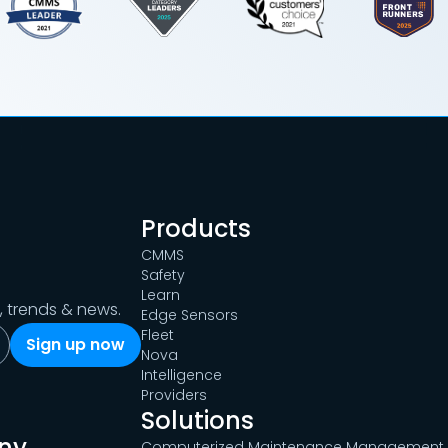
Products
CMMS
Safety
Learn
s, trends & news.
Edge Sensors
Fleet
Nova
Intelligence
Providers
Solutions
ny
Computerized Maintenance Management