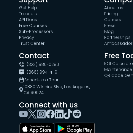
Get Help
About us
Tutorials
Pricing
API Docs
Careers
Free Courses
Press
Sub-Processors
Blog
Privacy
Partnerships
Trust Center
Ambassador 
Contact
Free To
ROI Calculato
1 (323) 880-0280
Maintenance 
1 (866) 994-4119
QR Code Gen
Schedule a Tour
10880 Wilshire Blvd, Los Angeles,
CA 90024
Connect with us