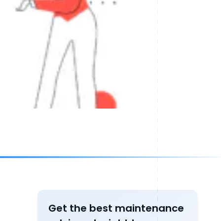
Get the best maintenance