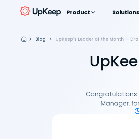
Product
Solution
Blog
UpKeep's Leader of the Month — Dra
UpKeep
Congratulations 
Manager, fo