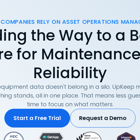
 COMPANIES RELY ON ASSET OPERATIONS MAN
ing the Way to a B
re for Maintenanc
Reliability
quipment data doesn't belong in a silo. UpKeep m
hing stands, all in one place. That means less g
time to focus on what matters.
Start a Free Trial
Request a Demo