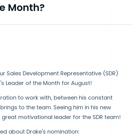
he Month?
our Sales Development Representative (SDR)
s Leader of the Month for August!
ration to work with, between his constant
rings to the team. Seeing him in his new
s a great motivational leader for the SDR team!
ed about Drake's nomination: