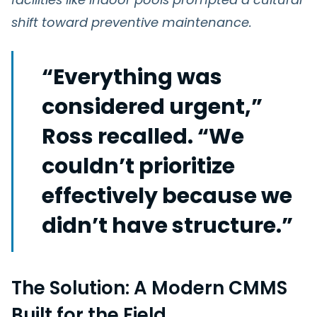
shift toward preventive maintenance.
“Everything was
considered urgent,”
Ross recalled. “We
couldn’t prioritize
effectively because we
didn’t have structure.”
The Solution: A Modern CMMS
Built for the Field