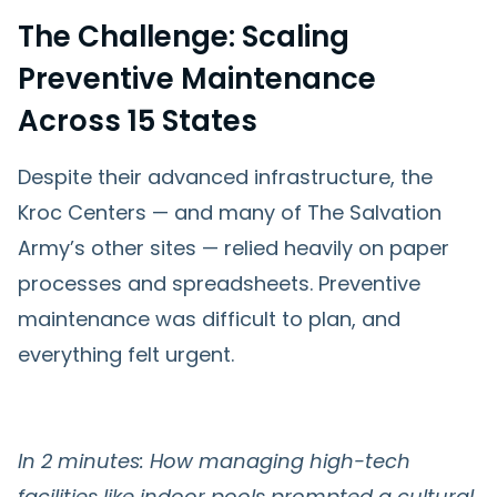
The Challenge: Scaling
Preventive Maintenance
Across 15 States
Despite their advanced infrastructure, the
Kroc Centers — and many of The Salvation
Army’s other sites — relied heavily on paper
processes and spreadsheets. Preventive
maintenance was difficult to plan, and
everything felt urgent.
In 2 minutes: How managing high-tech
facilities like indoor pools prompted a cultural