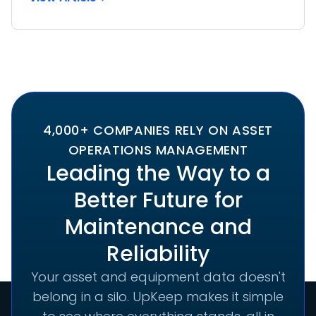
4,000+ COMPANIES RELY ON ASSET
OPERATIONS MANAGEMENT
Leading the Way to a
Better Future for
Maintenance and
Reliability
Your asset and equipment data doesn't
belong in a silo. UpKeep makes it simple