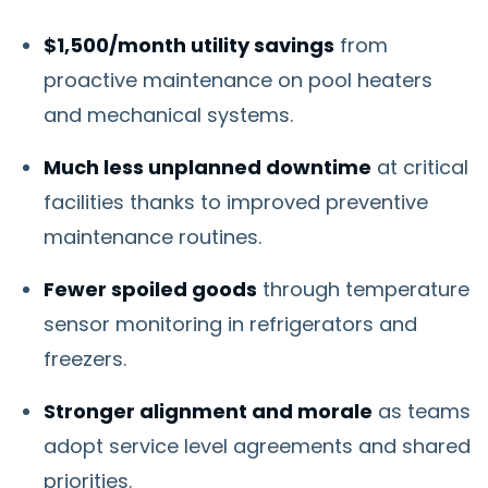
$1,500/month utility savings
from
proactive maintenance on pool heaters
and mechanical systems.
Much less unplanned downtime
at critical
facilities thanks to improved preventive
maintenance routines.
Fewer spoiled goods
through temperature
sensor monitoring in refrigerators and
freezers.
Stronger alignment and morale
as teams
adopt service level agreements and shared
priorities.