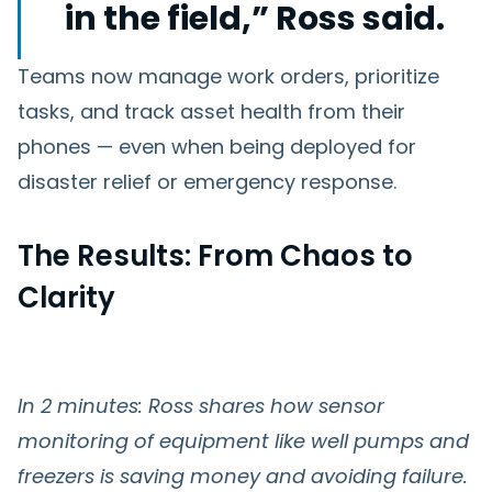
in the field,” Ross said.
Teams now manage work orders, prioritize
tasks, and track asset health from their
phones — even when being deployed for
disaster relief or emergency response.
The Results: From Chaos to
Clarity
In 2 minutes: Ross shares how sensor
monitoring of equipment like well pumps and
freezers is saving money and avoiding failure.