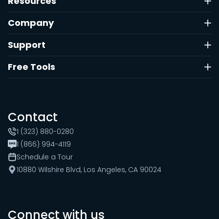
Resources
Company
Support
Free Tools
Contact
1 (323) 880-0280
1 (866) 994-4119
Schedule a Tour
10880 Wilshire Blvd, Los Angeles, CA 90024
Connect with us