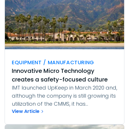
EQUIPMENT / MANUFACTURING
Innovative Micro Technology
creates a safety-focused culture
IMT launched UpKeep in March 2020 and,
although the company is still growing its
utilization of the CMMS, it has...
View Article