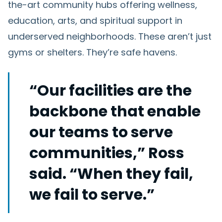
the-art community hubs offering wellness,
education, arts, and spiritual support in
underserved neighborhoods. These aren’t just
gyms or shelters. They’re safe havens.
“Our facilities are the
backbone that enable
our teams to serve
communities,” Ross
said. “When they fail,
we fail to serve.”