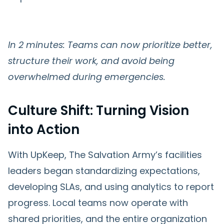
In 2 minutes: Teams can now prioritize better,
structure their work, and avoid being
overwhelmed during emergencies.
Culture Shift: Turning Vision
into Action
With UpKeep, The Salvation Army’s facilities
leaders began standardizing expectations,
developing SLAs, and using analytics to report
progress. Local teams now operate with
shared priorities, and the entire organization