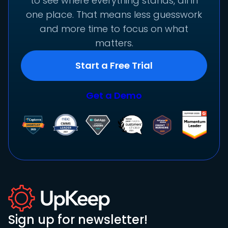
to see where everything stands, all in
one place. That means less guesswork
and more time to focus on what
matters.
Start a Free Trial
Get a Demo
Sign up for newsletter!