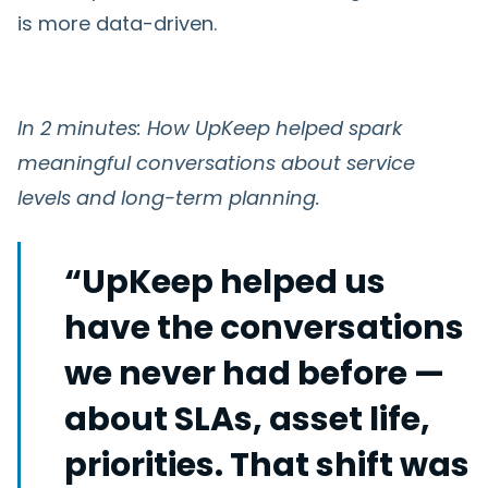
is more data-driven.
In 2 minutes: How UpKeep helped spark
meaningful conversations about service
levels and long-term planning.
“UpKeep helped us
have the conversations
we never had before —
about SLAs, asset life,
priorities. That shift was