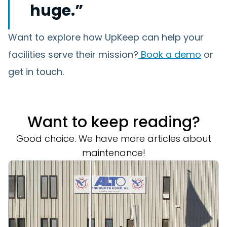
huge.”
Want to explore how UpKeep can help your
facilities serve their mission?
Book a demo
or
get in touch.
Want to keep reading?
Good choice. We have more articles about
maintenance!