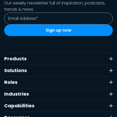
Our weekly newsletter full of inspiration, podcasts,
trends & news.
Products
Solutions
Roles
Industries
Capabilities