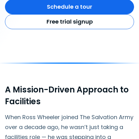
Schedule a tour
Free trial signup
A Mission-Driven Approach to
Facilities
When Ross Wheeler joined The Salvation Army
over a decade ago, he wasn’t just taking a
facilities role — he was stepping into a