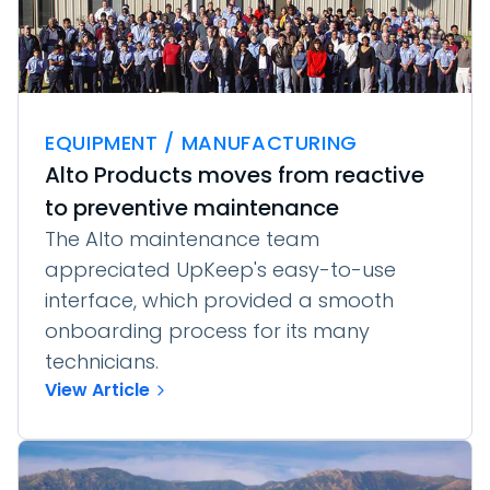
EQUIPMENT / MANUFACTURING
Alto Products moves from reactive
to preventive maintenance
The Alto maintenance team
appreciated UpKeep's easy-to-use
interface, which provided a smooth
onboarding process for its many
technicians.
View Article