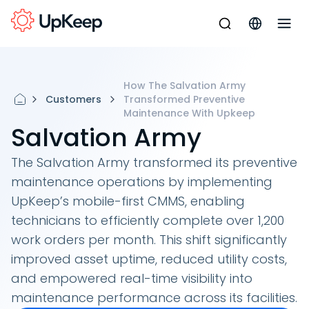
How The Salvation Army
Customers
Transformed Preventive
Maintenance With Upkeep
Salvation Army
The Salvation Army transformed its preventive
maintenance operations by implementing
UpKeep’s mobile-first CMMS, enabling
technicians to efficiently complete over 1,200
work orders per month. This shift significantly
improved asset uptime, reduced utility costs,
and empowered real-time visibility into
maintenance performance across its facilities.