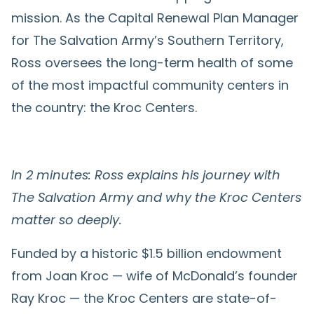
mission. As the Capital Renewal Plan Manager
for The Salvation Army’s Southern Territory,
Ross oversees the long-term health of some
of the most impactful community centers in
the country: the Kroc Centers.
In 2 minutes: Ross explains his journey with
The Salvation Army and why the Kroc Centers
matter so deeply.
Funded by a historic $1.5 billion endowment
from Joan Kroc — wife of McDonald’s founder
Ray Kroc — the Kroc Centers are state-of-