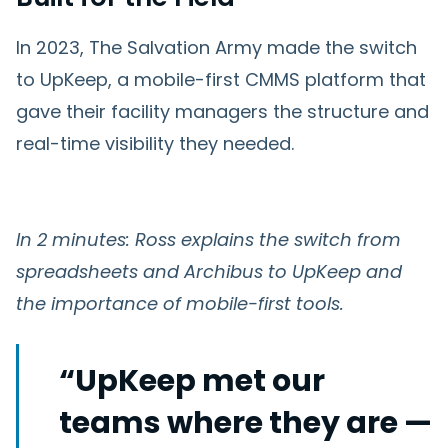
In 2023, The Salvation Army made the switch
to UpKeep, a mobile-first CMMS platform that
gave their facility managers the structure and
real-time visibility they needed.
In 2 minutes: Ross explains the switch from
spreadsheets and Archibus to UpKeep and
the importance of mobile-first tools.
“UpKeep met our
teams where they are —