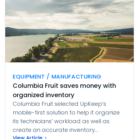
EQUIPMENT / MANUFACTURING
Columbia Fruit saves money with
organized inventory
Columbia Fruit selected UpKeep’s
mobile-first solution to help it organize
its technicians’ workload as well as
create an accurate inventory...
View Article