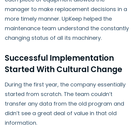
manager to make replacement decisions in a
more timely manner. UpKeep helped the
maintenance team understand the constantly
changing status of all its machinery.
Successful Implementation
Started With Cultural Change
During the first year, the company essentially
started from scratch. The team couldn’t
transfer any data from the old program and
didn’t see a great deal of value in that old
information.