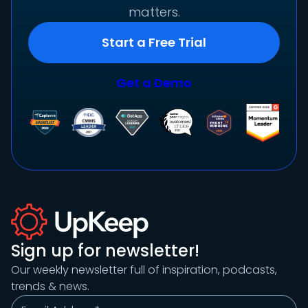
matters.
Start a Free Trial
Get a Demo
Sign up for newsletter!
Our weekly newsletter full of inspiration, podcasts,
trends & news.