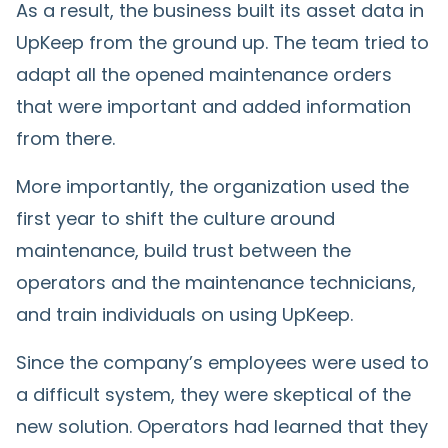
As a result, the business built its asset data in
UpKeep from the ground up. The team tried to
adapt all the opened maintenance orders
that were important and added information
from there.
More importantly, the organization used the
first year to shift the culture around
maintenance, build trust between the
operators and the maintenance technicians,
and train individuals on using UpKeep.
Since the company’s employees were used to
a difficult system, they were skeptical of the
new solution. Operators had learned that they