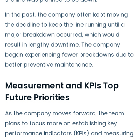
In the past, the company often kept moving
the deadline to keep the line running until a
major breakdown occurred, which would
result in lengthy downtime. The company
began experiencing fewer breakdowns due to
better preventive maintenance.
Measurement and KPIs Top
Future Priorities
As the company moves forward, the team
plans to focus more on establishing key
performance indicators (KPIs) and measuring