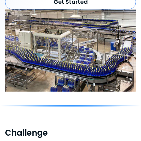
Get Started
Challenge