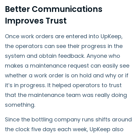
Better Communications
Improves Trust
Once work orders are entered into UpKeep,
the operators can see their progress in the
system and obtain feedback. Anyone who
makes a maintenance request can easily see
whether a work order is on hold and why or if
it’s in progress. It helped operators to trust
that the maintenance team was really doing
something.
Since the bottling company runs shifts around
the clock five days each week, UpKeep also