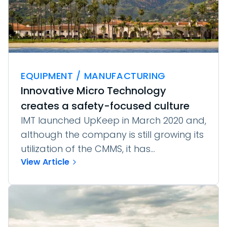
EQUIPMENT / MANUFACTURING
Innovative Micro Technology
creates a safety-focused culture
IMT launched UpKeep in March 2020 and,
although the company is still growing its
utilization of the CMMS, it has...
View Article