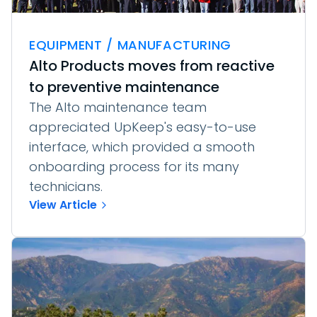
EQUIPMENT / MANUFACTURING
Alto Products moves from reactive
to preventive maintenance
The Alto maintenance team
appreciated UpKeep's easy-to-use
interface, which provided a smooth
onboarding process for its many
technicians.
View Article