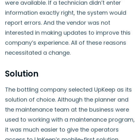
were available. If a technician didn’t enter
information exactly right, the system would
report errors. And the vendor was not
interested in making updates to improve this
company’s experience. All of these reasons
necessitated a change.
Solution
The bottling company selected UpKeep as its
solution of choice. Although the planner and
the maintenance team at the business were
used to working with a maintenance program,
it was much easier to give the operators
access to UpKeep’s mobile-first solution.