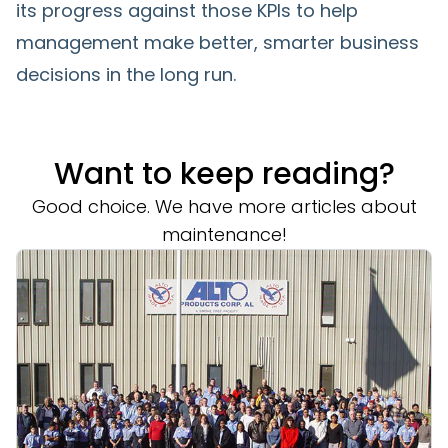
its progress against those KPIs to help
management make better, smarter business
decisions in the long run.
Want to keep reading?
Good choice. We have more articles about
maintenance!