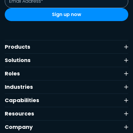
Products
Solutions
Roles
Industries
Capabilities
Resources
Company