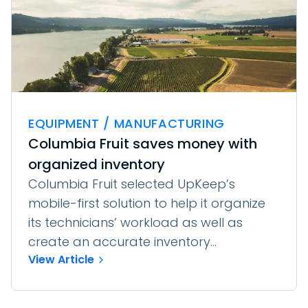
EQUIPMENT / MANUFACTURING
Columbia Fruit saves money with
organized inventory
Columbia Fruit selected UpKeep’s
mobile-first solution to help it organize
its technicians’ workload as well as
create an accurate inventory...
View Article