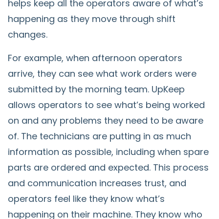
helps keep all the operators aware of what’s
happening as they move through shift
changes.
For example, when afternoon operators
arrive, they can see what work orders were
submitted by the morning team. UpKeep
allows operators to see what’s being worked
on and any problems they need to be aware
of. The technicians are putting in as much
information as possible, including when spare
parts are ordered and expected. This process
and communication increases trust, and
operators feel like they know what’s
happening on their machine. They know who