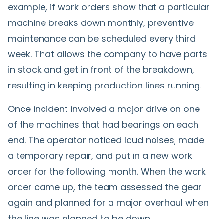
example, if work orders show that a particular
machine breaks down monthly, preventive
maintenance can be scheduled every third
week. That allows the company to have parts
in stock and get in front of the breakdown,
resulting in keeping production lines running.
Once incident involved a major drive on one
of the machines that had bearings on each
end. The operator noticed loud noises, made
a temporary repair, and put in a new work
order for the following month. When the work
order came up, the team assessed the gear
again and planned for a major overhaul when
the line was planned to be down.