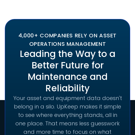
4,000+ COMPANIES RELY ON ASSET
OPERATIONS MANAGEMENT
Leading the Way to a
Better Future for
Maintenance and
Reliability
Your asset and equipment data doesn't
belong in a silo. UpKeep makes it simple
to see where everything stands, all in
one place. That means less guesswork
and more time to focus on what