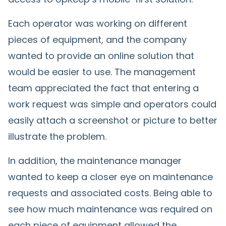
Each operator was working on different
pieces of equipment, and the company
wanted to provide an online solution that
would be easier to use. The management
team appreciated the fact that entering a
work request was simple and operators could
easily attach a screenshot or picture to better
illustrate the problem.
In addition, the maintenance manager
wanted to keep a closer eye on maintenance
requests and associated costs. Being able to
see how much maintenance was required on
each piece of equipment allowed the