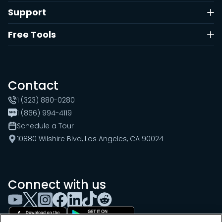
Support
Free Tools
Contact
1 (323) 880-0280
1 (866) 994-4119
Schedule a Tour
10880 Wilshire Blvd, Los Angeles, CA 90024
Connect with us