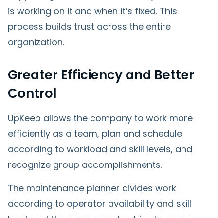
is working on it and when it’s fixed. This
process builds trust across the entire
organization.
Greater Efficiency and Better
Control
UpKeep allows the company to work more
efficiently as a team, plan and schedule
according to workload and skill levels, and
recognize group accomplishments.
The maintenance planner divides work
according to operator availability and skill