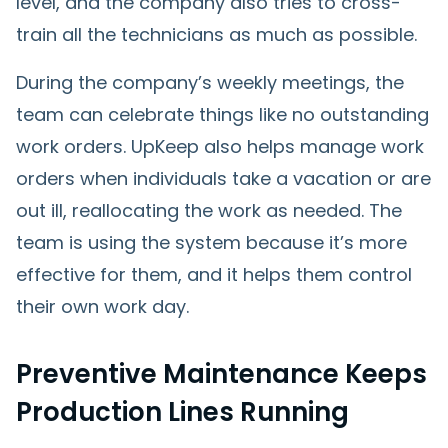
level, and the company also tries to cross-
train all the technicians as much as possible.
During the company’s weekly meetings, the
team can celebrate things like no outstanding
work orders. UpKeep also helps manage work
orders when individuals take a vacation or are
out ill, reallocating the work as needed. The
team is using the system because it’s more
effective for them, and it helps them control
their own work day.
Preventive Maintenance Keeps
Production Lines Running