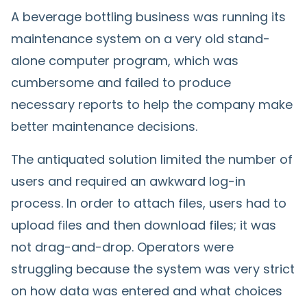
A beverage bottling business was running its
maintenance system on a very old stand-
alone computer program, which was
cumbersome and failed to produce
necessary reports to help the company make
better maintenance decisions.
The antiquated solution limited the number of
users and required an awkward log-in
process. In order to attach files, users had to
upload files and then download files; it was
not drag-and-drop. Operators were
struggling because the system was very strict
on how data was entered and what choices