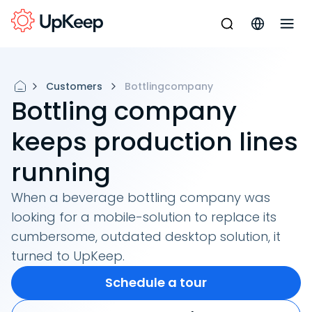
Customers
Bottlingcompany
Bottling company
keeps production lines
running
When a beverage bottling company was
looking for a mobile-solution to replace its
cumbersome, outdated desktop solution, it
turned to UpKeep.
Schedule a tour