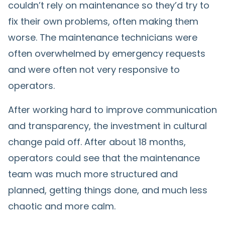
couldn’t rely on maintenance so they’d try to
fix their own problems, often making them
worse. The maintenance technicians were
often overwhelmed by emergency requests
and were often not very responsive to
operators.
After working hard to improve communication
and transparency, the investment in cultural
change paid off. After about 18 months,
operators could see that the maintenance
team was much more structured and
planned, getting things done, and much less
chaotic and more calm.