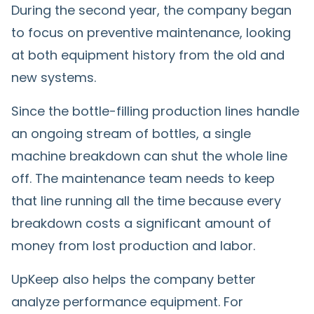
During the second year, the company began
to focus on preventive maintenance, looking
at both equipment history from the old and
new systems.
Since the bottle-filling production lines handle
an ongoing stream of bottles, a single
machine breakdown can shut the whole line
off. The maintenance team needs to keep
that line running all the time because every
breakdown costs a significant amount of
money from lost production and labor.
UpKeep also helps the company better
analyze performance equipment. For