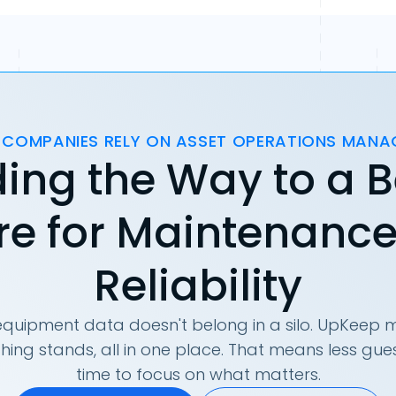
 COMPANIES RELY ON ASSET OPERATIONS MAN
ing the Way to a B
re for Maintenanc
Reliability
quipment data doesn't belong in a silo. UpKeep m
hing stands, all in one place. That means less g
time to focus on what matters.