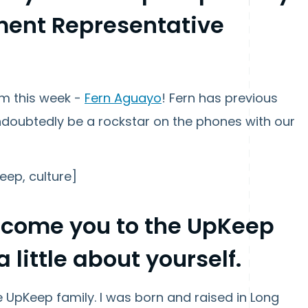
ment Representative
am this week -
Fern Aguayo
! Fern has previous
undoubtedly be a rockstar on the phones with our
eep, culture]
elcome you to the UpKeep
a little about yourself.
he UpKeep family. I was born and raised in Long