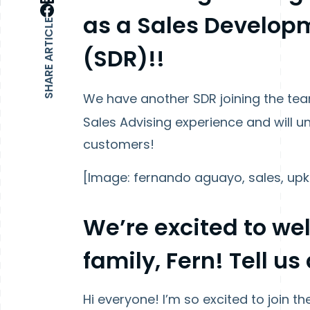
as a Sales Develop
SHARE ARTICLE
(SDR)!!
We have another SDR joining the te
Sales Advising experience and will 
customers!
[Image: fernando aguayo, sales, upk
We’re excited to w
family, Fern! Tell us 
Hi everyone! I’m so excited to join t