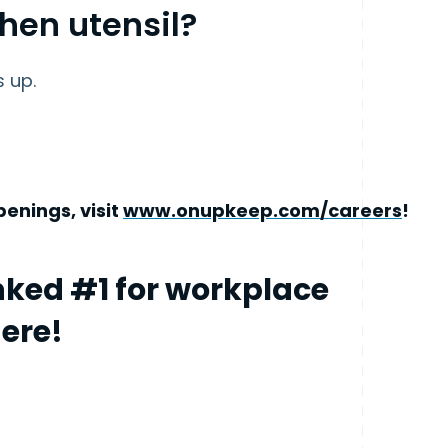
chen utensil?
s up.
enings, visit
www.onupkeep.com/careers
!
ked #1 for workplace
here!