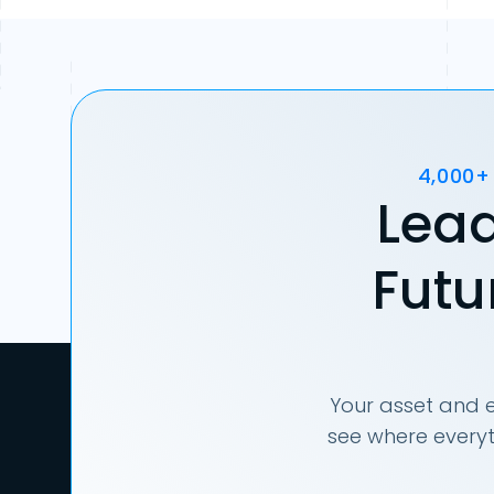
4,000+
Lead
Futu
Your asset and e
see where everyt