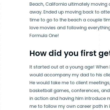
Beach, California ultimately moving 
away. Ended up moving back to atten
time to go to the beach a couple tim
love movies and following everything 
Formula One!
How did you first ge
It started out at a young age! When
would accompany my dad to his clie
He would take me to client meetings,
basketball games, conferences, and
in action and having him introduce 
me to follow my own career path in 