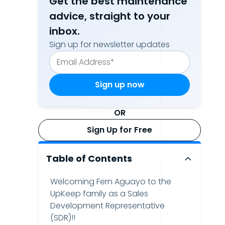
Get the best maintenance
advice, straight to your
inbox.
Sign up for newsletter updates
OR
Sign Up for Free
Table of Contents
Welcoming Fern Aguayo to the
UpKeep family as a Sales
Development Representative
(SDR)!!