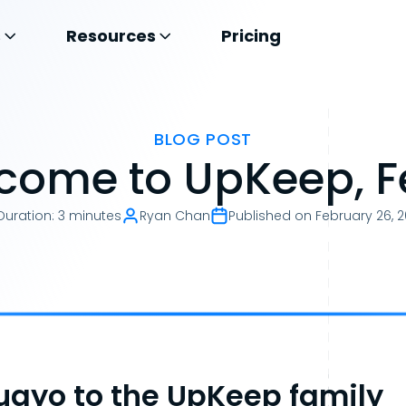
s
Resources
Pricing
BLOG POST
come to UpKeep, Fe
Duration
:
3 minutes
Ryan Chan
Published on
February 26, 
ayo to the UpKeep family