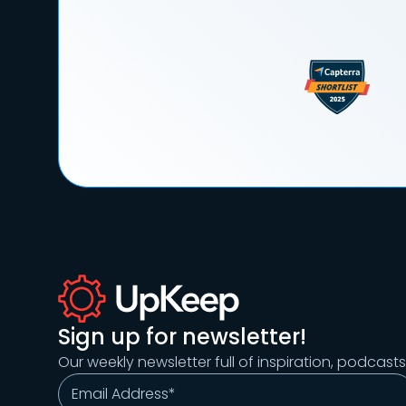
Sign up for newsletter!
Our weekly newsletter full of inspiration, podcast