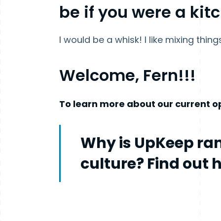
be if you were a kit
I would be a whisk! I like mixing thing
Welcome, Fern!!!
To learn more about our current op
Why is UpKeep ran
culture? Find out 