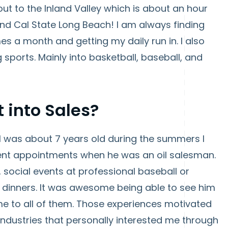
out to the Inland Valley which is about an hour
d Cal State Long Beach! I am always finding
es a month and getting my daily run in. I also
sports. Mainly into basketball, baseball, and
t into Sales?
 I was about 7 years old during the summers I
nt appointments when he was an oil salesman.
 social events at professional baseball or
 dinners. It was awesome being able to see him
me to all of them. Those experiences motivated
industries that personally interested me through