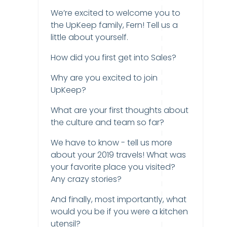
We’re excited to welcome you to
the UpKeep family, Fern! Tell us a
little about yourself.
How did you first get into Sales?
Why are you excited to join
UpKeep?
What are your first thoughts about
the culture and team so far?
We have to know - tell us more
about your 2019 travels! What was
your favorite place you visited?
Any crazy stories?
And finally, most importantly, what
would you be if you were a kitchen
utensil?