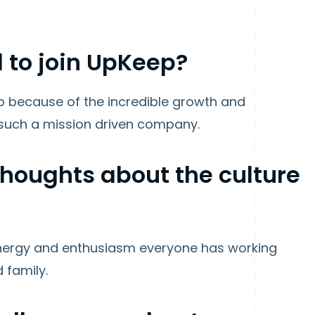
 to join UpKeep?
ep because of the incredible growth and
 such a mission driven company.
 thoughts about the culture
e energy and enthusiasm everyone has working
d family.