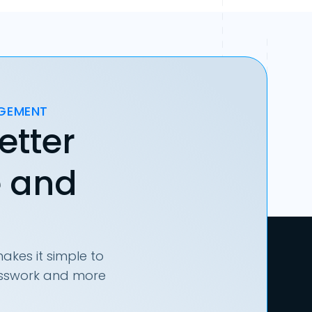
AGEMENT
etter
e and
akes it simple to
uesswork and more