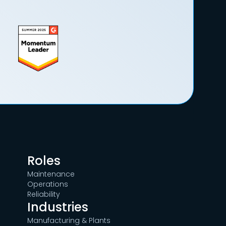
Roles
Maintenance
Operations
Reliability
Industries
Manufacturing & Plants