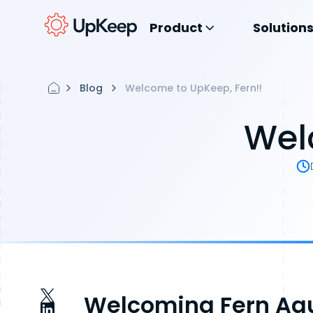
Product
Solution
Blog
Welcome to UpKeep, Fern!!
Wel
Welcoming Fern Agu