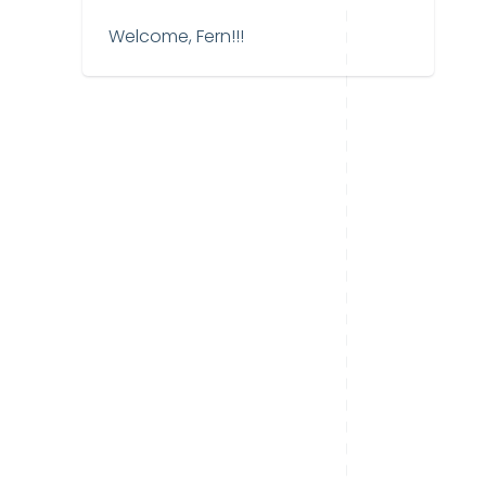
Welcome, Fern!!!