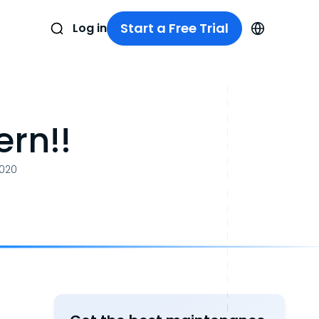
Start a Free Trial
Log in
rn!!
2020