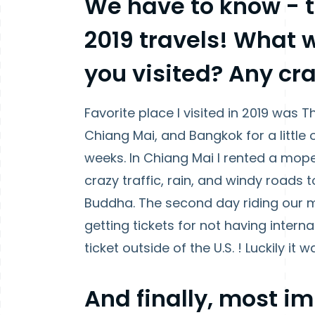
We have to know -
2019 travels! What 
you visited? Any cra
Favorite place I visited in 2019 was T
Chiang Mai, and Bangkok for a little 
weeks. In Chiang Mai I rented a mop
crazy traffic, rain, and windy roads 
Buddha. The second day riding our
getting tickets for not having interna
ticket outside of the U.S. ! Luckily it 
And finally, most i