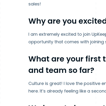
sales!
Why are you excited
I am extremely excited to join UpKe
opportunity that comes with joining
What are your first
and team so far?
Culture is great! I love the positiv
here. It’s already feeling like a secon