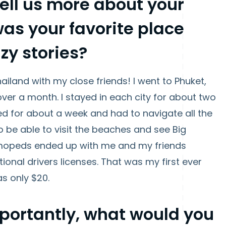
tell us more about your
was your favorite place
zy stories?
hailand with my close friends! I went to Phuket,
over a month. I stayed in each city for about two
ed for about a week and had to navigate all the
to be able to visit the beaches and see Big
 mopeds ended up with me and my friends
tional drivers licenses. That was my first ever
was only $20.
mportantly, what would you