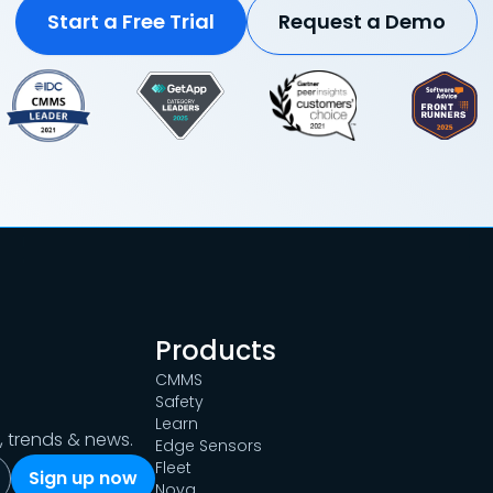
Start a Free Trial
Request a Demo
Products
CMMS
Safety
Learn
s, trends & news.
Edge Sensors
Fleet
Nova