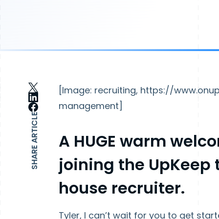
[Image: recruiting, https://www.o
management]
SHARE ARTICLE
A HUGE warm welc
joining the UpKeep t
house recruiter.
Tyler, I can’t wait for you to get st