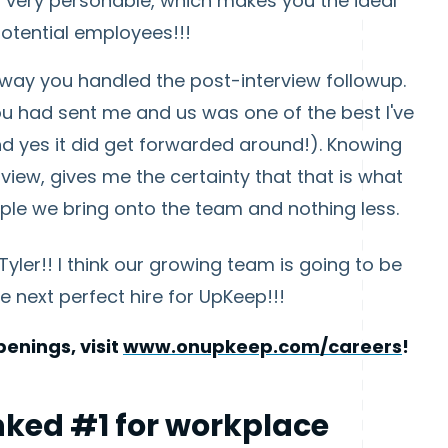
very personable, which makes you the ideal
otential employees!!!
e way you handled the post-interview followup.
u had sent me and us was one of the best I've
nd yes it did get forwarded around!). Knowing
view, gives me the certainty that that is what
eople we bring onto the team and nothing less.
yler!! I think our growing team is going to be
e next perfect hire for UpKeep!!!
enings, visit
www.onupkeep.com/careers
!
ked #1 for workplace