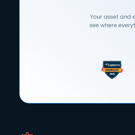
Your asset and e
see where everyt