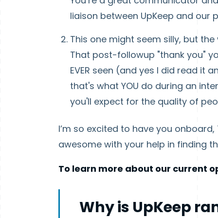
You’re a great communicator and 
liaison between UpKeep and our p
This one might seem silly, but th
That post-followup "thank you" yo
EVER seen (and yes I did read it a
that's what YOU do during an inter
you'll expect for the quality of p
I’m so excited to have you onboard, T
awesome with your help in finding th
To learn more about our current op
Why is UpKeep ran