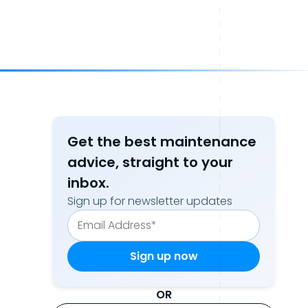
Get the best maintenance
advice, straight to your
inbox.
Sign up for newsletter updates
OR