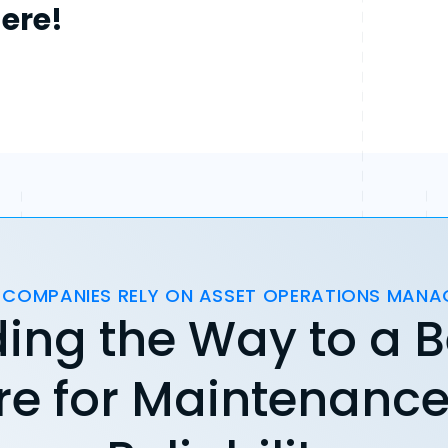
here!
 COMPANIES RELY ON ASSET OPERATIONS MAN
ing the Way to a B
re for Maintenanc