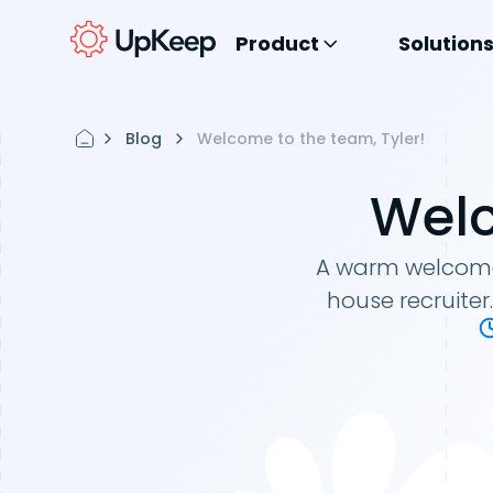
Product
Solution
Blog
Welcome to the team, Tyler!
Welc
A warm welcome t
house recruite