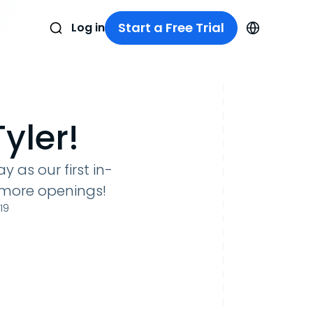
Start a Free Trial
Log in
yler!
 as our first in-
 more openings!
19