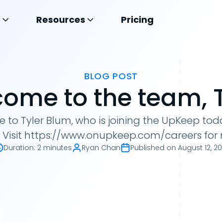
s
Resources
Pricing
BLOG POST
ome to the team, T
o Tyler Blum, who is joining the UpKeep today
r. Visit https://www.onupkeep.com/careers for
Duration
:
2 minutes
Ryan Chan
Published on
August 12, 20