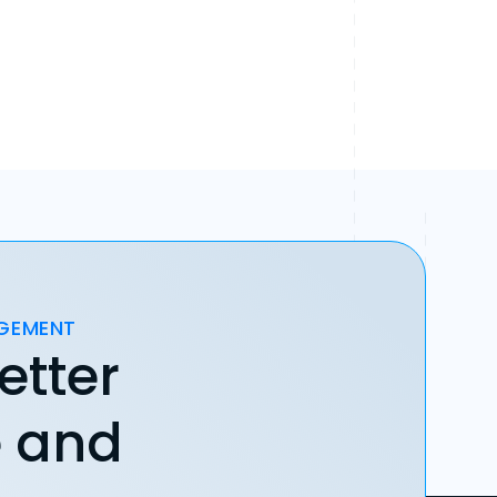
AGEMENT
etter
e and