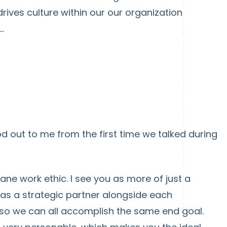
drives culture within our our organization
.
d out to me from the first time we talked during
ane work ethic. I see you as more of just a
 as a strategic partner alongside each
o we can all accomplish the same end goal.