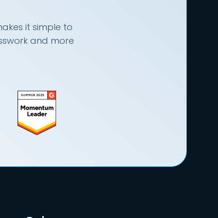
akes it simple to
uesswork and more