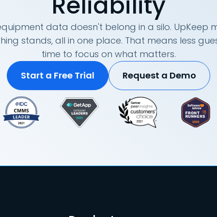
Reliability
quipment data doesn't belong in a silo. UpKeep m
hing stands, all in one place. That means less g
time to focus on what matters.
Start a Free Trial
Request a Demo