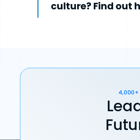
culture? Find out 
4,000+
Lead
Futu