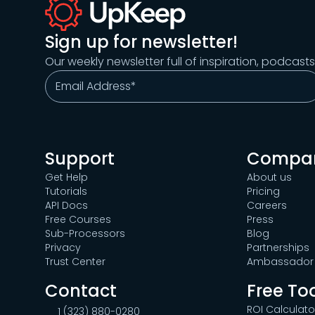
Sign up for newsletter!
Our weekly newsletter full of inspiration, podcast
Support
Compa
Get Help
About us
Tutorials
Pricing
API Docs
Careers
Free Courses
Press
Sub-Processors
Blog
Privacy
Partnerships
Trust Center
Ambassador 
Contact
Free To
ROI Calculato
1 (323) 880-0280