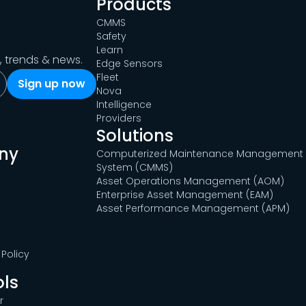
Products
CMMS
Safety
Learn
s, trends & news.
Edge Sensors
Fleet
Nova
Intelligence
Providers
Solutions
ny
Computerized Maintenance Management
System (CMMS)
Asset Operations Management (AOM)
Enterprise Asset Management (EAM)
Asset Performance Management (APM)
Policy
ols
r