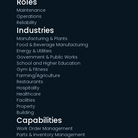
Roles
Maintenance
Operations
Reliability
Industries
Manufacturing & Plants
Food & Beverage Manufacturing
Energy & Utilities
Government & Public Works
School and Higher Education
Gym & Fitness
Farming/Agriculture
Restaurants
Hospitality
Healthcare
Facilities
Property
Building
Capabilities
Work Order Management
Parts & Inventory Management