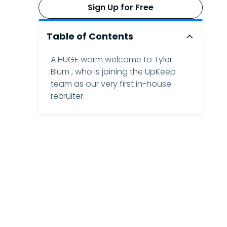
Sign Up for Free
Table of Contents
A HUGE warm welcome to Tyler
Blum , who is joining the UpKeep
team as our very first in-house
recruiter.