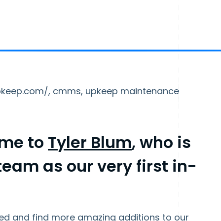
nupkeep.com/, cmms, upkeep maintenance
ome to
Tyler Blum
, who is
eam as our very first in-
arted and find more amazing additions to our