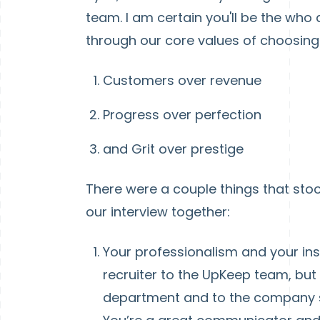
team. I am certain you'll be the who 
through our core values of choosing..
Customers over revenue
Progress over perfection
and Grit over prestige
There were a couple things that stoo
our interview together:
Your professionalism and your ins
recruiter to the UpKeep team, but
department and to the company s