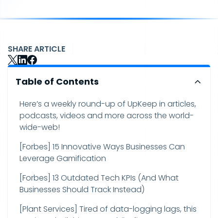
SHARE ARTICLE
Table of Contents
Here’s a weekly round-up of UpKeep in articles,
podcasts, videos and more across the world-
wide-web!
[Forbes] 15 Innovative Ways Businesses Can
Leverage Gamification
[Forbes] 13 Outdated Tech KPIs (And What
Businesses Should Track Instead)
[Plant Services] Tired of data-logging lags, this