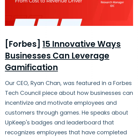
[Forbes]
15 Innovative Ways
Businesses Can Leverage
Gamification
Our CEO, Ryan Chan, was featured in a Forbes
Tech Council piece about how businesses can
incentivize and motivate employees and
customers through games. He speaks about
UpKeep's badges and leaderboard that
recognizes employees that have completed