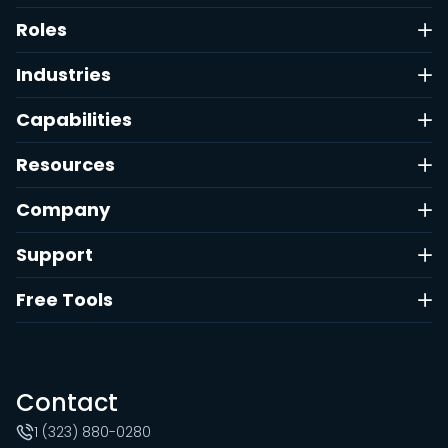
Roles
Industries
Capabilities
Resources
Company
Support
Free Tools
Contact
1 (323) 880-0280