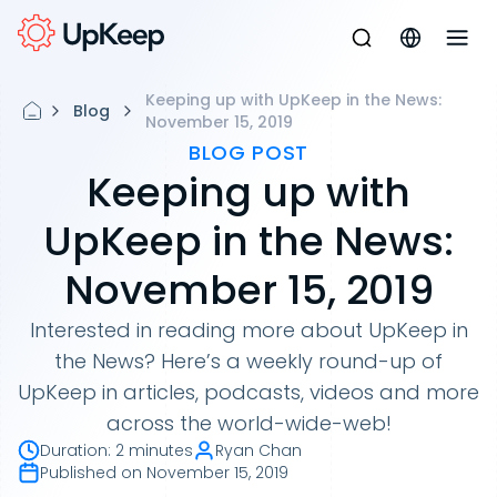
Keeping up with UpKeep in the News:
Blog
November 15, 2019
BLOG POST
Keeping up with
UpKeep in the News:
November 15, 2019
Interested in reading more about UpKeep in
the News? Here’s a weekly round-up of
UpKeep in articles, podcasts, videos and more
across the world-wide-web!
Duration
:
2 minutes
Ryan Chan
Published on
November 15, 2019