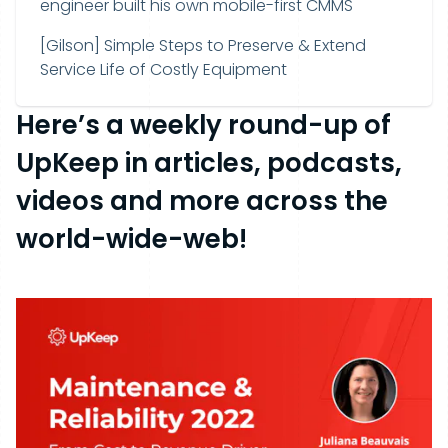
engineer built his own mobile-first CMMS
[Gilson] Simple Steps to Preserve & Extend
Service Life of Costly Equipment
Here’s a weekly round-up of
UpKeep in articles, podcasts,
videos and more across the
world-wide-web!