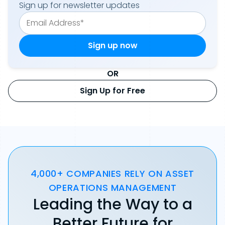
Sign up for newsletter updates
OR
Sign Up for Free
4,000+ COMPANIES RELY ON ASSET
OPERATIONS MANAGEMENT
Leading the Way to a
Better Future for