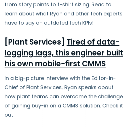
from story points to t-shirt sizing. Read to
learn about what Ryan and other tech experts
have to say on outdated tech KPIs!
[Plant Services]
Tired of data-
logging lags, this engineer built
his own mobile-first CMMS
In a big-picture interview with the Editor-in-
Chief of Plant Services, Ryan speaks about
how plant teams can overcome the challenge
of gaining buy-in on a CMMS solution. Check it
out!