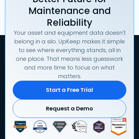
Maintenance and
Reliability
Your asset and equipment data doesn't
belong in a silo. UpKeep makes it simple
to see where everything stands, all in
one place. That means less guesswork
and more time to focus on what
matters.
Start a Free Trial
Request a Demo