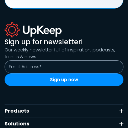
Sign up for newsletter!
Our weekly newsletter full of inspiration, podcasts,
trends & news.
Products
Solutions