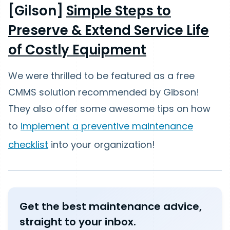
[Gilson]
Simple Steps to
Preserve & Extend Service Life
of Costly Equipment
We were thrilled to be featured as a free
CMMS solution recommended by Gibson!
They also offer some awesome tips on how
to
implement a preventive maintenance
checklist
into your organization!
Get the best maintenance advice,
straight to your inbox.