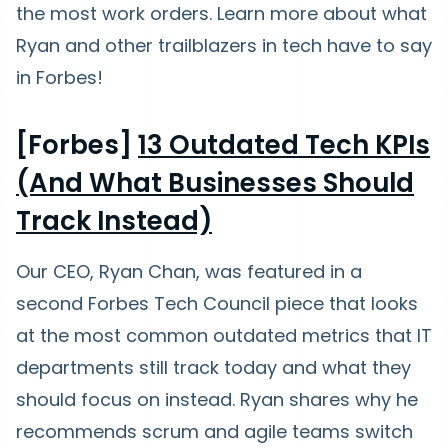
the most work orders. Learn more about what
Ryan and other trailblazers in tech have to say
in Forbes!
[Forbes]
13 Outdated Tech KPIs
(And What Businesses Should
Track Instead)
Our CEO, Ryan Chan, was featured in a
second Forbes Tech Council piece that looks
at the most common outdated metrics that IT
departments still track today and what they
should focus on instead. Ryan shares why he
recommends scrum and agile teams switch