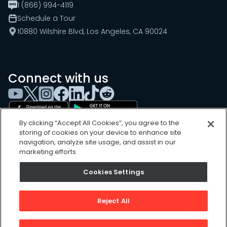
1 (866) 994-4119
Schedule a Tour
10880 Wilshire Blvd, Los Angeles, CA 90024
Connect with us
By clicking “Accept All Cookies”, you agree to the
storing of cookies on your device to enhance site
navigation, analyze site usage, and assist in our
marketing efforts.
Cookies Settings
Cookies Settings
Sitemap
Privacy Policy
Reject All
Terms of Use
©
2026
, UpKeep Technologies, Inc.