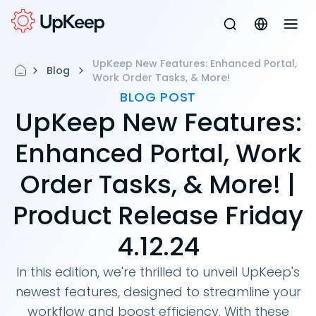
UpKeep New Features: Enhanced Portal,
Blog
Work Order Tasks, & More!
BLOG POST
UpKeep New Features:
Enhanced Portal, Work
Order Tasks, & More! |
Product Release Friday
4.12.24
In this edition, we're thrilled to unveil UpKeep's
newest features, designed to streamline your
workflow and boost efficiency. With these