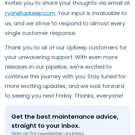
invites you to share your thoughts via email at
ryan@upkeep.com
. Your input is invaluable to
us, and we strive to respond to almost every
single customer response.
Thank you to all of our UpKeep customers for
your unwavering support. With even more
releases in our pipeline, we're excited to
continue this journey with you. Stay tuned for
more exciting updates, and we look forward
to seeing you next Friday. Thanks, everyone!
Get the best maintenance advice,
straight to your inbox.
Sign up for newsletter updates