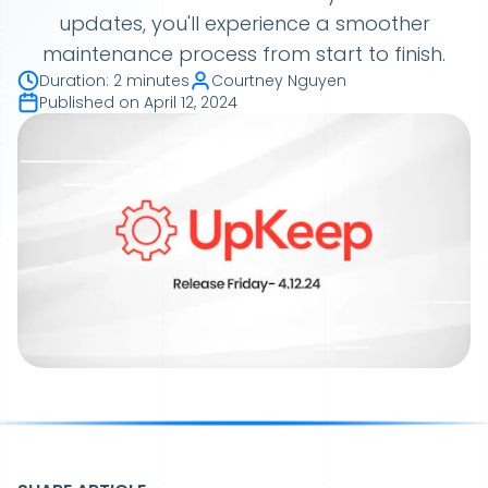
updates, you'll experience a smoother
maintenance process from start to finish.
Duration
:
2 minutes
Courtney Nguyen
Published on
April 12, 2024