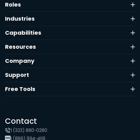
Roles
Industries
Capabilities
Resources
Company
Support
Free Tools
Contact
1 (323) 880-0280
1 (866) 994-4119