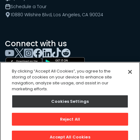
Schedule a Tour
10880 Wilshire Blvd, Los Angeles, CA 90024
Connect with us
By clicking “Accept All Cookies”, you agree to the
storing of cookies on your device to enhance site
navigation, analyze site usage, and assist in our
marketing efforts.
Cookies Settings
Cookies Settings
Sitemap
Privacy Policy
Reject All
Terms of Use
©
2026
, UpKeep Technologies, Inc.
Accept All Cookies