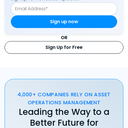
OR
Sign Up for Free
4,000+ COMPANIES RELY ON ASSET
OPERATIONS MANAGEMENT
Leading the Way to a
Better Future for