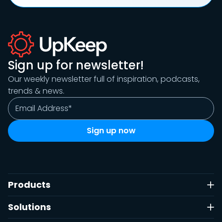
Sign up for newsletter!
Our weekly newsletter full of inspiration, podcasts,
trends & news.
Products
Solutions