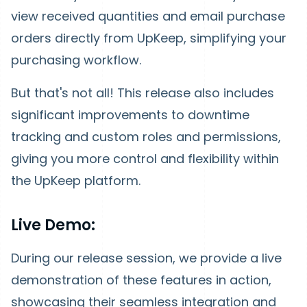
view received quantities and email purchase
orders directly from UpKeep, simplifying your
purchasing workflow.
But that's not all! This release also includes
significant improvements to downtime
tracking and custom roles and permissions,
giving you more control and flexibility within
the UpKeep platform.
Live Demo:
During our release session, we provide a live
demonstration of these features in action,
showcasing their seamless integration and