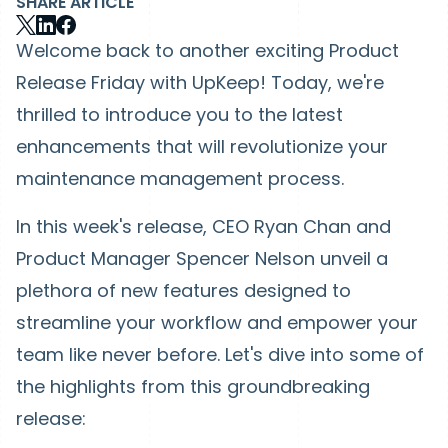
SHARE ARTICLE
Welcome back to another exciting Product
Release Friday with UpKeep! Today, we're
thrilled to introduce you to the latest
enhancements that will revolutionize your
maintenance management process.
In this week's release, CEO Ryan Chan and
Product Manager Spencer Nelson unveil a
plethora of new features designed to
streamline your workflow and empower your
team like never before. Let's dive into some of
the highlights from this groundbreaking
release: