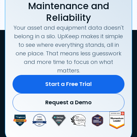
Maintenance and
Reliability
Your asset and equipment data doesn't
belong in a silo. UpKeep makes it simple
to see where everything stands, all in
one place. That means less guesswork
and more time to focus on what
matters.
Start a Free Trial
Request a Demo