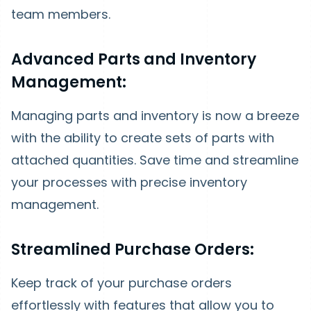
team members.
Advanced Parts and Inventory
Management:
Managing parts and inventory is now a breeze
with the ability to create sets of parts with
attached quantities. Save time and streamline
your processes with precise inventory
management.
Streamlined Purchase Orders:
Keep track of your purchase orders
effortlessly with features that allow you to