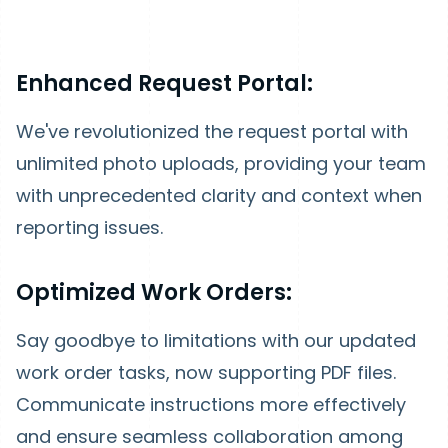
Enhanced Request Portal:
We've revolutionized the request portal with
unlimited photo uploads, providing your team
with unprecedented clarity and context when
reporting issues.
Optimized Work Orders:
Say goodbye to limitations with our updated
work order tasks, now supporting PDF files.
Communicate instructions more effectively
and ensure seamless collaboration among