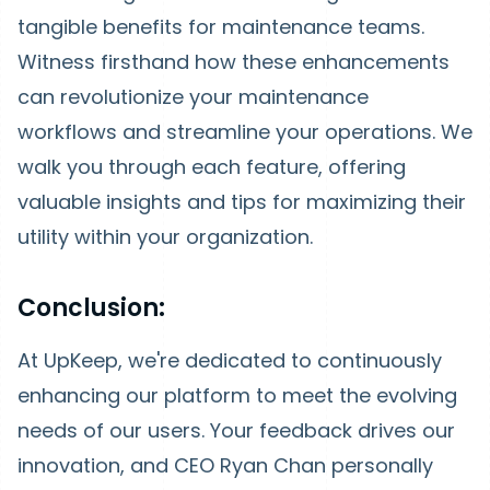
tangible benefits for maintenance teams.
Witness firsthand how these enhancements
can revolutionize your maintenance
workflows and streamline your operations. We
walk you through each feature, offering
valuable insights and tips for maximizing their
utility within your organization.
Conclusion:
At UpKeep, we're dedicated to continuously
enhancing our platform to meet the evolving
needs of our users. Your feedback drives our
innovation, and CEO Ryan Chan personally