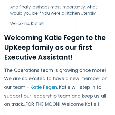
And finally, perhaps most importantly, what
would you be if you were a kitchen utensil?
Welcome, Katie!!!
Welcoming Katie Fegen to the
UpKeep family as our first
Executive Assistant!
The Operations team is growing once more!
We are so excited to have a new member on
our team -
Katie Fegen
. Katie will step in to
support our leadership team and keep us all
on track...FOR THE MOON! Welcome Katie!!