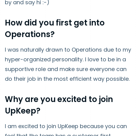
by and say hi :-)
How did you first get into
Operations?
I was naturally drawn to Operations due to my
hyper-organized personality. I love to be in a
supportive role and make sure everyone can
do their job in the most efficient way possible.
Why are you excited to join
UpKeep?
I am excited to join UpKeep because you can
feel that the team has a customer first