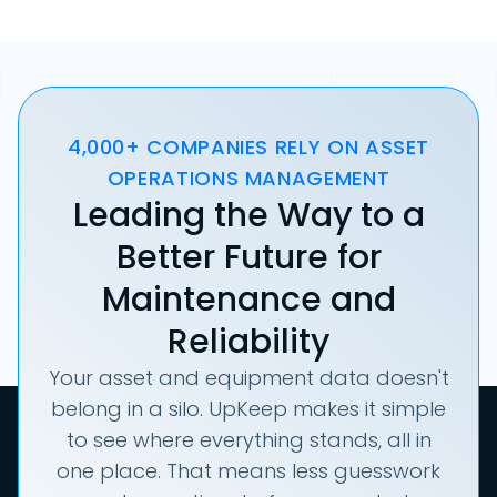
4,000+ COMPANIES RELY ON ASSET
OPERATIONS MANAGEMENT
Leading the Way to a
Better Future for
Maintenance and
Reliability
Your asset and equipment data doesn't
belong in a silo. UpKeep makes it simple
to see where everything stands, all in
one place. That means less guesswork