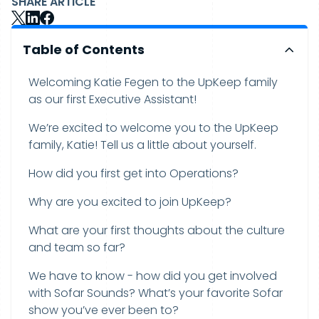
SHARE ARTICLE
Table of Contents
Welcoming Katie Fegen to the UpKeep family
as our first Executive Assistant!
We’re excited to welcome you to the UpKeep
family, Katie! Tell us a little about yourself.
How did you first get into Operations?
Why are you excited to join UpKeep?
What are your first thoughts about the culture
and team so far?
We have to know - how did you get involved
with Sofar Sounds? What’s your favorite Sofar
show you’ve ever been to?