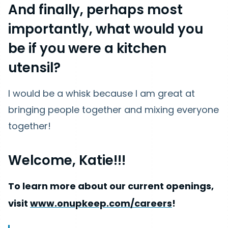
And finally, perhaps most
importantly, what would you
be if you were a kitchen
utensil?
I would be a whisk because I am great at
bringing people together and mixing everyone
together!
Welcome, Katie!!!
To learn more about our current openings,
visit
www.onupkeep.com/careers
!