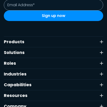
Products
Solutions
Roles
Industries
Capabilities
Resources
Company