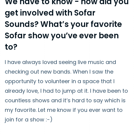
We have to know - how did you
get involved with Sofar
Sounds? What’s your favorite
Sofar show you’ve ever been
to?
I have always loved seeing live music and
checking out new bands. When I saw the
opportunity to volunteer in a space that I
already love, I had to jump at it. I have been to
countless shows and it’s hard to say which is
my favorite. Let me know if you ever want to
join for a show :-)