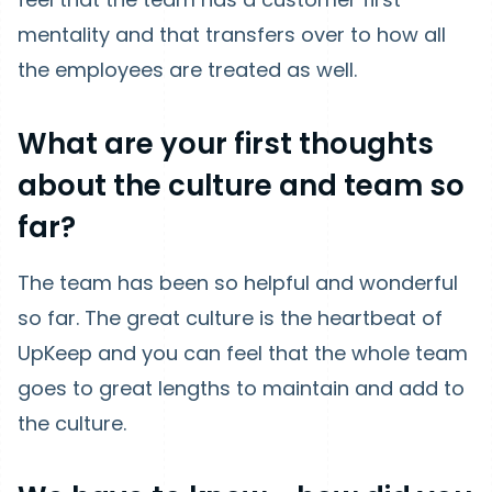
mentality and that transfers over to how all
the employees are treated as well.
What are your first thoughts
about the culture and team so
far?
The team has been so helpful and wonderful
so far. The great culture is the heartbeat of
UpKeep and you can feel that the whole team
goes to great lengths to maintain and add to
the culture.