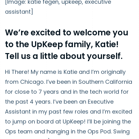
[Image: katie fegen, upkeep, executive
assistant]
We’re excited to welcome you
to the UpKeep family, Katie!
Tell us a little about yourself.
Hi There! My name is Katie and I’m originally
from Chicago. I’ve been in Southern California
for close to 7 years and in the tech world for
the past 4 years. I’ve been an Executive
Assistant in my past few roles and I’m excited
to jump on board at UpKeep! I’ll be joining the
Ops team and hanging in the Ops Pod. Swing