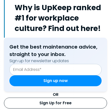
Why is UpKeep ranked
#1 for workplace
culture? Find out here!
Get the best maintenance advice,
straight to your inbox.
Sign up for newsletter updates
OR
Sign Up for Free