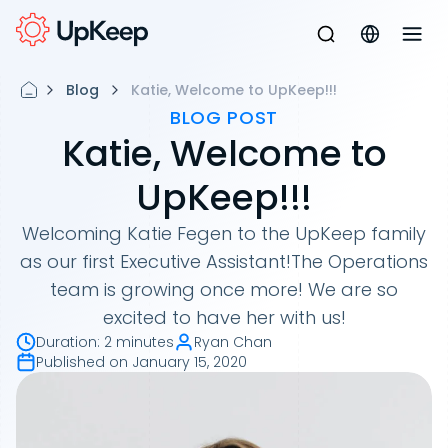
Blog
Katie, Welcome to UpKeep!!!
BLOG POST
Katie, Welcome to
UpKeep!!!
Welcoming Katie Fegen to the UpKeep family
as our first Executive Assistant!The Operations
team is growing once more! We are so
excited to have her with us!
Duration
:
2 minutes
Ryan Chan
Published on
January 15, 2020