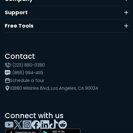
Support
Free Tools
Contact
1 (323) 880-0280
1 (866) 994-4119
Schedule a Tour
10880 Wilshire Blvd, Los Angeles, CA 90024
Connect with us