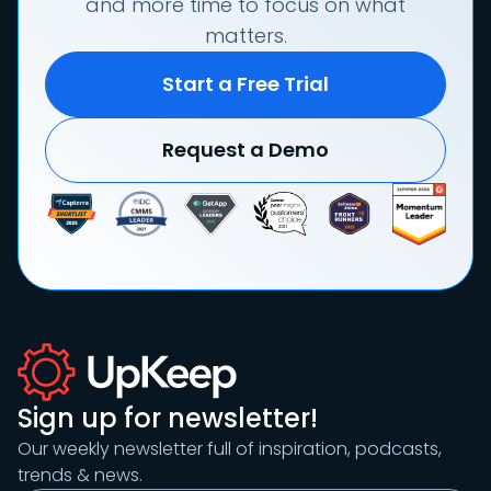
and more time to focus on what
matters.
Start a Free Trial
Request a Demo
Sign up for newsletter!
Our weekly newsletter full of inspiration, podcasts,
trends & news.