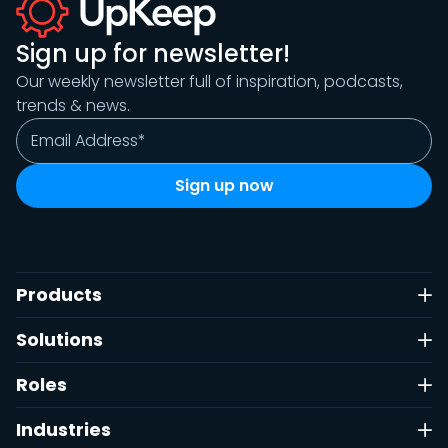
Sign up for newsletter!
Our weekly newsletter full of inspiration, podcasts,
trends & news.
Products
Solutions
Roles
Industries