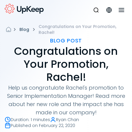
Congratulations on Your Promotion,
Blog
Rachel!
BLOG POST
Congratulations on
Your Promotion,
Rachel!
Help us congratulate Rachel's promotion to
Senior Implementation Manager! Read more
about her new role and the impact she has
made in our company!
Duration
:
1 minutes
Ryan Chan
Published on
February 22, 2020