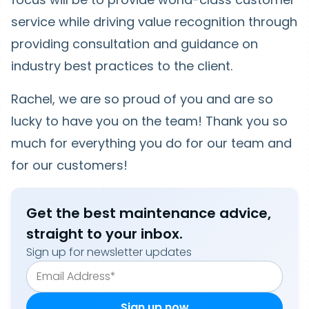
service while driving value recognition through
providing consultation and guidance on
industry best practices to the client.
Rachel, we are so proud of you and are so
lucky to have you on the team! Thank you so
much for everything you do for our team and
for our customers!
Get the best maintenance advice,
straight to your inbox.
Sign up for newsletter updates