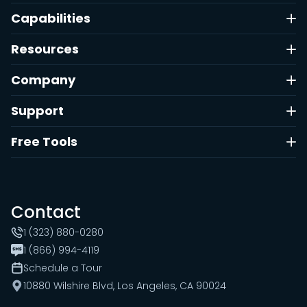
Capabilities
Resources
Company
Support
Free Tools
Contact
1 (323) 880-0280
1 (866) 994-4119
Schedule a Tour
10880 Wilshire Blvd, Los Angeles, CA 90024