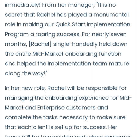
immediately! From her manager, "It is no
secret that Rachel has played a monumental
role in making our Quick Start Implementation
Program a roaring success. For nearly seven
months, [Rachel] single-handedly held down
the entire Mid-Market onboarding function
and helped the Implementation team mature
along the way!"
In her new role, Rachel will be responsible for
managing the onboarding experience for Mid-
Market and Enterprise customers and
complete the tasks necessary to make sure
that each client is set up for success. Her
focus will be to provide world-class customer