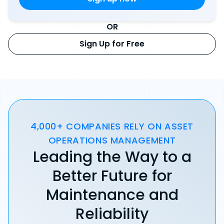
OR
Sign Up for Free
4,000+ COMPANIES RELY ON ASSET
OPERATIONS MANAGEMENT
Leading the Way to a
Better Future for
Maintenance and
Reliability