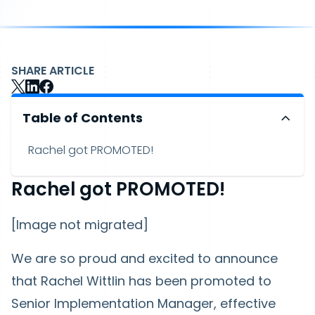
SHARE ARTICLE
Table of Contents
Rachel got PROMOTED!
Rachel got PROMOTED!
[Image not migrated]
We are so proud and excited to announce
that Rachel Wittlin has been promoted to
Senior Implementation Manager, effective