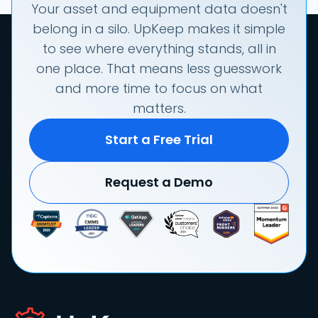
Your asset and equipment data doesn't
belong in a silo. UpKeep makes it simple
to see where everything stands, all in
one place. That means less guesswork
and more time to focus on what
matters.
Start a Free Trial
Request a Demo