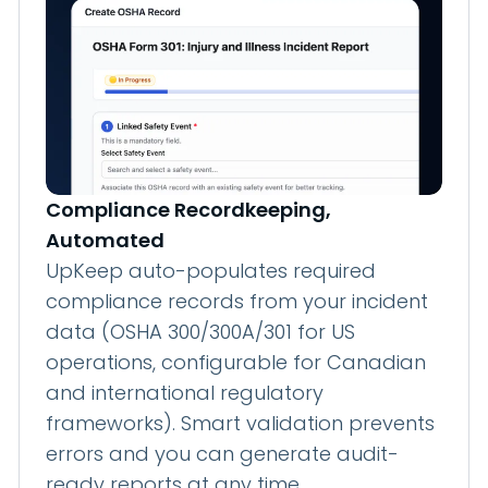
Compliance Recordkeeping,
Automated
UpKeep auto-populates required
compliance records from your incident
data (OSHA 300/300A/301 for US
operations, configurable for Canadian
and international regulatory
frameworks). Smart validation prevents
errors and you can generate audit-
ready reports at any time.