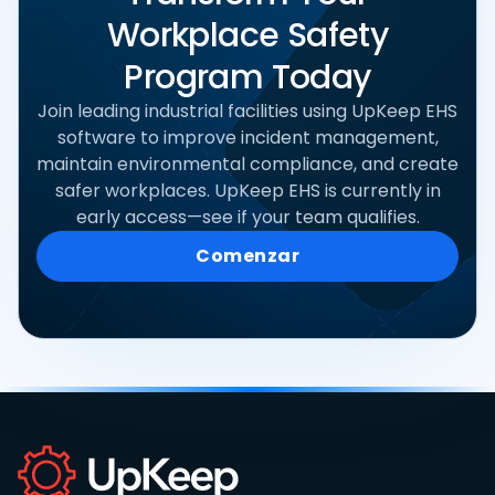
Workplace Safety
Program Today
Join leading industrial facilities using UpKeep EHS
software to improve incident management,
maintain environmental compliance, and create
safer workplaces. UpKeep EHS is currently in
early access—see if your team qualifies.
Comenzar