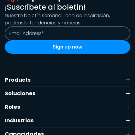
¡Suscríbete al boletín!
Nuestro boletín semanal lleno de inspiración,
podcasts, tendencias y noticias.
Products
Soluciones
Roles
Industrias
Capacidades