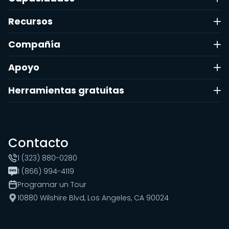
Recursos
Compañía
Apoyo
Herramientas gratuitas
Contacto
1 (323) 880-0280
1 (866) 994-4119
Programar un Tour
10880 Wilshire Blvd, Los Angeles, CA 90024