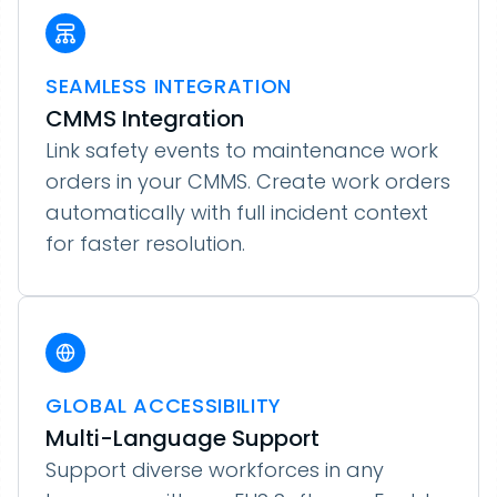
SEAMLESS INTEGRATION
CMMS Integration
Link safety events to maintenance work
orders in your CMMS. Create work orders
automatically with full incident context
for faster resolution.
GLOBAL ACCESSIBILITY
Multi-Language Support
Support diverse workforces in any