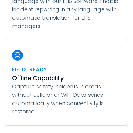
language with our EHS Software. Enable
incident reporting in any language with
automatic translation for EHS
managers.
FIELD-READY
Offline Capability
Capture safety incidents in areas
without cellular or WiFi. Data syncs
automatically when connectivity is
restored.