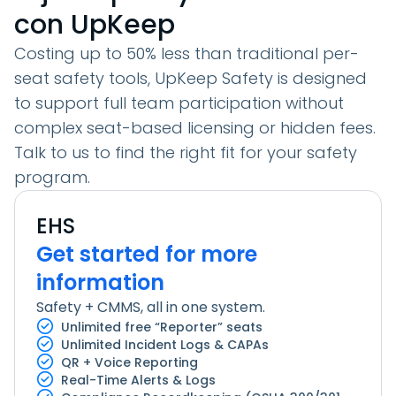
con UpKeep
Costing up to
50% less
than traditional per-
seat safety tools, UpKeep Safety is designed
to support full team participation without
complex seat-based licensing or hidden fees.
Talk to us to find the right fit for your safety
program.
EHS
Get started
for more
information
Safety + CMMS, all in one system.
Unlimited free “Reporter” seats
Unlimited Incident Logs & CAPAs
QR + Voice Reporting
Real-Time Alerts & Logs