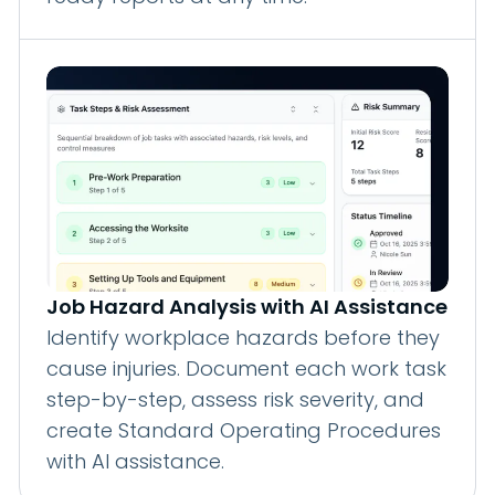
Job Hazard Analysis with AI Assistance
Identify workplace hazards before they
cause injuries. Document each work task
step-by-step, assess risk severity, and
create Standard Operating Procedures
with AI assistance.