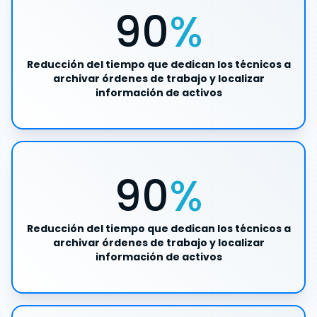
90
%
Reducción del tiempo que dedican los técnicos a
archivar órdenes de trabajo y localizar
información de activos
90
%
Reducción del tiempo que dedican los técnicos a
archivar órdenes de trabajo y localizar
información de activos