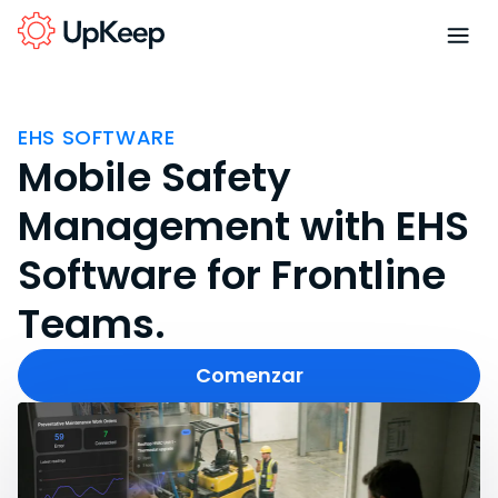
EHS SOFTWARE
Mobile Safety
Management with EHS
Software for Frontline
Teams.
Comenzar