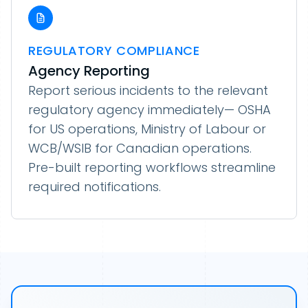
REGULATORY COMPLIANCE
Agency Reporting
Report serious incidents to the relevant
regulatory agency immediately— OSHA
for US operations, Ministry of Labour or
WCB/WSIB for Canadian operations.
Pre-built reporting workflows streamline
required notifications.