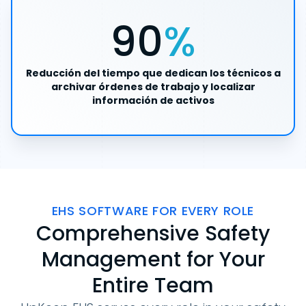
90
%
Reducción del tiempo que dedican los técnicos a
archivar órdenes de trabajo y localizar
información de activos
EHS SOFTWARE FOR EVERY ROLE
Comprehensive Safety
Management for Your
Entire Team