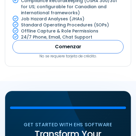
Compliance Recordkeeping (OSHA 300/301
for US; configurable for Canadian and
international frameworks)
Job Hazard Analyses (JHAs)
Standard Operating Procedures (SOPs)
Offline Capture & Role Permissions
24/7 Phone, Email, Chat Support
Comenzar
No se requiere tarjeta de crédito.
GET STARTED WITH EHS SOFTWARE
Transform Your