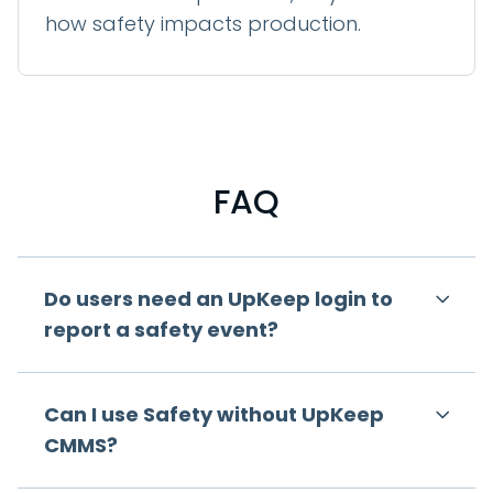
how safety impacts production.
FAQ
Do users need an UpKeep login to
report a safety event?
Can I use Safety without UpKeep
CMMS?