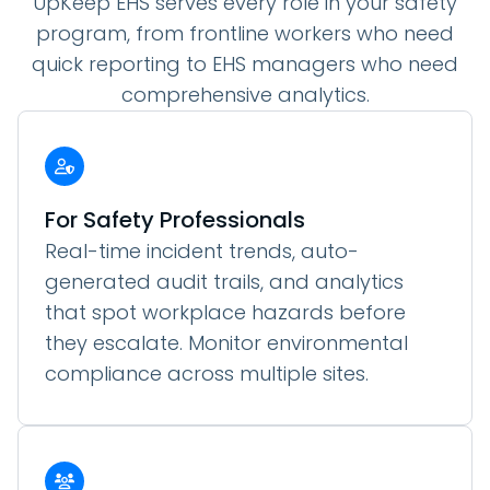
UpKeep EHS serves every role in your safety
program, from frontline workers who need
quick reporting to EHS managers who need
comprehensive analytics.
For Safety Professionals
Real-time incident trends, auto-
generated audit trails, and analytics
that spot workplace hazards before
they escalate. Monitor environmental
compliance across multiple sites.