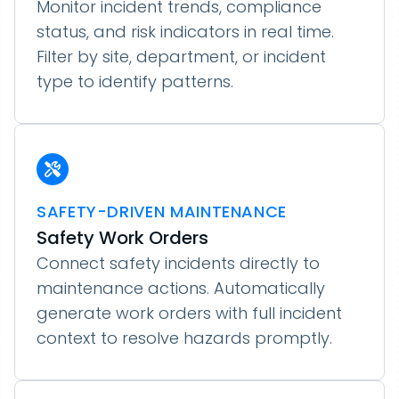
Monitor incident trends, compliance
status, and risk indicators in real time.
Filter by site, department, or incident
type to identify patterns.
SAFETY-DRIVEN MAINTENANCE
Safety Work Orders
Connect safety incidents directly to
maintenance actions. Automatically
generate work orders with full incident
context to resolve hazards promptly.