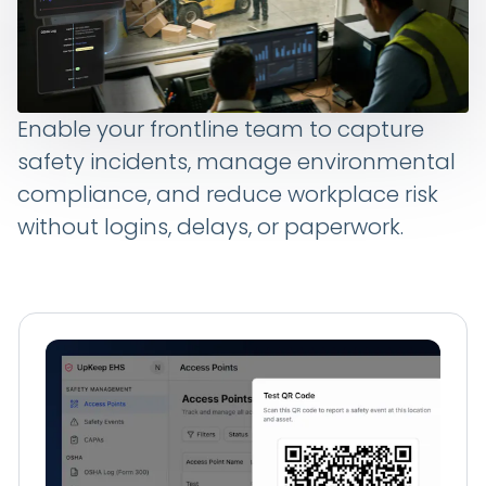
Enable your frontline team to capture
safety incidents, manage environmental
compliance, and reduce workplace risk
without logins, delays, or paperwork.