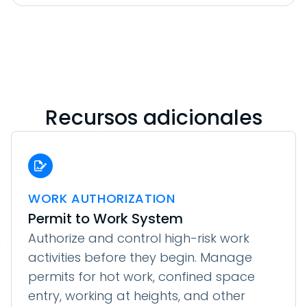
Recursos adicionales
WORK AUTHORIZATION
Permit to Work System
Authorize and control high-risk work
activities before they begin. Manage
permits for hot work, confined space
entry, working at heights, and other