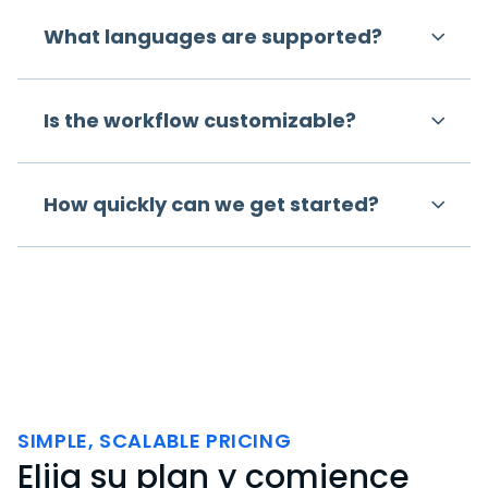
What languages are supported?
Is the workflow customizable?
How quickly can we get started?
SIMPLE, SCALABLE PRICING
Elija su plan y comience