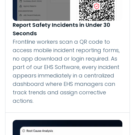
Report Safety Incidents in Under 30
Seconds
Frontline workers scan a QR code to
access mobile incident reporting forms,
no app download or login required. As
part of our EHS Software, every incident
appears immediately in a centralized
dashboard where EHS managers can
track trends and assign corrective
actions.