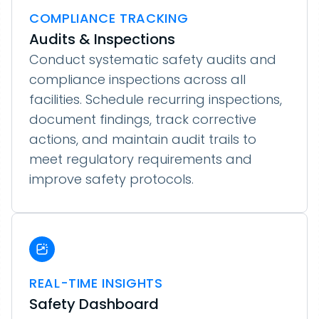
COMPLIANCE TRACKING
Audits & Inspections
Conduct systematic safety audits and
compliance inspections across all
facilities. Schedule recurring inspections,
document findings, track corrective
actions, and maintain audit trails to
meet regulatory requirements and
improve safety protocols.
REAL-TIME INSIGHTS
Safety Dashboard