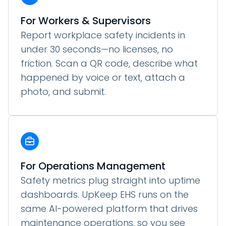
For Workers & Supervisors
Report workplace safety incidents in
under 30 seconds—no licenses, no
friction. Scan a QR code, describe what
happened by voice or text, attach a
photo, and submit.
For Operations Management
Safety metrics plug straight into uptime
dashboards. UpKeep EHS runs on the
same AI-powered platform that drives
maintenance operations, so you see