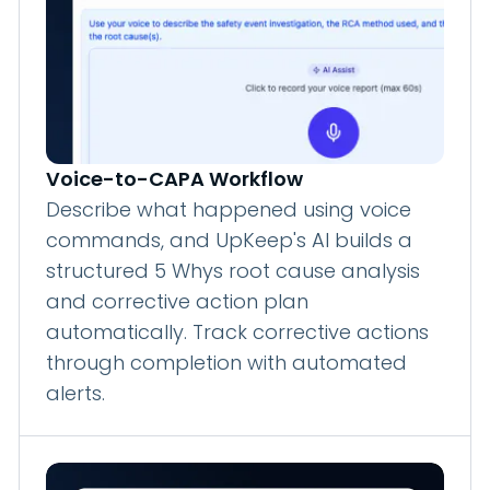
Voice-to-CAPA Workflow
Describe what happened using voice
commands, and UpKeep's AI builds a
structured 5 Whys root cause analysis
and corrective action plan
automatically. Track corrective actions
through completion with automated
alerts.