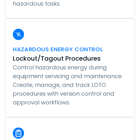
hazardous tasks.
HAZARDOUS ENERGY CONTROL
Lockout/Tagout Procedures
Control hazardous energy during
equipment servicing and maintenance.
Create, manage, and track LOTO
procedures with version control and
approval workflows.