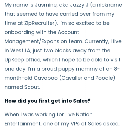
My name is Jasmine, aka Jazzy J (a nickname
that seemed to have carried over from my
time at ZipRecruiter). I’m so excited to be
onboarding with the Account
Management/Expansion team. Currently, I live
in West LA, just two blocks away from the
UpKeep office, which I hope to be able to visit
one day. I’m a proud puppy mommy of an 8-
month-old Cavapoo (Cavalier and Poodle)
named Scout.
How did you first get into Sales?
When I was working for Live Nation
Entertainment, one of my VPs of Sales asked,