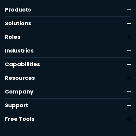
Products
Solutions
Roles
Industries
Capabilities
Resources
Company
Support
Free Tools