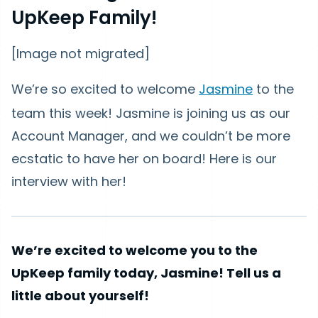
UpKeep Family!
[Image not migrated]
We’re so excited to welcome
Jasmine
to the
team this week! Jasmine is joining us as our
Account Manager, and we couldn’t be more
ecstatic to have her on board! Here is our
interview with her!
We’re excited to welcome you to the
UpKeep family today, Jasmine! Tell us a
little about yourself!