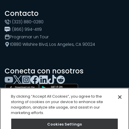
Contacto
1 (323) 880-0280
1 (866) 994-4119
Programar un Tour
10880 Wilshire Blvd, Los Angeles, CA 90024
Conecta con nosotros
By clicking “Accept All Cookies”, you agree to the
storing of cookies on your device to enhance site
navigation, analyze site usage, and assist in our
marketing efforts.
Cookies Settings
Cookies Settings