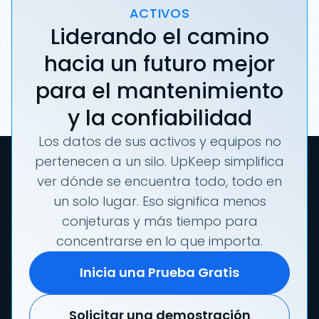
ACTIVOS
Liderando el camino
hacia un futuro mejor
para el mantenimiento
y la confiabilidad
Los datos de sus activos y equipos no
pertenecen a un silo. UpKeep simplifica
ver dónde se encuentra todo, todo en
un solo lugar. Eso significa menos
conjeturas y más tiempo para
concentrarse en lo que importa.
Inicia una Prueba Gratis
Solicitar una demostración