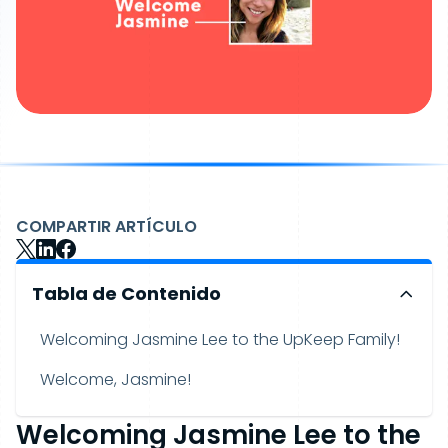
COMPARTIR ARTÍCULO
Tabla de Contenido
Welcoming Jasmine Lee to the UpKeep Family!
Welcome, Jasmine!
Welcoming Jasmine Lee to the