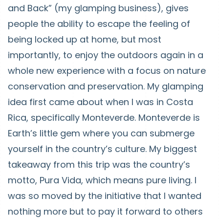
and Back” (my glamping business), gives
people the ability to escape the feeling of
being locked up at home, but most
importantly, to enjoy the outdoors again in a
whole new experience with a focus on nature
conservation and preservation. My glamping
idea first came about when I was in Costa
Rica, specifically Monteverde. Monteverde is
Earth’s little gem where you can submerge
yourself in the country’s culture. My biggest
takeaway from this trip was the country’s
motto, Pura Vida, which means pure living. I
was so moved by the initiative that I wanted
nothing more but to pay it forward to others