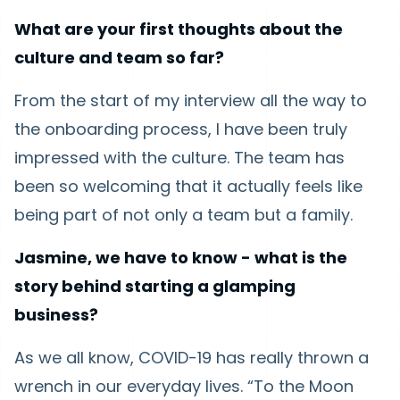
What are your first thoughts about the
culture and team so far?
From the start of my interview all the way to
the onboarding process, I have been truly
impressed with the culture. The team has
been so welcoming that it actually feels like
being part of not only a team but a family.
Jasmine, we have to know - what is the
story behind starting a glamping
business?
As we all know, COVID-19 has really thrown a
wrench in our everyday lives. “To the Moon