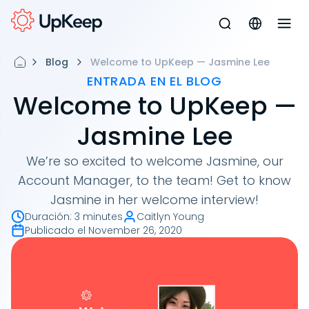
Blog
Welcome to UpKeep — Jasmine Lee
ENTRADA EN EL BLOG
Welcome to UpKeep —
Jasmine Lee
We’re so excited to welcome Jasmine, our
Account Manager, to the team! Get to know
Jasmine in her welcome interview!
Duración
:
3 minutes
Caitlyn Young
Publicado el
November 26, 2020