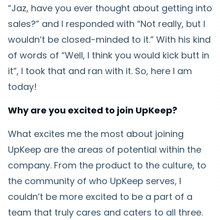
“Jaz, have you ever thought about getting into
sales?” and I responded with “Not really, but I
wouldn’t be closed-minded to it.” With his kind
of words of “Well, I think you would kick butt in
it”, I took that and ran with it. So, here I am
today!
Why are you excited to join UpKeep?
What excites me the most about joining
UpKeep are the areas of potential within the
company. From the product to the culture, to
the community of who UpKeep serves, I
couldn’t be more excited to be a part of a
team that truly cares and caters to all three.