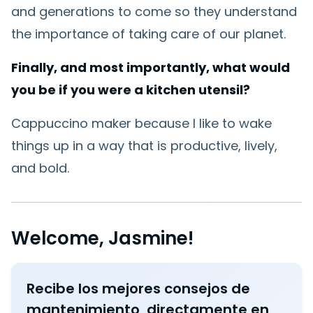
and generations to come so they understand
the importance of taking care of our planet.
Finally, and most importantly, what would
you be if you were a kitchen utensil?
Cappuccino maker because I like to wake
things up in a way that is productive, lively,
and bold.
Welcome, Jasmine!
Recibe los mejores consejos de
mantenimiento, directamente en