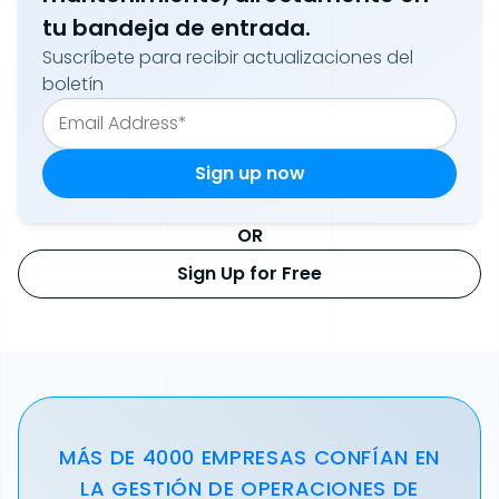
tu bandeja de entrada.
Suscríbete para recibir actualizaciones del
boletín
OR
Sign Up for Free
MÁS DE 4000 EMPRESAS CONFÍAN EN
LA GESTIÓN DE OPERACIONES DE