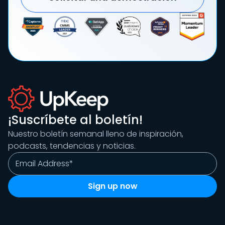
¡Suscríbete al boletín!
Nuestro boletín semanal lleno de inspiración,
podcasts, tendencias y noticias.