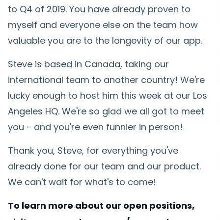
to Q4 of 2019. You have already proven to
myself and everyone else on the team how
valuable you are to the longevity of our app.
Steve is based in Canada, taking our
international team to another country! We're
lucky enough to host him this week at our Los
Angeles HQ. We're so glad we all got to meet
you - and you're even funnier in person!
Thank you, Steve, for everything you've
already done for our team and our product.
We can't wait for what's to come!
To learn more about our open positions,