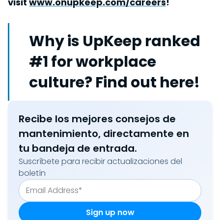
visit
www.onupkeep.com/careers
!
Why is UpKeep ranked
#1 for workplace
culture? Find out here!
Recibe los mejores consejos de
mantenimiento, directamente en
tu bandeja de entrada.
Suscríbete para recibir actualizaciones del
boletín