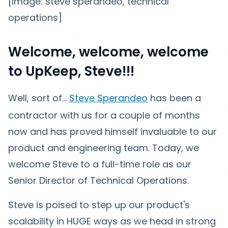
[Image: steve sperandeo, technical
operations]
Welcome, welcome, welcome
to UpKeep, Steve!!!
Well, sort of...
Steve Sperandeo
has been a
contractor with us for a couple of months
now and has proved himself invaluable to our
product and engineering team. Today, we
welcome Steve to a full-time role as our
Senior Director of Technical Operations.
Steve is poised to step up our product's
scalability in HUGE ways as we head in strong