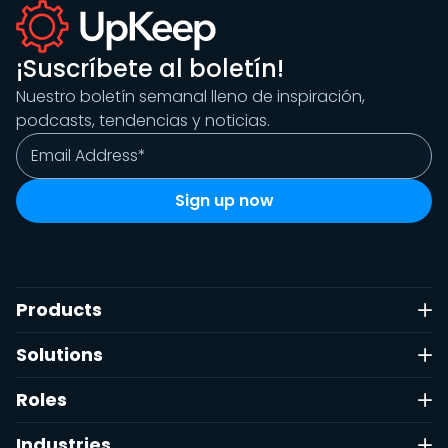
¡Suscríbete al boletín!
Nuestro boletín semanal lleno de inspiración,
podcasts, tendencias y noticias.
Products
Solutions
Roles
Industries