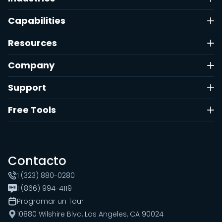
Capabilities
Resources
Company
Support
Free Tools
Contacto
1 (323) 880-0280
1 (866) 994-4119
Programar un Tour
10880 Wilshire Blvd, Los Angeles, CA 90024