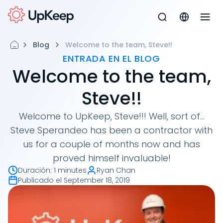
Blog
Welcome to the team, Steve!!
ENTRADA EN EL BLOG
Welcome to the team,
Steve!!
Welcome to UpKeep, Steve!!! Well, sort of...
Steve Sperandeo has been a contractor with
us for a couple of months now and has
proved himself invaluable!
Duración
:
1 minutes
Ryan Chan
Publicado el
September 18, 2019