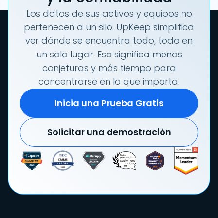
Los datos de sus activos y equipos no
pertenecen a un silo. UpKeep simplifica
ver dónde se encuentra todo, todo en
un solo lugar. Eso significa menos
conjeturas y más tiempo para
concentrarse en lo que importa.
Inicia una Prueba Gratis
Solicitar una demostración