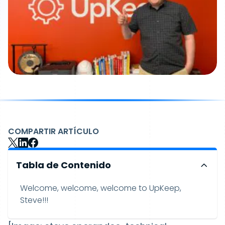
COMPARTIR ARTÍCULO
Tabla de Contenido
Welcome, welcome, welcome to UpKeep,
Steve!!!