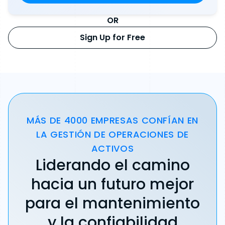
OR
Sign Up for Free
MÁS DE 4000 EMPRESAS CONFÍAN EN
LA GESTIÓN DE OPERACIONES DE
ACTIVOS
Liderando el camino
hacia un futuro mejor
para el mantenimiento
y la confiabilidad