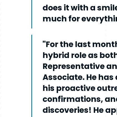
does it with a smil
much for everythin
"For the last mont
hybrid role as bot
Representative a
Associate. He has 
his proactive out
confirmations, an
discoveries! He a