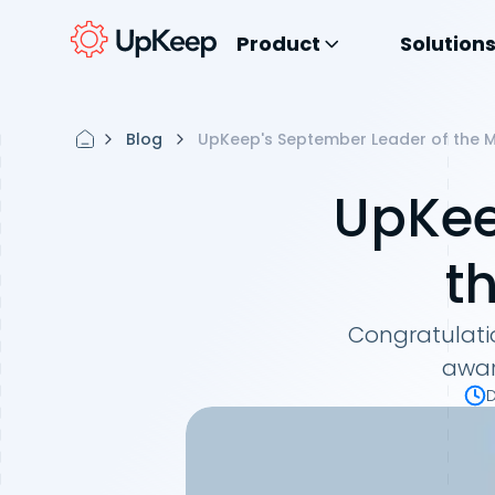
Product
Solution
Blog
UpKeep's September Leader of the M
UpKee
t
Congratulatio
awar