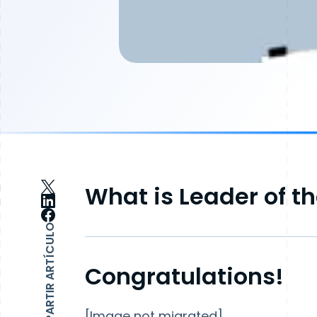
What is Leader of t
COMPARTIR ARTÍCULO
Congratulations!
[Image not migrated]