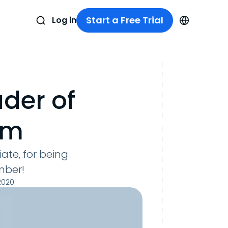
Start a Free Trial
Log in
der of
im
ate, for being
mber!
2020