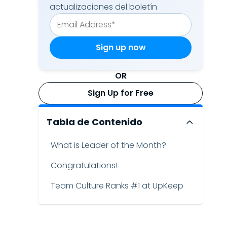
actualizaciones del boletín
OR
Sign Up for Free
Tabla de Contenido
What is Leader of the Month?
Congratulations!
Team Culture Ranks #1 at UpKeep