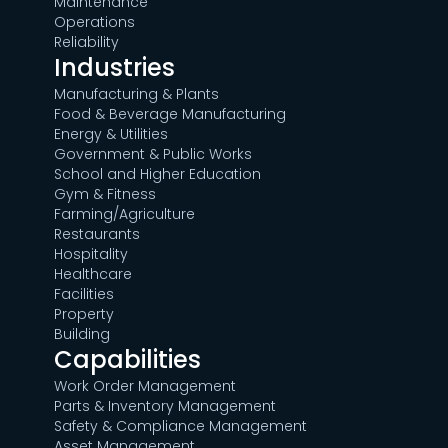
Maintenance
Operations
Reliability
Industries
Manufacturing & Plants
Food & Beverage Manufacturing
Energy & Utilities
Government & Public Works
School and Higher Education
Gym & Fitness
Farming/Agriculture
Restaurants
Hospitality
Healthcare
Facilities
Property
Building
Capabilities
Work Order Management
Parts & Inventory Management
Safety & Compliance Management
Asset Management