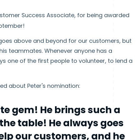
ustomer Success Associate, for being awarded
eptember!
ly goes above and beyond for our customers, but
 his teammates. Whenever anyone has a
ys one of the first people to volunteer, to lend a
d about Peter's nomination:
ute gem! He brings such a
 the table! He always goes
help our customers, and he