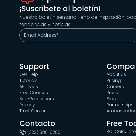
¡Suscríbete al boletín!
Nuestro boletín semanal lleno de inspiración, po
tendencias y noticias.
Support
Compa
Get Help
About us
Tutorials
Pricing
API Docs
Careers
Free Courses
Press
Sub-Processors
Blog
Privacy
Partnerships
Trust Center
Ambassador 
Contacto
Free To
ROI Calculato
1 (323) 880-0280