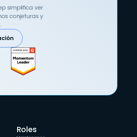
p simplifica ver
nos conjeturas y
.
ación
Roles