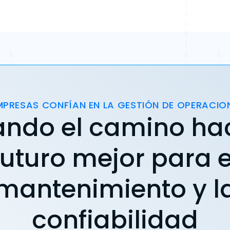
MPRESAS CONFÍAN EN LA GESTIÓN DE OPERACIO
ando el camino ha
futuro mejor para e
mantenimiento y l
confiabilidad