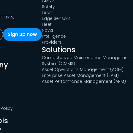
CMMS
Safety
Learn
dcasts,
Edge Sensors
Fleet
Nova
Intelligence
Providers
Solutions
Computerized Maintenance Management
ny
System (CMMS)
Asset Operations Management (AOM)
Enterprise Asset Management (EAM)
Asset Performance Management (APM)
Policy
ols
r