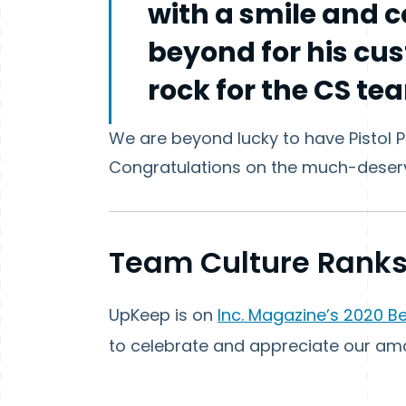
with a smile and 
beyond for his cus
rock for the CS te
We are beyond lucky to have Pistol 
Congratulations on the much-deser
Team Culture Ranks
UpKeep is on
Inc. Magazine’s 2020 B
to celebrate and appreciate our am