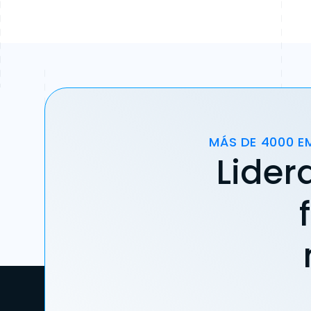
MÁS DE 4000 E
Lider