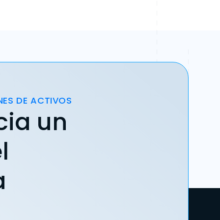
NES DE ACTIVOS
cia un
l
a