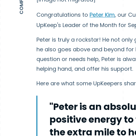
Congratulations to
Peter Kim
, our C
UpKeep's Leader of the Month for S
Peter is truly a rockstar! He not on
he also goes above and beyond for
question or needs help, Peter is alwa
helping hand, and offer his support.
Here are what some UpKeepers share
"Peter is an absol
positive energy to
the extra mile to 