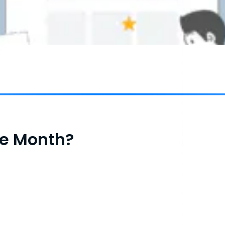
he Month?