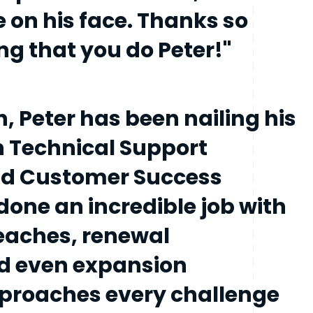
e on his face. Thanks so
g that you do Peter!"
h, Peter has been nailing his
h Technical Support
nd Customer Success
done an incredible job with
reaches, renewal
d even expansion
pproaches every challenge