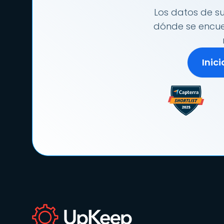
Los datos de su
dónde se encuen
Inic