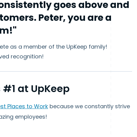
consistently goes above and
tomers. Peter, you are a
am!"
Pete as a member of the UpKeep family!
ved recognition!
 #1 at UpKeep
est Places to Work
because we constantly strive
azing employees!