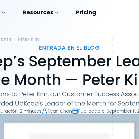
s
Resources
Pricing
onth — Peter Kim
ENTRADA EN EL BLOG
p’s September Lea
he Month — Peter K
ns to Peter Kim, our Customer Success Associ
ded UpKeep's Leader of the Month for Septe
Duración
:
2 minutes
Ryan Chan
Publicado el
September 11, 