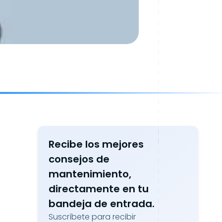
Recibe los mejores
consejos de
mantenimiento,
directamente en tu
bandeja de entrada.
Suscríbete para recibir