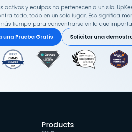
s activos y equipos no pertenecen a un silo. UpKee
tra todo, todo en un solo lugar. Eso significa me
más tiempo para concentrarse en lo que importa
ia una Prueba Gratis
Solicitar una demostr
Products