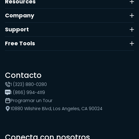
Resources
Company
Support
Free Tools
Contacto
1 (323) 880-0280
1 (866) 994-4119
Programar un Tour
10880 Wilshire Blvd, Los Angeles, CA 90024
Conecta con nosotros