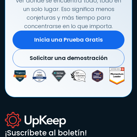
ver dónde se encuentra todo, todo en
un solo lugar. Eso significa menos
conjeturas y más tiempo para
concentrarse en lo que importa.
Inicia una Prueba Gratis
Solicitar una demostración
¡Suscríbete al boletín!