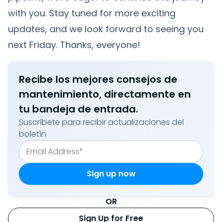
with you. Stay tuned for more exciting
updates, and we look forward to seeing you
next Friday. Thanks, everyone!
Recibe los mejores consejos de
mantenimiento, directamente en
tu bandeja de entrada.
Suscríbete para recibir actualizaciones del
boletín
OR
Sign Up for Free