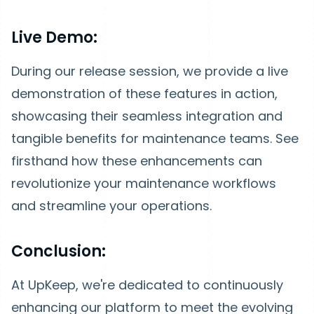
Live Demo:
During our release session, we provide a live
demonstration of these features in action,
showcasing their seamless integration and
tangible benefits for maintenance teams. See
firsthand how these enhancements can
revolutionize your maintenance workflows
and streamline your operations.
Conclusion:
At UpKeep, we're dedicated to continuously
enhancing our platform to meet the evolving