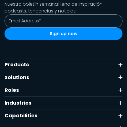
Nuestro boletín semanal lleno de inspiración,
podcasts, tendencias y noticias.
Products
Solutions
Roles
Industries
Capabilities