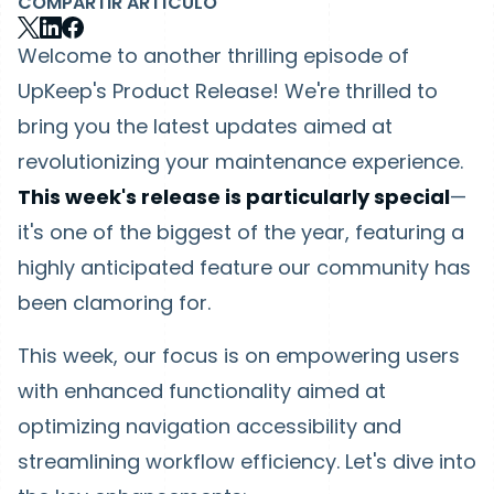
COMPARTIR ARTÍCULO
Welcome to another thrilling episode of
UpKeep's Product Release! We're thrilled to
bring you the latest updates aimed at
revolutionizing your maintenance experience.
This week's release is particularly special
—
it's one of the biggest of the year, featuring a
highly anticipated feature our community has
been clamoring for.
This week, our focus is on empowering users
with enhanced functionality aimed at
optimizing navigation accessibility and
streamlining workflow efficiency. Let's dive into