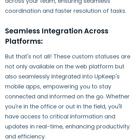
across your team, ensuring seamless
coordination and faster resolution of tasks.
Seamless Integration Across
Platforms:
But that's not all! These custom statuses are
not only available on the web platform but
also seamlessly integrated into UpKeep's
mobile apps, empowering you to stay
connected and informed on the go. Whether
you're in the office or out in the field, you'll
have access to critical information and
updates in real-time, enhancing productivity
and efficiency.