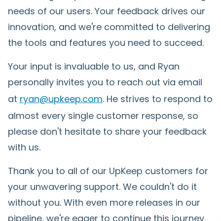
needs of our users. Your feedback drives our
innovation, and we're committed to delivering
the tools and features you need to succeed.
Your input is invaluable to us, and Ryan
personally invites you to reach out via email
at
ryan@upkeep.com
. He strives to respond to
almost every single customer response, so
please don't hesitate to share your feedback
with us.
Thank you to all of our UpKeep customers for
your unwavering support. We couldn't do it
without you. With even more releases in our
pipeline, we're eager to continue this journey