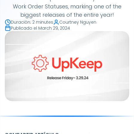
Work Order Statuses, marking one of the
biggest releases of the entire year!
Duración
:
2 minutes
Courtney Nguyen
Publicado el
March 29, 2024