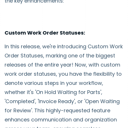
the key enhancements:
Custom Work Order Statuses:
In this release, we're introducing Custom Work
Order Statuses, marking one of the biggest
releases of the entire year! Now, with custom
work order statuses, you have the flexibility to
denote various steps in your workflow,
whether it's 'On Hold Waiting for Parts',
'Completed', 'Invoice Ready', or 'Open Waiting
for Review'. This highly-requested feature
enhances communication and organization