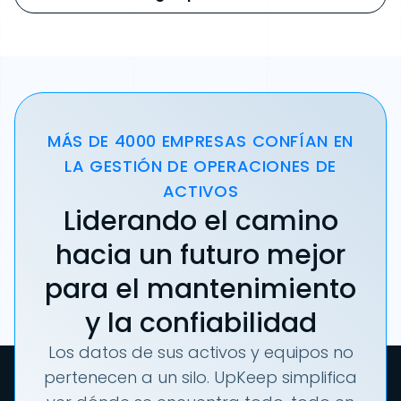
MÁS DE 4000 EMPRESAS CONFÍAN EN
LA GESTIÓN DE OPERACIONES DE
ACTIVOS
Liderando el camino
hacia un futuro mejor
para el mantenimiento
y la confiabilidad
Los datos de sus activos y equipos no
pertenecen a un silo. UpKeep simplifica