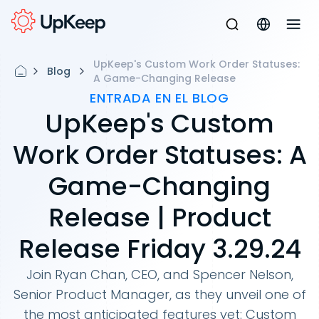
UpKeep's Custom Work Order Statuses:
Blog
A Game-Changing Release
ENTRADA EN EL BLOG
UpKeep's Custom
Work Order Statuses: A
Game-Changing
Release | Product
Release Friday 3.29.24
Join Ryan Chan, CEO, and Spencer Nelson,
Senior Product Manager, as they unveil one of
the most anticipated features yet: Custom