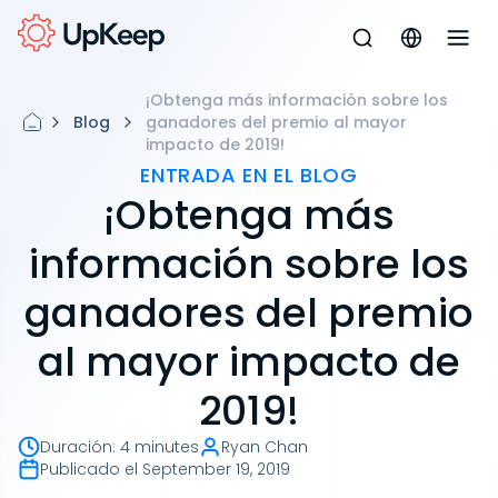
¡Obtenga más información sobre los
Blog
ganadores del premio al mayor
impacto de 2019!
ENTRADA EN EL BLOG
¡Obtenga más
información sobre los
ganadores del premio
al mayor impacto de
2019!
Duración
:
4 minutes
Ryan Chan
Publicado el
September 19, 2019