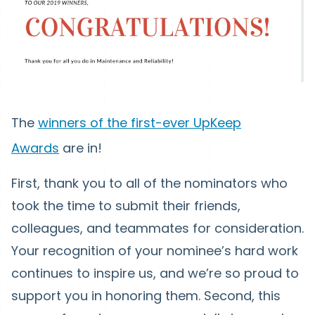
The
winners of the first-ever UpKeep
Awards
are in!
First, thank you to all of the nominators who
took the time to submit their friends,
colleagues, and teammates for consideration.
Your recognition of your nominee’s hard work
continues to inspire us, and we’re so proud to
support you in honoring them. Second, this