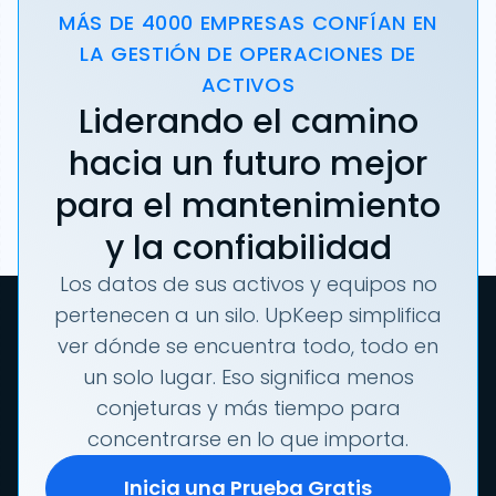
MÁS DE 4000 EMPRESAS CONFÍAN EN
LA GESTIÓN DE OPERACIONES DE
ACTIVOS
Liderando el camino
hacia un futuro mejor
para el mantenimiento
y la confiabilidad
Los datos de sus activos y equipos no
pertenecen a un silo. UpKeep simplifica
ver dónde se encuentra todo, todo en
un solo lugar. Eso significa menos
conjeturas y más tiempo para
concentrarse en lo que importa.
Inicia una Prueba Gratis