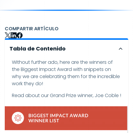
COMPARTIR ARTÍCULO
Tabla de Contenido
Without further ado, here are the winners of
the Biggest Impact Award with snippets on
why we are celebrating them for the incredible
work they do!
Read about our Grand Prize winner, Joe Coble !