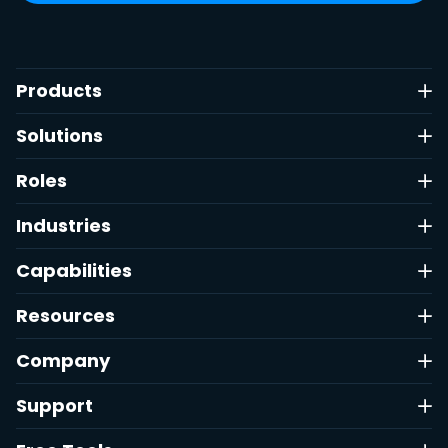
Products
Solutions
Roles
Industries
Capabilities
Resources
Company
Support