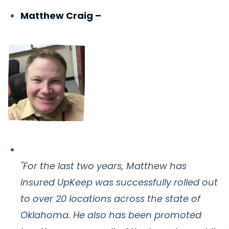
Matthew Craig –
"For the last two years, Matthew has
insured UpKeep was successfully rolled out
to over 20 locations across the state of
Oklahoma. He also has been promoted