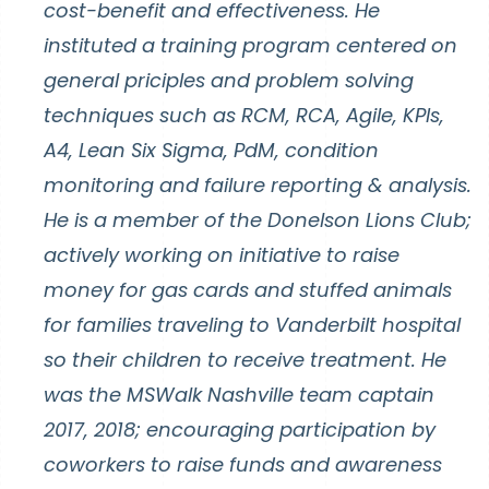
cost-benefit and effectiveness. He
instituted a training program centered on
general priciples and problem solving
techniques such as RCM, RCA, Agile, KPIs,
A4, Lean Six Sigma, PdM, condition
monitoring and failure reporting & analysis.
He is a member of the Donelson Lions Club;
actively working on initiative to raise
money for gas cards and stuffed animals
for families traveling to Vanderbilt hospital
so their children to receive treatment. He
was the MSWalk Nashville team captain
2017, 2018; encouraging participation by
coworkers to raise funds and awareness