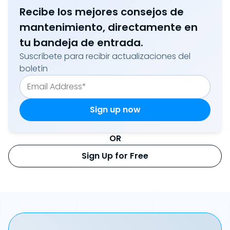
Recibe los mejores consejos de
mantenimiento, directamente en
tu bandeja de entrada.
Suscríbete para recibir actualizaciones del
boletín
OR
Sign Up for Free