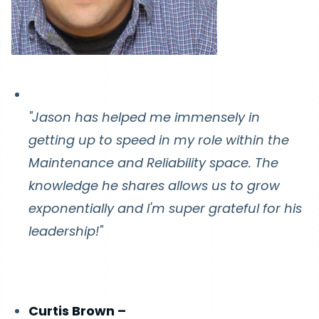
"Jason has helped me immensely in
getting up to speed in my role within the
Maintenance and Reliability space. The
knowledge he shares allows us to grow
exponentially and I'm super grateful for his
leadership!"
Curtis Brown –