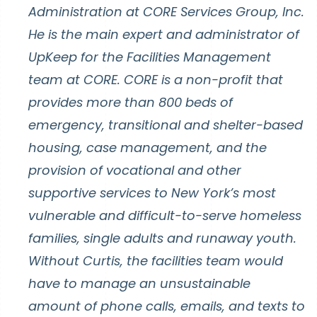
Administration at CORE Services Group, Inc.
He is the main expert and administrator of
UpKeep for the Facilities Management
team at CORE. CORE is a non-profit that
provides more than 800 beds of
emergency, transitional and shelter-based
housing, case management, and the
provision of vocational and other
supportive services to New York’s most
vulnerable and difficult-to-serve homeless
families, single adults and runaway youth.
Without Curtis, the facilities team would
have to manage an unsustainable
amount of phone calls, emails, and texts to