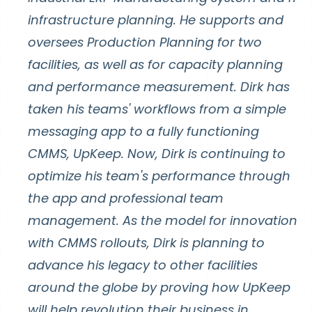
infrastructure planning. He supports and
oversees Production Planning for two
facilities, as well as for capacity planning
and performance measurement. Dirk has
taken his teams' workflows from a simple
messaging app to a fully functioning
CMMS, UpKeep. Now, Dirk is continuing to
optimize his team's performance through
the app and professional team
management. As the model for innovation
with CMMS rollouts, Dirk is planning to
advance his legacy to other facilities
around the globe by proving how UpKeep
will help revolution their business in