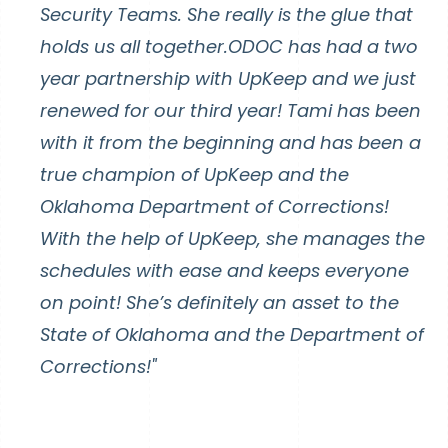
Security Teams. She really is the glue that
holds us all together.ODOC has had a two
year partnership with UpKeep and we just
renewed for our third year! Tami has been
with it from the beginning and has been a
true champion of UpKeep and the
Oklahoma Department of Corrections!
With the help of UpKeep, she manages the
schedules with ease and keeps everyone
on point! She’s definitely an asset to the
State of Oklahoma and the Department of
Corrections!"