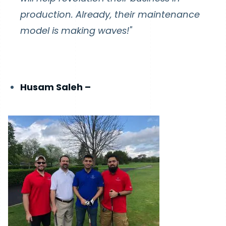
production. Already, their maintenance
model is making waves!"
Husam Saleh –