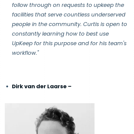
follow through on requests to upkeep the
facilities that serve countless underserved
people in the community. Curtis is open to
constantly learning how to best use
UpKeep for this purpose and for his team's
workflow."
Dirk van der Laarse –