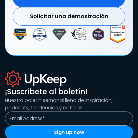
Solicitar una demostración
¡Suscríbete al boletín!
Nuestro boletín semanal lleno de inspiración,
podcasts, tendencias y noticias.