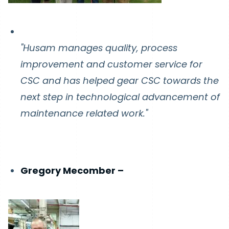
"Husam manages quality, process
improvement and customer service for
CSC and has helped gear CSC towards the
next step in technological advancement of
maintenance related work."
Gregory Mecomber –