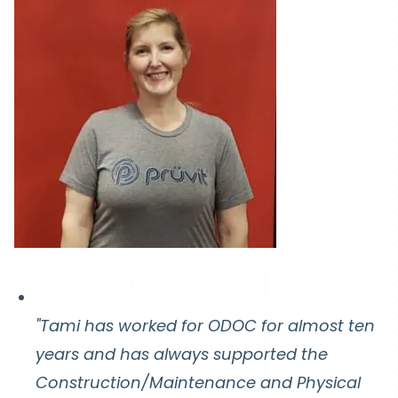
"Tami has worked for ODOC for almost ten
years and has always supported the
Construction/Maintenance and Physical