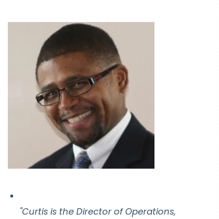
"Curtis is the Director of Operations,