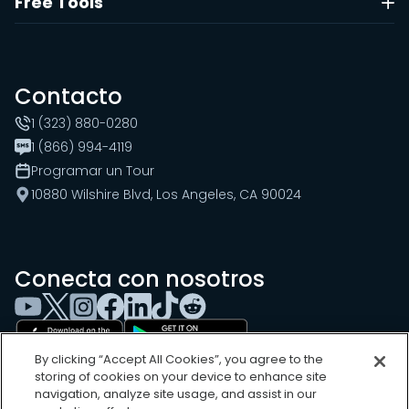
Free Tools
Contacto
1 (323) 880-0280
1 (866) 994-4119
Programar un Tour
10880 Wilshire Blvd, Los Angeles, CA 90024
Conecta con nosotros
By clicking “Accept All Cookies”, you agree to the
storing of cookies on your device to enhance site
navigation, analyze site usage, and assist in our