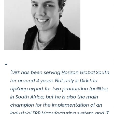
"Dirk has been serving Horizon Global South
for around 4 years. Not only is Dirk the
UpKeep expert for two production facilities
in South Africa, but he is also the main
champion for the implementation of an
Industrial ERP Manufacturing system and IT