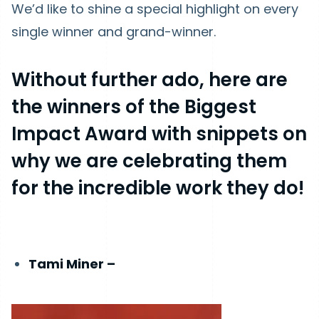
We’d like to shine a special highlight on every
single winner and grand-winner.
Without further ado, here are
the winners of the Biggest
Impact Award with snippets on
why we are celebrating them
for the incredible work they do!
Tami Miner –