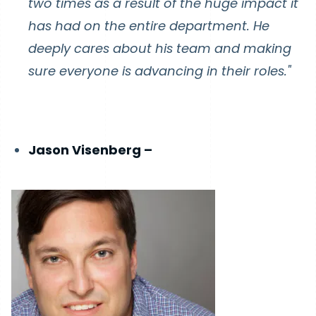
two times as a result of the huge impact it
has had on the entire department. He
deeply cares about his team and making
sure everyone is advancing in their roles."
Jason Visenberg –