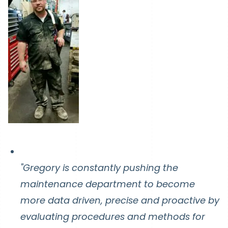
"Gregory is constantly pushing the
maintenance department to become
more data driven, precise and proactive by
evaluating procedures and methods for