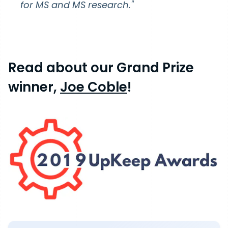
for MS and MS research."
Read about our Grand Prize
winner,
Joe Coble
!