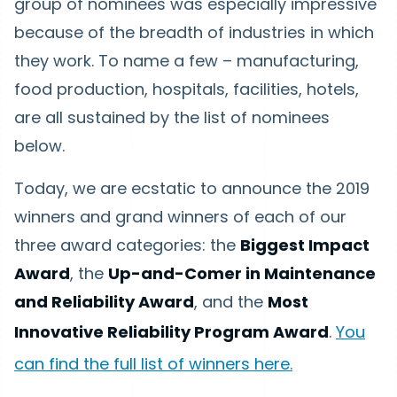
group of nominees was especially impressive
because of the breadth of industries in which
they work. To name a few – manufacturing,
food production, hospitals, facilities, hotels,
are all sustained by the list of nominees
below.
Today, we are ecstatic to announce the 2019
winners and grand winners of each of our
three award categories: the
Biggest Impact
Award
, the
Up-and-Comer in Maintenance
and Reliability Award
, and the
Most
Innovative Reliability Program Award
.
You
can find the full list of winners here.