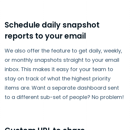
Schedule daily snapshot
reports to your email
We also offer the feature to get daily, weekly,
or monthly snapshots straight to your email
inbox. This makes it easy for your team to
stay on track of what the highest priority
items are. Want a separate dashboard sent
to a different sub-set of people? No problem!