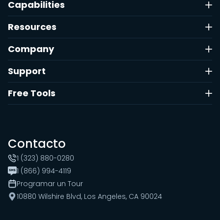
Capabilities
Resources
Company
Support
Free Tools
Contacto
1 (323) 880-0280
1 (866) 994-4119
Programar un Tour
10880 Wilshire Blvd, Los Angeles, CA 90024