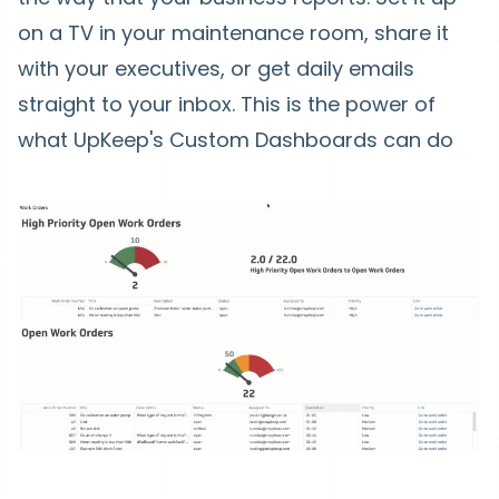
on a TV in your maintenance room, share it
with your executives, or get daily emails
straight to your inbox. This is the power of
what UpKeep's Custom Dashboards can do