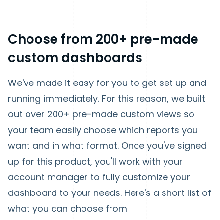
Choose from 200+ pre-made
custom dashboards
We've made it easy for you to get set up and
running immediately. For this reason, we built
out over 200+ pre-made custom views so
your team easily choose which reports you
want and in what format. Once you've signed
up for this product, you'll work with your
account manager to fully customize your
dashboard to your needs. Here's a short list of
what you can choose from