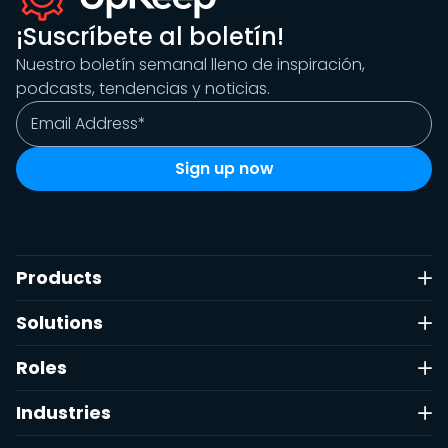
¡Suscríbete al boletín!
Nuestro boletín semanal lleno de inspiración,
podcasts, tendencias y noticias.
Products
Solutions
Roles
Industries