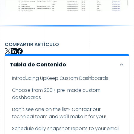
COMPARTIR ARTÍCULO
Tabla de Contenido
Introducing UpKeep Custom Dashboards
Choose from 200+ pre-made custom
dashboards
Don't see one on the list? Contact our
technical team and we'll make it for you!
Schedule daily snapshot reports to your email