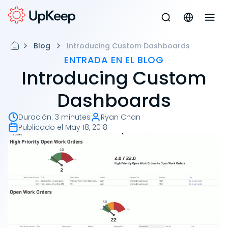
Blog
Introducing Custom Dashboards
ENTRADA EN EL BLOG
Introducing Custom
Dashboards
Duración
:
3 minutes
Ryan Chan
Publicado el
May 18, 2018