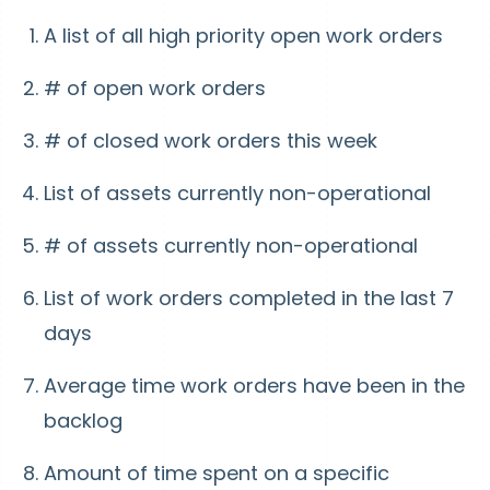
A list of all high priority open work orders
# of open work orders
# of closed work orders this week
List of assets currently non-operational
# of assets currently non-operational
List of work orders completed in the last 7
days
Average time work orders have been in the
backlog
Amount of time spent on a specific