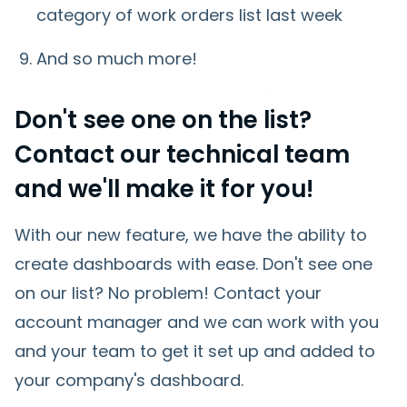
category of work orders list last week
And so much more!
Don't see one on the list?
Contact our technical team
and we'll make it for you!
With our new feature, we have the ability to
create dashboards with ease. Don't see one
on our list? No problem! Contact your
account manager and we can work with you
and your team to get it set up and added to
your company's dashboard.