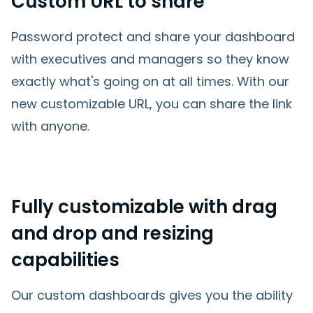
Custom URL to share
Password protect and share your dashboard
with executives and managers so they know
exactly what's going on at all times. With our
new customizable URL, you can share the link
with anyone.
Fully customizable with drag
and drop and resizing
capabilities
Our custom dashboards gives you the ability