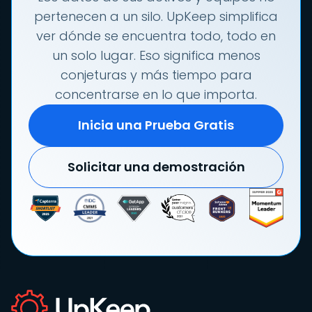
pertenecen a un silo. UpKeep simplifica
ver dónde se encuentra todo, todo en
un solo lugar. Eso significa menos
conjeturas y más tiempo para
concentrarse en lo que importa.
Inicia una Prueba Gratis
Solicitar una demostración