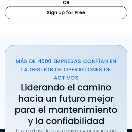
OR
Sign Up for Free
MÁS DE 4000 EMPRESAS CONFÍAN EN
LA GESTIÓN DE OPERACIONES DE
ACTIVOS
Liderando el camino
hacia un futuro mejor
para el mantenimiento
y la confiabilidad
Los datos de sus activos y equipos no