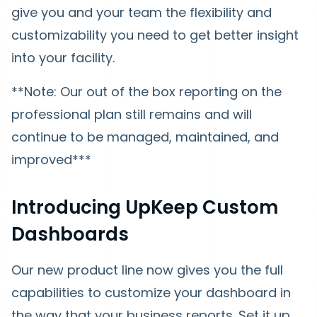
give you and your team the flexibility and
customizability you need to get better insight
into your facility.
**Note: Our out of the box reporting on the
professional plan still remains and will
continue to be managed, maintained, and
improved***
Introducing UpKeep Custom
Dashboards
Our new product line now gives you the full
capabilities to customize your dashboard in
the way that your business reports. Set it up