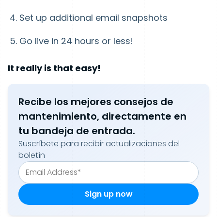
Set up additional email snapshots
Go live in 24 hours or less!
It really is that easy!
Recibe los mejores consejos de
mantenimiento, directamente en
tu bandeja de entrada.
Suscríbete para recibir actualizaciones del
boletín