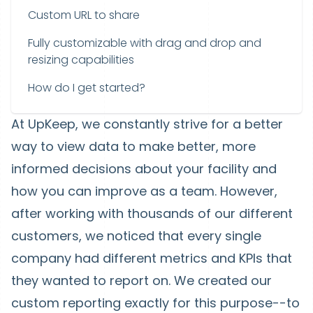
Custom URL to share
Fully customizable with drag and drop and
resizing capabilities
How do I get started?
At UpKeep, we constantly strive for a better
way to view data to make better, more
informed decisions about your facility and
how you can improve as a team. However,
after working with thousands of our different
customers, we noticed that every single
company had different metrics and KPIs that
they wanted to report on. We created our
custom reporting exactly for this purpose--to