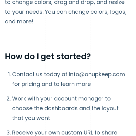
to change colors, drag and drop, and resize
to your needs. You can change colors, logos,
and more!
How do I get started?
Contact us today at info@onupkeep.com
for pricing and to learn more
Work with your account manager to
choose the dashboards and the layout
that you want
Receive your own custom URL to share