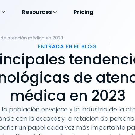
s
Resources
Pricing
s de atención médica en 2023
ENTRADA EN EL BLOG
incipales tendenc
nológicas de aten
médica en 2023
la población envejece y la industria de la a
ndo con la escasez y la rotación de personal
eñar un papel cada vez más importante par