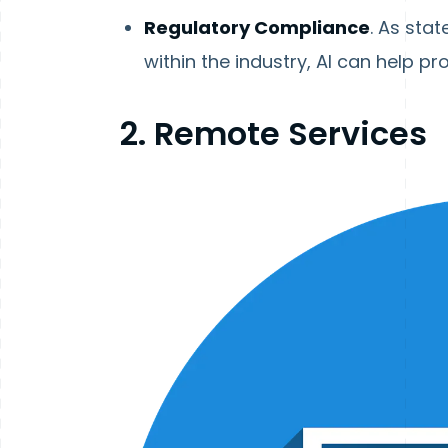
Regulatory Compliance
. As sta
within the industry, AI can help pr
2. Remote Services