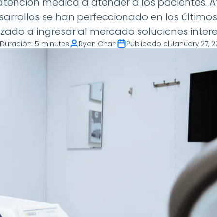
atención médica a atender a los pacientes. 
rrollos se han perfeccionado en los último
ado a ingresar al mercado soluciones intere
Duración
:
5 minutes
Ryan Chan
Publicado el
January 27, 2