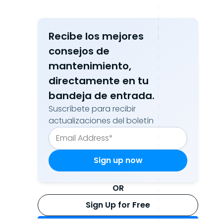
Recibe los mejores
consejos de
mantenimiento,
directamente en tu
bandeja de entrada.
Suscríbete para recibir
actualizaciones del boletín
OR
Sign Up for Free