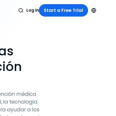
Start a Free Trial
Log in
ias
ción
tención médica
, la tecnología
a ayudar a los