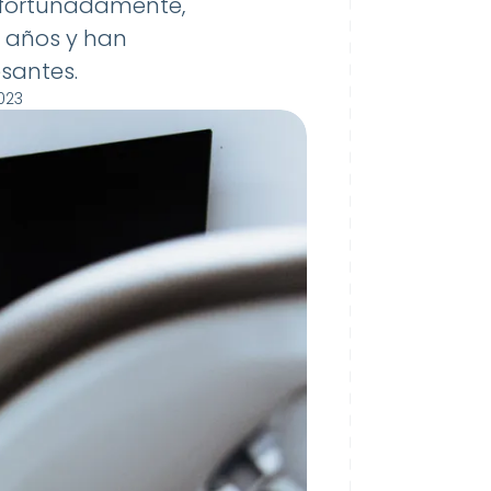
Afortunadamente,
s años y han
santes.
023