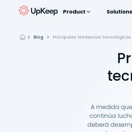
Product
Solution
Blog
Principales tendencias tecnológica
Pr
tec
A medida que 
continúa lucha
deberá desemp