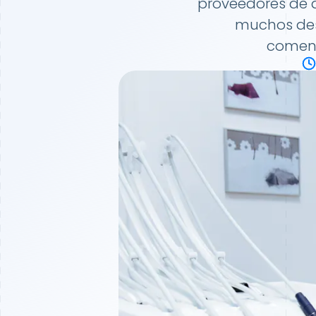
proveedores de 
muchos desa
comenz