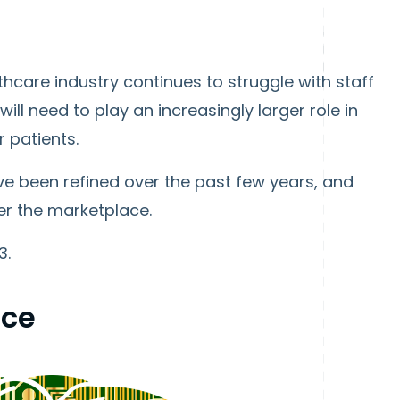
hcare industry continues to struggle with staff
ll need to play an increasingly larger role in
 patients.
e been refined over the past few years, and
ter the marketplace.
3.
nce