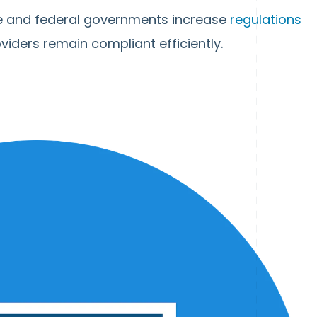
te and federal governments increase
regulations
oviders remain compliant efficiently.