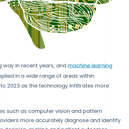
ng way in recent years, and
machine learning
plied in a wide range of areas within
into 2023 as the technology infiltrates more
:
ies such as computer vision and pattern
providers more accurately diagnose and identify