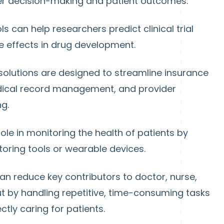
er decision-making and patient outcomes.
ools can help researchers predict clinical trial
e effects in drug development.
solutions are designed to streamline insurance
edical record management, and provider
g.
 role in monitoring the health of patients by
oring tools or wearable devices.
an reduce key contributors to doctor, nurse,
t by handling repetitive, time-consuming tasks
ctly caring for patients.