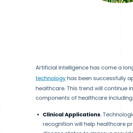
Artificial intelligence has come a lo
technology
has been successfully ap
healthcare. This trend will continue 
components of healthcare including
Clinical Applications
. Technolog
recognition will help healthcare 