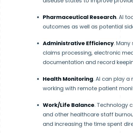
disease states to improve provid
Pharmaceutical Research
. AI t
outcomes as well as potential sid
Administrative Efficiency
. Many 
claims processing, electronic m
documentation and record keepin
Health Monitoring
. AI can play a
working with remote patient monit
Work/Life Balance
. Technology c
and other healthcare staff burnou
and increasing the time spent dire