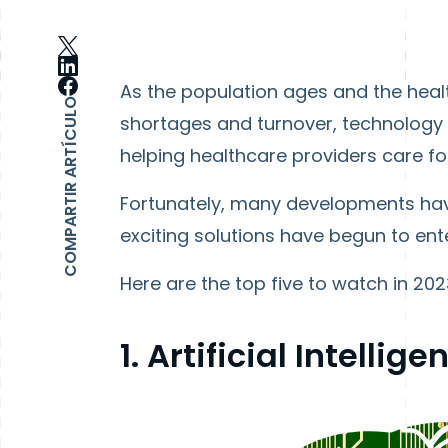
As the population ages and the healt
COMPARTIR ARTÍCULO
shortages and turnover, technology wi
helping healthcare providers care for
Fortunately, many developments hav
exciting solutions have begun to en
Here are the top five to watch in 202
1. Artificial Intellige