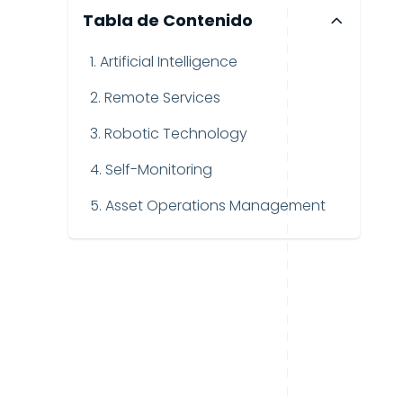
Tabla de Contenido
1. Artificial Intelligence
2. Remote Services
3. Robotic Technology
4. Self-Monitoring
5. Asset Operations Management