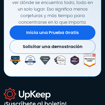
ver dónde se encuentra todo, todo en
un solo lugar. Eso significa menos
conjeturas y más tiempo para
concentrarse en lo que importa.
Inicia una Prueba Gratis
Solicitar una demostración
¡Suscríbete al boletín!