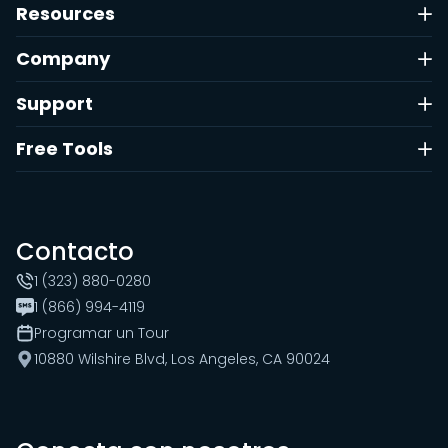
Resources
Company
Support
Free Tools
Contacto
1 (323) 880-0280
1 (866) 994-4119
Programar un Tour
10880 Wilshire Blvd, Los Angeles, CA 90024