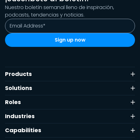
Nuestro boletín semanal lleno de inspiración,
podcasts, tendencias y noticias.
Products
Solutions
Roles
Industries
Capabilities