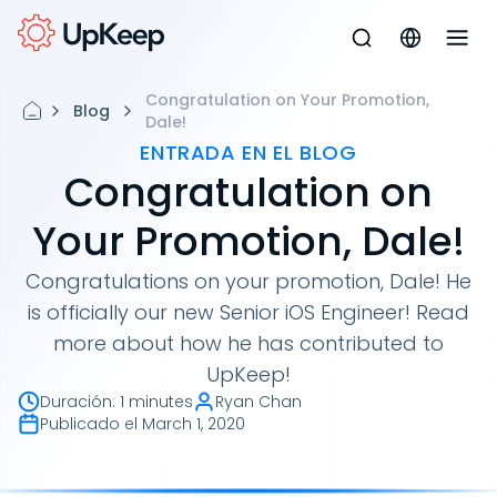
Congratulation on Your Promotion,
Blog
Dale!
ENTRADA EN EL BLOG
Congratulation on
Your Promotion, Dale!
Congratulations on your promotion, Dale! He
is officially our new Senior iOS Engineer! Read
more about how he has contributed to
UpKeep!
Duración
:
1 minutes
Ryan Chan
Publicado el
March 1, 2020