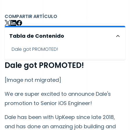
COMPARTIR ARTÍCULO
Tabla de Contenido
Dale got PROMOTED!
Dale got PROMOTED!
[Image not migrated]
We are super excited to announce Dale's
promotion to Senior iOS Engineer!
Dale has been with UpKeep since late 2018,
and has done an amazing job building and