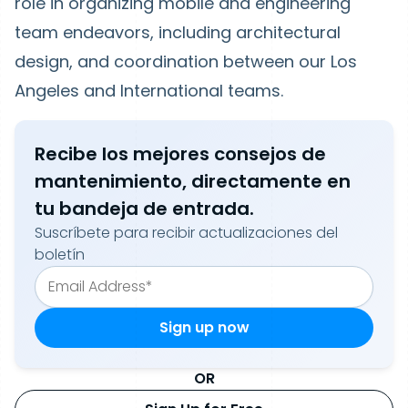
role in organizing mobile and engineering
team endeavors, including architectural
design, and coordination between our Los
Angeles and International teams.
Recibe los mejores consejos de
mantenimiento, directamente en
tu bandeja de entrada.
Suscríbete para recibir actualizaciones del
boletín
OR