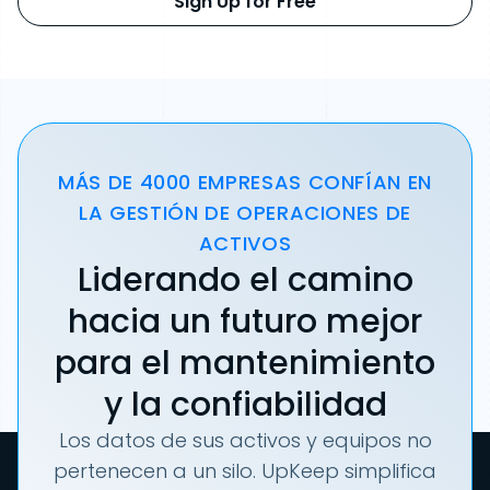
Sign Up for Free
MÁS DE 4000 EMPRESAS CONFÍAN EN
LA GESTIÓN DE OPERACIONES DE
ACTIVOS
Liderando el camino
hacia un futuro mejor
para el mantenimiento
y la confiabilidad
Los datos de sus activos y equipos no
pertenecen a un silo. UpKeep simplifica