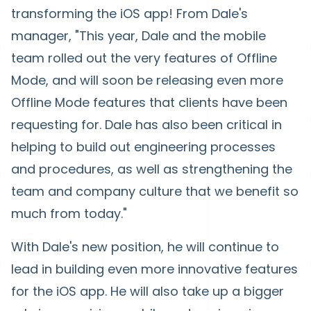
transforming the iOS app! From Dale's
manager, "This year, Dale and the mobile
team rolled out the very features of Offline
Mode, and will soon be releasing even more
Offline Mode features that clients have been
requesting for. Dale has also been critical in
helping to build out engineering processes
and procedures, as well as strengthening the
team and company culture that we benefit so
much from today."
With Dale's new position, he will continue to
lead in building even more innovative features
for the iOS app. He will also take up a bigger