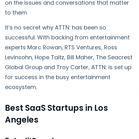
on the issues and conversations that matter
to them
It’s no secret why ATTN: has been so
successful. With backing from entertainment
experts Marc Rowan, RTS Ventures, Ross
Levinsohn, Hope Taitz, Bill Maher, The Seacrest
Global Group and Troy Carter, ATTN: is set up
for success in the busy entertainment
ecosystem.
Best SaaS Startups in Los
Angeles