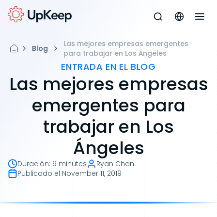
Las mejores empresas emergentes
Blog
para trabajar en Los Ángeles
ENTRADA EN EL BLOG
Las mejores empresas
emergentes para
trabajar en Los
Ángeles
Duración
:
9 minutes
Ryan Chan
Publicado el
November 11, 2019