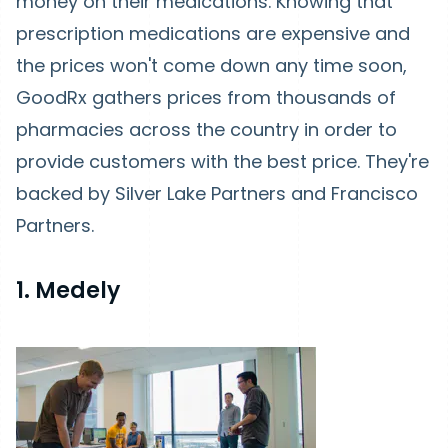
money on their medications. Knowing that
prescription medications are expensive and
the prices won't come down any time soon,
GoodRx gathers prices from thousands of
pharmacies across the country in order to
provide customers with the best price. They're
backed by Silver Lake Partners and Francisco
Partners.
1. Medely