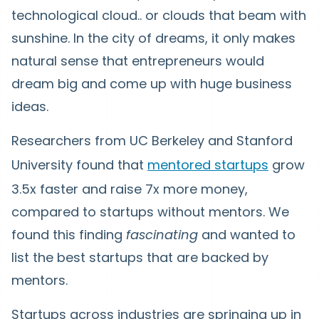
technological cloud.. or clouds that beam with
sunshine. In the city of dreams, it only makes
natural sense that entrepreneurs would
dream big and come up with huge business
ideas.
Researchers from UC Berkeley and Stanford
University found that
mentored startups
grow
3.5x faster and raise 7x more money,
compared to startups without mentors. We
found this finding
fascinating
and wanted to
list the best startups that are backed by
mentors.
Startups across industries are springing up in