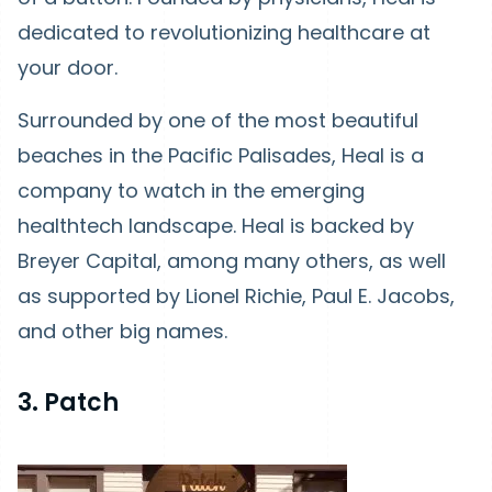
dedicated to revolutionizing healthcare at
your door.
Surrounded by one of the most beautiful
beaches in the Pacific Palisades, Heal is a
company to watch in the emerging
healthtech landscape. Heal is backed by
Breyer Capital, among many others, as well
as supported by Lionel Richie, Paul E. Jacobs,
and other big names.
3. Patch