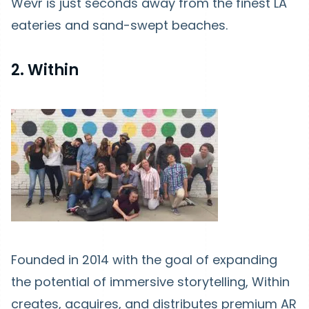
Wevr is just seconds away from the finest LA
eateries and sand-swept beaches.
2. Within
Founded in 2014 with the goal of expanding
the potential of immersive storytelling, Within
creates, acquires, and distributes premium AR