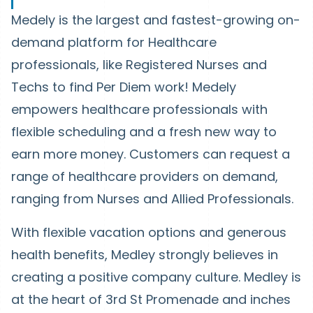
Medely is the largest and fastest-growing on-
demand platform for Healthcare
professionals, like Registered Nurses and
Techs to find Per Diem work! Medely
empowers healthcare professionals with
flexible scheduling and a fresh new way to
earn more money. Customers can request a
range of healthcare providers on demand,
ranging from Nurses and Allied Professionals.
With flexible vacation options and generous
health benefits, Medley strongly believes in
creating a positive company culture. Medley is
at the heart of 3rd St Promenade and inches