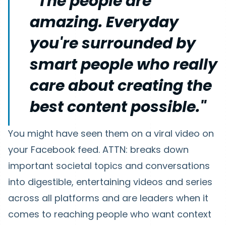
“The people are
amazing. Everyday
you're surrounded by
smart people who really
care about creating the
best content possible."
You might have seen them on a viral video on
your Facebook feed. ATTN: breaks down
important societal topics and conversations
into digestible, entertaining videos and series
across all platforms and are leaders when it
comes to reaching people who want context