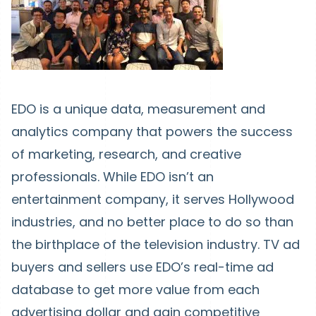
EDO is a unique data, measurement and
analytics company that powers the success
of marketing, research, and creative
professionals. While EDO isn’t an
entertainment company, it serves Hollywood
industries, and no better place to do so than
the birthplace of the television industry. TV ad
buyers and sellers use EDO’s real-time ad
database to get more value from each
advertising dollar and gain competitive