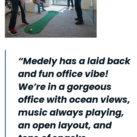
“Medely has a laid back
and fun office vibe!
We’re in a gorgeous
office with ocean views,
music always playing,
an open layout, and