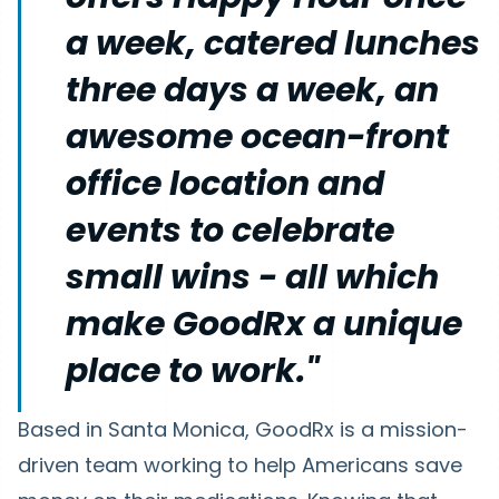
a week, catered lunches
three days a week, an
awesome ocean-front
office location and
events to celebrate
small wins - all which
make GoodRx a unique
place to work."
Based in Santa Monica, GoodRx is a mission-
driven team working to help Americans save