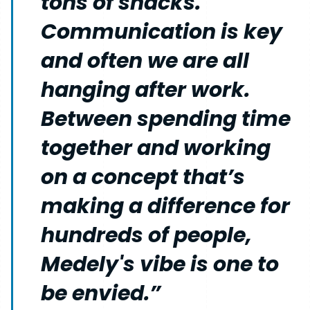
tons of snacks.
Communication is key
and often we are all
hanging after work.
Between spending time
together and working
on a concept that’s
making a difference for
hundreds of people,
Medely's vibe is one to
be envied.”