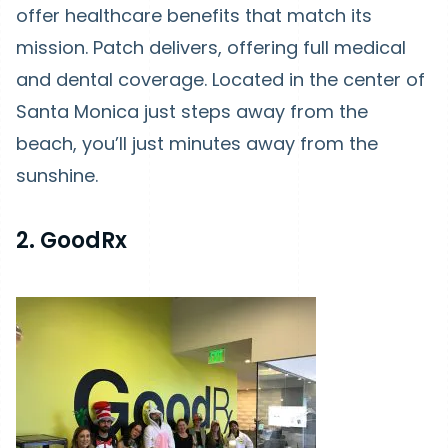
offer healthcare benefits that match its
mission. Patch delivers, offering full medical
and dental coverage. Located in the center of
Santa Monica just steps away from the
beach, you’ll just minutes away from the
sunshine.
2. GoodRx