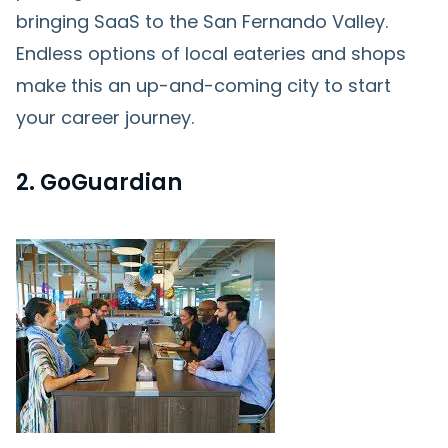
bringing SaaS to the San Fernando Valley.
Endless options of local eateries and shops
make this an up-and-coming city to start
your career journey.
2. GoGuardian