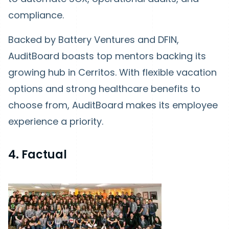
compliance.
Backed by Battery Ventures and DFIN,
AuditBoard boasts top mentors backing its
growing hub in Cerritos. With flexible vacation
options and strong healthcare benefits to
choose from, AuditBoard makes its employee
experience a priority.
4. Factual