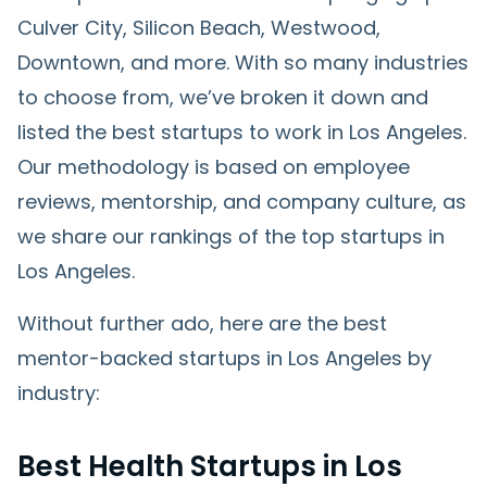
Culver City, Silicon Beach, Westwood,
Downtown, and more. With so many industries
to choose from, we’ve broken it down and
listed the best startups to work in Los Angeles.
Our methodology is based on employee
reviews, mentorship, and company culture, as
we share our rankings of the top startups in
Los Angeles.
Without further ado, here are the best
mentor-backed startups in Los Angeles by
industry:
Best Health Startups in Los