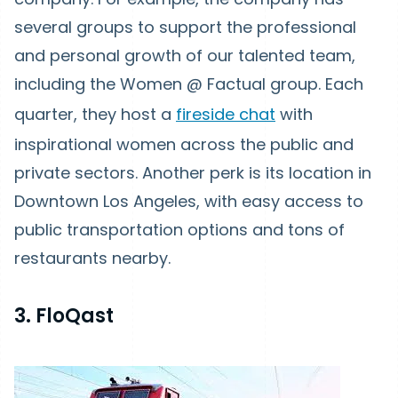
several groups to support the professional
and personal growth of our talented team,
including the Women @ Factual group. Each
quarter, they host a
fireside chat
with
inspirational women across the public and
private sectors. Another perk is its location in
Downtown Los Angeles, with easy access to
public transportation options and tons of
restaurants nearby.
3. FloQast