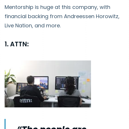
Mentorship is huge at this company, with
financial backing from Andreessen Horowitz,
Live Nation, and more.
1. ATTN: