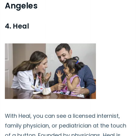
Angeles
4. Heal
With Heal, you can see a licensed internist,
family physician, or pediatrician at the touch
of a button. Founded by physicians, Heal is