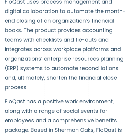
FloQast uses process management and
digital collaboration to automate the month-
end closing of an organization’s financial
books. The product provides accounting
teams with checklists and tie-outs and
integrates across workplace platforms and
organizations’ enterprise resources planning
(ERP) systems to automate reconciliations
and, ultimately, shorten the financial close
process.
FloQast has a positive work environment,
along with a range of social events for
employees and a comprehensive benefits
package. Based in Sherman Oaks, FloQast is