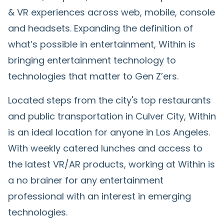
& VR experiences across web, mobile, console
and headsets. Expanding the definition of
what’s possible in entertainment, Within is
bringing entertainment technology to
technologies that matter to Gen Z’ers.
Located steps from the city's top restaurants
and public transportation in Culver City, Within
is an ideal location for anyone in Los Angeles.
With weekly catered lunches and access to
the latest VR/AR products, working at Within is
a no brainer for any entertainment
professional with an interest in emerging
technologies.