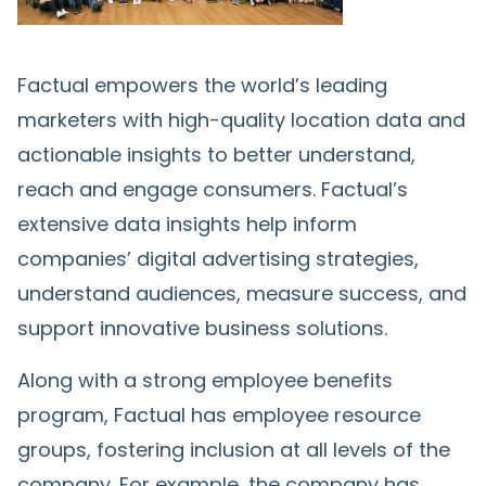
Factual empowers the world’s leading
marketers with high-quality location data and
actionable insights to better understand,
reach and engage consumers. Factual’s
extensive data insights help inform
companies’ digital advertising strategies,
understand audiences, measure success, and
support innovative business solutions.
Along with a strong employee benefits
program, Factual has employee resource
groups, fostering inclusion at all levels of the
company. For example, the company has