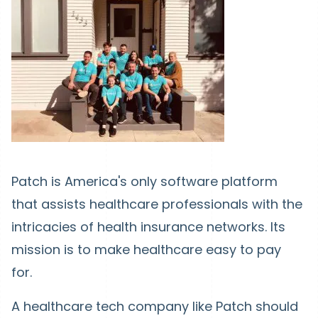
Patch is America's only software platform
that assists healthcare professionals with the
intricacies of health insurance networks. Its
mission is to make healthcare easy to pay
for.
A healthcare tech company like Patch should