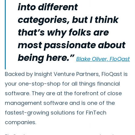
into different
categories, but I think
that’s why folks are
most passionate about
being here.”
Blake Oliver, FloQast
Backed by Insight Venture Partners, FloQast is
your one-stop-shop for all things financial
software. They are at the forefront of close
management software and is one of the
fastest-growing solutions for FinTech
companies.