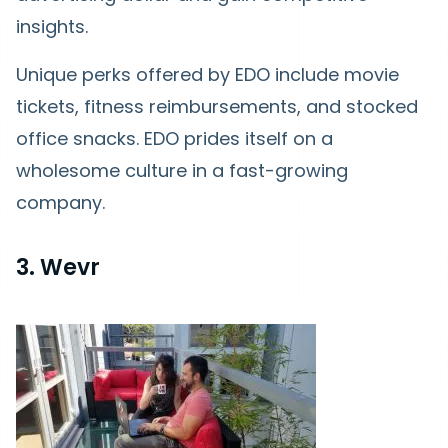
insights.
Unique perks offered by EDO include movie
tickets, fitness reimbursements, and stocked
office snacks. EDO prides itself on a
wholesome culture in a fast-growing
company.
3. Wevr