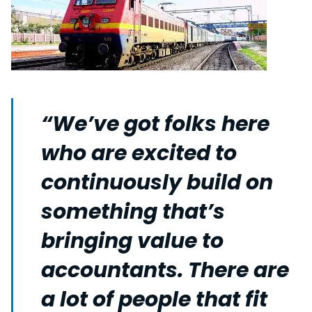
“We’ve got folks here
who are excited to
continuously build on
something that’s
bringing value to
accountants. There are
a lot of people that fit