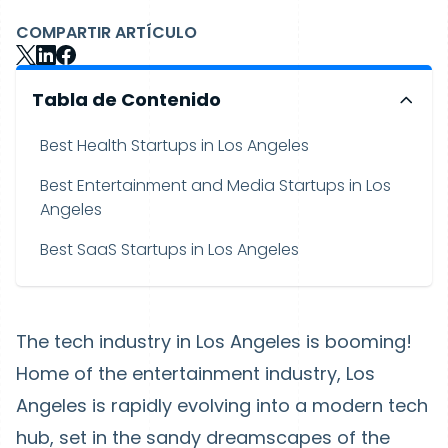
COMPARTIR ARTÍCULO
Tabla de Contenido
Best Health Startups in Los Angeles
Best Entertainment and Media Startups in Los
Angeles
Best SaaS Startups in Los Angeles
The tech industry in Los Angeles is booming!
Home of the entertainment industry, Los
Angeles is rapidly evolving into a modern tech
hub, set in the sandy dreamscapes of the