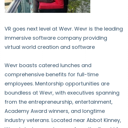
VR goes next level at Wevr. Wevr is the leading
immersive software company providing
virtual world creation and software
Wevr boasts catered lunches and
comprehensive benefits for full-time
employees. Mentorship opportunities are
boundless at Wevr, with executives spanning
from the entrepreneurship, entertainment,
Academy Award winners, and longtime
industry veterans. Located near Abbot Kinney,