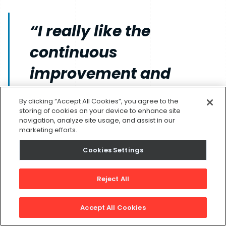
“I really like the
continuous
improvement and
innovation our
By clicking “Accept All Cookies”, you agree to the
company has
storing of cookies on your device to enhance site
navigation, analyze site usage, and assist in our
marketing efforts.
undergone since I
Cookies Settings
started here three years
ago.” - Dillon McKillop,
Reject All
Support Engineer
Accept All Cookies