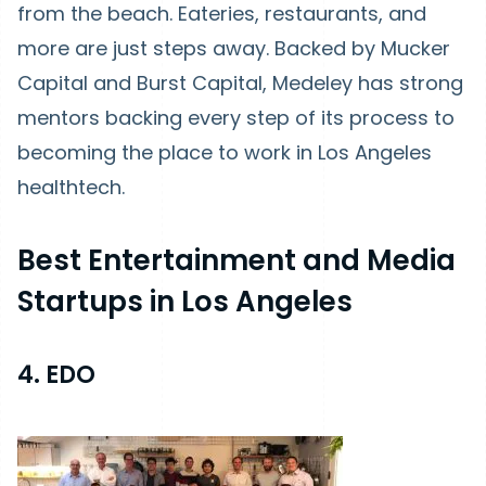
from the beach. Eateries, restaurants, and
more are just steps away. Backed by Mucker
Capital and Burst Capital, Medeley has strong
mentors backing every step of its process to
becoming the place to work in Los Angeles
healthtech.
Best Entertainment and Media
Startups in Los Angeles
4. EDO