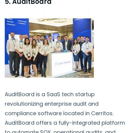
5. AuditBoard
AuditBoard is a SaaS tech startup
revolutionizing enterprise audit and
compliance software located in Cerritos.
AuditBoard offers a fully-integrated platform
to automate SOX, operational audits, and