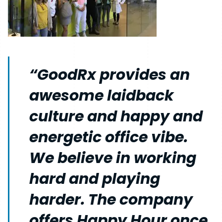
“GoodRx provides an
awesome laidback
culture and happy and
energetic office vibe.
We believe in working
hard and playing
harder. The company
offers Happy Hour once