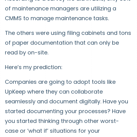
of maintenance managers are utilizing a
CMMS to manage maintenance tasks.
The others were using filing cabinets and tons
of paper documentation that can only be
read by on-site.
Here’s my prediction:
Companies are going to adopt tools like
UpKeep where they can collaborate
seamlessly and document digitally. Have you
started documenting your processes? Have
you started thinking through other worst-
case or ‘what if’ situations for your