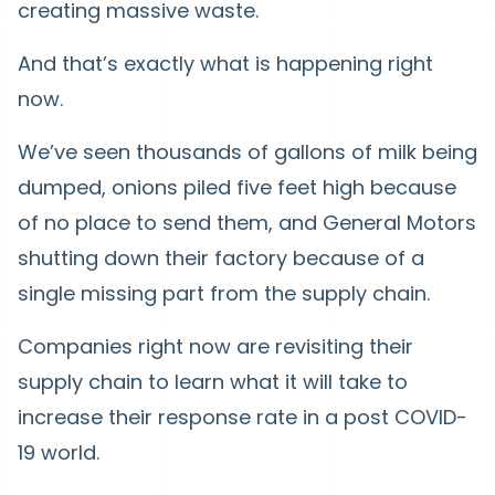
creating massive waste.
And that’s exactly what is happening right
now.
We’ve seen thousands of gallons of milk being
dumped, onions piled five feet high because
of no place to send them, and General Motors
shutting down their factory because of a
single missing part from the supply chain.
Companies right now are revisiting their
supply chain to learn what it will take to
increase their response rate in a post COVID-
19 world.