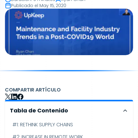
Publicado el
May 15, 2020
COMPARTIR ARTÍCULO
Tabla de Contenido
#1: RETHINK SUPPLY CHAINS
#2: INCREASE IN REMOTE WORK