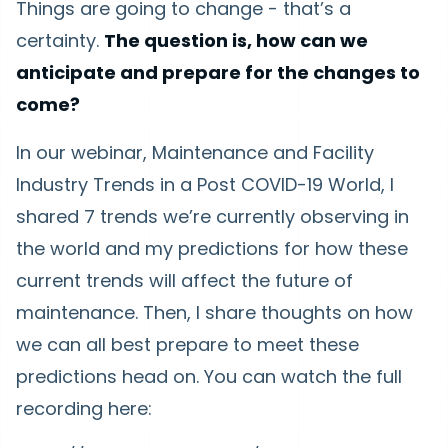
Things are going to change - that’s a
certainty.
The question is, how can we
anticipate and prepare for the changes to
come?
In our webinar, Maintenance and Facility
Industry Trends in a Post COVID-19 World, I
shared 7 trends we’re currently observing in
the world and my predictions for how these
current trends will affect the future of
maintenance. Then, I share thoughts on how
we can all best prepare to meet these
predictions head on. You can watch the full
recording here: