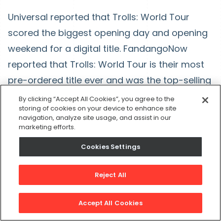
Universal reported that Trolls: World Tour
scored the biggest opening day and opening
weekend for a digital title. FandangoNow
reported that Trolls: World Tour is their most
pre-ordered title ever and was the top-selling
release on all three of its first three days. It
By clicking “Accept All Cookies”, you agree to the
storing of cookies on your device to enhance site
fueled what turned out to be the service’s
navigation, analyze site usage, and assist in our
biggest total weekend in their short history.
marketing efforts.
Cookies Settings
With that, here’s my last prediction:
The economy will come back but there will be
Reject All
a bigger emphasis on technology. Whether it’s
Accept All Cookies
streaming service, like the Trolls example, or