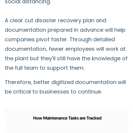
social distancing.
A clear cut disaster recovery plan and
documentation prepared in advance will help
companies pivot faster. Through detailed
documentation, fewer employees will work at
the plant but they’ll still have the knowledge of
the full team to support them.
Therefore, better digitized documentation will
be critical to businesses to continue.