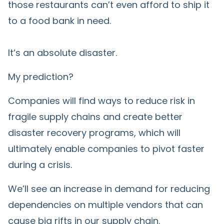
those restaurants can’t even afford to ship it
to a food bank in need.
It’s an absolute disaster.
My prediction?
Companies will find ways to reduce risk in
fragile supply chains and create better
disaster recovery programs, which will
ultimately enable companies to pivot faster
during a crisis.
We’ll see an increase in demand for reducing
dependencies on multiple vendors that can
cause big rifts in our supply chain.