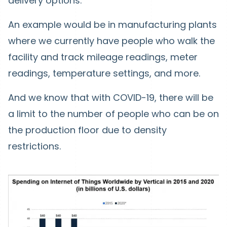
delivery options.
An example would be in manufacturing plants
where we currently have people who walk the
facility and track mileage readings, meter
readings, temperature settings, and more.
And we know that with COVID-19, there will be
a limit to the number of people who can be on
the production floor due to density
restrictions.