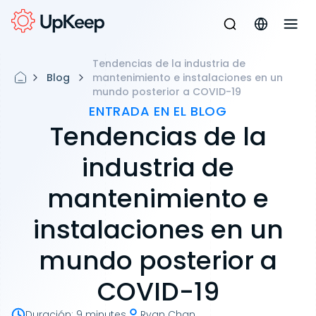
Tendencias de la industria de
Blog
mantenimiento e instalaciones en un
mundo posterior a COVID-19
ENTRADA EN EL BLOG
Tendencias de la
industria de
mantenimiento e
instalaciones en un
mundo posterior a
COVID-19
Duración
:
9 minutes
Ryan Chan