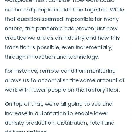
workplace must consider how work could
continue if people couldn’t be together. While
that question seemed impossible for many
before, this pandemic has proven just how
creative we are as an industry and how this
transition is possible, even incrementally,
through innovation and technology.
For instance, remote condition monitoring
allows us to accomplish the same amount of
work with fewer people on the factory floor.
On top of that, we’re all going to see and
increase in automation to enable lower
density production, distribution, retail and