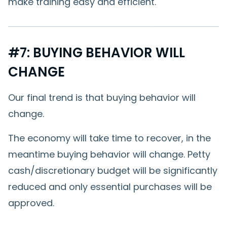
make training easy and efficient.
#7: BUYING BEHAVIOR WILL
CHANGE
Our final trend is that buying behavior will
change.
The economy will take time to recover, in the
meantime buying behavior will change. Petty
cash/discretionary budget will be significantly
reduced and only essential purchases will be
approved.