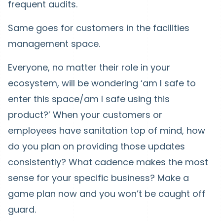
frequent audits.
Same goes for customers in the facilities
management space.
Everyone, no matter their role in your
ecosystem, will be wondering ‘am I safe to
enter this space/am I safe using this
product?’ When your customers or
employees have sanitation top of mind, how
do you plan on providing those updates
consistently? What cadence makes the most
sense for your specific business? Make a
game plan now and you won’t be caught off
guard.