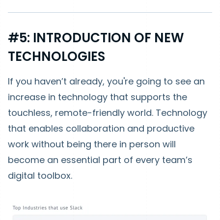
#5: INTRODUCTION OF NEW
TECHNOLOGIES
If you haven’t already, you're going to see an
increase in technology that supports the
touchless, remote-friendly world. Technology
that enables collaboration and productive
work without being there in person will
become an essential part of every team’s
digital toolbox.