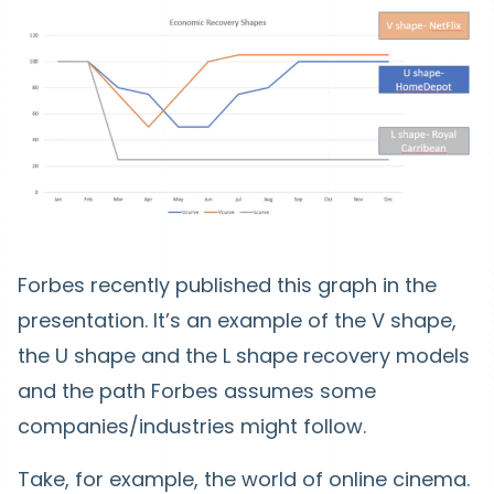
Forbes recently published this graph in the
presentation. It’s an example of the V shape,
the U shape and the L shape recovery models
and the path Forbes assumes some
companies/industries might follow.
Take, for example, the world of online cinema.