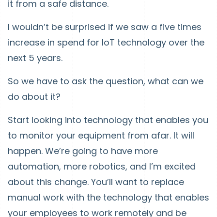
it from a safe distance.
I wouldn’t be surprised if we saw a five times
increase in spend for IoT technology over the
next 5 years.
So we have to ask the question, what can we
do about it?
Start looking into technology that enables you
to monitor your equipment from afar. It will
happen. We’re going to have more
automation, more robotics, and I’m excited
about this change. You’ll want to replace
manual work with the technology that enables
your employees to work remotely and be