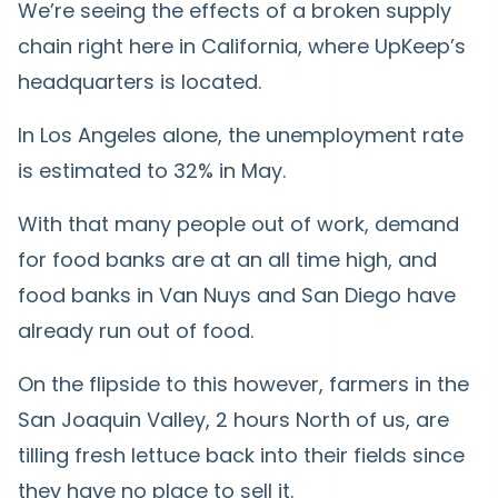
We’re seeing the effects of a broken supply
chain right here in California, where UpKeep’s
headquarters is located.
In Los Angeles alone, the unemployment rate
is estimated to 32% in May.
With that many people out of work, demand
for food banks are at an all time high, and
food banks in Van Nuys and San Diego have
already run out of food.
On the flipside to this however, farmers in the
San Joaquin Valley, 2 hours North of us, are
tilling fresh lettuce back into their fields since
they have no place to sell it.