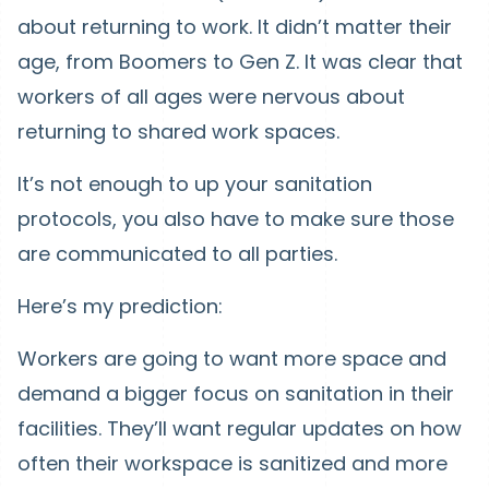
about returning to work. It didn’t matter their
age, from Boomers to Gen Z. It was clear that
workers of all ages were nervous about
returning to shared work spaces.
It’s not enough to up your sanitation
protocols, you also have to make sure those
are communicated to all parties.
Here’s my prediction:
Workers are going to want more space and
demand a bigger focus on sanitation in their
facilities. They’ll want regular updates on how
often their workspace is sanitized and more