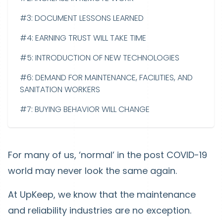
#3: DOCUMENT LESSONS LEARNED
#4: EARNING TRUST WILL TAKE TIME
#5: INTRODUCTION OF NEW TECHNOLOGIES
#6: DEMAND FOR MAINTENANCE, FACILITIES, AND
SANITATION WORKERS
#7: BUYING BEHAVIOR WILL CHANGE
For many of us, ‘normal’ in the post COVID-19
world may never look the same again.
At UpKeep, we know that the maintenance
and reliability industries are no exception.