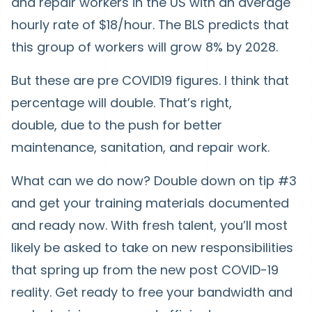
and repair workers in the US with an average
hourly rate of $18/hour. The BLS predicts that
this group of workers will grow 8% by 2028.
But these are pre COVID19 figures. I think that
percentage will double. That’s right,
double, due to the push for better
maintenance, sanitation, and repair work.
What can we do now? Double down on tip #3
and get your training materials documented
and ready now. With fresh talent, you’ll most
likely be asked to take on new responsibilities
that spring up from the new post COVID-19
reality. Get ready to free your bandwidth and