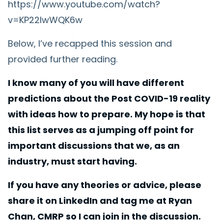
https://www.youtube.com/watch?
v=KP22lwWQK6w
Below, I’ve recapped this session and
provided further reading.
I know many of you will have different
predictions about the Post COVID-19 reality
with ideas how to prepare. My hope is that
this list serves as a jumping off point for
important discussions that we, as an
industry, must start having.
If you have any theories or advice, please
share it on LinkedIn and tag me at Ryan
Chan, CMRP so I can join in the discussion.