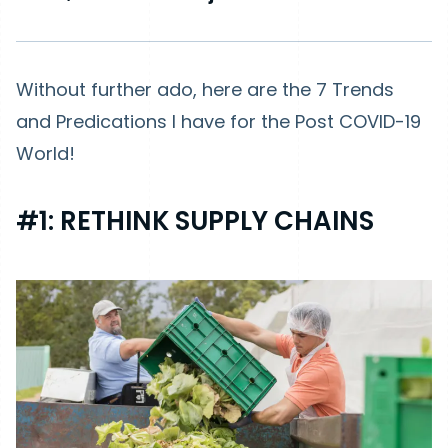
Without further ado, here are the 7 Trends
and Predications I have for the Post COVID-19
World!
#1: RETHINK SUPPLY CHAINS