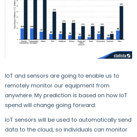
IoT and sensors are going to enable us to
remotely monitor our equipment from
anywhere. My prediction is based on how IoT
spend will change going forward:
IoT sensors will be used to automatically send
data to the cloud, so individuals can monitor