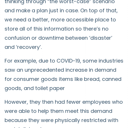
thinking through “the worst-case” scenario
and make a plan just in case. On top of that,
we need a better, more accessible place to
store all of this information so there’s no
confusion or downtime between ‘disaster’
and ‘recovery’.
For example, due to COVID-19, some industries
saw an unprecedented increase in demand
for consumer goods items like bread, canned
goods, and toilet paper
However, they then had fewer employees who
were able to help them meet this demand
because they were physically restricted with