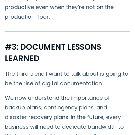
productive even when they’re not on the
production floor.
#3: DOCUMENT LESSONS
LEARNED
The third trend I want to talk about is going to
be the rise of digital documentation.
We now understand the importance of
backup plans, contingency plans, and
disaster recovery plans. In the future, every
business will need to dedicate bandwidth to