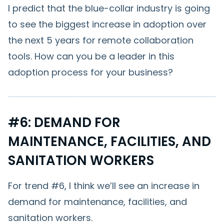
I predict that the blue-collar industry is going
to see the biggest increase in adoption over
the next 5 years for remote collaboration
tools. How can you be a leader in this
adoption process for your business?
#6: DEMAND FOR
MAINTENANCE, FACILITIES, AND
SANITATION WORKERS
For trend #6, I think we’ll see an increase in
demand for maintenance, facilities, and
sanitation workers.