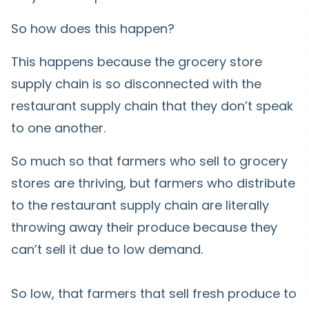
So how does this happen?
This happens because the grocery store
supply chain is so disconnected with the
restaurant supply chain that they don’t speak
to one another.
So much so that farmers who sell to grocery
stores are thriving, but farmers who distribute
to the restaurant supply chain are literally
throwing away their produce because they
can’t sell it due to low demand.
So low, that farmers that sell fresh produce to