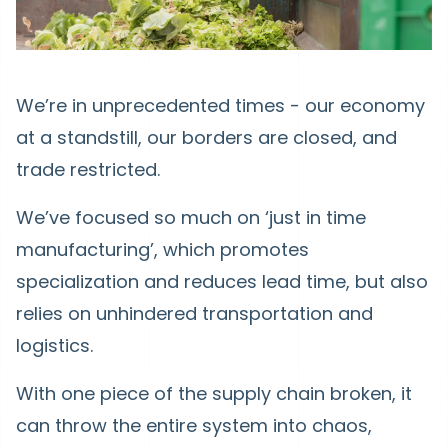
We’re in unprecedented times - our economy
at a standstill, our borders are closed, and
trade restricted.
We’ve focused so much on ‘just in time
manufacturing’, which promotes
specialization and reduces lead time, but also
relies on unhindered transportation and
logistics.
With one piece of the supply chain broken, it
can throw the entire system into chaos,