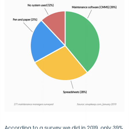
According to a survey we did in 2019, only 39%