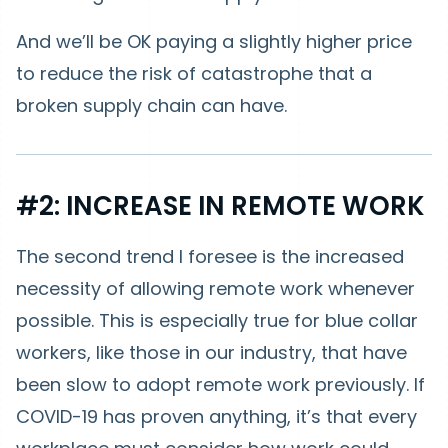
And we’ll be OK paying a slightly higher price
to reduce the risk of catastrophe that a
broken supply chain can have.
#2: INCREASE IN REMOTE WORK
The second trend I foresee is the increased
necessity of allowing remote work whenever
possible. This is especially true for blue collar
workers, like those in our industry, that have
been slow to adopt remote work previously. If
COVID-19 has proven anything, it’s that every