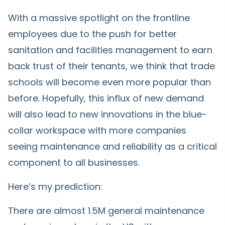
With a massive spotlight on the frontline
employees due to the push for better
sanitation and facilities management to earn
back trust of their tenants, we think that trade
schools will become even more popular than
before. Hopefully, this influx of new demand
will also lead to new innovations in the blue-
collar workspace with more companies
seeing maintenance and reliability as a critical
component to all businesses.
Here’s my prediction:
There are almost 1.5M general maintenance