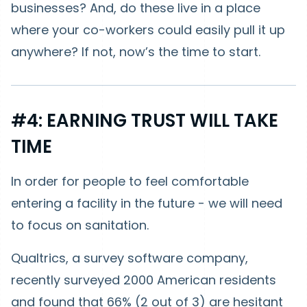
businesses? And, do these live in a place
where your co-workers could easily pull it up
anywhere? If not, now’s the time to start.
#4: EARNING TRUST WILL TAKE
TIME
In order for people to feel comfortable
entering a facility in the future - we will need
to focus on sanitation.
Qualtrics, a survey software company,
recently surveyed 2000 American residents
and found that 66% (2 out of 3) are hesitant