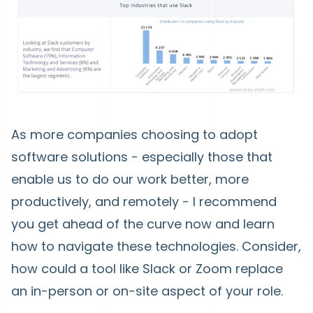
As more companies choosing to adopt
software solutions - especially those that
enable us to do our work better, more
productively, and remotely - I recommend
you get ahead of the curve now and learn
how to navigate these technologies. Consider,
how could a tool like Slack or Zoom replace
an in-person or on-site aspect of your role.