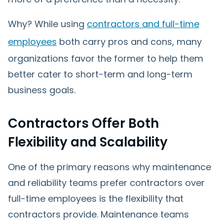
Why? While using
contractors and full-time
employees
both carry pros and cons, many
organizations favor the former to help them
better cater to short-term and long-term
business goals.
Contractors Offer Both
Flexibility and Scalability
One of the primary reasons why maintenance
and reliability teams prefer contractors over
full-time employees is the flexibility that
contractors provide. Maintenance teams