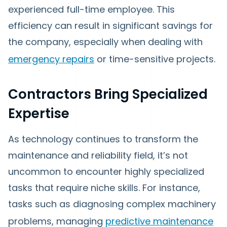
experienced full-time employee. This
efficiency can result in significant savings for
the company, especially when dealing with
emergency repairs
or time-sensitive projects.
Contractors Bring Specialized
Expertise
As technology continues to transform the
maintenance and reliability field, it’s not
uncommon to encounter highly specialized
tasks that require niche skills. For instance,
tasks such as diagnosing complex machinery
problems, managing
predictive maintenance