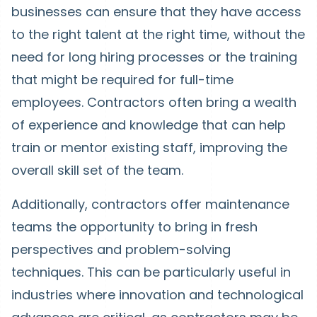
businesses can ensure that they have access
to the right talent at the right time, without the
need for long hiring processes or the training
that might be required for full-time
employees. Contractors often bring a wealth
of experience and knowledge that can help
train or mentor existing staff, improving the
overall skill set of the team.
Additionally, contractors offer maintenance
teams the opportunity to bring in fresh
perspectives and problem-solving
techniques. This can be particularly useful in
industries where innovation and technological