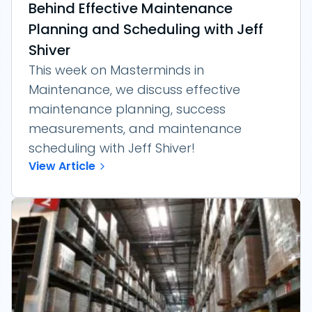
Behind Effective Maintenance
Planning and Scheduling with Jeff
Shiver
This week on Masterminds in
Maintenance, we discuss effective
maintenance planning, success
measurements, and maintenance
scheduling with Jeff Shiver!
View Article