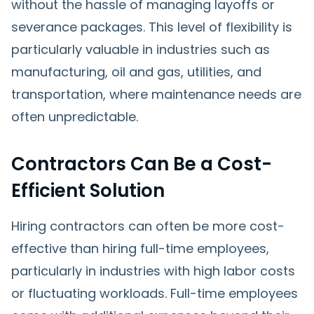
without the hassle of managing layoffs or
severance packages. This level of flexibility is
particularly valuable in industries such as
manufacturing, oil and gas, utilities, and
transportation, where maintenance needs are
often unpredictable.
Contractors Can Be a Cost-
Efficient Solution
Hiring contractors can often be more cost-
effective than hiring full-time employees,
particularly in industries with high labor costs
or fluctuating workloads. Full-time employees