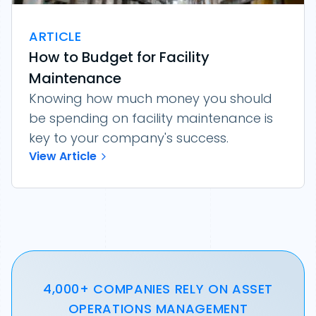
ARTICLE
How to Budget for Facility
Maintenance
Knowing how much money you should
be spending on facility maintenance is
key to your company's success.
View Article
4,000+ COMPANIES RELY ON ASSET
OPERATIONS MANAGEMENT