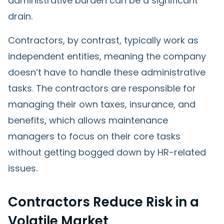
administrative burden can be a significant
drain.
Contractors, by contrast, typically work as
independent entities, meaning the company
doesn’t have to handle these administrative
tasks. The contractors are responsible for
managing their own taxes, insurance, and
benefits, which allows maintenance
managers to focus on their core tasks
without getting bogged down by HR-related
issues.
Contractors Reduce Risk in a
Volatile Market