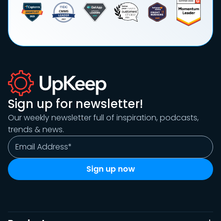
Sign up for newsletter!
Our weekly newsletter full of inspiration, podcasts,
trends & news.