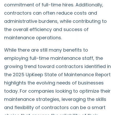
commitment of full-time hires. Additionally,
contractors can often reduce costs and
administrative burdens, while contributing to
the overall efficiency and success of
maintenance operations.
While there are still many benefits to
employing full-time maintenance staff, the
growing trend toward contractors identified in
the 2025 UpKeep State of Maintenance Report
highlights the evolving needs of businesses
today. For companies looking to optimize their
maintenance strategies, leveraging the skills
and flexibility of contractors can be a smart