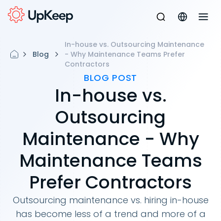
In-house vs. Outsourcing Maintenance
Blog
- Why Maintenance Teams Prefer
Contractors
BLOG POST
In-house vs.
Outsourcing
Maintenance - Why
Maintenance Teams
Prefer Contractors
Outsourcing maintenance vs. hiring in-house
has become less of a trend and more of a