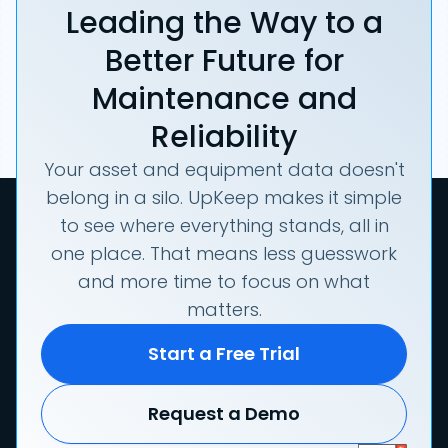
Leading the Way to a
Better Future for
Maintenance and
Reliability
Your asset and equipment data doesn't
belong in a silo. UpKeep makes it simple
to see where everything stands, all in
one place. That means less guesswork
and more time to focus on what
matters.
Start a Free Trial
Request a Demo