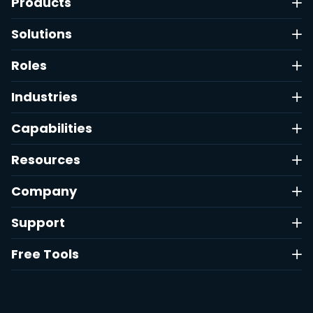
Products
Solutions
Roles
Industries
Capabilities
Resources
Company
Support
Free Tools