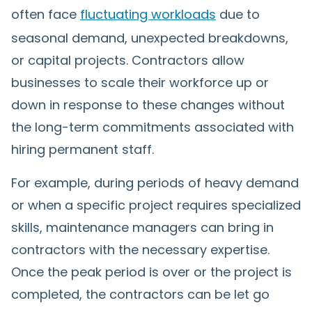
often face
fluctuating workloads
due to
seasonal demand, unexpected breakdowns,
or capital projects. Contractors allow
businesses to scale their workforce up or
down in response to these changes without
the long-term commitments associated with
hiring permanent staff.
For example, during periods of heavy demand
or when a specific project requires specialized
skills, maintenance managers can bring in
contractors with the necessary expertise.
Once the peak period is over or the project is
completed, the contractors can be let go