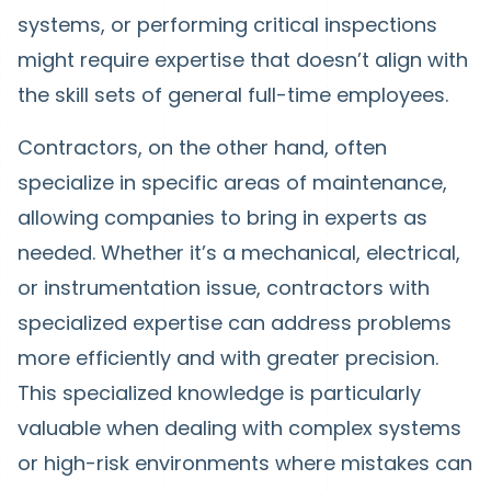
systems, or performing critical inspections
might require expertise that doesn’t align with
the skill sets of general full-time employees.
Contractors, on the other hand, often
specialize in specific areas of maintenance,
allowing companies to bring in experts as
needed. Whether it’s a mechanical, electrical,
or instrumentation issue, contractors with
specialized expertise can address problems
more efficiently and with greater precision.
This specialized knowledge is particularly
valuable when dealing with complex systems
or high-risk environments where mistakes can