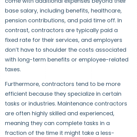
come with additional expenses beyond their
base salary, including benefits, healthcare,
pension contributions, and paid time off. In
contrast, contractors are typically paid a
fixed rate for their services, and employers
don’t have to shoulder the costs associated
with long-term benefits or employee-related
taxes.
Furthermore, contractors tend to be more
efficient because they specialize in certain
tasks or industries. Maintenance contractors
are often highly skilled and experienced,
meaning they can complete tasks in a
fraction of the time it might take a less-