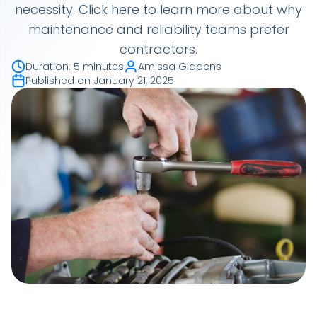
necessity. Click here to learn more about why
maintenance and reliability teams prefer
contractors.
Duration
:
5 minutes
Amissa Giddens
Published on
January 21, 2025