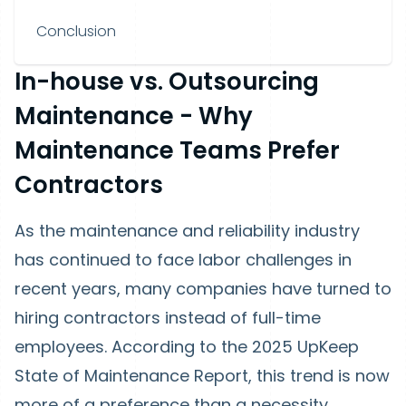
Conclusion
In-house vs. Outsourcing
Maintenance - Why
Maintenance Teams Prefer
Contractors
As the maintenance and reliability industry
has continued to face labor challenges in
recent years, many companies have turned to
hiring contractors instead of full-time
employees. According to the 2025 UpKeep
State of Maintenance Report, this trend is now
more of a preference than a necessity.