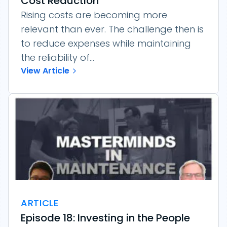
Cost Reduction
Rising costs are becoming more
relevant than ever. The challenge then is
to reduce expenses while maintaining
the reliability of...
View Article
ARTICLE
Episode 18: Investing in the People