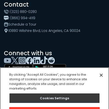
Contact
1 (323) 880-0280
1 (866) 994-4119
Schedule a Tour
10880 Wilshire Blvd, Los Angeles, CA 90024
Connect with us
By clicking “Accept All Cookies”, you agree to the
storing of cookies on your device to enhance site
navigation, analyze site usage, and assist in our
marketing efforts.
Cookies Settings
Cookies Settings
Sitemap
Privacy Policy