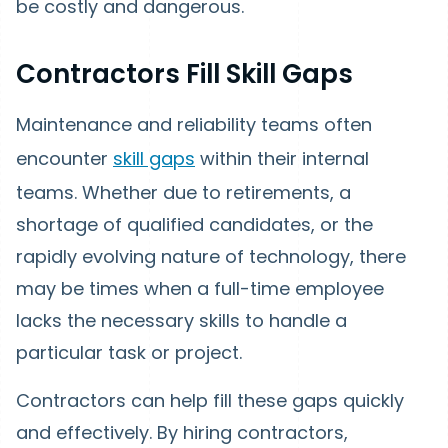
be costly and dangerous.
Contractors Fill Skill Gaps
Maintenance and reliability teams often
encounter
skill gaps
within their internal
teams. Whether due to retirements, a
shortage of qualified candidates, or the
rapidly evolving nature of technology, there
may be times when a full-time employee
lacks the necessary skills to handle a
particular task or project.
Contractors can help fill these gaps quickly
and effectively. By hiring contractors,