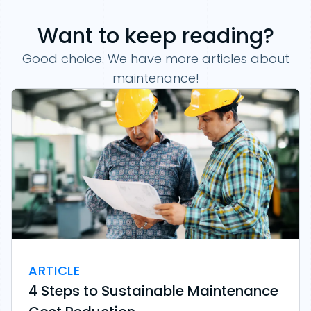
Want to keep reading?
Good choice. We have more articles about
maintenance!
ARTICLE
4 Steps to Sustainable Maintenance