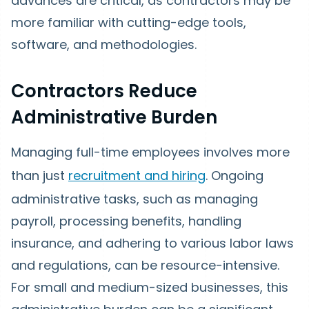
advances are critical, as contractors may be
more familiar with cutting-edge tools,
software, and methodologies.
Contractors Reduce
Administrative Burden
Managing full-time employees involves more
than just
recruitment and hiring
. Ongoing
administrative tasks, such as managing
payroll, processing benefits, handling
insurance, and adhering to various labor laws
and regulations, can be resource-intensive.
For small and medium-sized businesses, this