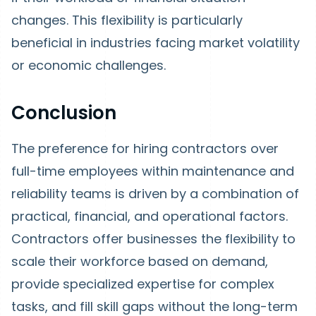
changes. This flexibility is particularly
beneficial in industries facing market volatility
or economic challenges.
Conclusion
The preference for hiring contractors over
full-time employees within maintenance and
reliability teams is driven by a combination of
practical, financial, and operational factors.
Contractors offer businesses the flexibility to
scale their workforce based on demand,
provide specialized expertise for complex
tasks, and fill skill gaps without the long-term