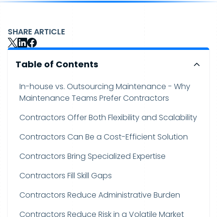
SHARE ARTICLE
Table of Contents
In-house vs. Outsourcing Maintenance - Why
Maintenance Teams Prefer Contractors
Contractors Offer Both Flexibility and Scalability
Contractors Can Be a Cost-Efficient Solution
Contractors Bring Specialized Expertise
Contractors Fill Skill Gaps
Contractors Reduce Administrative Burden
Contractors Reduce Risk in a Volatile Market