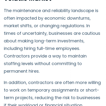
The maintenance and reliability landscape is
often impacted by economic downturns,
market shifts, or changing regulations. In
times of uncertainty, businesses are cautious
about making long-term investments,
including hiring full-time employees.
Contractors provide a way to maintain
staffing levels without committing to
permanent hires.
In addition, contractors are often more willing
to work on temporary assignments or short-
term projects, reducing the risk to businesses
if their workload or financial situation