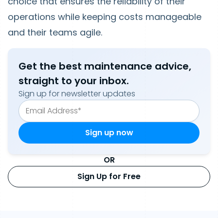
choice that ensures the reliability of their
operations while keeping costs manageable
and their teams agile.
Get the best maintenance advice,
straight to your inbox.
Sign up for newsletter updates
OR
Sign Up for Free