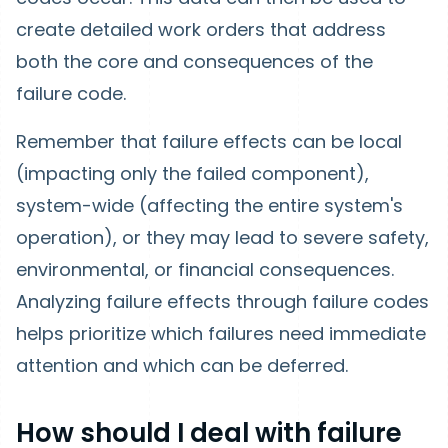
create detailed work orders that address
both the core and consequences of the
failure code.
Remember that failure effects can be local
(impacting only the failed component),
system-wide (affecting the entire system's
operation), or they may lead to severe safety,
environmental, or financial consequences.
Analyzing failure effects through failure codes
helps prioritize which failures need immediate
attention and which can be deferred.
How should I deal with failure