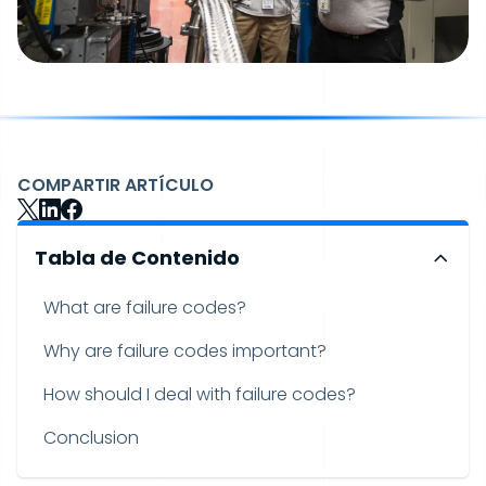
COMPARTIR ARTÍCULO
Tabla de Contenido
What are failure codes?
Why are failure codes important?
How should I deal with failure codes?
Conclusion