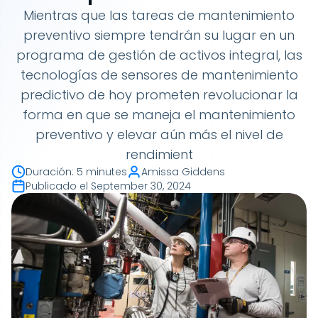
Mientras que las tareas de mantenimiento
preventivo siempre tendrán su lugar en un
programa de gestión de activos integral, las
tecnologías de sensores de mantenimiento
predictivo de hoy prometen revolucionar la
forma en que se maneja el mantenimiento
preventivo y elevar aún más el nivel de
rendimient
Duración
:
5 minutes
Amissa Giddens
Publicado el
September 30, 2024