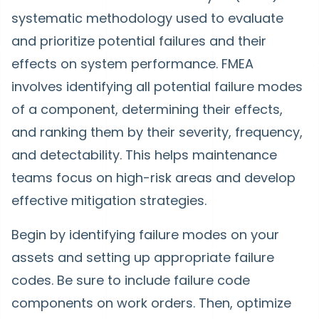
systematic methodology used to evaluate
and prioritize potential failures and their
effects on system performance. FMEA
involves identifying all potential failure modes
of a component, determining their effects,
and ranking them by their severity, frequency,
and detectability. This helps maintenance
teams focus on high-risk areas and develop
effective mitigation strategies.
Begin by identifying failure modes on your
assets and setting up appropriate failure
codes. Be sure to include failure code
components on work orders. Then, optimize