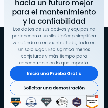
hacia un futuro mejor
para el mantenimiento
y la confiabilidad
Los datos de sus activos y equipos no
pertenecen a un silo. UpKeep simplifica
ver dónde se encuentra todo, todo en
un solo lugar. Eso significa menos
conjeturas y más tiempo para
concentrarse en lo que importa.
Inicia una Prueba Gratis
Solicitar una demostración