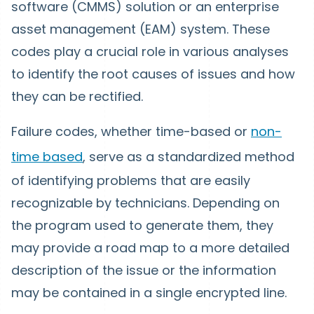
software (CMMS) solution or an enterprise
asset management (EAM) system. These
codes play a crucial role in various analyses
to identify the root causes of issues and how
they can be rectified.
Failure codes, whether time-based or
non-
time based
, serve as a standardized method
of identifying problems that are easily
recognizable by technicians. Depending on
the program used to generate them, they
may provide a road map to a more detailed
description of the issue or the information
may be contained in a single encrypted line.