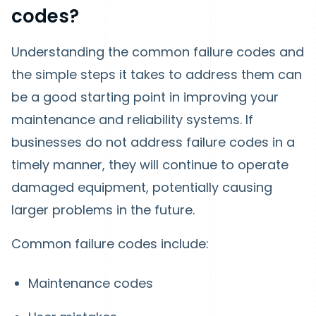
codes?
Understanding the common failure codes and
the simple steps it takes to address them can
be a good starting point in improving your
maintenance and reliability systems. If
businesses do not address failure codes in a
timely manner, they will continue to operate
damaged equipment, potentially causing
larger problems in the future.
Common failure codes include:
Maintenance codes