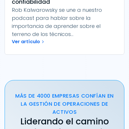
confiabilidad
Rob Kalwarowsky se une a nuestro
podcast para hablar sobre la
importancia de aprender sobre el
terreno de los técnicos...
Ver artículo
MÁS DE 4000 EMPRESAS CONFÍAN EN
LA GESTIÓN DE OPERACIONES DE
ACTIVOS
Liderando el camino