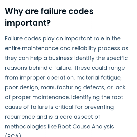
Why are failure codes
important?
Failure codes play an important role in the
entire maintenance and reliability process as
they can help a business identify the specific
reasons behind a failure. These could range
from improper operation, material fatigue,
poor design, manufacturing defects, or lack
of proper maintenance. Identifying the root
cause of failure is critical for preventing
recurrence and is a core aspect of
methodologies like Root Cause Analysis
(RCA).