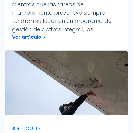
Mientras que las tareas de
mantenimiento preventivo siempre
tendrán su lugar en un programa de
gestión de activos integral, las...
Ver artículo
ARTÍCULO