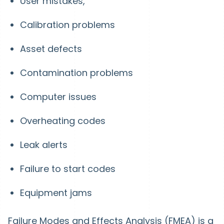
User mistakes,
Calibration problems
Asset defects
Contamination problems
Computer issues
Overheating codes
Leak alerts
Failure to start codes
Equipment jams
Failure Modes and Effects Analysis (FMEA) is a