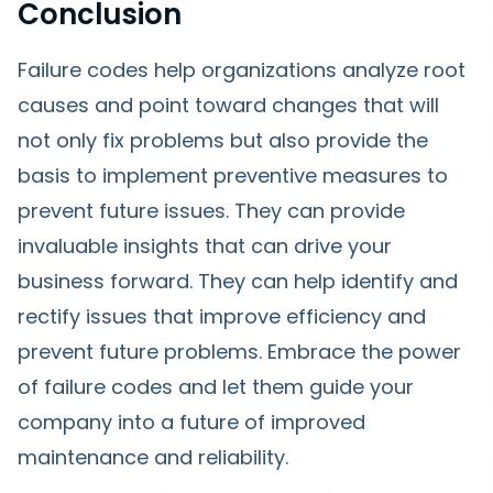
Conclusion
Failure codes help organizations analyze root
causes and point toward changes that will
not only fix problems but also provide the
basis to implement preventive measures to
prevent future issues. They can provide
invaluable insights that can drive your
business forward. They can help identify and
rectify issues that improve efficiency and
prevent future problems. Embrace the power
of failure codes and let them guide your
company into a future of improved
maintenance and reliability.