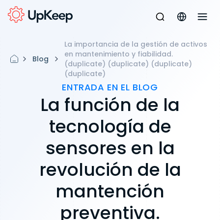
La importancia de la gestión de activos
en mantenimiento y fiabilidad.
Blog
(duplicate) (duplicate) (duplicate)
(duplicate)
ENTRADA EN EL BLOG
La función de la
tecnología de
sensores en la
revolución de la
mantención
preventiva.