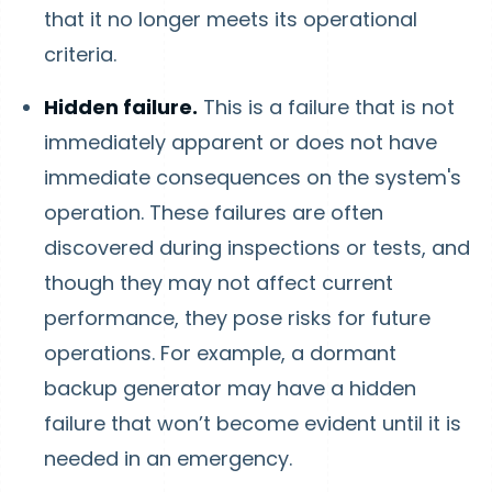
that it no longer meets its operational
criteria.
Hidden failure.
This is a failure that is not
immediately apparent or does not have
immediate consequences on the system's
operation. These failures are often
discovered during inspections or tests, and
though they may not affect current
performance, they pose risks for future
operations. For example, a dormant
backup generator may have a hidden
failure that won’t become evident until it is
needed in an emergency.