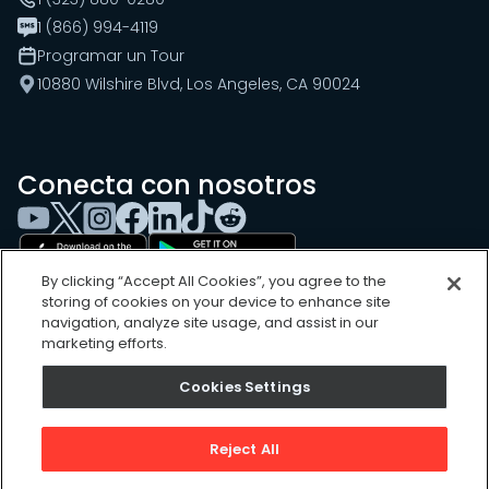
1 (866) 994-4119
Programar un Tour
10880 Wilshire Blvd, Los Angeles, CA 90024
Conecta con nosotros
By clicking “Accept All Cookies”, you agree to the
storing of cookies on your device to enhance site
navigation, analyze site usage, and assist in our
marketing efforts.
Cookies Settings
Cookies Settings
Sitemap
Privacy Policy
Reject All
Terms of Use
©
2026
, UpKeep Technologies, Inc.