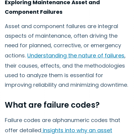
Exploring Maintenance Asset and
Component Failures
Asset and component failures are integral
aspects of maintenance, often driving the
need for planned, corrective, or emergency
actions.
Understanding the nature of failures
,
their causes, effects, and the methodologies
used to analyze them is essential for
improving reliability and minimizing downtime.
What are failure codes?
Failure codes are alphanumeric codes that
offer detailed
insights into why an asset