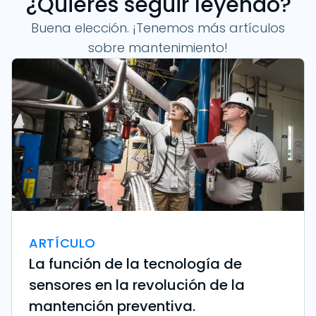
¿Quieres seguir leyendo?
Buena elección. ¡Tenemos más artículos
sobre mantenimiento!
ARTÍCULO
La función de la tecnología de
sensores en la revolución de la
mantención preventiva.