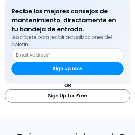
Recibe los mejores consejos de
mantenimiento, directamente en
tu bandeja de entrada.
Suscríbete para recibir actualizaciones del
boletín
OR
Sign Up for Free