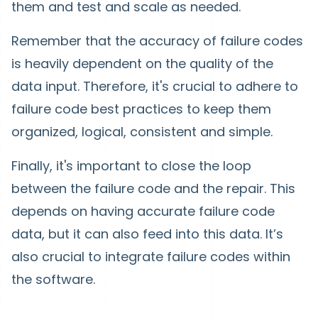
them and test and scale as needed.
Remember that the accuracy of failure codes
is heavily dependent on the quality of the
data input. Therefore, it's crucial to adhere to
failure code best practices to keep them
organized, logical, consistent and simple.
Finally, it's important to close the loop
between the failure code and the repair. This
depends on having accurate failure code
data, but it can also feed into this data. It’s
also crucial to integrate failure codes within
the software.