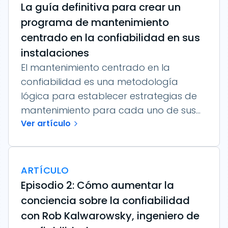
La guía definitiva para crear un
programa de mantenimiento
centrado en la confiabilidad en sus
instalaciones
El mantenimiento centrado en la
confiabilidad es una metodología
lógica para establecer estrategias de
mantenimiento para cada uno de sus...
Ver artículo
ARTÍCULO
Episodio 2: Cómo aumentar la
conciencia sobre la confiabilidad
con Rob Kalwarowsky, ingeniero de