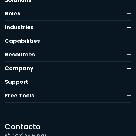
Roles
Industries
Capabilities
Resources
Company
Support
Free Tools
Contacto
1 (323) 880-0280