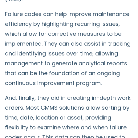
Failure codes can help improve maintenance
efficiency by highlighting recurring issues,
which allow for corrective measures to be
implemented. They can also assist in tracking
and identifying issues over time, allowing
management to generate analytical reports
that can be the foundation of an ongoing
continuous improvement program.
And, finally, they aid in creating in-depth work
orders. Most CMMS solutions allow sorting by
time, date, location or asset, providing
flexibility to examine where and when failure
codes occur. This data can then be used to