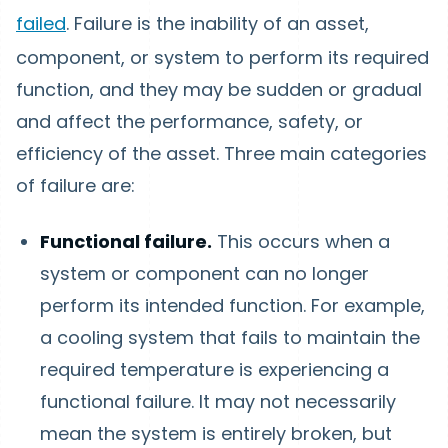
failed
. Failure is the inability of an asset,
component, or system to perform its required
function, and they may be sudden or gradual
and affect the performance, safety, or
efficiency of the asset. Three main categories
of failure are:
Functional failure.
This occurs when a
system or component can no longer
perform its intended function. For example,
a cooling system that fails to maintain the
required temperature is experiencing a
functional failure. It may not necessarily
mean the system is entirely broken, but