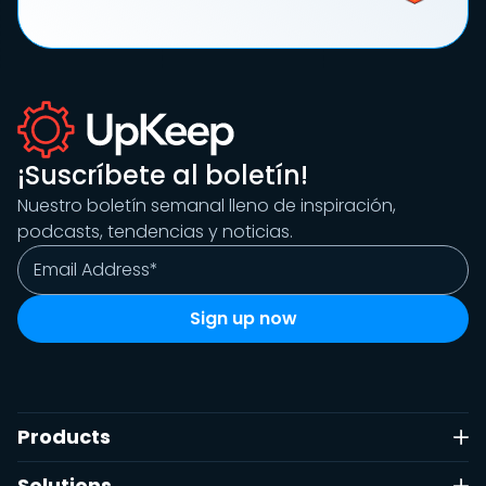
¡Suscríbete al boletín!
Nuestro boletín semanal lleno de inspiración,
podcasts, tendencias y noticias.
Products
Solutions