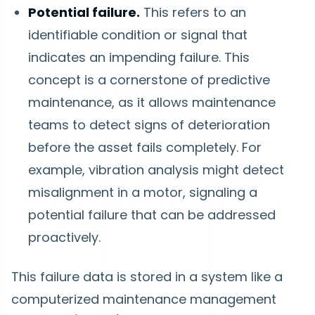
Potential failure.
This refers to an
identifiable condition or signal that
indicates an impending failure. This
concept is a cornerstone of predictive
maintenance, as it allows maintenance
teams to detect signs of deterioration
before the asset fails completely. For
example, vibration analysis might detect
misalignment in a motor, signaling a
potential failure that can be addressed
proactively.
This failure data is stored in a system like a
computerized maintenance management