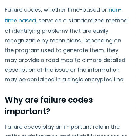
Failure codes, whether time-based or
non-
time based
, serve as a standardized method
of identifying problems that are easily
recognizable by technicians. Depending on
the program used to generate them, they
may provide a road map to a more detailed
description of the issue or the information
may be contained in a single encrypted line.
Why are failure codes
important?
Failure codes play an important role in the