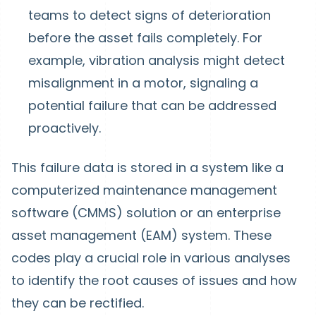
teams to detect signs of deterioration
before the asset fails completely. For
example, vibration analysis might detect
misalignment in a motor, signaling a
potential failure that can be addressed
proactively.
This failure data is stored in a system like a
computerized maintenance management
software (CMMS) solution or an enterprise
asset management (EAM) system. These
codes play a crucial role in various analyses
to identify the root causes of issues and how
they can be rectified.