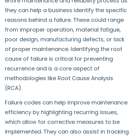
entire maintenance and reliability process as
they can help a business identify the specific
reasons behind a failure. These could range
from improper operation, material fatigue,
poor design, manufacturing defects, or lack
of proper maintenance. Identifying the root
cause of failure is critical for preventing
recurrence and is a core aspect of
methodologies like Root Cause Analysis
(RCA).
Failure codes can help improve maintenance
efficiency by highlighting recurring issues,
which allow for corrective measures to be
implemented. They can also assist in tracking