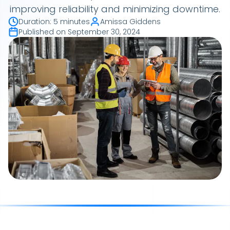
improving reliability and minimizing downtime.
Duration
:
5 minutes
Amissa Giddens
Published on
September 30, 2024