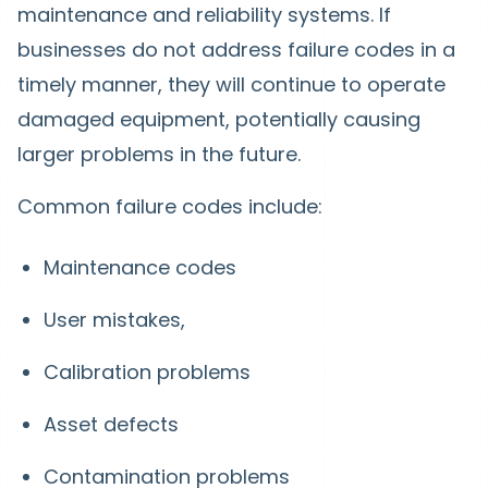
maintenance and reliability systems. If
businesses do not address failure codes in a
timely manner, they will continue to operate
damaged equipment, potentially causing
larger problems in the future.
Common failure codes include:
Maintenance codes
User mistakes,
Calibration problems
Asset defects
Contamination problems