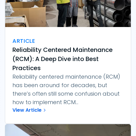
ARTICLE
Reliability Centered Maintenance
(RCM): A Deep Dive into Best
Practices
Reliability centered maintenance (RCM)
has been around for decades, but
there’s often still some confusion about
how to implement RCM...
View Article