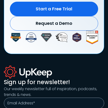
Start a Free Trial
Request a Demo
Sign up for newsletter!
Our weekly newsletter full of inspiration, podcasts,
trends & news.