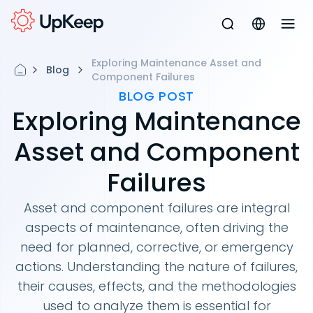
Exploring Maintenance Asset and
Blog
Component Failures
BLOG POST
Exploring Maintenance
Asset and Component
Failures
Asset and component failures are integral
aspects of maintenance, often driving the
need for planned, corrective, or emergency
actions. Understanding the nature of failures,
their causes, effects, and the methodologies
used to analyze them is essential for