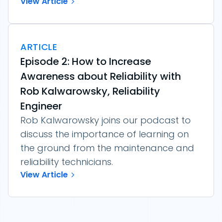
View Article
ARTICLE
Episode 2: How to Increase
Awareness about Reliability with
Rob Kalwarowsky, Reliability
Engineer
Rob Kalwarowsky joins our podcast to
discuss the importance of learning on
the ground from the maintenance and
reliability technicians.
View Article