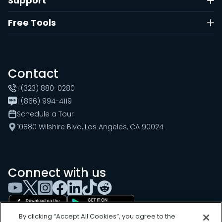
Support
Free Tools
Contact
1 (323) 880-0280
1 (866) 994-4119
Schedule a Tour
10880 Wilshire Blvd, Los Angeles, CA 90024
Connect with us
By clicking “Accept All Cookies”, you agree to the