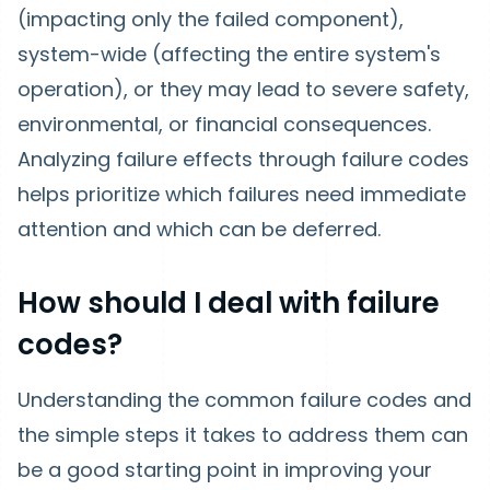
(impacting only the failed component),
system-wide (affecting the entire system's
operation), or they may lead to severe safety,
environmental, or financial consequences.
Analyzing failure effects through failure codes
helps prioritize which failures need immediate
attention and which can be deferred.
How should I deal with failure
codes?
Understanding the common failure codes and
the simple steps it takes to address them can
be a good starting point in improving your