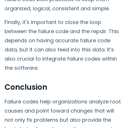
organized, logical, consistent and simple.
Finally, it's important to close the loop
between the failure code and the repair. This
depends on having accurate failure code
data, but it can also feed into this data. It’s
also crucial to integrate failure codes within
the software.
Conclusion
Failure codes help organizations analyze root
causes and point toward changes that will
not only fix problems but also provide the