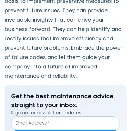
basis to implement preventive measures to
prevent future issues. They can provide
invaluable insights that can drive your
business forward. They can help identify and
rectify issues that improve efficiency and
prevent future problems. Embrace the power
of failure codes and let them guide your
company into a future of improved
maintenance and reliability.
Get the best maintenance advice,
straight to your inbox.
Sign up for newsletter updates