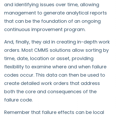
and identifying issues over time, allowing
management to generate analytical reports
that can be the foundation of an ongoing
continuous improvement program.
And, finally, they aid in creating in-depth work
orders. Most CMMS solutions allow sorting by
time, date, location or asset, providing
flexibility to examine where and when failure
codes occur. This data can then be used to
create detailed work orders that address
both the core and consequences of the
failure code.
Remember that failure effects can be local