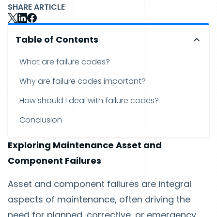
SHARE ARTICLE
Table of Contents
What are failure codes?
Why are failure codes important?
How should I deal with failure codes?
Conclusion
Exploring Maintenance Asset and
Component Failures
Asset and component failures are integral
aspects of maintenance, often driving the
need for planned, corrective, or emergency