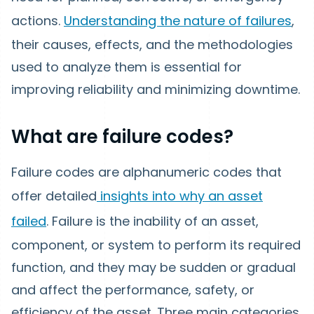
actions.
Understanding the nature of failures
,
their causes, effects, and the methodologies
used to analyze them is essential for
improving reliability and minimizing downtime.
What are failure codes?
Failure codes are alphanumeric codes that
offer detailed
insights into why an asset
failed
. Failure is the inability of an asset,
component, or system to perform its required
function, and they may be sudden or gradual
and affect the performance, safety, or
efficiency of the asset. Three main categories