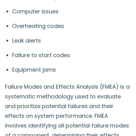
Computer issues
Overheating codes
Leak alerts
Failure to start codes
Equipment jams
Failure Modes and Effects Analysis (FMEA) is a
systematic methodology used to evaluate
and prioritize potential failures and their
effects on system performance. FMEA
involves identifying all potential failure modes
of a component, determining their effects,