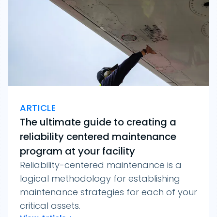
ARTICLE
The ultimate guide to creating a
reliability centered maintenance
program at your facility
Reliability-centered maintenance is a
logical methodology for establishing
maintenance strategies for each of your
critical assets.