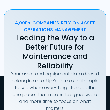
4,000+ COMPANIES RELY ON ASSET
OPERATIONS MANAGEMENT
Leading the Way to a
Better Future for
Maintenance and
Reliability
Your asset and equipment data doesn't
belong in a silo. UpKeep makes it simple
to see where everything stands, all in
one place. That means less guesswork
and more time to focus on what
matters.