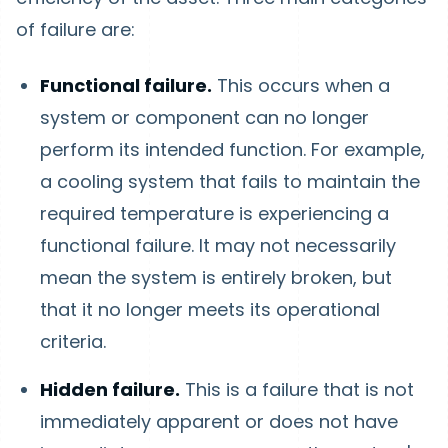
of failure are:
Functional failure.
This occurs when a
system or component can no longer
perform its intended function. For example,
a cooling system that fails to maintain the
required temperature is experiencing a
functional failure. It may not necessarily
mean the system is entirely broken, but
that it no longer meets its operational
criteria.
Hidden failure.
This is a failure that is not
immediately apparent or does not have