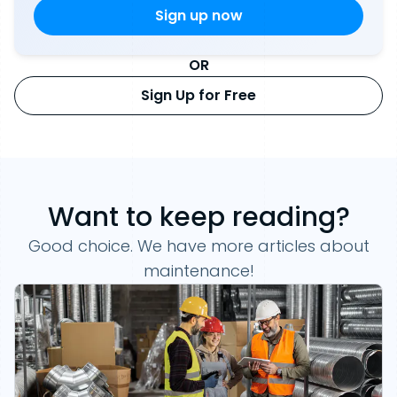
OR
Sign Up for Free
Want to keep reading?
Good choice. We have more articles about
maintenance!