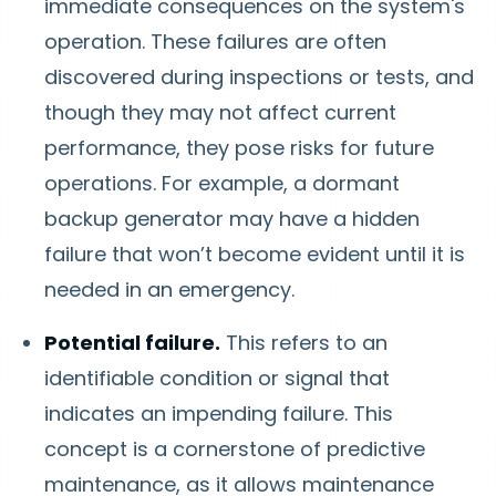
immediate consequences on the system's
operation. These failures are often
discovered during inspections or tests, and
though they may not affect current
performance, they pose risks for future
operations. For example, a dormant
backup generator may have a hidden
failure that won’t become evident until it is
needed in an emergency.
Potential failure.
This refers to an
identifiable condition or signal that
indicates an impending failure. This
concept is a cornerstone of predictive
maintenance, as it allows maintenance