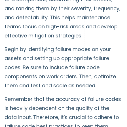
and ranking them by their severity, frequency,
and detectability. This helps maintenance
teams focus on high-risk areas and develop
effective mitigation strategies.
Begin by identifying failure modes on your
assets and setting up appropriate failure
codes. Be sure to include failure code
components on work orders. Then, optimize
them and test and scale as needed.
Remember that the accuracy of failure codes
is heavily dependent on the quality of the
data input. Therefore, it's crucial to adhere to
failure code best practices to keep them