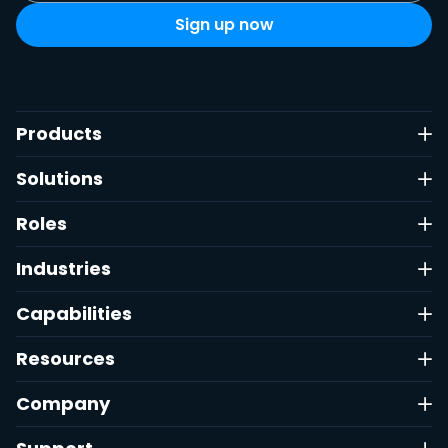
Products
Solutions
Roles
Industries
Capabilities
Resources
Company