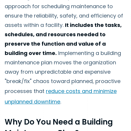
approach for scheduling maintenance to
ensure the reliability, safety, and efficiency of
assets within a facility.
It includes the tasks,
schedules, and resources needed to
preserve the function and value of a
building over time.
Implementing a building
maintenance plan moves the organization
away from unpredictable and expensive
"break/fix" chaos toward planned, proactive
processes that
reduce costs and minimize
unplanned downtime
.
Why Do You Need a Building