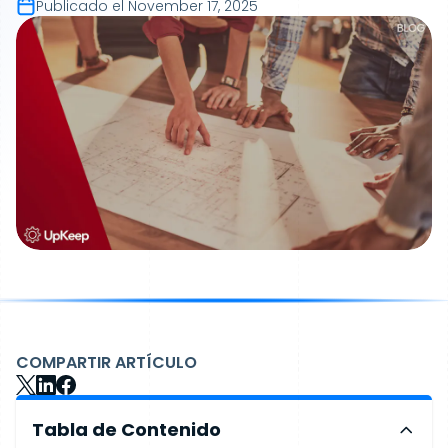
Publicado el
November 17, 2025
COMPARTIR ARTÍCULO
Tabla de Contenido