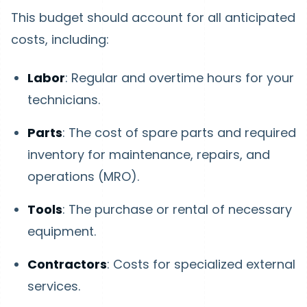
This budget should account for all anticipated
costs, including:
Labor
: Regular and overtime hours for your
technicians.
Parts
: The cost of spare parts and required
inventory for maintenance, repairs, and
operations (MRO).
Tools
: The purchase or rental of necessary
equipment.
Contractors
: Costs for specialized external
services.