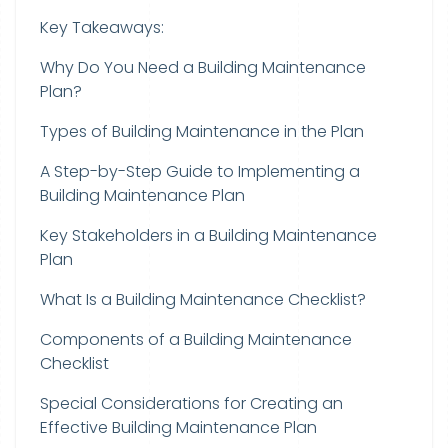
Key Takeaways:
Why Do You Need a Building Maintenance
Plan?
Types of Building Maintenance in the Plan
A Step-by-Step Guide to Implementing a
Building Maintenance Plan
Key Stakeholders in a Building Maintenance
Plan
What Is a Building Maintenance Checklist?
Components of a Building Maintenance
Checklist
Special Considerations for Creating an
Effective Building Maintenance Plan