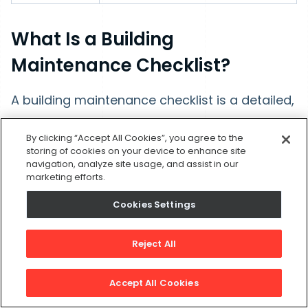
What Is a Building
Maintenance Checklist?
A building maintenance checklist is a detailed,
task-oriented document that technicians use
By clicking “Accept All Cookies”, you agree to the
to guide them through the specific steps of a
storing of cookies on your device to enhance site
maintenance job. It ensures that every action
navigation, analyze site usage, and assist in our
marketing efforts.
required for an inspection, repair, or
Cookies Settings
preventive maintenance task is completed
consistently and safely.
Modern CMMS
Reject All
platforms can utilize AI to generate
checklists based on the asset type and
Accept All Cookies
task at hand.