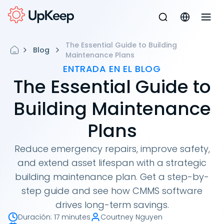
The Essential Guide to Building
Blog
Maintenance Plans
ENTRADA EN EL BLOG
The Essential Guide to
Building Maintenance
Plans
Reduce emergency repairs, improve safety,
and extend asset lifespan with a strategic
building maintenance plan. Get a step-by-
step guide and see how CMMS software
drives long-term savings.
Duración
:
17 minutes
Courtney Nguyen