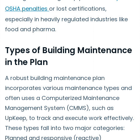
OSHA penalties
or lost certifications,
especially in heavily regulated industries like
food and pharma.
Types of Building Maintenance
in the Plan
A robust building maintenance plan
incorporates various maintenance types and
often uses a Computerized Maintenance
Management System (CMMS), such as
UpKeep, to track and execute work effectively.
These types fall into two major categories:
Planned and responsive (reactive)