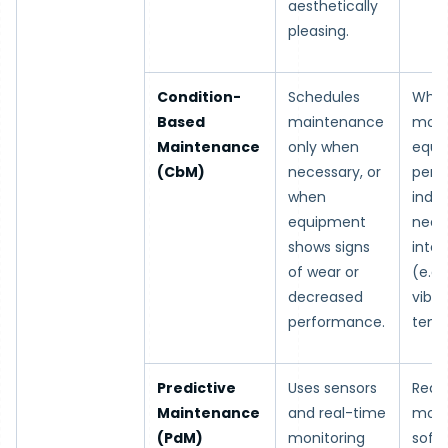
aesthetically
pleasing.
Condition-
Schedules
Whe
Based
maintenance
moni
Maintenance
only when
equi
(CbM)
necessary, or
perf
when
indic
equipment
need
shows signs
inter
of wear or
(e.g.,
decreased
vibra
performance.
temp
Predictive
Uses sensors
Real
Maintenance
and real-time
moni
(PdM)
monitoring
soft