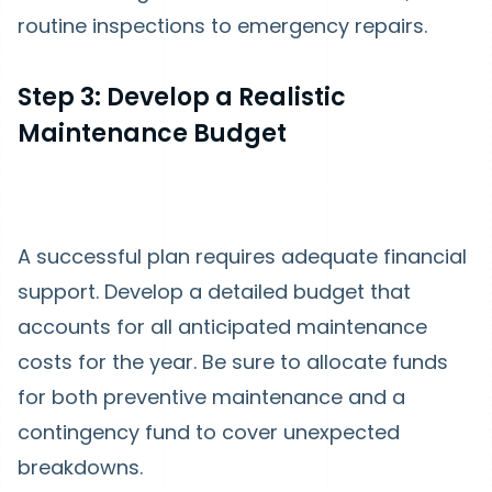
routine inspections to emergency repairs.
Step 3: Develop a Realistic
Maintenance Budget
A successful plan requires adequate financial
support. Develop a detailed budget that
accounts for all anticipated maintenance
costs for the year. Be sure to allocate funds
for both preventive maintenance and a
contingency fund to cover unexpected
breakdowns.