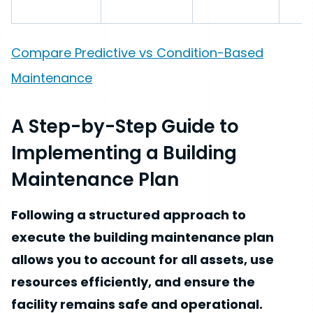
Compare Predictive vs Condition-Based
Maintenance
A Step-by-Step Guide to
Implementing a Building
Maintenance Plan
Following a structured approach to
execute the building maintenance plan
allows you to account for all assets, use
resources efficiently, and ensure the
facility remains safe and operational.