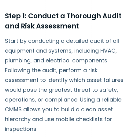
Step 1: Conduct a Thorough Audit
and Risk Assessment
Start by conducting a detailed audit of all
equipment and systems, including HVAC,
plumbing, and electrical components.
Following the audit, perform a risk
assessment to identify which asset failures
would pose the greatest threat to safety,
operations, or compliance. Using a reliable
CMMS allows you to build a clean asset
hierarchy and use mobile checklists for
inspections.