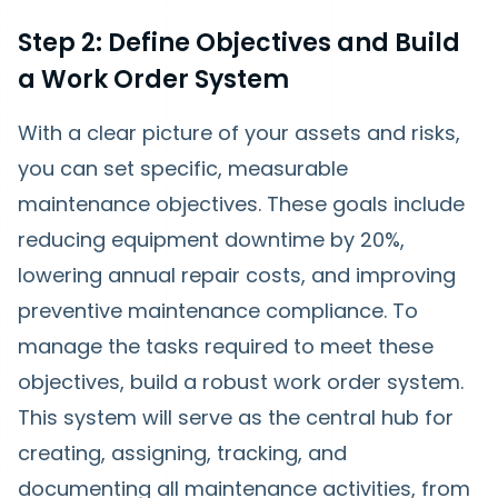
Step 2: Define Objectives and Build
a Work Order System
With a clear picture of your assets and risks,
you can set specific, measurable
maintenance objectives. These goals include
reducing equipment downtime by 20%,
lowering annual repair costs, and improving
preventive maintenance compliance. To
manage the tasks required to meet these
objectives, build a robust work order system.
This system will serve as the central hub for
creating, assigning, tracking, and
documenting all maintenance activities, from