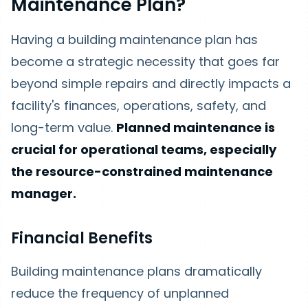
Maintenance Plan?
Having a building maintenance plan has
become a strategic necessity that goes far
beyond simple repairs and directly impacts a
facility's finances, operations, safety, and
long-term value.
Planned maintenance is
crucial for operational teams, especially
the resource-constrained maintenance
manager.
Financial Benefits
Building maintenance plans dramatically
reduce the frequency of unplanned