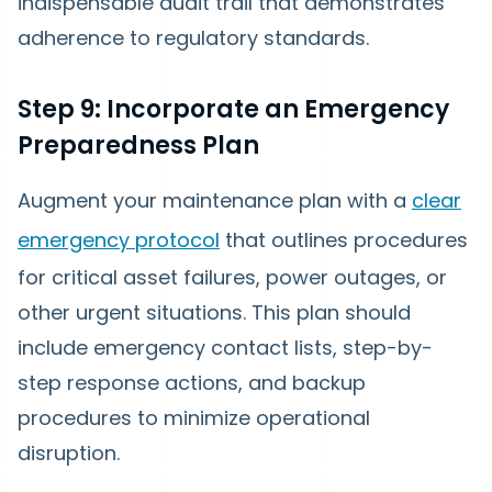
indispensable audit trail that demonstrates
adherence to regulatory standards.
Step 9: Incorporate an Emergency
Preparedness Plan
Augment your maintenance plan with a
clear
emergency protocol
that outlines procedures
for critical asset failures, power outages, or
other urgent situations. This plan should
include emergency contact lists, step-by-
step response actions, and backup
procedures to minimize operational
disruption.