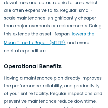
downtimes and catastrophic failures, which
are often expensive to fix. Regular, small-
scale maintenance is significantly cheaper
than major overhauls or replacements. Doing
this extends the asset lifespan,
lowers the
Mean Time to Repair (MTTR)
, and overall
capital expenditure.
Operational Benefits
Having a maintenance plan directly improves
the performance, reliability, and productivity
of your entire facility. Regular inspections and
preventive maintenance reduce downtime,