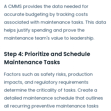
A CMMS provides the data needed for
accurate budgeting by tracking costs
associated with maintenance tasks. This data
helps justify spending and prove the
maintenance team's value to leadership.
Step 4: Prioritize and Schedule
Maintenance Tasks
Factors such as safety risks, production
impacts, and regulatory requirements
determine the criticality of tasks. Create a
detailed maintenance schedule that outlines
all recurring preventive maintenance tasks