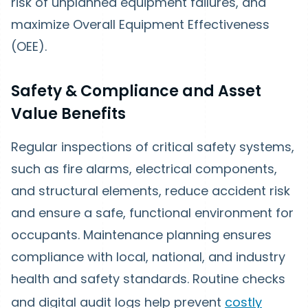
risk of unplanned equipment failures, and
maximize Overall Equipment Effectiveness
(OEE).
Safety & Compliance and Asset
Value Benefits
Regular inspections of critical safety systems,
such as fire alarms, electrical components,
and structural elements, reduce accident risk
and ensure a safe, functional environment for
occupants. Maintenance planning ensures
compliance with local, national, and industry
health and safety standards. Routine checks
and digital audit logs help prevent
costly