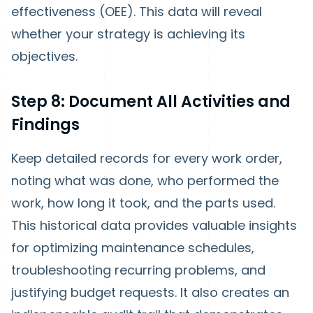
effectiveness (OEE). This data will reveal
whether your strategy is achieving its
objectives.
Step 8: Document All Activities and
Findings
Keep detailed records for every work order,
noting what was done, who performed the
work, how long it took, and the parts used.
This historical data provides valuable insights
for optimizing maintenance schedules,
troubleshooting recurring problems, and
justifying budget requests. It also creates an