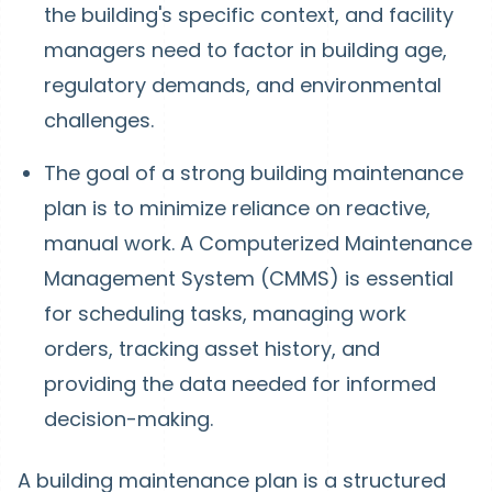
the building's specific context, and facility
managers need to factor in building age,
regulatory demands, and environmental
challenges.
The goal of a strong building maintenance
plan is to minimize reliance on reactive,
manual work. A Computerized Maintenance
Management System (CMMS) is essential
for scheduling tasks, managing work
orders, tracking asset history, and
providing the data needed for informed
decision-making.
A building maintenance plan is a structured