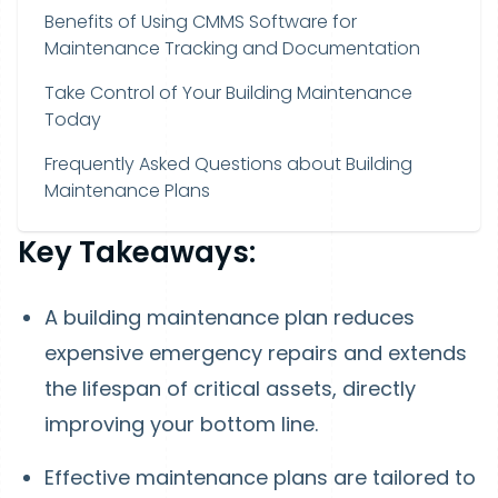
Benefits of Using CMMS Software for
Maintenance Tracking and Documentation
Take Control of Your Building Maintenance
Today
Frequently Asked Questions about Building
Maintenance Plans
Key Takeaways:
A building maintenance plan reduces
expensive emergency repairs and extends
the lifespan of critical assets, directly
improving your bottom line.
Effective maintenance plans are tailored to