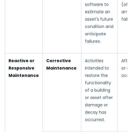
software to
(ofte
estimate an
antic
asset's future
failur
condition and
anticipate
failures.
Reactive or
Corrective
Activities
Afte
Responsive
Maintenance
intended to
or d
Maintenance
restore the
occu
functionality
of a building
or asset after
damage or
decay has
occurred.