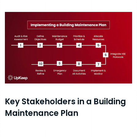
Key Stakeholders in a Building
Maintenance Plan