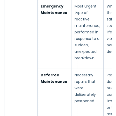
Emergency
Most urgent
When
Maintenance
type of
thre
reactive
safet
maintenance,
secur
performed in
life,
response to a
vital
sudden,
perf
unexpected
decli
breakdown.
Deferred
Necessary
Post
Maintenance
repairs that
due 
were
budg
deliberately
const
postponed.
limit
or t
restr