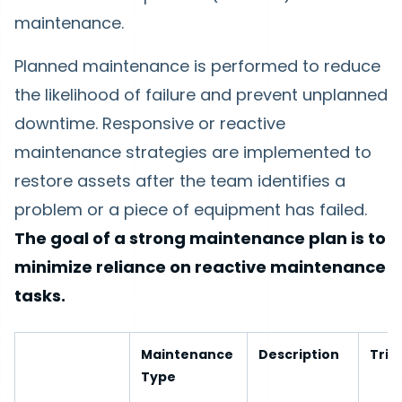
maintenance.
Planned maintenance is performed to reduce
the likelihood of failure and prevent unplanned
downtime. Responsive or reactive
maintenance strategies are implemented to
restore assets after the team identifies a
problem or a piece of equipment has failed.
The goal of a strong maintenance plan is to
minimize reliance on reactive maintenance
tasks.
Maintenance
Description
Trig
Type