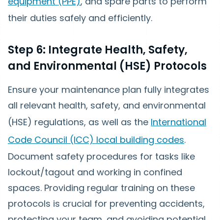
equipment (PPE)
, and spare parts to perform
their duties safely and efficiently.
Step 6: Integrate Health, Safety,
and Environmental (HSE) Protocols
Ensure your maintenance plan fully integrates
all relevant health, safety, and environmental
(HSE) regulations, as well as the
International
Code Council (ICC) local building codes
.
Document safety procedures for tasks like
lockout/tagout and working in confined
spaces. Providing regular training on these
protocols is crucial for preventing accidents,
protecting your team, and avoiding potential