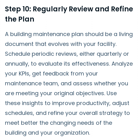
Step 10: Regularly Review and Refine
the Plan
A building maintenance plan should be a living
document that evolves with your facility.
Schedule periodic reviews, either quarterly or
annually, to evaluate its effectiveness. Analyze
your KPIs, get feedback from your
maintenance team, and assess whether you
are meeting your original objectives. Use
these insights to improve productivity, adjust
schedules, and refine your overall strategy to
meet better the changing needs of the
building and your organization.