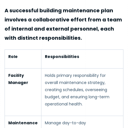
A successful building maintenance plan
involves a collaborative effort from a team
of internal and external personnel, each
with distinct responsibilities.
Role
Responsibilities
Facility
Holds primary responsibility for
Manager
overall maintenance strategy,
creating schedules, overseeing
budget, and ensuring long-term
operational health.
Maintenance
Manage day-to-day