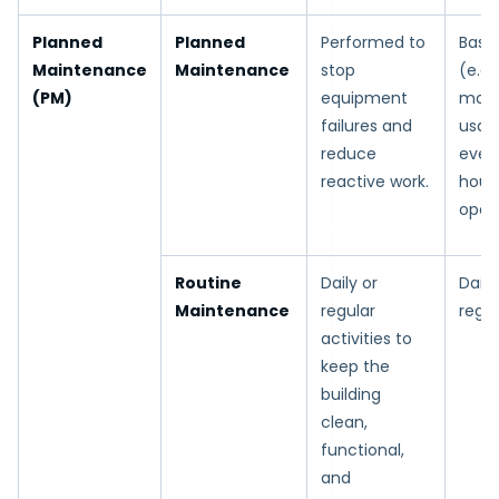
Planned
Planned
Performed to
Base
Maintenance
Maintenance
stop
(e.g.
(PM)
equipment
mont
failures and
usage
reduce
every
reactive work.
hour
opera
Routine
Daily or
Daily
Maintenance
regular
regul
activities to
keep the
building
clean,
functional,
and