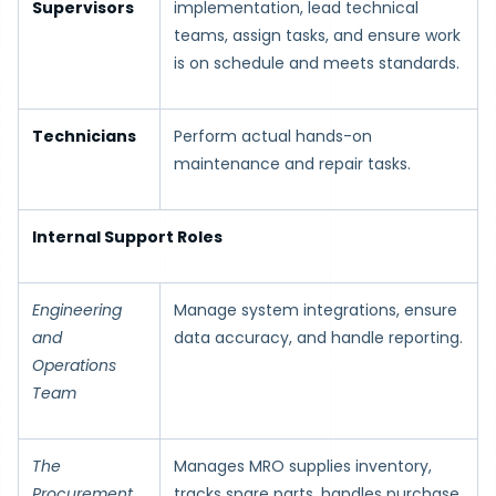
Supervisors
implementation, lead technical
teams, assign tasks, and ensure work
is on schedule and meets standards.
Technicians
Perform actual hands-on
maintenance and repair tasks.
Internal Support Roles
Engineering
Manage system integrations, ensure
and
data accuracy, and handle reporting.
Operations
Team
The
Manages MRO supplies inventory,
Procurement
tracks spare parts, handles purchase