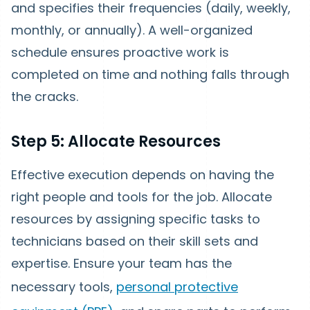
and specifies their frequencies (daily, weekly,
monthly, or annually). A well-organized
schedule ensures proactive work is
completed on time and nothing falls through
the cracks.
Step 5: Allocate Resources
Effective execution depends on having the
right people and tools for the job. Allocate
resources by assigning specific tasks to
technicians based on their skill sets and
expertise. Ensure your team has the
necessary tools,
personal protective