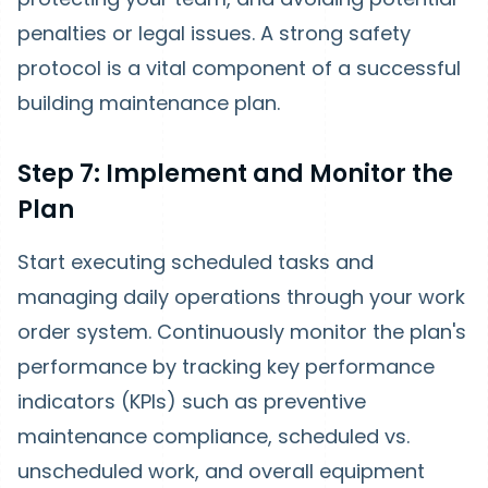
penalties or legal issues. A strong safety
protocol is a vital component of a successful
building maintenance plan.
Step 7: Implement and Monitor the
Plan
Start executing scheduled tasks and
managing daily operations through your work
order system. Continuously monitor the plan's
performance by tracking key performance
indicators (KPIs) such as preventive
maintenance compliance, scheduled vs.
unscheduled work, and overall equipment