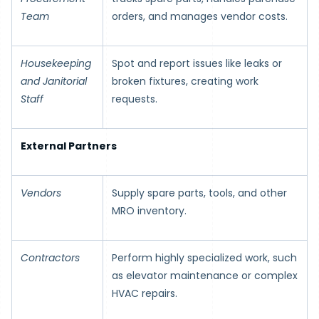
Team
orders, and manages vendor costs.
Housekeeping
Spot and report issues like leaks or
and Janitorial
broken fixtures, creating work
Staff
requests.
External Partners
Vendors
Supply spare parts, tools, and other
MRO inventory.
Contractors
Perform highly specialized work, such
as elevator maintenance or complex
HVAC repairs.