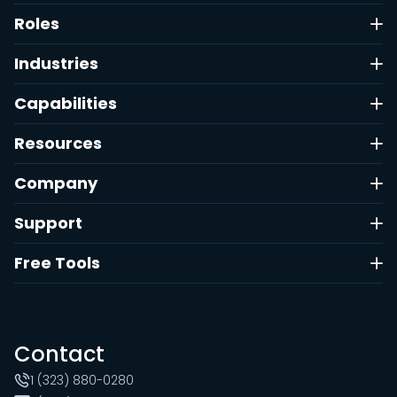
Roles
Industries
Capabilities
Resources
Company
Support
Free Tools
Contact
1 (323) 880-0280