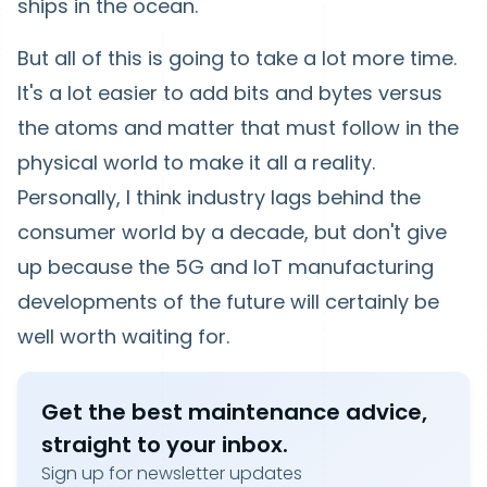
ships in the ocean.
But all of this is going to take a lot more time.
It's a lot easier to add bits and bytes versus
the atoms and matter that must follow in the
physical world to make it all a reality.
Personally, I think industry lags behind the
consumer world by a decade, but don't give
up because the 5G and IoT manufacturing
developments of the future will certainly be
well worth waiting for.
Get the best maintenance advice,
straight to your inbox.
Sign up for newsletter updates