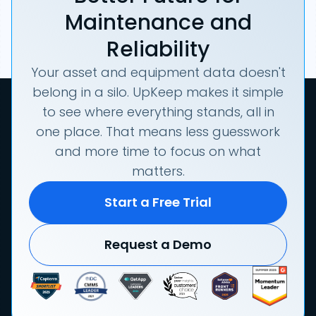
Maintenance and
Reliability
Your asset and equipment data doesn't
belong in a silo. UpKeep makes it simple
to see where everything stands, all in
one place. That means less guesswork
and more time to focus on what
matters.
Start a Free Trial
Request a Demo