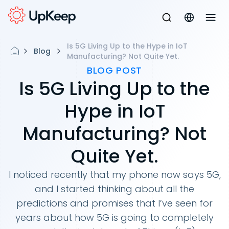
Is 5G Living Up to the Hype in IoT
Blog
Manufacturing? Not Quite Yet.
BLOG POST
Is 5G Living Up to the
Hype in IoT
Manufacturing? Not
Quite Yet.
I noticed recently that my phone now says 5G,
and I started thinking about all the
predictions and promises that I’ve seen for
years about how 5G is going to completely