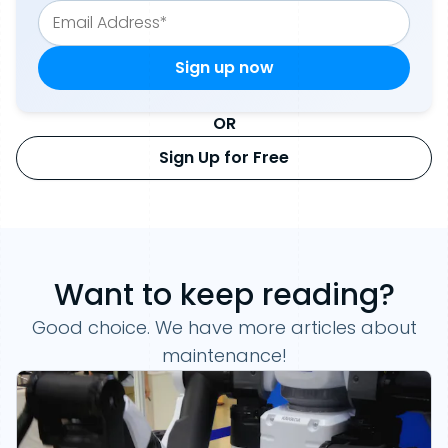
OR
Sign Up for Free
Want to keep reading?
Good choice. We have more articles about
maintenance!