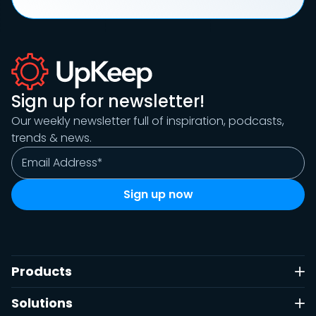
Sign up for newsletter!
Our weekly newsletter full of inspiration, podcasts,
trends & news.
Products
Solutions