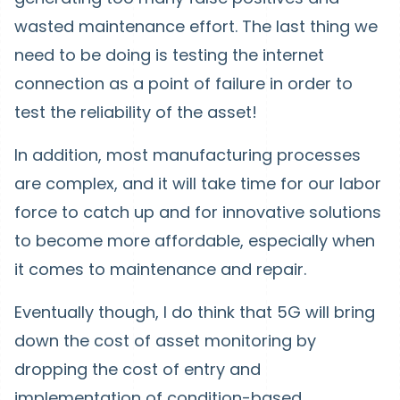
wasted maintenance effort. The last thing we
need to be doing is testing the internet
connection as a point of failure in order to
test the reliability of the asset!
In addition, most manufacturing processes
are complex, and it will take time for our labor
force to catch up and for innovative solutions
to become more affordable, especially when
it comes to maintenance and repair.
Eventually though, I do think that 5G will bring
down the cost of asset monitoring by
dropping the cost of entry and
implementation of condition-based