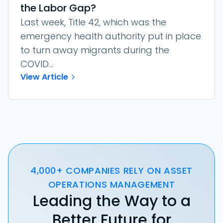
the Labor Gap?
Last week, Title 42, which was the
emergency health authority put in place
to turn away migrants during the
COVID...
View Article
4,000+ COMPANIES RELY ON ASSET
OPERATIONS MANAGEMENT
Leading the Way to a
Better Future for