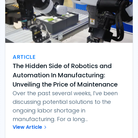
ARTICLE
The Hidden Side of Robotics and
Automation In Manufacturing:
Unveiling the Price of Maintenance
Over the past several weeks, I’ve been
discussing potential solutions to the
ongoing labor shortage in
manufacturing. For a long...
View Article