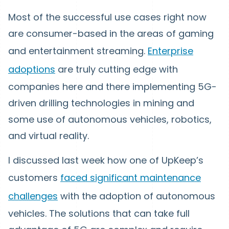
Most of the successful use cases right now
are consumer-based in the areas of gaming
and entertainment streaming.
Enterprise
adoptions
are truly cutting edge with
companies here and there implementing 5G-
driven drilling technologies in mining and
some use of autonomous vehicles, robotics,
and virtual reality.
I discussed last week how one of UpKeep’s
customers
faced significant maintenance
challenges
with the adoption of autonomous
vehicles. The solutions that can take full