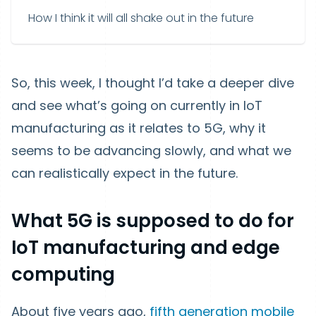
How I think it will all shake out in the future
So, this week, I thought I’d take a deeper dive
and see what’s going on currently in IoT
manufacturing as it relates to 5G, why it
seems to be advancing slowly, and what we
can realistically expect in the future.
What 5G is supposed to do for
IoT manufacturing and edge
computing
About five years ago,
fifth generation mobile