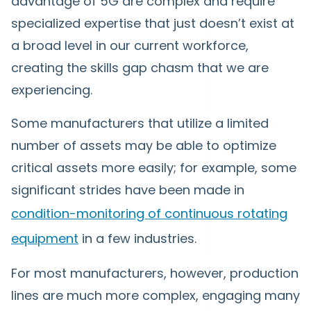
advantage of 5G are complex and require
specialized expertise that just doesn’t exist at
a broad level in our current workforce,
creating the skills gap chasm that we are
experiencing.
Some manufacturers that utilize a limited
number of assets may be able to optimize
critical assets more easily; for example, some
significant strides have been made in
condition-monitoring of continuous rotating
equipment
in a few industries.
For most manufacturers, however, production
lines are much more complex, engaging many