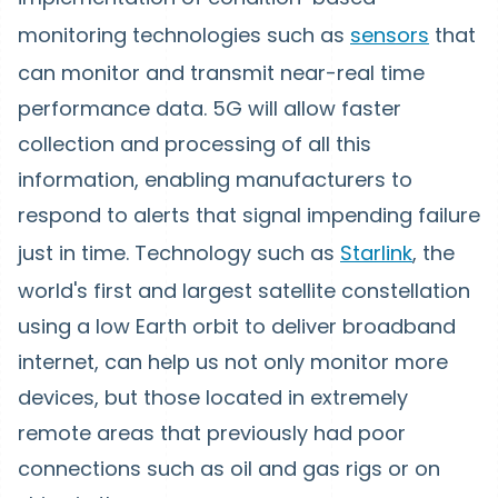
monitoring technologies such as
sensors
that
can monitor and transmit near-real time
performance data. 5G will allow faster
collection and processing of all this
information, enabling manufacturers to
respond to alerts that signal impending failure
just in time. Technology such as
Starlink
, the
world's first and largest satellite constellation
using a low Earth orbit to deliver broadband
internet, can help us not only monitor more
devices, but those located in extremely
remote areas that previously had poor
connections such as oil and gas rigs or on