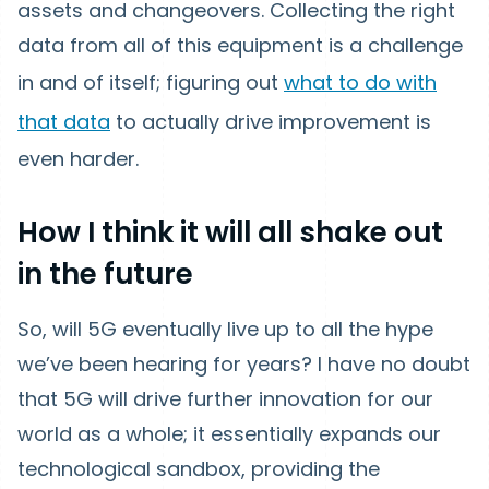
assets and changeovers. Collecting the right
data from all of this equipment is a challenge
in and of itself; figuring out
what to do with
that data
to actually drive improvement is
even harder.
How I think it will all shake out
in the future
So, will 5G eventually live up to all the hype
we’ve been hearing for years? I have no doubt
that 5G will drive further innovation for our
world as a whole; it essentially expands our
technological sandbox, providing the