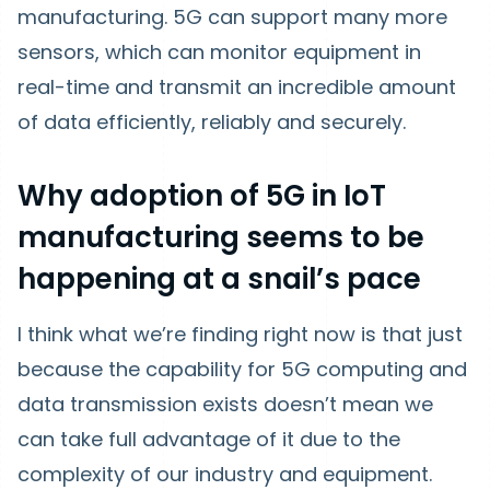
manufacturing. 5G can support many more
sensors, which can monitor equipment in
real-time and transmit an incredible amount
of data efficiently, reliably and securely.
Why adoption of 5G in IoT
manufacturing seems to be
happening at a snail’s pace
I think what we’re finding right now is that just
because the capability for 5G computing and
data transmission exists doesn’t mean we
can take full advantage of it due to the
complexity of our industry and equipment.