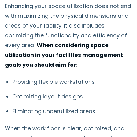
Enhancing your space utilization does not end
with maximizing the physical dimensions and
areas of your facility. It also includes
optimizing the functionality and efficiency of
every area.
When considering space
utilization in your facilities management
goals you should aim for:
Providing flexible workstations
Optimizing layout designs
Eliminating underutilized areas
When the work floor is clear, optimized, and