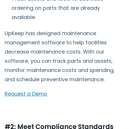
ordering on parts that are already
available.
UpKeep has designed maintenance
management software to help facilities
decrease maintenance costs. With our
software, you can track parts and assets,
monitor maintenance costs and spending,
and schedule preventive maintenance.
Request a Demo
#2: Meet Compliance Standards