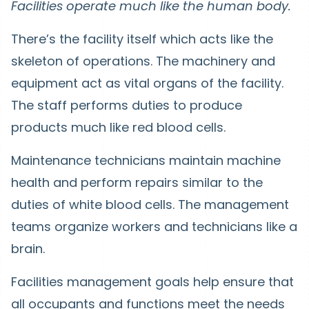
Facilities operate much like the human body.
There’s the facility itself which acts like the
skeleton of operations. The machinery and
equipment act as vital organs of the facility.
The staff performs duties to produce
products much like red blood cells.
Maintenance technicians maintain machine
health and perform repairs similar to the
duties of white blood cells. The management
teams organize workers and technicians like a
brain.
Facilities management goals help ensure that
all occupants and functions meet the needs