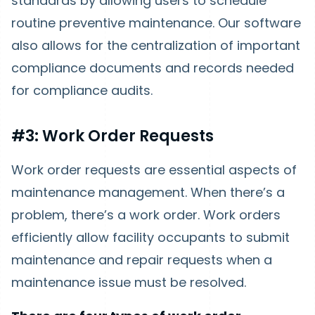
standards by allowing users to schedule
routine preventive maintenance. Our software
also allows for the centralization of important
compliance documents and records needed
for compliance audits.
#3: Work Order Requests
Work order requests are essential aspects of
maintenance management. When there’s a
problem, there’s a work order. Work orders
efficiently allow facility occupants to submit
maintenance and repair requests when a
maintenance issue must be resolved.