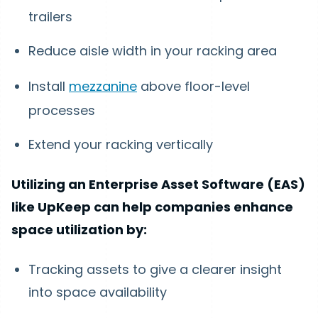
trailers
Reduce aisle width in your racking area
Install
mezzanine
above floor-level
processes
Extend your racking vertically
Utilizing an Enterprise Asset Software (EAS)
like UpKeep can help companies enhance
space utilization by:
Tracking assets to give a clearer insight
into space availability