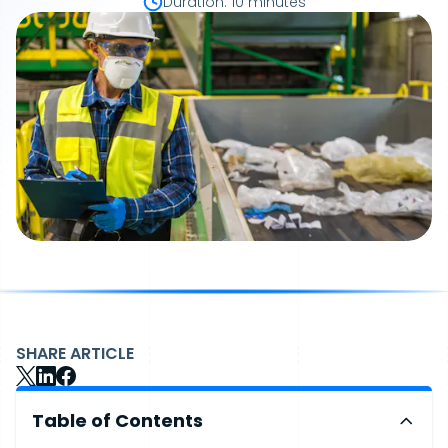
Duration
:
10 minutes
SHARE ARTICLE
Table of Contents