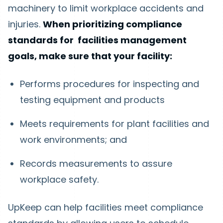
machinery to limit workplace accidents and
injuries.
When prioritizing compliance
standards for facilities management
goals, make sure that your facility:
Performs procedures for inspecting and
testing equipment and products
Meets requirements for plant facilities and
work environments; and
Records measurements to assure
workplace safety.
UpKeep can help facilities meet compliance