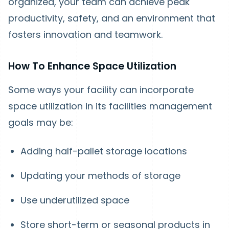
organized, your team can achieve peak
productivity, safety, and an environment that
fosters innovation and teamwork.
How To Enhance Space Utilization
Some ways your facility can incorporate
space utilization in its facilities management
goals may be:
Adding half-pallet storage locations
Updating your methods of storage
Use underutilized space
Store short-term or seasonal products in