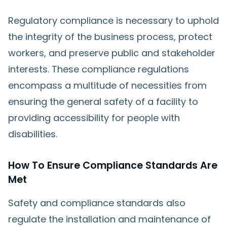
Regulatory compliance is necessary to uphold
the integrity of the business process, protect
workers, and preserve public and stakeholder
interests. These compliance regulations
encompass a multitude of necessities from
ensuring the general safety of a facility to
providing accessibility for people with
disabilities.
How To Ensure Compliance Standards Are
Met
Safety and compliance standards also
regulate the installation and maintenance of