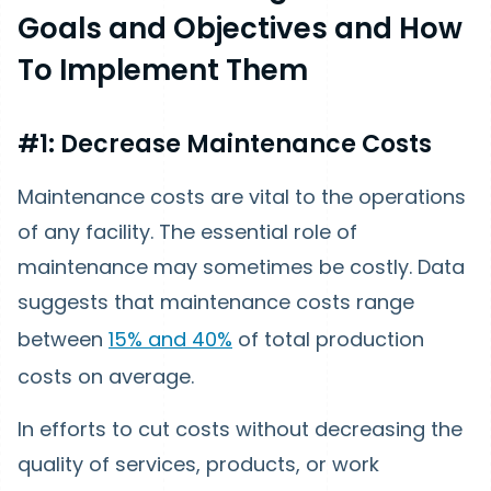
Goals and Objectives and How
To Implement Them
#1: Decrease Maintenance Costs
Maintenance costs are vital to the operations
of any facility. The essential role of
maintenance may sometimes be costly. Data
suggests that maintenance costs range
between
15% and 40%
of total production
costs on average.
In efforts to cut costs without decreasing the
quality of services, products, or work