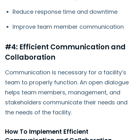
Reduce response time and downtime
Improve team member communication
#4: Efficient Communication and
Collaboration
Communication is necessary for a facility’s
team to properly function. An open dialogue
helps team members, management, and
stakeholders communicate their needs and
the needs of the facility.
How To Implement Efficient