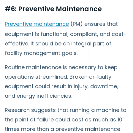
#6: Preventive Maintenance
Preventive maintenance
(PM) ensures that
equipment is functional, compliant, and cost-
effective. It should be an integral part of
facility management goals.
Routine maintenance is necessary to keep
operations streamlined. Broken or faulty
equipment could result in injury, downtime,
and energy inefficiencies.
Research suggests that running a machine to
the point of failure could cost as much as 10
times more than a preventive maintenance