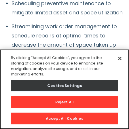
Scheduling preventive maintenance to
mitigate limited asset and space utilization
Streamlining work order management to
schedule repairs at optimal times to
decrease the amount of space taken up
during repairs
By clicking “Accept All Cookies”, you agree to the
storing of cookies on your device to enhance site
navigation, analyze site usage, and assist in our
#8: Improve Operational
marketing efforts.
Efficiencies
Cookies Settings
Operational efficiency is the Holy Grail of
Reject All
facility management. The goal of improving
operational efficiency is to:
Accept All Cookies