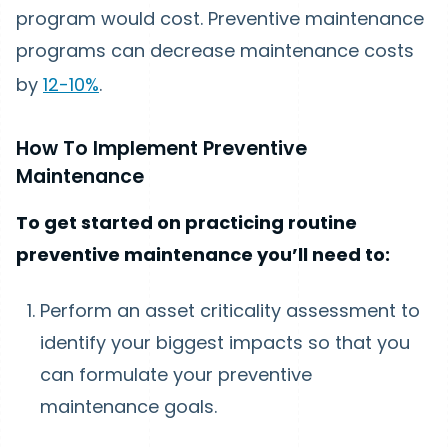
program would cost. Preventive maintenance
programs can decrease maintenance costs
by
12-10%
.
How To Implement Preventive
Maintenance
To get started on practicing routine
preventive maintenance you’ll need to:
Perform an asset criticality assessment to
identify your biggest impacts so that you
can formulate your preventive
maintenance goals.