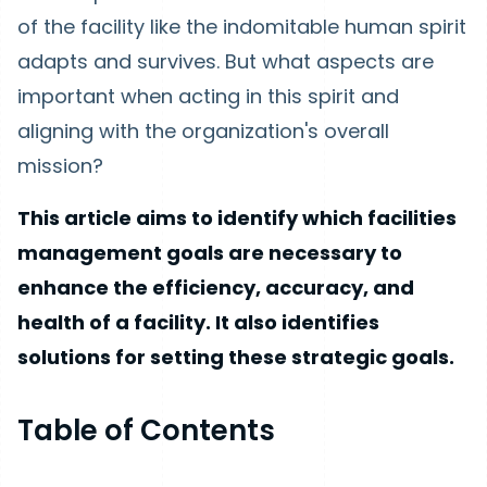
of the facility like the indomitable human spirit
adapts and survives. But what aspects are
important when acting in this spirit and
aligning with the organization's overall
mission?
This article aims to identify which facilities
management goals are necessary to
enhance the efficiency, accuracy, and
health of a facility. It also identifies
solutions for setting these strategic goals.
Table of Contents