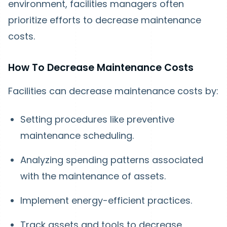
environment, facilities managers often
prioritize efforts to decrease maintenance
costs.
How To Decrease Maintenance Costs
Facilities can decrease maintenance costs by:
Setting procedures like preventive
maintenance scheduling.
Analyzing spending patterns associated
with the maintenance of assets.
Implement energy-efficient practices.
Track assets and tools to decrease