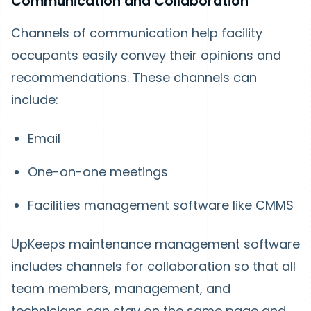
Communication and Collaboration
Channels of communication help facility
occupants easily convey their opinions and
recommendations. These channels can
include:
Email
One-on-one meetings
Facilities management software like CMMS
UpKeeps maintenance management software
includes channels for collaboration so that all
team members, management, and
technicians can stay on the same page and