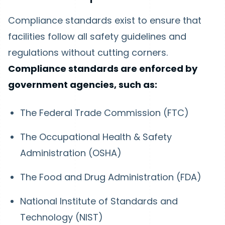
Compliance standards exist to ensure that
facilities follow all safety guidelines and
regulations without cutting corners.
Compliance standards are enforced by
government agencies, such as:
The Federal Trade Commission (FTC)
The Occupational Health & Safety
Administration (OSHA)
The Food and Drug Administration (FDA)
National Institute of Standards and
Technology (NIST)