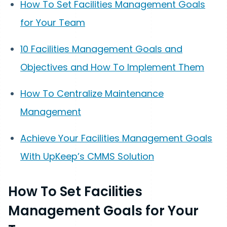
How To Set Facilities Management Goals
for Your Team
10 Facilities Management Goals and
Objectives and How To Implement Them
How To Centralize Maintenance
Management
Achieve Your Facilities Management Goals
With UpKeep’s CMMS Solution
How To Set Facilities
Management Goals for Your