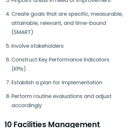
Pinpoint areas in need of improvement
Create goals that are specific, measurable,
attainable, relevant, and time-bound
(SMART)
Involve stakeholders
Construct Key Performance Indicators
(KPIs)
Establish a plan for implementation
Perform routine evaluations and adjust
accordingly
10 Facilities Management