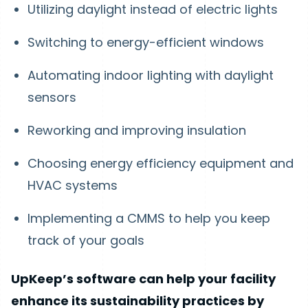
Utilizing daylight instead of electric lights
Switching to energy-efficient windows
Automating indoor lighting with daylight
sensors
Reworking and improving insulation
Choosing energy efficiency equipment and
HVAC systems
Implementing a CMMS to help you keep
track of your goals
UpKeep’s software can help your facility
enhance its sustainability practices by