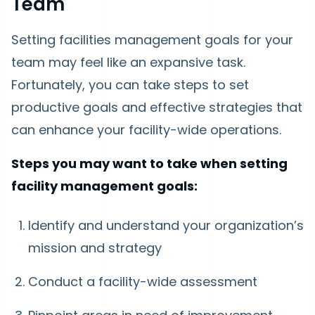
Team
Setting facilities management goals for your
team may feel like an expansive task.
Fortunately, you can take steps to set
productive goals and effective strategies that
can enhance your facility-wide operations.
Steps you may want to take when setting
facility management goals:
Identify and understand your organization’s
mission and strategy
Conduct a facility-wide assessment