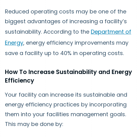
Reduced operating costs may be one of the
biggest advantages of increasing a facility’s
sustainability. According to the
Department of
Energy
, energy efficiency improvements may
save a facility up to 40% in operating costs.
How To Increase Sustainability and Energy
Efficiency
Your facility can increase its sustainable and
energy efficiency practices by incorporating
them into your facilities management goals.
This may be done by: