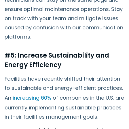
ensure optimal maintenance operations. Stay
on track with your team and mitigate issues
caused by confusion with our communication
platforms.
#5: Increase Sustainability and
Energy Efficiency
Facilities have recently shifted their attention
to sustainable and energy-efficient practices.
An
increasing 60%
of companies in the U.S. are
currently implementing sustainable practices
in their facilities management goals.