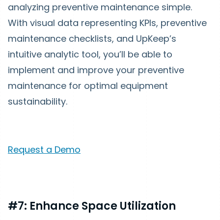
analyzing preventive maintenance simple.
With visual data representing KPIs, preventive
maintenance checklists, and UpKeep’s
intuitive analytic tool, you’ll be able to
implement and improve your preventive
maintenance for optimal equipment
sustainability.
Request a Demo
#7: Enhance Space Utilization