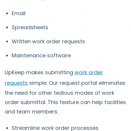
Email
Spreadsheets
Written work order requests
Maintenance software
UpKeep makes submitting
work order
requests
simple. Our request portal eliminates
the need for other tedious modes of work
order submittal. This feature can help facilities
and team members:
Streamline work order processes