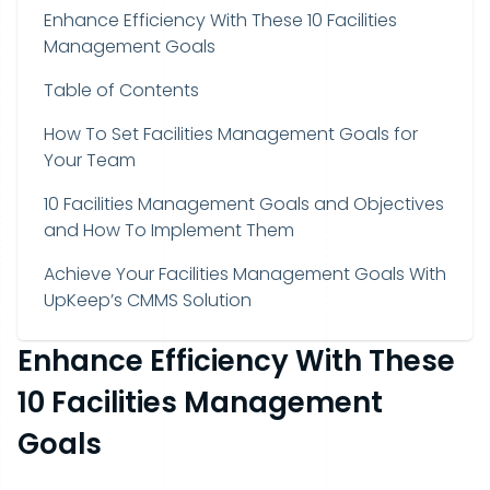
Enhance Efficiency With These 10 Facilities
Management Goals
Table of Contents
How To Set Facilities Management Goals for
Your Team
10 Facilities Management Goals and Objectives
and How To Implement Them
Achieve Your Facilities Management Goals With
UpKeep’s CMMS Solution
Enhance Efficiency With These
10 Facilities Management
Goals