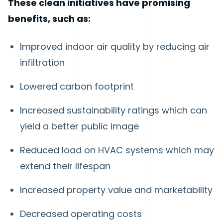
These clean initiatives have promising
benefits, such as:
Improved indoor air quality by reducing air
infiltration
Lowered carbon footprint
Increased sustainability ratings which can
yield a better public image
Reduced load on HVAC systems which may
extend their lifespan
Increased property value and marketability
Decreased operating costs