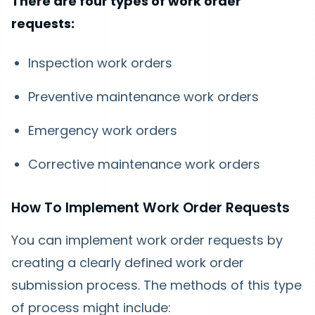
There are four types of work order
requests:
Inspection work orders
Preventive maintenance work orders
Emergency work orders
Corrective maintenance work orders
How To Implement Work Order Requests
You can implement work order requests by
creating a clearly defined work order
submission process. The methods of this type
of process might include: