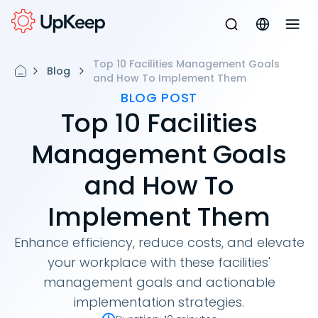
Top 10 Facilities Management Goals
Blog
and How To Implement Them
BLOG POST
Top 10 Facilities
Management Goals
and How To
Implement Them
Enhance efficiency, reduce costs, and elevate
your workplace with these facilities'
management goals and actionable
implementation strategies.