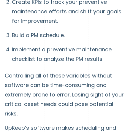
Create KPIs to track your preventive
maintenance efforts and shift your goals
for improvement.
Build a PM schedule.
Implement a preventive maintenance
checklist to analyze the PM results.
Controlling all of these variables without
software can be time-consuming and
extremely prone to error. Losing sight of your
critical asset needs could pose potential
risks.
UpKeep’s software makes scheduling and