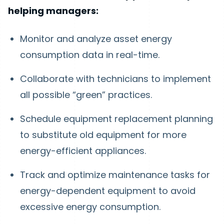
helping managers:
Monitor and analyze asset energy
consumption data in real-time.
Collaborate with technicians to implement
all possible “green” practices.
Schedule equipment replacement planning
to substitute old equipment for more
energy-efficient appliances.
Track and optimize maintenance tasks for
energy-dependent equipment to avoid
excessive energy consumption.