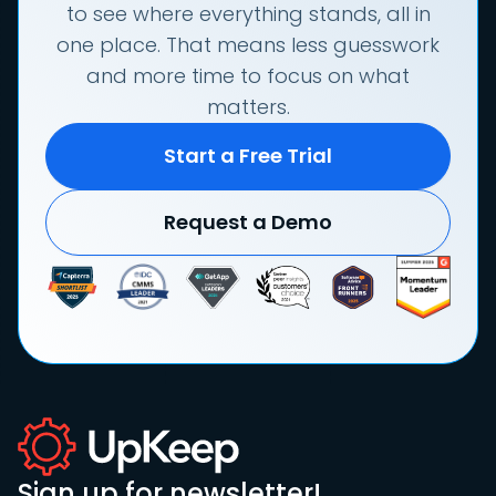
to see where everything stands, all in
one place. That means less guesswork
and more time to focus on what
matters.
Start a Free Trial
Request a Demo
Sign up for newsletter!