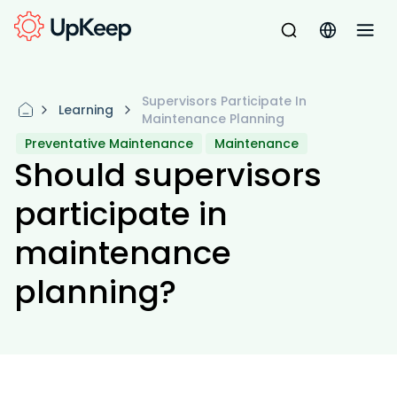
Supervisors Participate In
Learning
Maintenance Planning
Preventative Maintenance
Maintenance
Should supervisors
participate in
maintenance
planning?