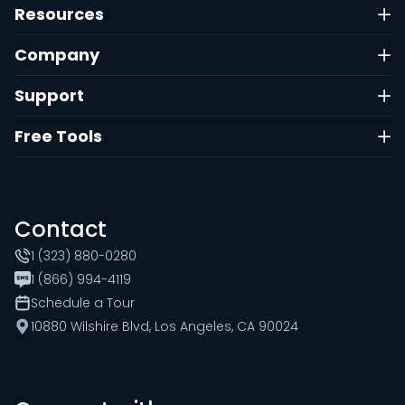
Resources
Company
Support
Free Tools
Contact
1 (323) 880-0280
1 (866) 994-4119
Schedule a Tour
10880 Wilshire Blvd, Los Angeles, CA 90024