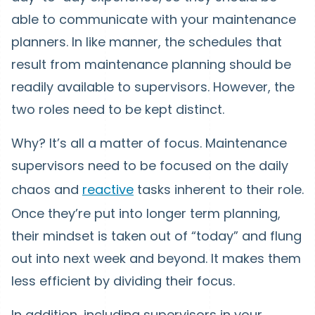
able to communicate with your maintenance
planners. In like manner, the schedules that
result from maintenance planning should be
readily available to supervisors. However, the
two roles need to be kept distinct.
Why? It’s all a matter of focus. Maintenance
supervisors need to be focused on the daily
chaos and
reactive
tasks inherent to their role.
Once they’re put into longer term planning,
their mindset is taken out of “today” and flung
out into next week and beyond. It makes them
less efficient by dividing their focus.
In addition, including supervisors in your