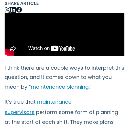
SHARE ARTICLE
I think there are a couple ways to interpret this
question, and it comes down to what you
mean by “
maintenance planning
.”
It’s true that
maintenance
supervisors
perform some form of planning
at the start of each shift. They make plans