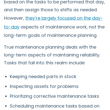
based on the tasks to be performed that day,
and then assign those to shifts as needed.
However,
they’re largely focused on the day-
to-day
aspects of maintenance work, not the
long-term goals of maintenance planning.
True maintenance planning deals with the
long-term aspects of maintaining reliability.
Tasks that fall into this realm include:
Keeping needed parts in stock
Inspecting assets for problems
Prioritizing corrective maintenance tasks
Scheduling maintenance tasks based on