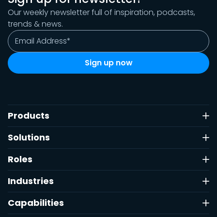
Our weekly newsletter full of inspiration, podcasts,
trends & news.
Products
Solutions
Roles
Industries
Capabilities