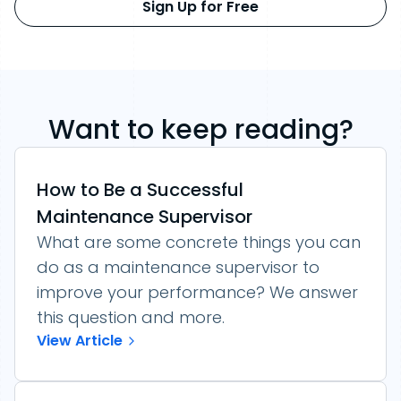
Sign Up for Free
Want to keep reading?
How to Be a Successful
Maintenance Supervisor
What are some concrete things you can
do as a maintenance supervisor to
improve your performance? We answer
this question and more.
View Article