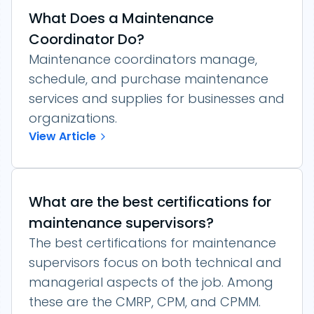
What Does a Maintenance
Coordinator Do?
Maintenance coordinators manage,
schedule, and purchase maintenance
services and supplies for businesses and
organizations.
View Article
What are the best certifications for
maintenance supervisors?
The best certifications for maintenance
supervisors focus on both technical and
managerial aspects of the job. Among
these are the CMRP, CPM, and CPMM.