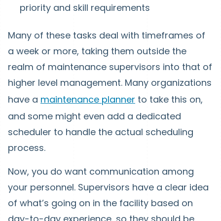
priority and skill requirements
Many of these tasks deal with timeframes of
a week or more, taking them outside the
realm of maintenance supervisors into that of
higher level management. Many organizations
have a
maintenance planner
to take this on,
and some might even add a dedicated
scheduler to handle the actual scheduling
process.
Now, you do want communication among
your personnel. Supervisors have a clear idea
of what’s going on in the facility based on
day-to-day experience, so they should be