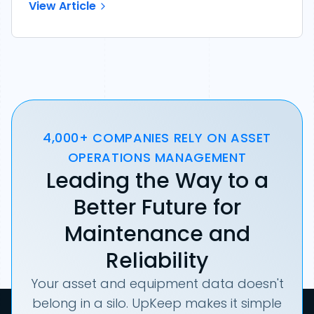
View Article
4,000+ COMPANIES RELY ON ASSET
OPERATIONS MANAGEMENT
Leading the Way to a
Better Future for
Maintenance and
Reliability
Your asset and equipment data doesn't
belong in a silo. UpKeep makes it simple