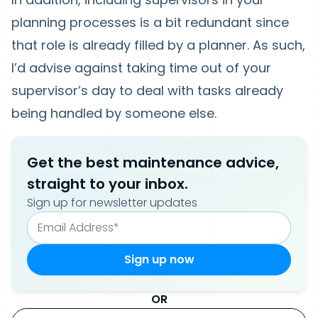
planning processes is a bit redundant since
that role is already filled by a planner. As such,
I’d advise against taking time out of your
supervisor’s day to deal with tasks already
being handled by someone else.
Get the best maintenance advice,
straight to your inbox.
Sign up for newsletter updates
OR