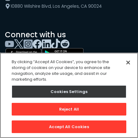
10880 Wilshire Blvd, Los Angeles, CA 90024
Connect with us
By clicking “Accept All Cookies”, you agree to the
storing of cookies on your device to enhance site
navigation, analyze site usage, and assist in our
marketing efforts.
Cookies Settings
Cookies Settings
Sitemap
Privacy Policy
Reject All
Terms of Use
©
2026
, UpKeep Technologies, Inc.
Accept All Cookies