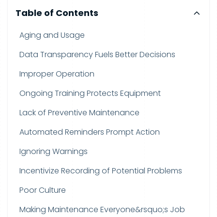
Table of Contents
Aging and Usage
Data Transparency Fuels Better Decisions
Improper Operation
Ongoing Training Protects Equipment
Lack of Preventive Maintenance
Automated Reminders Prompt Action
Ignoring Warnings
Incentivize Recording of Potential Problems
Poor Culture
Making Maintenance Everyone&rsquo;s Job