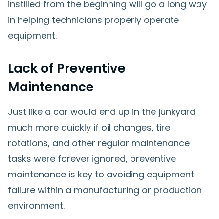
instilled from the beginning will go a long way
in helping technicians properly operate
equipment.
Lack of Preventive
Maintenance
Just like a car would end up in the junkyard
much more quickly if oil changes, tire
rotations, and other regular maintenance
tasks were forever ignored, preventive
maintenance is key to avoiding equipment
failure within a manufacturing or production
environment.