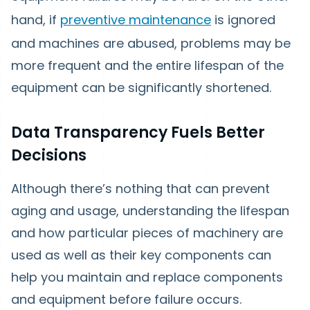
hand, if
preventive maintenance
is ignored
and machines are abused, problems may be
more frequent and the entire lifespan of the
equipment can be significantly shortened.
Data Transparency Fuels Better
Decisions
Although there’s nothing that can prevent
aging and usage, understanding the lifespan
and how particular pieces of machinery are
used as well as their key components can
help you maintain and replace components
and equipment before failure occurs.