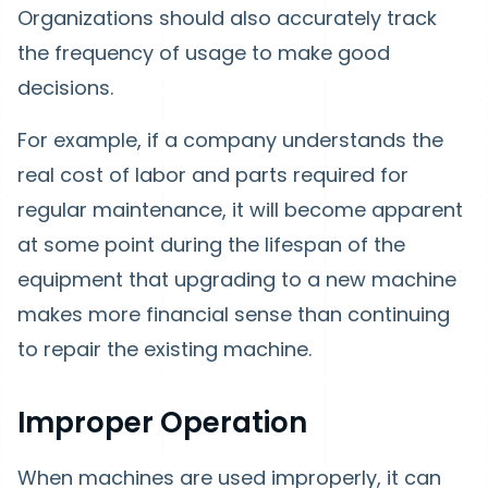
Organizations should also accurately track
the frequency of usage to make good
decisions.
For example, if a company understands the
real cost of labor and parts required for
regular maintenance, it will become apparent
at some point during the lifespan of the
equipment that upgrading to a new machine
makes more financial sense than continuing
to repair the existing machine.
Improper Operation
When machines are used improperly, it can