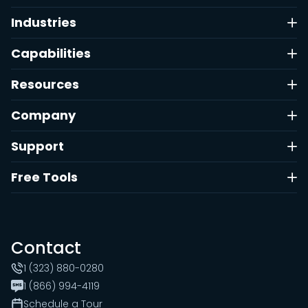
Industries
Capabilities
Resources
Company
Support
Free Tools
Contact
1 (323) 880-0280
1 (866) 994-4119
Schedule a Tour