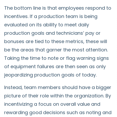
The bottom line is that employees respond to
incentives. If a production team is being
evaluated on its ability to meet daily
production goals and technicians’ pay or
bonuses are tied to these metrics, these will
be the areas that garner the most attention.
Taking the time to note or flag warning signs
of equipment failures are then seen as only
jeopardizing production goals of today.
Instead, team members should have a bigger
picture of their role within the organization. By
incentivizing a focus on overall value and
rewarding good decisions such as noting and