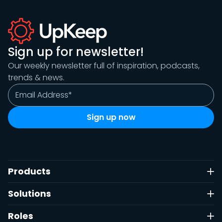
Sign up for newsletter!
Our weekly newsletter full of inspiration, podcasts,
trends & news.
Products
Solutions
Roles