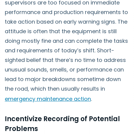
supervisors are too focused on immediate
performance and production requirements to
take action based on early warning signs. The
attitude is often that the equipment is still
doing mostly fine and can complete the tasks
and requirements of today’s shift. Short-
sighted belief that there’s no time to address
unusual sounds, smells, or performance can
lead to major breakdowns sometime down
the road, which then usually results in
emergency maintenance action
.
Incentivize Recording of Potential
Problems