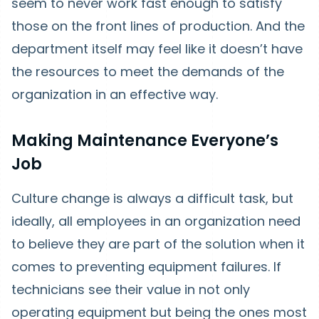
seem to never work fast enough to satisfy
those on the front lines of production. And the
department itself may feel like it doesn’t have
the resources to meet the demands of the
organization in an effective way.
Making Maintenance Everyone’s
Job
Culture change is always a difficult task, but
ideally, all employees in an organization need
to believe they are part of the solution when it
comes to preventing equipment failures. If
technicians see their value in not only
operating equipment but being the ones most