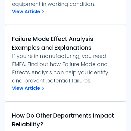
equipment in working condition.
View Article
Failure Mode Effect Analysis
Examples and Explanations
If you’re in manufacturing, you need
FMEA. Find out how Failure Mode and
Effects Analysis can help you identify
and prevent potential failures.
View Article
How Do Other Departments Impact
Reliability?