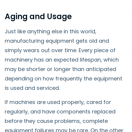
Aging and Usage
Just like anything else in this world,
manufacturing equipment gets old and
simply wears out over time. Every piece of
machinery has an expected lifespan, which
may be shorter or longer than anticipated
depending on how frequently the equipment
is used and serviced.
If machines are used properly, cared for
regularly, and have components replaced
before they cause problems, complete
equipment failures may be rare. On the other