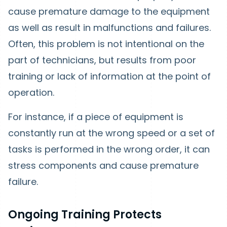
cause premature damage to the equipment
as well as result in malfunctions and failures.
Often, this problem is not intentional on the
part of technicians, but results from poor
training or lack of information at the point of
operation.
For instance, if a piece of equipment is
constantly run at the wrong speed or a set of
tasks is performed in the wrong order, it can
stress components and cause premature
failure.
Ongoing Training Protects