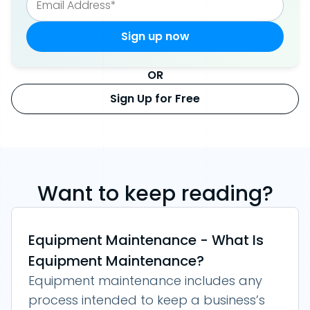
OR
Sign Up for Free
Want to keep reading?
Equipment Maintenance - What Is
Equipment Maintenance?
Equipment maintenance includes any
process intended to keep a business’s