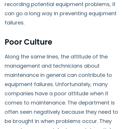
recording potential equipment problems, it
can go a long way in preventing equipment
failures.
Poor Culture
Along the same lines, the attitude of the
management and technicians about
maintenance in general can contribute to
equipment failures. Unfortunately, many
companies have a poor attitude when it
comes to maintenance. The department is
often seen negatively because they need to
be brought in when problems occur. They