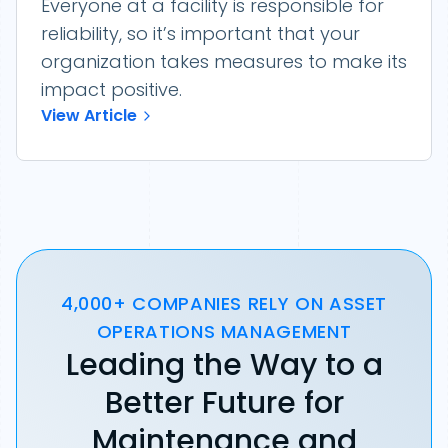
Everyone at a facility is responsible for
reliability, so it’s important that your
organization takes measures to make its
impact positive.
View Article
4,000+ COMPANIES RELY ON ASSET
OPERATIONS MANAGEMENT
Leading the Way to a
Better Future for
Maintenance and