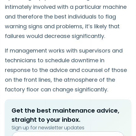
intimately involved with a particular machine
and therefore the best individuals to flag
warning signs and problems, it’s likely that
failures would decrease significantly.
If management works with supervisors and
technicians to schedule downtime in
response to the advice and counsel of those
on the front lines, the atmosphere of the
factory floor can change significantly.
Get the best maintenance advice,
straight to your inbox.
Sign up for newsletter updates