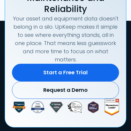
Reliability
Your asset and equipment data doesn't
belong in a silo. UpKeep makes it simple
to see where everything stands, all in
one place. That means less guesswork
and more time to focus on what
matters.
Start a Free Trial
Request a Demo