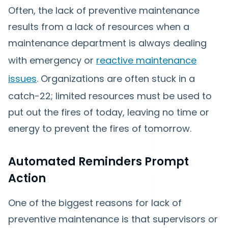
Often, the lack of preventive maintenance
results from a lack of resources when a
maintenance department is always dealing
with emergency or
reactive maintenance
issues
. Organizations are often stuck in a
catch-22; limited resources must be used to
put out the fires of today, leaving no time or
energy to prevent the fires of tomorrow.
Automated Reminders Prompt
Action
One of the biggest reasons for lack of
preventive maintenance is that supervisors or