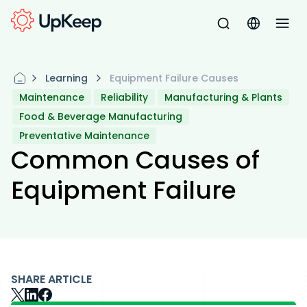
Learning
Equipment Failure Causes
Maintenance
Reliability
Manufacturing & Plants
Food & Beverage Manufacturing
Preventative Maintenance
Common Causes of
Equipment Failure
SHARE ARTICLE