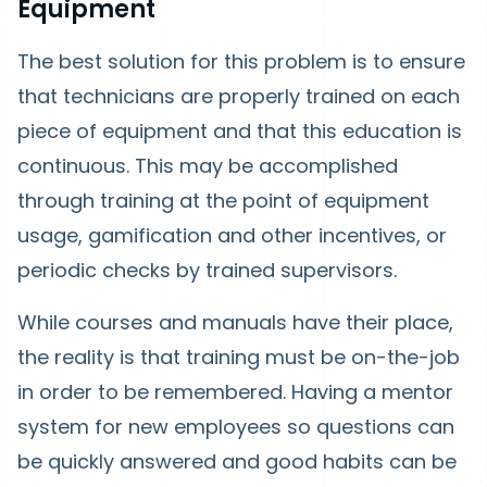
Equipment
The best solution for this problem is to ensure
that technicians are properly trained on each
piece of equipment and that this education is
continuous. This may be accomplished
through training at the point of equipment
usage, gamification and other incentives, or
periodic checks by trained supervisors.
While courses and manuals have their place,
the reality is that training must be on-the-job
in order to be remembered. Having a mentor
system for new employees so questions can
be quickly answered and good habits can be