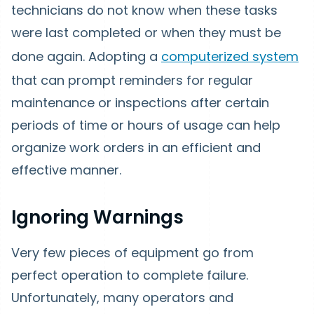
technicians do not know when these tasks
were last completed or when they must be
done again. Adopting a
computerized system
that can prompt reminders for regular
maintenance or inspections after certain
periods of time or hours of usage can help
organize work orders in an efficient and
effective manner.
Ignoring Warnings
Very few pieces of equipment go from
perfect operation to complete failure.
Unfortunately, many operators and