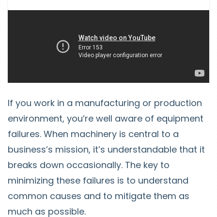
If you work in a manufacturing or production
environment, you’re well aware of equipment
failures. When machinery is central to a
business’s mission, it’s understandable that it
breaks down occasionally. The key to
minimizing these failures is to understand
common causes and to mitigate them as
much as possible.