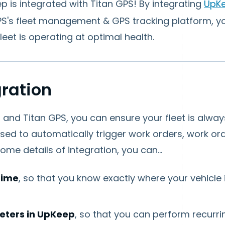
 is integrated with Titan GPS! By integrating
UpK
S's fleet management & GPS tracking platform, 
eet is operating at optimal health.
gration
nd Titan GPS, you can ensure your fleet is always
sed to automatically trigger work orders, work o
me details of integration, you can...
 time
, so that you know exactly where your vehicle
eters in UpKeep
, so that you can perform recurr