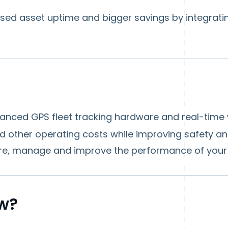
sed asset uptime and bigger savings by integrati
vanced GPS fleet tracking hardware and real-time
nd other operating costs while improving safety a
re, manage and improve the performance of your f
w?