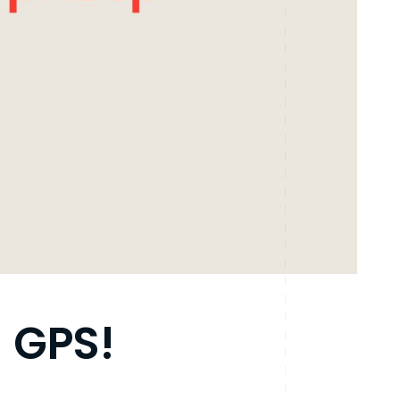
n GPS!