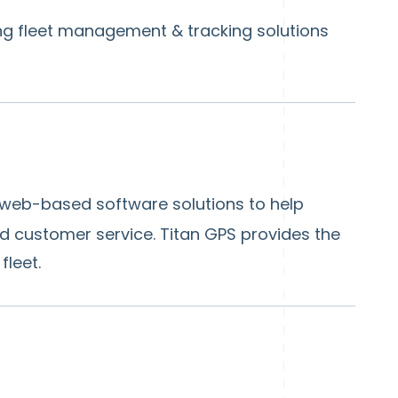
ng fleet management & tracking solutions
 web-based software solutions to help
nd customer service. Titan GPS provides the
leet.