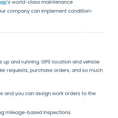
eep
’s world-class maintenance
your company can implement condition-
 up and running. GPS location and vehicle
rder requests, purchase orders, and so much
 is and you can assign work orders to the
ing mileage-based inspections.