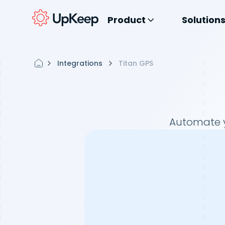
Product
Solution
Integrations
Titan GPS
Automate y