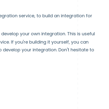
ration service, to build an integration for
develop your own integration. This is useful
ce. If you're building it yourself, you can
 develop your integration. Don't hesitate to