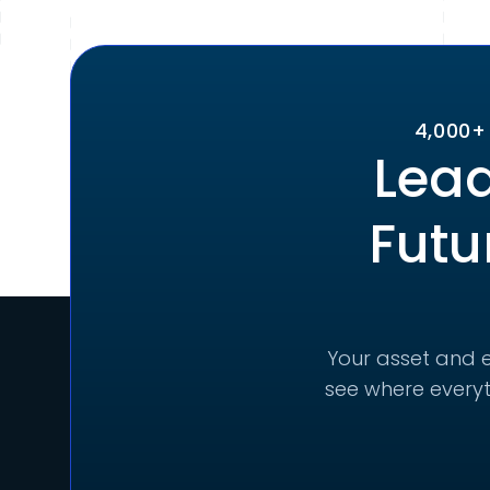
4,000+
Lead
Futu
Your asset and e
see where everyt