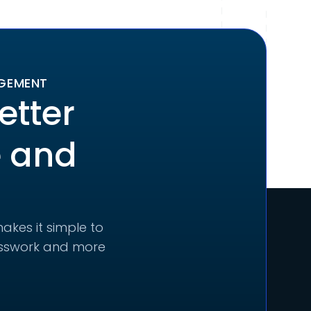
AGEMENT
etter
e and
akes it simple to
uesswork and more