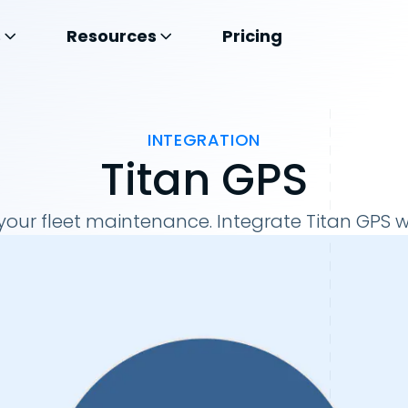
s
Resources
Pricing
INTEGRATION
Titan GPS
our fleet maintenance. Integrate Titan GPS w