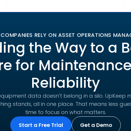
 COMPANIES RELY ON ASSET OPERATIONS MAN
ing the Way to a B
re for Maintenanc
Reliability
quipment data doesn't belong in a silo. UpKeep m
hing stands, all in one place. That means less g
time to focus on what matters.
Start a Free Trial
Get a Demo