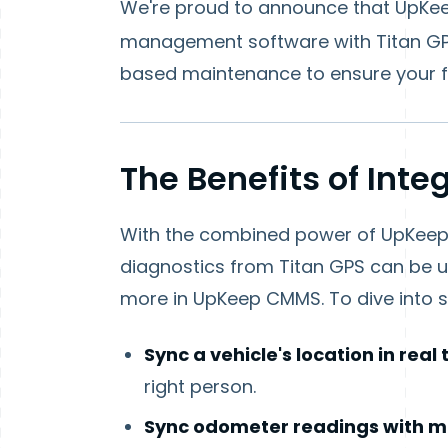
We're proud to announce that UpKeep
management software with Titan GP
based maintenance to ensure your fl
The Benefits of Inte
With the combined power of UpKeep a
diagnostics from Titan GPS can be u
more in UpKeep CMMS. To dive into so
Sync a vehicle's location in real
right person.
Sync odometer readings with m