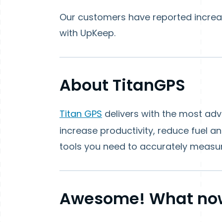
Our customers have reported increa
with UpKeep.
About TitanGPS
Titan GPS
delivers with the most ad
increase productivity, reduce fuel a
tools you need to accurately measu
Awesome! What no