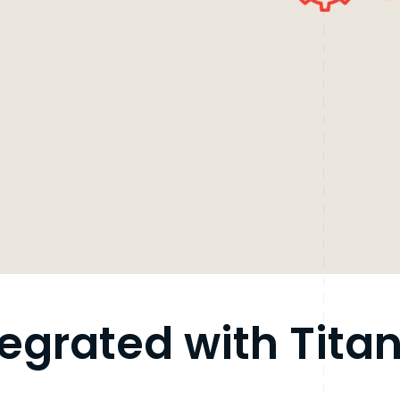
tegrated with Tita