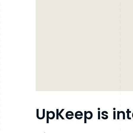
UpKeep is in