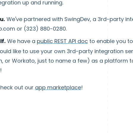
egration up and running.
u.
We've partnered with SwingDev, a 3rd-party integ
p.com or (323) 880-0280.
lf.
We have a
public REST API doc
to enable you to 
ld like to use your own 3rd-party integration servi
, or Workato, just to name a few) as a platform to
s!
check out our
app marketplace
!