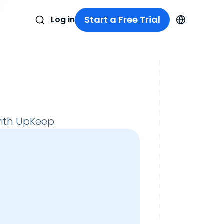
Start a Free Trial
Log in
ith UpKeep.