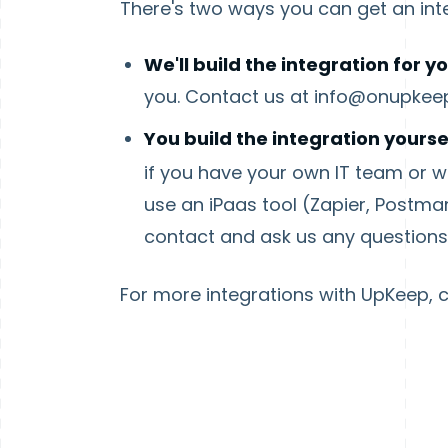
There's two ways you can get an int
We'll build the integration for yo
you. Contact us at info@onupkee
You build the integration yourse
if you have your own IT team or wou
use an iPaas tool (Zapier, Postman
contact and ask us any question
For more integrations with UpKeep, 