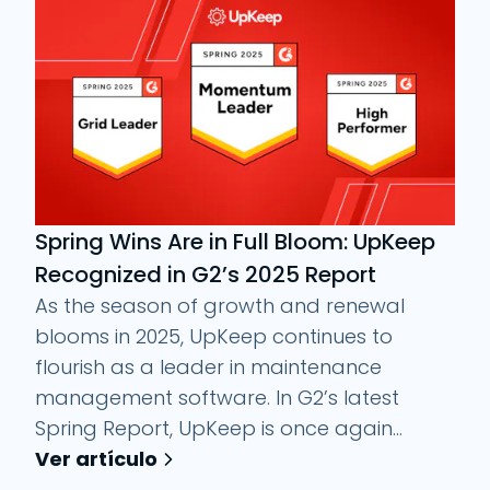
Spring Wins Are in Full Bloom: UpKeep
Recognized in G2’s 2025 Report
As the season of growth and renewal
blooms in 2025, UpKeep continues to
flourish as a leader in maintenance
management software. In G2’s latest
Spring Report, UpKeep is once again...
Ver artículo