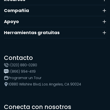
Compañía
Apoyo
Herramientas gratuitas
Contacto
1 (323) 880-0280
1 (866) 994-4119
Programar un Tour
10880 Wilshire Blvd, Los Angeles, CA 90024
Conecta con nosotros