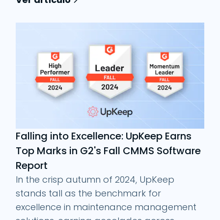
Falling into Excellence: UpKeep Earns
Top Marks in G2's Fall CMMS Software
Report
In the crisp autumn of 2024, UpKeep
stands tall as the benchmark for
excellence in maintenance management