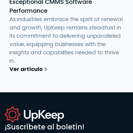
Exceptional CMMS Software
Performance
As industries embrace the spirit of renewal
and growth, UpKeep remains steadfast in
its commitment to delivering unparalleled
value, equipping businesses with the
insights and capabilities needed to thrive
in...
Ver artículo
¡Suscríbete al boletín!