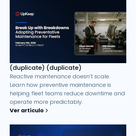
(duplicate) (duplicate)
Reactive maintenance doesn’t scale.
Learn how preventive maintenance is
helping fleet teams reduce downtime and
operate more predictably.
Ver artículo