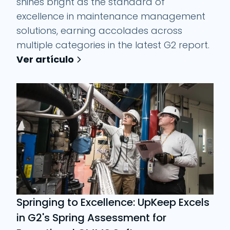
shines bright as the standard of
excellence in maintenance management
solutions, earning accolades across
multiple categories in the latest G2 report.
Ver artículo
Springing to Excellence: UpKeep Excels
in G2's Spring Assessment for