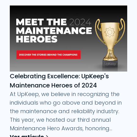
Celebrating Excellence: UpKeep's
Maintenance Heroes of 2024
At UpKeep, we believe in recognizing the
individuals who go above and beyond in
the maintenance and reliability industry.
This year, we hosted our third annual
Maintenance Hero Awards, honoring...
Ver artículo