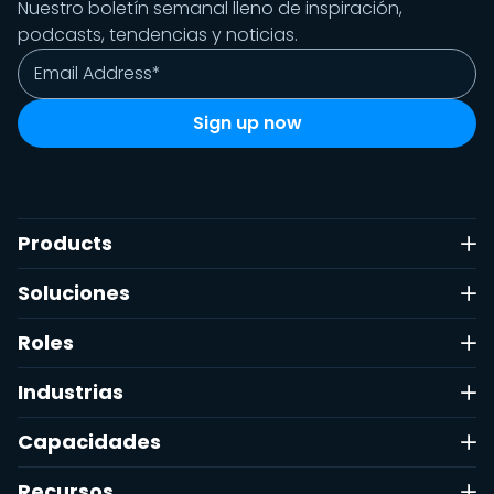
Nuestro boletín semanal lleno de inspiración,
Filtrar
podcasts, tendencias y noticias.
Reiniciar
Hecho
Products
Soluciones
Roles
Industrias
Capacidades
Recursos