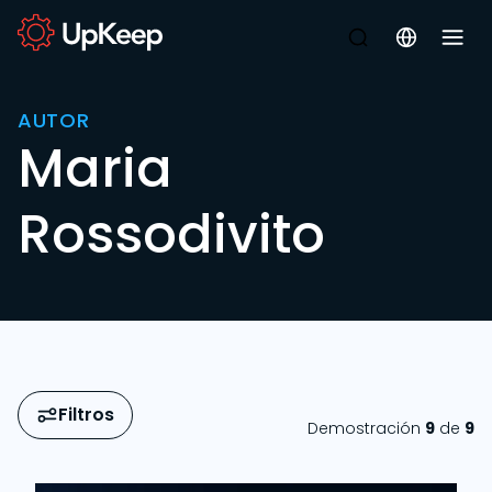
AUTOR
Maria
Rossodivito
Filtros
Demostración
9
de
9