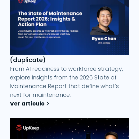
(duplicate)
From AI readiness to workforce strategy,
explore insights from the 2026 State of
Maintenance Report that define what’s
next for maintenance.
Ver artículo