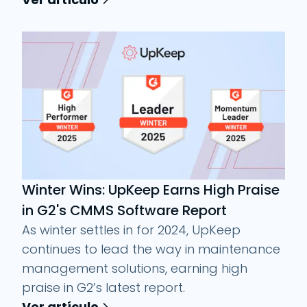
Winter Wins: UpKeep Earns High Praise
in G2's CMMS Software Report
As winter settles in for 2024, UpKeep
continues to lead the way in maintenance
management solutions, earning high
praise in G2’s latest report.
Ver artículo