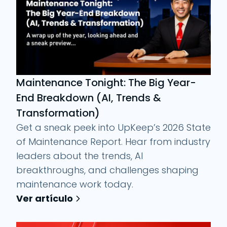
Maintenance Tonight: The Big Year-
End Breakdown (AI, Trends &
Transformation)
Get a sneak peek into UpKeep’s 2026 State
of Maintenance Report. Hear from industry
leaders about the trends, AI
breakthroughs, and challenges shaping
maintenance work today.
Ver artículo