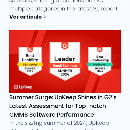
solutions, earning accolades across
multiple categories in the latest G2 report.
Ver artículo
Summer Surge: UpKeep Shines in G2's
Latest Assessment for Top-notch
CMMS Software Performance
In the sizzling summer of 2024, UpKeep