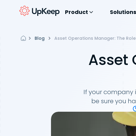
Product
Solution
Blog
Asset Operations Manager: The Role
Asset
If your company
be sure you ha