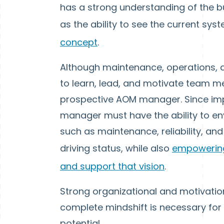
has a strong understanding of the bu
as the ability to see the current sy
concept
.
Although maintenance, operations, and
to learn, lead, and motivate team 
prospective AOM manager. Since impl
manager must have the ability to en
such as maintenance, reliability, and
driving status, while also
empowering
and support that vision
.
Strong organizational and motivational 
complete mindshift is necessary for
potential.