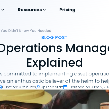
s
Resources
Pricing
 You Didn’t Know You Needed
BLOG POST
 Operations Manage
Explained
 is committed to implementing asset operat
ve an enthusiastic believer at the helm to hel
Duration
:
4 minutes
UpKeep Staff
Published on
June 2, 20