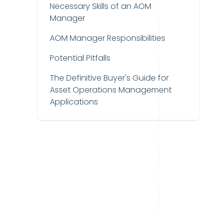
Necessary Skills of an AOM
Manager
AOM Manager Responsibilities
Potential Pitfalls
The Definitive Buyer's Guide for
Asset Operations Management
Applications