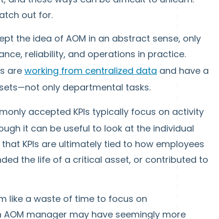
atch out for.
cept the idea of AOM in an abstract sense, only
nce, reliability, and operations in practice.
ts are
working from centralized data
and have a
sets—not only departmental tasks.
only accepted KPIs typically focus on activity
gh it can be useful to look at the individual
that KPIs are ultimately tied to how employees
d the life of a critical asset, or contributed to
m like a waste of time to focus on
an AOM manager may have seemingly more