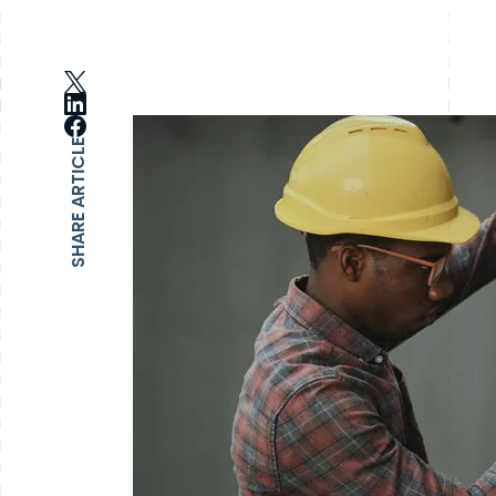
SHARE ARTICLE