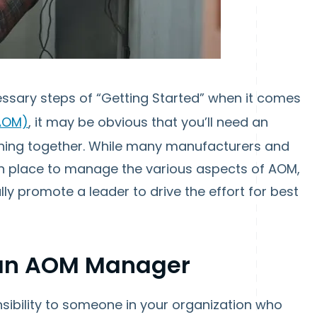
essary steps of “Getting Started” when it comes
AOM)
, it may be obvious that you’ll need an
ything together. While many manufacturers and
in place to manage the various aspects of AOM,
nally promote a leader to drive the effort for best
f an AOM Manager
ponsibility to someone in your organization who