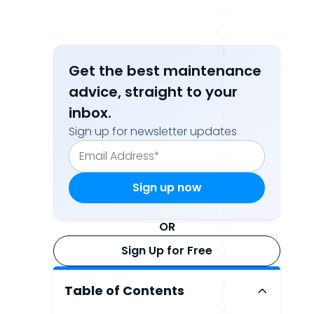
Get the best maintenance
advice, straight to your
inbox.
Sign up for newsletter updates
OR
Sign Up for Free
Table of Contents