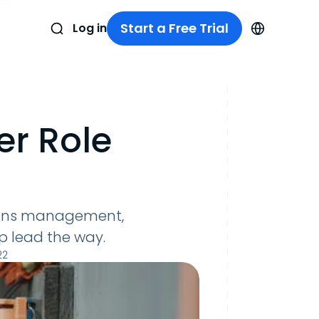
Start a Free Trial
Log in
r Role
ions management,
p lead the way.
22