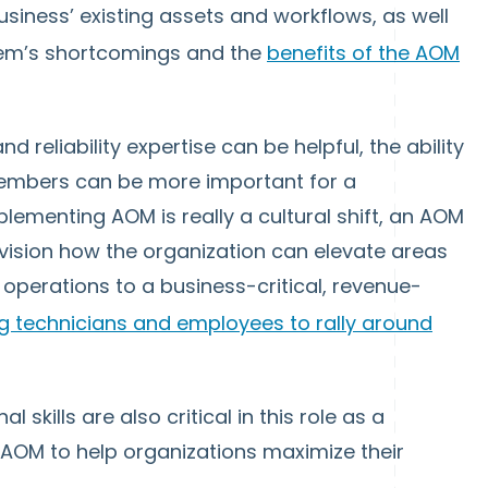
siness’ existing assets and workflows, as well
stem’s shortcomings and the
benefits of the AOM
 reliability expertise can be helpful, the ability
members can be more important for a
ementing AOM is really a cultural shift, an AOM
vision how the organization can elevate areas
 operations to a business-critical, revenue-
 technicians and employees to rally around
skills are also critical in this role as a
 AOM to help organizations maximize their