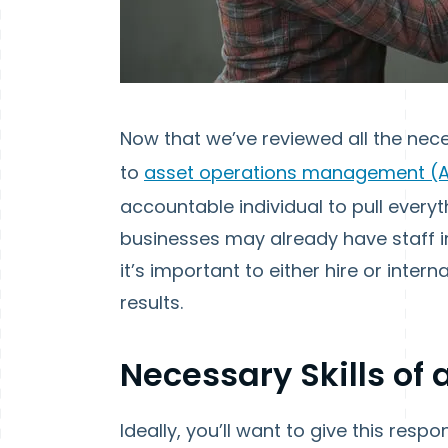
Now that we’ve reviewed all the nec
to
asset operations management (
accountable individual to pull ever
businesses may already have staff 
it’s important to either hire or inter
results.
Necessary Skills o
Ideally, you’ll want to give this res