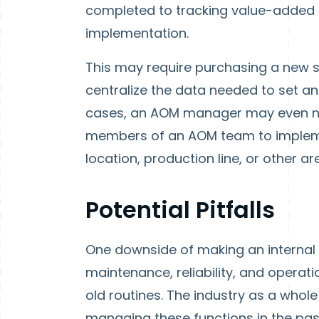
completed to tracking value-added t
implementation.
This may require purchasing a new s
centralize the data needed to set an
cases, an AOM manager may even ne
members of an AOM team to implem
location, production line, or other ar
Potential Pitfalls
One downside of making an internal
maintenance, reliability, and operatio
old routines. The industry as a who
managing these functions in the past