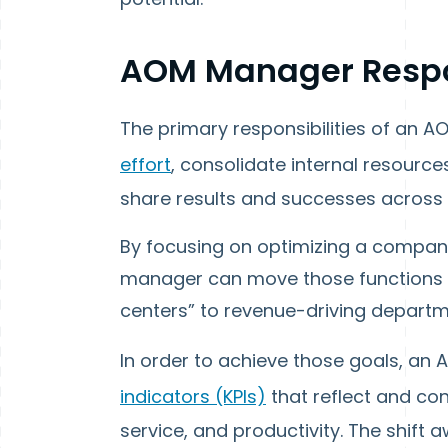
AOM Manager Respon
The primary responsibilities of an 
effort
, consolidate internal resourc
share results and successes across 
By focusing on optimizing a company
manager can move those functions t
centers” to revenue-driving departme
In order to achieve those goals, a
indicators (KPIs)
that reflect and co
service, and productivity. The shift