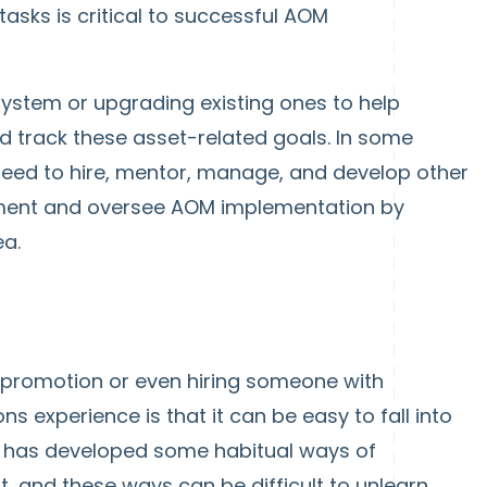
asks is critical to successful AOM
ystem or upgrading existing ones to help
d track these asset-related goals. In some
ed to hire, mentor, manage, and develop other
ent and oversee AOM implementation by
ea.
 promotion or even hiring someone with
ns experience is that it can be easy to fall into
le has developed some habitual ways of
, and these ways can be difficult to unlearn.