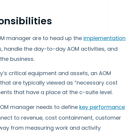
sibilities
AOM manager are to head up the
implementation
es, handle the day-to-day AOM activities, and
the business.
’s critical equipment and assets, an AOM
hat are typically viewed as “necessary cost
nts that have a place at the c-suite level.
n AOM manager needs to define
key performance
nnect to revenue, cost containment, customer
 away from measuring work and activity