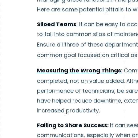
Here are some potential pitfalls to w
Siloed Teams
: It can be easy to ac
to fall into common silos of maintena
Ensure all three of these departmen
common goal focused on critical as
Measuring the Wrong Things
: Comm
completed, not on value added. Althou
performance of technicians, be sure 
have helped reduce downtime, extende
increased productivity.
Failing to Share Success:
It can see
communications, especially when 