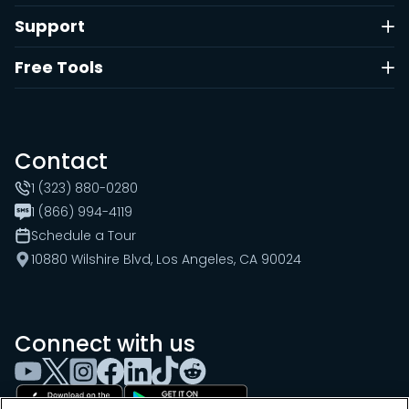
Support
Free Tools
Contact
1 (323) 880-0280
1 (866) 994-4119
Schedule a Tour
10880 Wilshire Blvd, Los Angeles, CA 90024
Connect with us