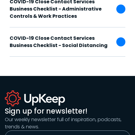
COVID-19 Close Contact Services
Business Checklist - Administrative
Controls & Work Practices
COVID-19 Close Contact Services
Business Checklist - Social Distancing
Sign up for newsletter!
Our weekly newsletter full of inspiration, podcasts,
trends & news.