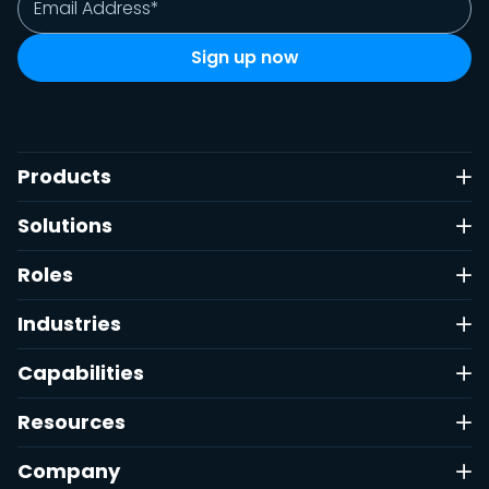
Products
Solutions
Roles
Industries
Capabilities
Resources
Company