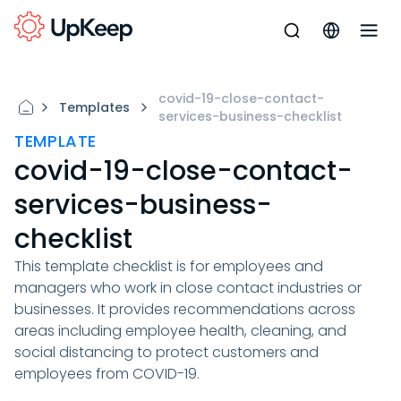
covid-19-close-contact-
Templates
services-business-checklist
TEMPLATE
covid-19-close-contact-
services-business-
checklist
This template checklist is for employees and
managers who work in close contact industries or
businesses. It provides recommendations across
areas including employee health, cleaning, and
social distancing to protect customers and
employees from COVID-19.