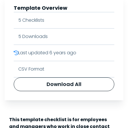
Template Overview
5
Checklists
5
Downloads
Last updated
6 years ago
CSV Format
Download All
This template checklist is for employees
and managers who work in close contact