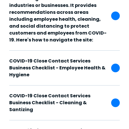
industries or businesses. It provides
recommendations across areas
including employee health, cleaning,
and social distancing to protect
customers and employees from COVID-
19. Here's how to navigate the site:
COVID-19 Close Contact Services
Business Checklist - Employee Health &
Hygiene
COVID-19 Close Contact Services
Business Checklist - Cleaning &
Santizing