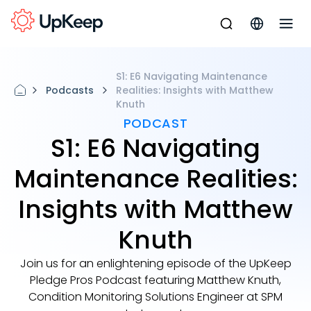
S1: E6 Navigating Maintenance
Podcasts
Realities: Insights with Matthew
Knuth
PODCAST
S1: E6 Navigating
Maintenance Realities:
Insights with Matthew
Knuth
Join us for an enlightening episode of the UpKeep
Pledge Pros Podcast featuring Matthew Knuth,
Condition Monitoring Solutions Engineer at SPM