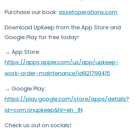
Purchase our book:
assetoperations.com
Download UpKeep from the App Store and
Google Play for free today!
→ App Store:
https://apps.apple.com/us/app/upkeep-
work-order-maintenance/id921799415
→ Google Play:
https://play.google.com/store/apps/details?
id=com.onupkeep&hl=en_IN
Check us out on socials!