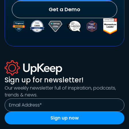
Get a Demo
Sign up for newsletter!
Our weekly newsletter full of inspiration, podcasts,
trends & news.