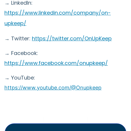
→ LinkedIn:
https://www.linkedin.com/company/on-
upkeep/
→ Twitter:
https://twitter.com/OnUpKeep
→ Facebook:
https://www.facebook.com/onupkeep/
→ YouTube:
https://www.youtube.com/@Onupkeep