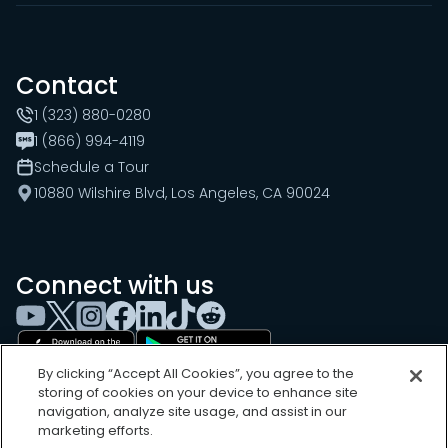
Contact
1 (323) 880-0280
1 (866) 994-4119
Schedule a Tour
10880 Wilshire Blvd, Los Angeles, CA 90024
Connect with us
By clicking “Accept All Cookies”, you agree to the
storing of cookies on your device to enhance site
navigation, analyze site usage, and assist in our
marketing efforts.