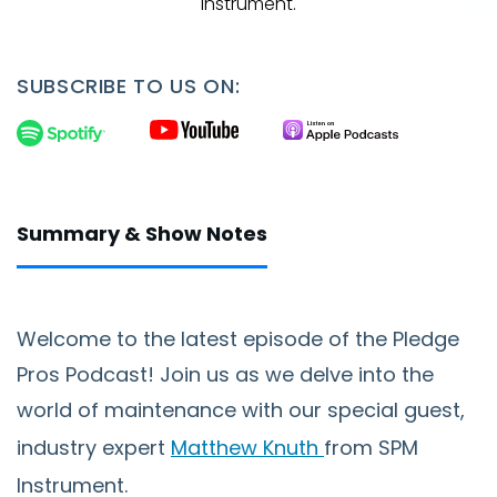
Instrument.
SUBSCRIBE TO US ON:
Summary & Show Notes
Welcome to the latest episode of the Pledge
Pros Podcast! Join us as we delve into the
world of maintenance with our special guest,
industry expert
Matthew Knuth
from SPM
Instrument.