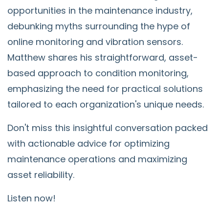
opportunities in the maintenance industry,
debunking myths surrounding the hype of
online monitoring and vibration sensors.
Matthew shares his straightforward, asset-
based approach to condition monitoring,
emphasizing the need for practical solutions
tailored to each organization's unique needs.
Don't miss this insightful conversation packed
with actionable advice for optimizing
maintenance operations and maximizing
asset reliability.
Listen now!