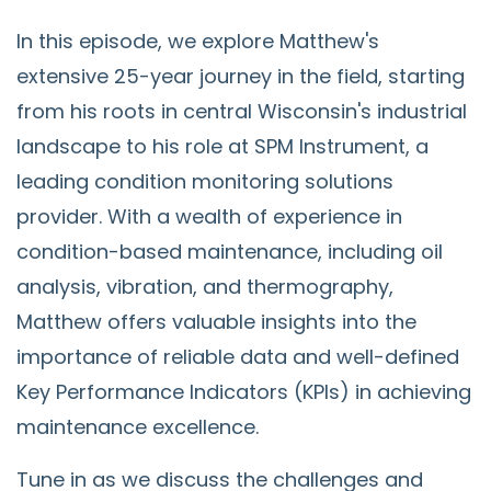
In this episode, we explore Matthew's
extensive 25-year journey in the field, starting
from his roots in central Wisconsin's industrial
landscape to his role at SPM Instrument, a
leading condition monitoring solutions
provider. With a wealth of experience in
condition-based maintenance, including oil
analysis, vibration, and thermography,
Matthew offers valuable insights into the
importance of reliable data and well-defined
Key Performance Indicators (KPIs) in achieving
maintenance excellence.
Tune in as we discuss the challenges and