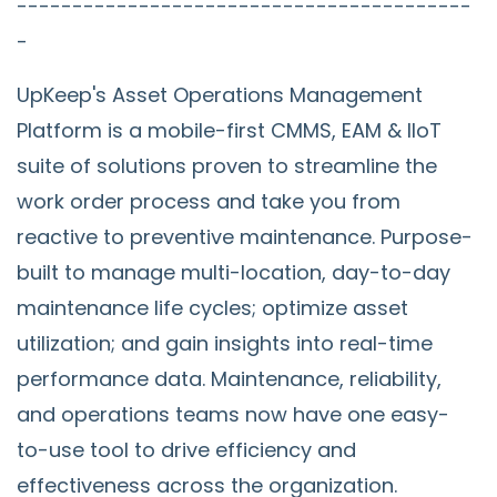
-----------------------------------------
-
UpKeep's Asset Operations Management
Platform is a mobile-first CMMS, EAM & IIoT
suite of solutions proven to streamline the
work order process and take you from
reactive to preventive maintenance. Purpose-
built to manage multi-location, day-to-day
maintenance life cycles; optimize asset
utilization; and gain insights into real-time
performance data. Maintenance, reliability,
and operations teams now have one easy-
to-use tool to drive efficiency and
effectiveness across the organization.