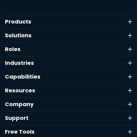
Products
Solutions
Roles
Industries
Capabilities
Resources
Company
Support
Free Tools