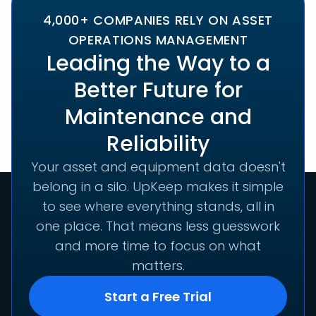
4,000+ COMPANIES RELY ON ASSET
OPERATIONS MANAGEMENT
Leading the Way to a
Better Future for
Maintenance and
Reliability
Your asset and equipment data doesn't
belong in a silo. UpKeep makes it simple
to see where everything stands, all in
one place. That means less guesswork
and more time to focus on what
matters.
Start a Free Trial