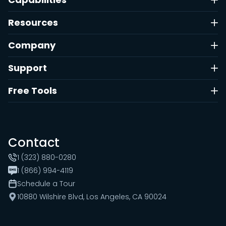
Resources
Company
Support
Free Tools
Contact
1 (323) 880-0280
1 (866) 994-4119
Schedule a Tour
10880 Wilshire Blvd, Los Angeles, CA 90024