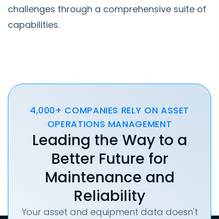
challenges through a comprehensive suite of
capabilities.
4,000+ COMPANIES RELY ON ASSET
OPERATIONS MANAGEMENT
Leading the Way to a
Better Future for
Maintenance and
Reliability
Your asset and equipment data doesn't