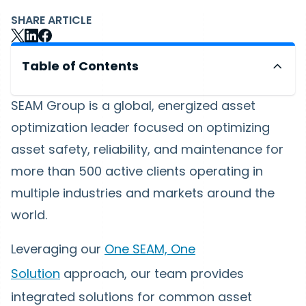
SHARE ARTICLE
Table of Contents
SEAM Group is a global, energized asset
optimization leader focused on optimizing
asset safety, reliability, and maintenance for
more than 500 active clients operating in
multiple industries and markets around the
world.
Leveraging our
One SEAM, One
Solution
approach, our team provides
integrated solutions for common asset