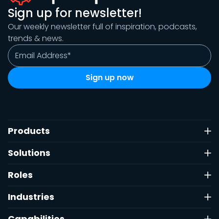
Sign up for newsletter!
Our weekly newsletter full of inspiration, podcasts,
trends & news.
Products
Solutions
Roles
Industries
Capabilities