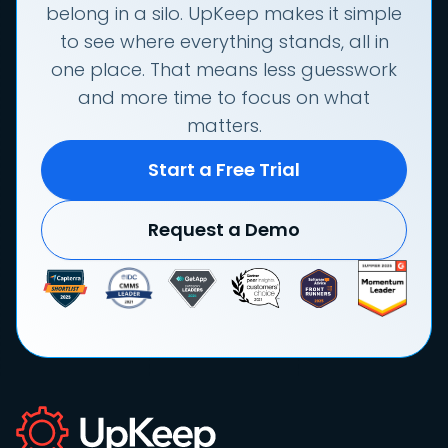
belong in a silo. UpKeep makes it simple
to see where everything stands, all in
one place. That means less guesswork
and more time to focus on what
matters.
Start a Free Trial
Request a Demo