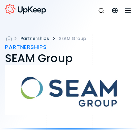
Partnerships
SEAM Group
PARTNERSHIPS
SEAM Group