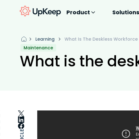
Product
Solution
Learning
What Is The Deskless Workforce
Maintenance
What is the des