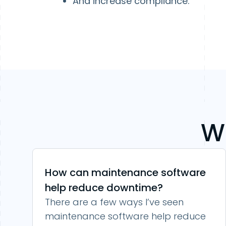
And increase compliance.
W
How can maintenance software
help reduce downtime?
There are a few ways I’ve seen
maintenance software help reduce