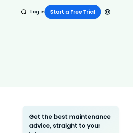
Start a Free Trial
Log in
Get the best maintenance
advice, straight to your