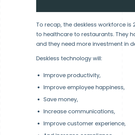
To recap, the deskless workforce is 2.
to healthcare to restaurants. They 
and they need more investment in d
Deskless technology will:
Improve productivity,
Improve employee happiness,
Save money,
Increase communications,
Improve customer experience,