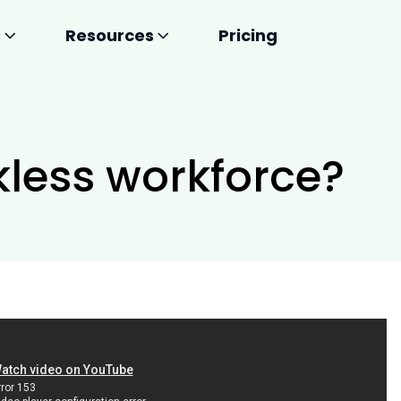
s
Resources
Pricing
kless workforce?