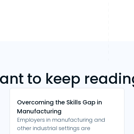
ant to keep readin
Overcoming the Skills Gap in
Manufacturing
Employers in manufacturing and
other industrial settings are