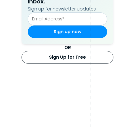
inbox.
Sign up for newsletter updates
OR
Sign Up for Free