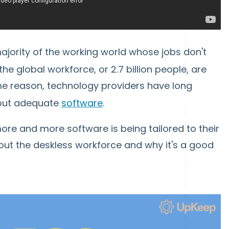
ajority of the working world whose jobs don't
the global workforce, or 2.7 billion people, are
ome reason, technology providers have long
hout adequate
software
.
re and more software is being tailored to their
bout the deskless workforce and why it's a good