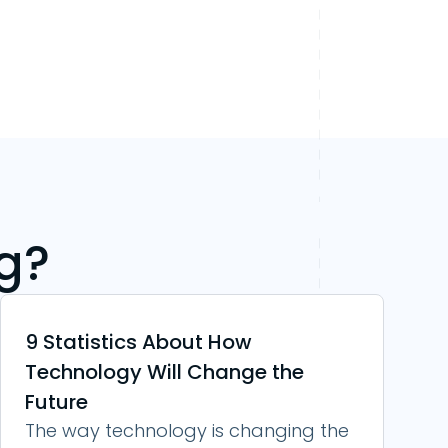
g?
9 Statistics About How
Technology Will Change the
Future
The way technology is changing the