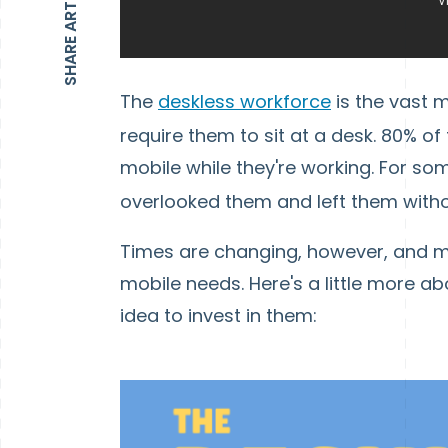
SHARE ARTICLE
The
deskless workforce
is the vast m
require them to sit at a desk. 80% of 
mobile while they're working. For s
overlooked them and left them wit
Times are changing, however, and mo
mobile needs. Here's a little more a
idea to invest in them: