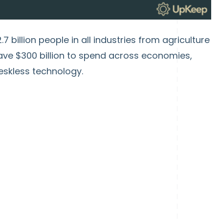
7 billion people in all industries from agriculture
have $300 billion to spend across economies,
eskless technology.