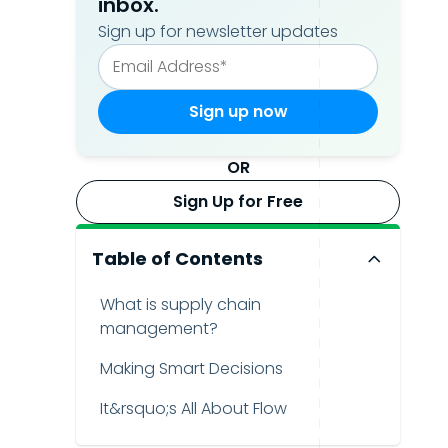
inbox.
Sign up for newsletter updates
OR
Sign Up for Free
Table of Contents
What is supply chain
management?
Making Smart Decisions
It&rsquo;s All About Flow