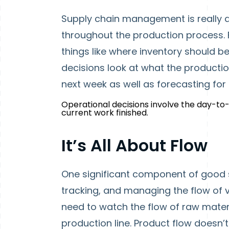
Supply chain management is really a
throughout the production process. 
things like where inventory should be
decisions look at what the productio
next week as well as forecasting for 
Operational decisions involve the day-t
current work finished.
It’s All About Flow
One significant component of good
tracking, and managing the flow of v
need to watch the flow of raw materi
production line. Product flow doesn’t 