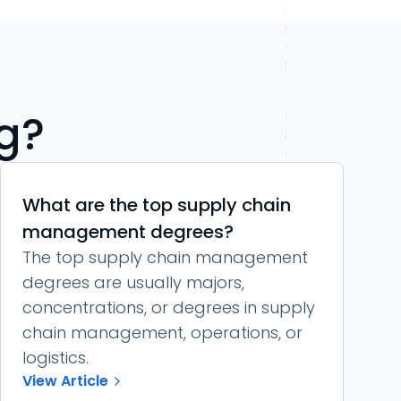
g?
What are the top supply chain
management degrees?
The top supply chain management
degrees are usually majors,
concentrations, or degrees in supply
chain management, operations, or
logistics.
View Article