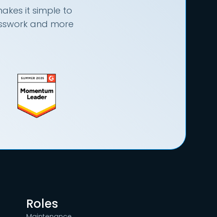
akes it simple to
uesswork and more
Roles
Maintenance