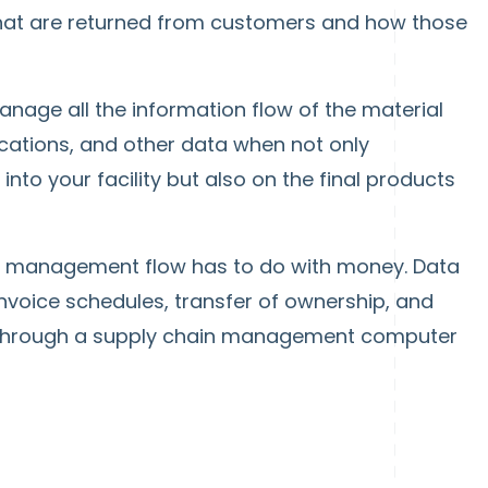
hat are returned from customers and how those
nage all the information flow of the material
fications, and other data when not only
to your facility but also on the final products
n management flow has to do with money. Data
nvoice schedules, transfer of ownership, and
hrough a supply chain management computer