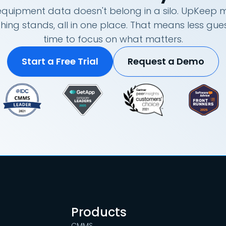
quipment data doesn't belong in a silo. UpKeep m
hing stands, all in one place. That means less g
time to focus on what matters.
Start a Free Trial
Request a Demo
Products
CMMS