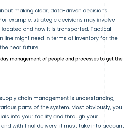
bout making clear, data-driven decisions
For example, strategic decisions may involve
 located and how it is transported. Tactical
n line might need in terms of inventory for the
the near future.
o-day management of people and processes to get the
 supply chain management is understanding,
arious parts of the system. Most obviously, you
als into your facility and through your
end with final delivery; it must take into account