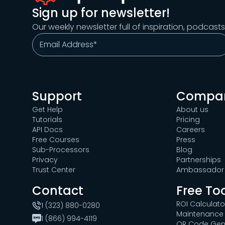
Sign up for newsletter!
Our weekly newsletter full of inspiration, podcast
Support
Compa
Get Help
About us
Tutorials
Pricing
API Docs
Careers
Free Courses
Press
Sub-Processors
Blog
Privacy
Partnerships
Trust Center
Ambassador 
Contact
Free To
ROI Calculato
1 (323) 880-0280
Maintenance 
1 (866) 994-4119
QR Code Gen