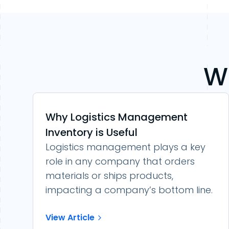
W
Why Logistics Management
Inventory is Useful
Logistics management plays a key
role in any company that orders
materials or ships products,
impacting a company’s bottom line.
View Article