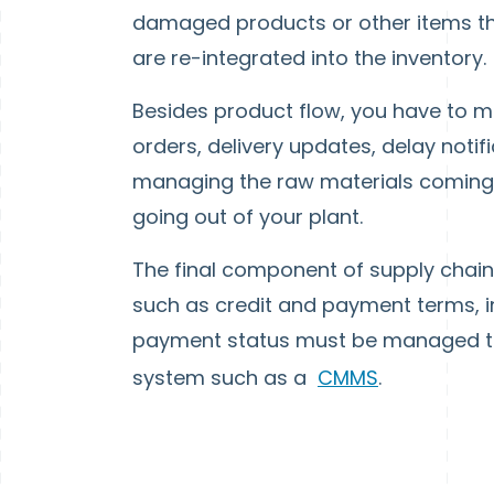
damaged products or other items t
are re-integrated into the inventory.
Besides product flow, you have to ma
orders, delivery updates, delay noti
managing the raw materials coming in
going out of your plant.
The final component of supply chai
such as credit and payment terms, i
payment status must be managed t
system such as a
CMMS
.