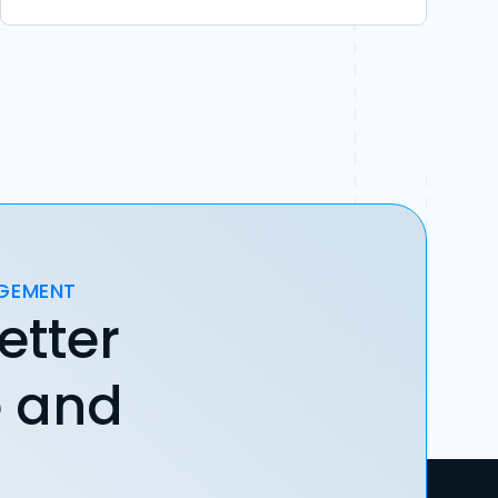
AGEMENT
etter
e and