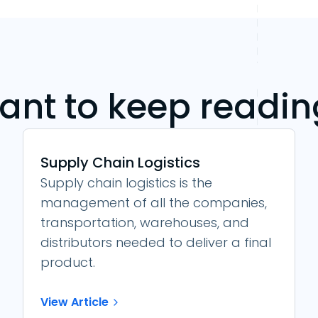
ant to keep readin
Supply Chain Logistics
Supply chain logistics is the
management of all the companies,
transportation, warehouses, and
distributors needed to deliver a final
product.
View Article