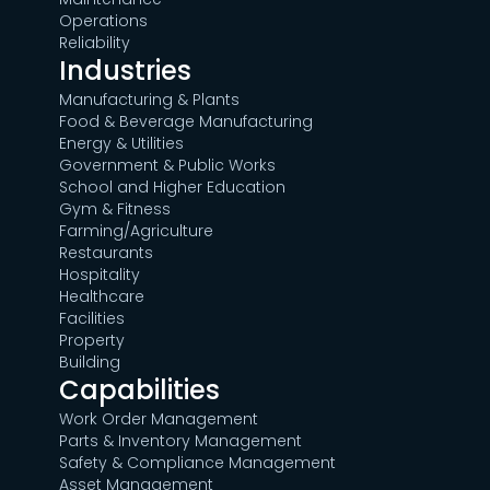
Operations
Reliability
Industries
Manufacturing & Plants
Food & Beverage Manufacturing
Energy & Utilities
Government & Public Works
School and Higher Education
Gym & Fitness
Farming/Agriculture
Restaurants
Hospitality
Healthcare
Facilities
Property
Building
Capabilities
Work Order Management
Parts & Inventory Management
Safety & Compliance Management
Asset Management