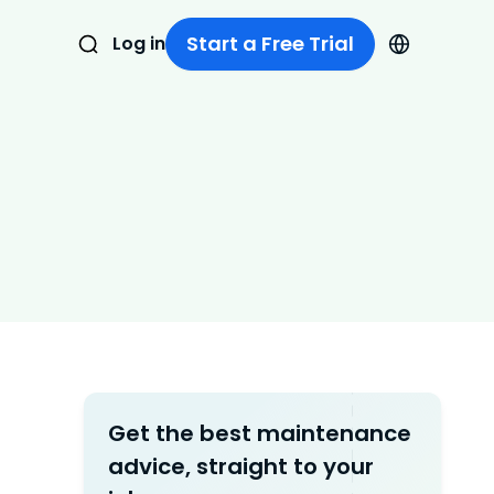
Start a Free Trial
Log in
Get the best maintenance
advice, straight to your