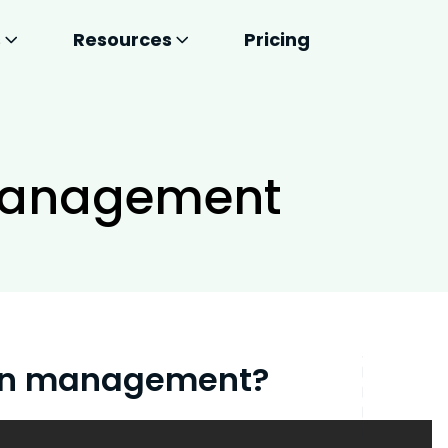
s
Resources
Pricing
Management
ain management?