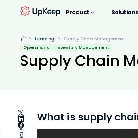
Product
Solution
Learning
Supply Chain Management
Operations
Inventory Management
Supply Chain 
What is supply ch