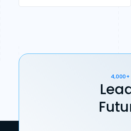
4,000+
Lead
Futu