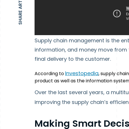
SHARE ARTICLE
Supply chain management is the enti
information, and money move from the
final delivery to the customer.
Investopedia
According to
, supply chai
product as well as the information syst
Over the last several years, a multi
improving the supply chain’s efficien
Making Smart Decis