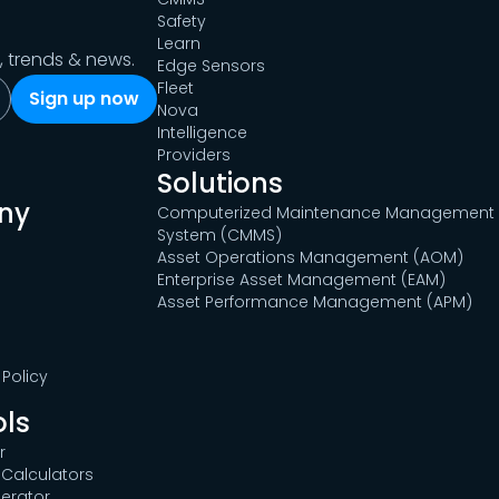
Safety
Learn
s, trends & news.
Edge Sensors
Fleet
Nova
Intelligence
Providers
Solutions
ny
Computerized Maintenance Management
System (CMMS)
Asset Operations Management (AOM)
Enterprise Asset Management (EAM)
Asset Performance Management (APM)
Policy
ols
r
Calculators
erator