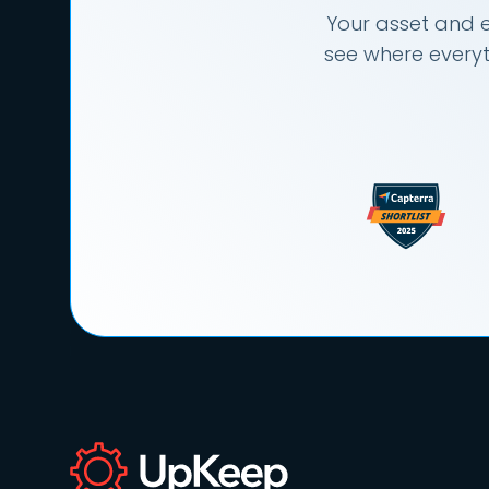
Your asset and e
see where everyt