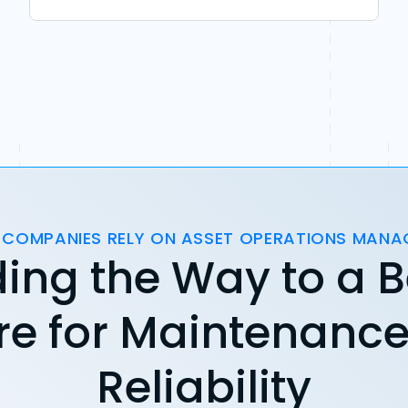
 COMPANIES RELY ON ASSET OPERATIONS MAN
ing the Way to a B
re for Maintenanc
Reliability