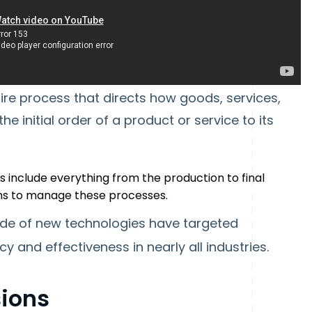
re process that directs how goods, services,
 initial order of a product or service to its
ns include everything from the production to final
ems to manage these processes.
tude of new technologies have targeted
cy and effectiveness in nearly all industries.
ions