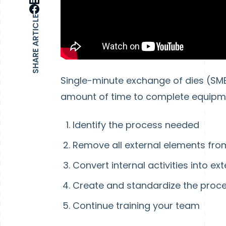
SHARE ARTICLE
Single-minute exchange of dies (SME
amount of time to complete equipmen
Identify the process needed
Remove all external elements fro
Convert internal activities into ext
Create and standardize the proc
Continue training your team