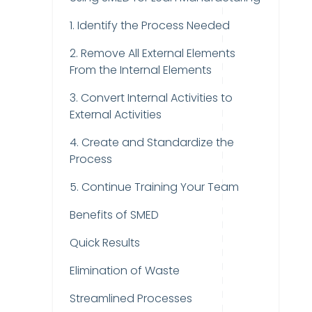
1. Identify the Process Needed
2. Remove All External Elements
From the Internal Elements
3. Convert Internal Activities to
External Activities
4. Create and Standardize the
Process
5. Continue Training Your Team
Benefits of SMED
Quick Results
Elimination of Waste
Streamlined Processes