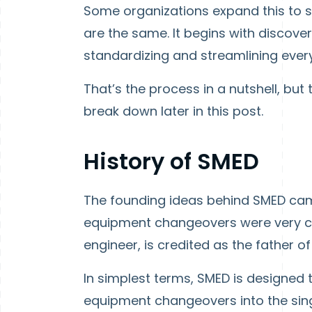
Some organizations expand this to si
are the same. It begins with discove
standardizing and streamlining everyt
That’s the process in a nutshell, bu
break down later in this post.
History of SMED
The founding ideas behind SMED cam
equipment changeovers were very c
engineer, is credited as the father 
In simplest terms, SMED is designed
equipment changeovers into the sing