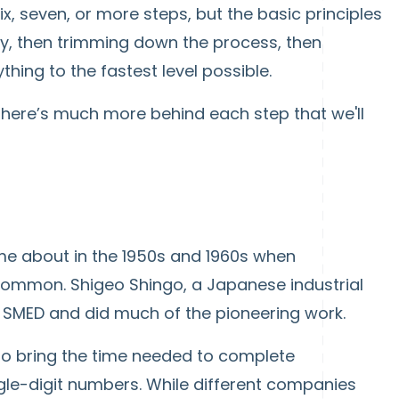
x, seven, or more steps, but the basic principles
ry, then trimming down the process, then
hing to the fastest level possible.
t there’s much more behind each step that we'll
e about in the 1950s and 1960s when
ommon. Shigeo Shingo, a Japanese industrial
of SMED and did much of the pioneering work.
 to bring the time needed to complete
le-digit numbers. While different companies