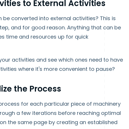
ities to External Activities
 be converted into external activities? This is
 step, and for good reason. Anything that can be
ees time and resources up for quick
o your activities and see which ones need to have
ivities where it's more convenient to pause?
ize the Process
process for each particular piece of machinery
through a few iterations before reaching optimal
 on the same page by creating an established