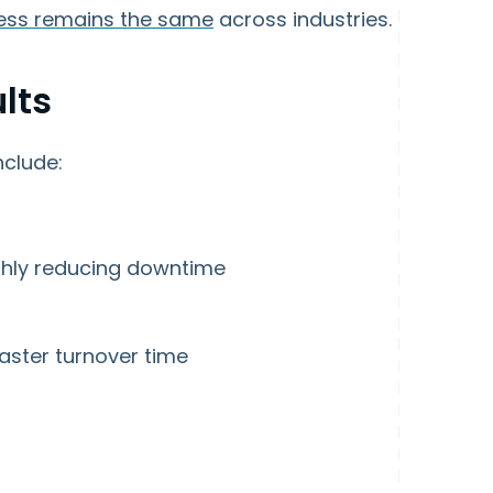
ess remains the same
across industries.
lts
clude:
ghly reducing downtime
faster turnover time