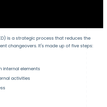
D) is a strategic process that reduces the
t changeovers. It's made up of five steps:
m internal elements
ernal activities
ess