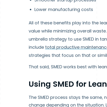
Lower manufacturing costs
All of these benefits play into the 
value while minimizing overall waste
umbrella strategy to use SMED in tand
include
total productive maintenanc
strategies that focus on that or simi
That said, SMED works best with lea
Using SMED for Lea
The SMED process stays the same, n
change depending on the situation. 