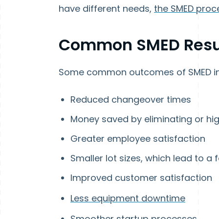
have different needs,
the SMED proc
Common SMED Resu
Some common outcomes of SMED in
Reduced changeover times
Money saved by eliminating or hi
Greater employee satisfaction
Smaller lot sizes, which lead to a 
Improved customer satisfaction
Less equipment downtime
Smoother startup processes