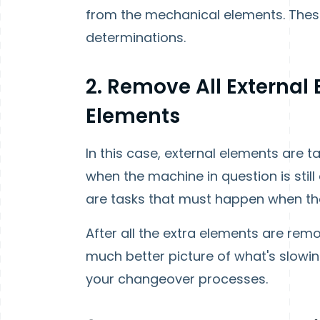
from the mechanical elements. Thes
determinations.
2. Remove All External
Elements
In this case, external elements are
when the machine in question is still
are tasks that must happen when t
After all the extra elements are rem
much better picture of what's slow
your changeover processes.