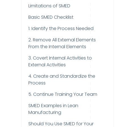
Limitations of SMED
Basic SMED Checklist
1. Identify the Process Needed
2. Remove All External Elements
From the Internal Elements
3. Covert Internal Activities to
External Activities
4. Create and Standardize the
Process
5. Continue Training Your Team
SMED Examples in Lean
Manufacturing
Should You Use SMED for Your