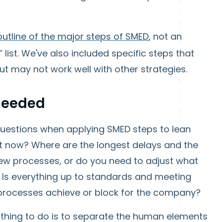
outline of the major steps of SMED
, not an
 list. We've also included specific steps that
ut may not work well with other strategies.
 Needed
 questions when applying SMED steps to lean
ht now? Where are the longest delays and the
ew processes, or do you need to adjust what
? Is everything up to standards and meeting
processes achieve or block for the company?
 thing to do is to separate the human elements