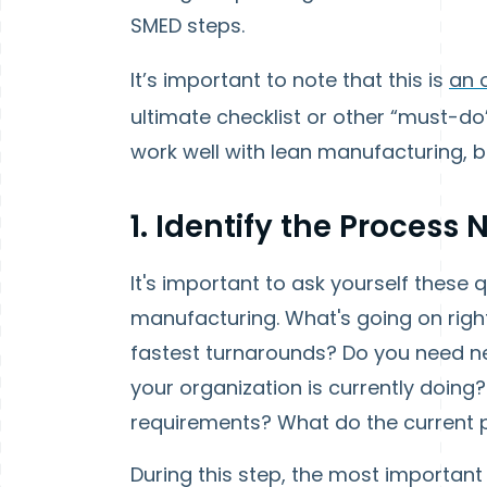
SMED steps.
It’s important to note that this is
an 
ultimate checklist or other “must-do”
work well with lean manufacturing, b
1. Identify the Process
It's important to ask yourself these
manufacturing.
What's going on rig
fastest turnarounds? Do you need n
your organization is currently doing
requirements? What do the current 
During this step, the most important