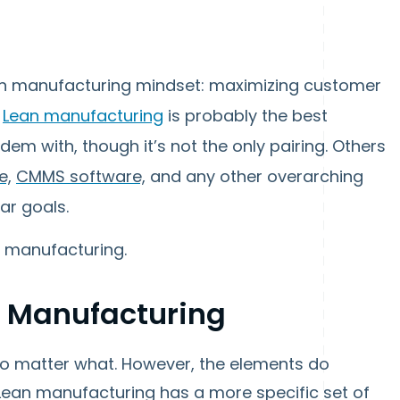
lean manufacturing mindset: maximizing customer
.
Lean manufacturing
is probably the best
em with, though it’s not the only pairing. Others
e,
CMMS software,
and any other overarching
lar goals.
n manufacturing.
n Manufacturing
o matter what. However, the elements do
Lean manufacturing has a more specific set of