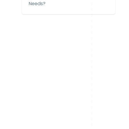
Needs?