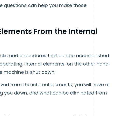
e questions can help you make those
 Elements From the Internal
 tasks and procedures that can be accomplished
 operating. Internal elements, on the other hand,
he machine is shut down.
oved from the internal elements, you will have a
ing you down, and what can be eliminated from