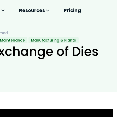
s
Resources
Pricing
Smed
 Maintenance
Manufacturing & Plants
xchange of Dies