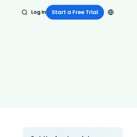
Start a Free Trial
Log in