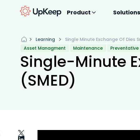
Product
Solution
Learning
Single Minute Exchange Of Dies 
Asset Managment
Maintenance
Preventative
Single-Minute E
(SMED)