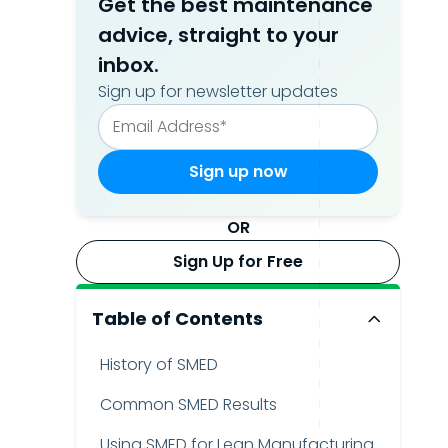
Get the best maintenance
advice, straight to your
inbox.
Sign up for newsletter updates
OR
Sign Up for Free
Table of Contents
History of SMED
Common SMED Results
Using SMED for Lean Manufacturing