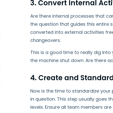
3. Convert Internal Activ
Are there internal processes that can
the question that guides this entire
converted into external activities fr
changeovers.
This is a good time to really dig int
the machine shut down. Are there act
4. Create and Standard
Now is the time to standardize your 
in question. This step usually goes 
levels. Ensure all team members are