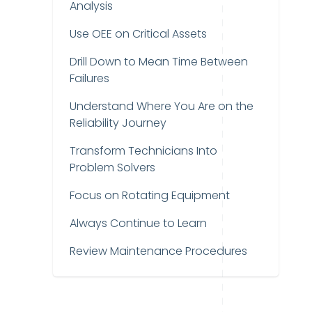
Analysis
Use OEE on Critical Assets
Drill Down to Mean Time Between
Failures
Understand Where You Are on the
Reliability Journey
Transform Technicians Into
Problem Solvers
Focus on Rotating Equipment
Always Continue to Learn
Review Maintenance Procedures