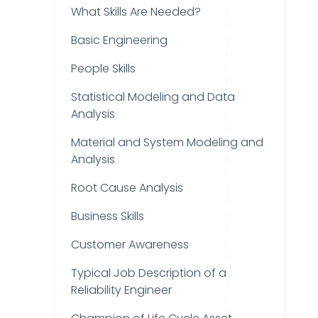
What Skills Are Needed?
Basic Engineering
People Skills
Statistical Modeling and Data
Analysis
Material and System Modeling and
Analysis
Root Cause Analysis
Business Skills
Customer Awareness
Typical Job Description of a
Reliability Engineer