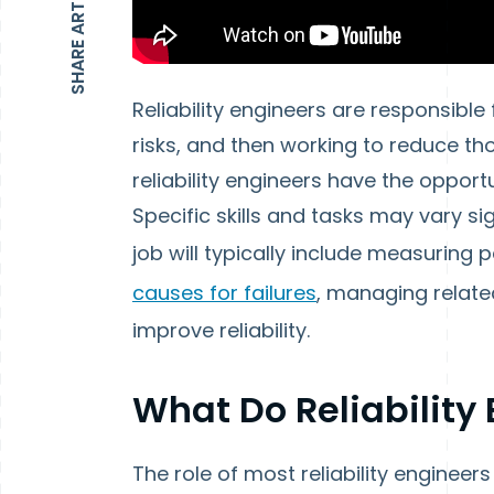
SHARE ARTICLE
Reliability engineers are responsible 
risks, and then working to reduce th
reliability engineers have the opport
Specific skills and tasks may vary 
job will typically include measuring 
causes for failures
, managing relat
improve reliability.
What Do Reliability
The role of most reliability engineer