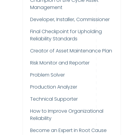
Champion of Life Cycle Asset
Management
Developer, Installer, Commissioner
Final Checkpoint for Upholding
Reliability Standards
Creator of Asset Maintenance Plan
Risk Monitor and Reporter
Problem Solver
Production Analyzer
Technical Supporter
How to Improve Organizational
Reliability
Become an Expert in Root Cause