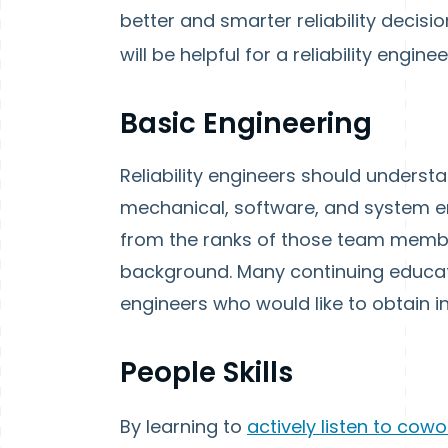
better and smarter reliability decis
will be helpful for a reliability enginee
Basic Engineering
Reliability engineers should understa
mechanical, software, and system eng
from the ranks of those team memb
background. Many continuing educat
engineers who would like to obtain 
People Skills
By learning to
actively listen to cow