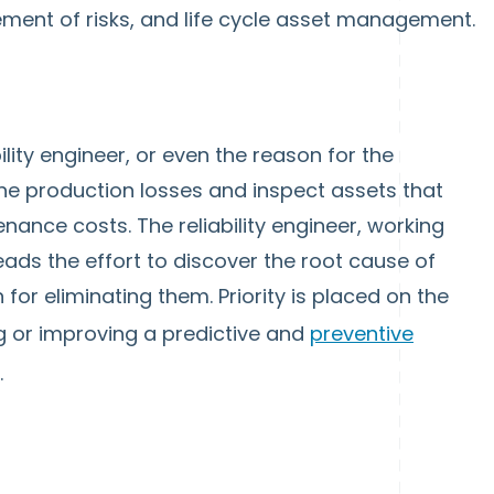
ment of risks, and life cycle asset management.
bility engineer, or even the reason for the
mine production losses and inspect assets that
nance costs. The reliability engineer, working
ds the effort to discover the root cause of
for eliminating them. Priority is placed on the
ng or improving a predictive and
preventive
.