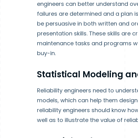
engineers can better understand ove
failures are determined and a plan is
be persuasive in both written and or
presentation skills. These skills are 
maintenance tasks and programs w
buy-in.
Statistical Modeling a
Reliability engineers need to underst
models, which can help them design 
reliability engineers should know ho
well as to illustrate the value of rel