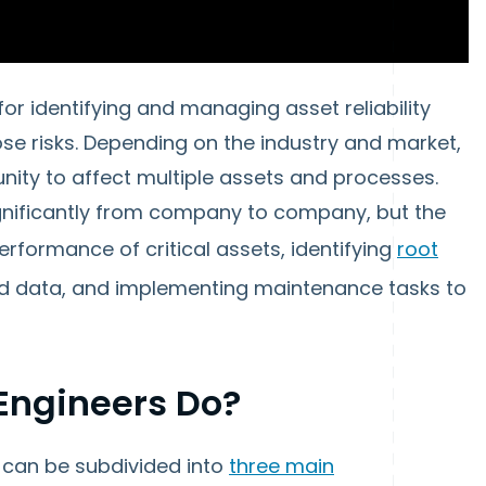
for identifying and managing asset reliability
ose risks. Depending on the industry and market,
unity to affect multiple assets and processes.
significantly from company to company, but the
performance of critical assets, identifying
root
ed data, and implementing maintenance tasks to
 Engineers Do?
s can be subdivided into
three main