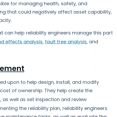
sible for managing health, safety, and
ng that could negatively affect asset capability,
city.
t can help reliability engineers manage this part
d effects analysis
,
fault tree analysis
, and
gement
led upon to help design, install, and modify
 cost of ownership. They help create the
, as well as set inspection and review
ting the reliability plan, reliability engineers
e maintenance tasks, as well as evaluate the