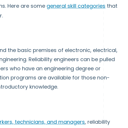
ions. Here are some
general skill categories
that
r.
nd the basic premises of electronic, electrical,
ineering. Reliability engineers can be pulled
ers who have an engineering degree or
ion programs are available for those non-
introductory knowledge.
orkers, technicians, and managers
, reliability