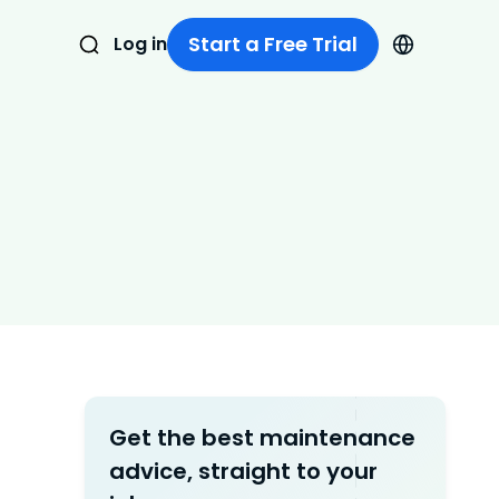
Start a Free Trial
Log in
Get the best maintenance
advice, straight to your