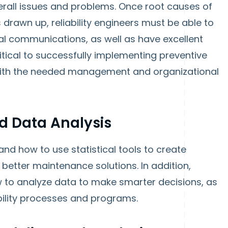
rall issues and problems. Once root causes of
 drawn up, reliability engineers must be able to
al communications, as well as have excellent
critical to successfully implementing preventive
ith the needed management and organizational
nd Data Analysis
and how to use statistical tools to create
better maintenance solutions. In addition,
w to analyze data to make smarter decisions, as
iability processes and programs.