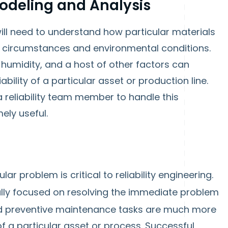
odeling and Analysis
will need to understand how particular materials
 circumstances and environmental conditions.
 humidity, and a host of other factors can
iability of a particular asset or production line.
a reliability team member to handle this
ely useful.
ar problem is critical to reliability engineering.
ally focused on resolving the immediate problem
and preventive maintenance tasks are much more
of a particular asset or process. Successful