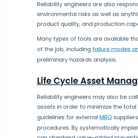
Reliability engineers are also respon
environmental risks as well as anythi
product quality, and production capa
Many types of tools are available tha
of the job, including
failure modes an
preliminary hazards analysis.
Life Cycle Asset Mana
Reliability engineers may also be cal
assets in order to minimize the total
guidelines for external
MRO
suppliers
procedures. By systematically implemen
can shepherd value-added preventiv