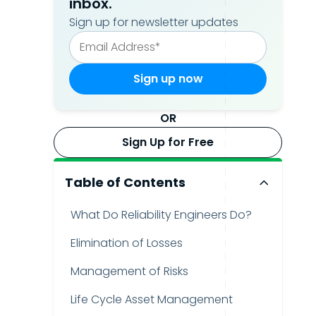
inbox.
Sign up for newsletter updates
OR
Sign Up for Free
Table of Contents
What Do Reliability Engineers Do?
Elimination of Losses
Management of Risks
Life Cycle Asset Management