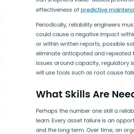
effectiveness of
predictive maintenan
Periodically, reliability engineers 
could cause a negative impact within
or within written reports, possible 
eliminate anticipated and repeated fa
issues around capacity, regulatory iss
will use tools such as root cause fa
What Skills Are Ne
Perhaps the number one skill a reliabi
learn. Every asset failure is an oppo
and the long term. Over time, an org