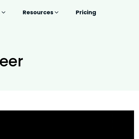
s
Resources
Pricing
neer