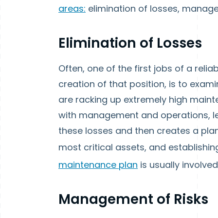
areas:
elimination of losses, manage
Elimination of Losses
Often, one of the first jobs of a relia
creation of that position, is to exa
are racking up extremely high mainte
with management and operations, lea
these losses and then creates a plan 
most critical assets, and establishi
maintenance plan
is usually involved
Management of Risks