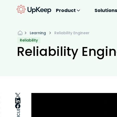
Product
Solution
Learning
Reliability Engineer
Reliability
Reliability Engi