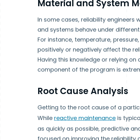
Material and System M
In some cases, reliability engineers 
and systems behave under different
For instance, temperature, pressure,
positively or negatively affect the rel
Having this knowledge or relying on 
component of the program is extrem
Root Cause Analysis
Getting to the root cause of a particul
While
reactive maintenance
is typic
as quickly as possible, predictive 
focused on improving the reliability 