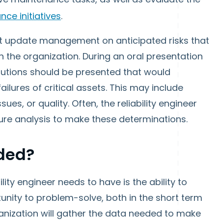
ce initiatives
.
must update management on anticipated risks that
 the organization. During an oral presentation
solutions should be presented that would
ilures of critical assets. This may include
ues, or quality. Often, the reliability engineer
ilure analysis to make these determinations.
eded?
lity engineer needs to have is the ability to
rtunity to problem-solve, both in the short term
anization will gather the data needed to make