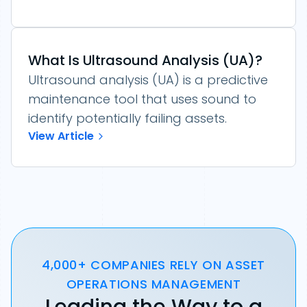
What Is Ultrasound Analysis (UA)?
Ultrasound analysis (UA) is a predictive
maintenance tool that uses sound to
identify potentially failing assets.
View Article
4,000+ COMPANIES RELY ON ASSET
OPERATIONS MANAGEMENT
Leading the Way to a