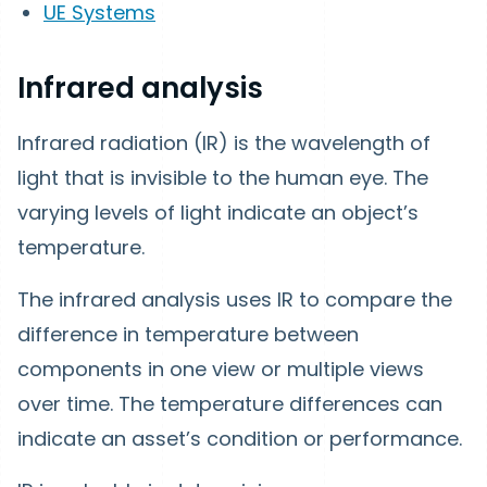
UE Systems
Infrared analysis
Infrared radiation (IR) is the wavelength of
light that is invisible to the human eye. The
varying levels of light indicate an object’s
temperature.
The infrared analysis uses IR to compare the
difference in temperature between
components in one view or multiple views
over time. The temperature differences can
indicate an asset’s condition or performance.