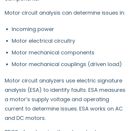
Motor circuit analysis can determine issues in:
Incoming power
Motor electrical circuitry
Motor mechanical components
Motor mechanical couplings (driven load)
Motor circuit analyzers use electric signature
analysis (ESA) to identify faults. ESA measures
a motor’s supply voltage and operating
current to determine issues. ESA works on AC
and DC motors.