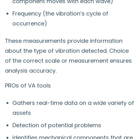
component moves with each wave)
Frequency (the vibration’s cycle of
occurrence)
These measurements provide information
about the type of vibration detected. Choice
of the correct scale or measurement ensures
analysis accuracy.
PROs of VA tools
Gathers real-time data on a wide variety of
assets
Detection of potential problems
Identifies mechanical components that are