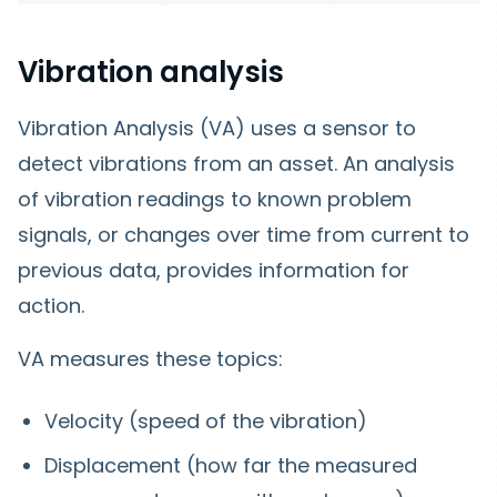
Vibration analysis
Vibration Analysis (VA) uses a sensor to
detect vibrations from an asset. An analysis
of vibration readings to known problem
signals, or changes over time from current to
previous data, provides information for
action.
VA measures these topics:
Velocity (speed of the vibration)
Displacement (how far the measured