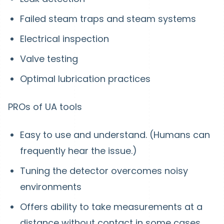
Failed steam traps and steam systems
Electrical inspection
Valve testing
Optimal lubrication practices
PROs of UA tools
Easy to use and understand. (Humans can
frequently hear the issue.)
Tuning the detector overcomes noisy
environments
Offers ability to take measurements at a
distance without contact in some cases