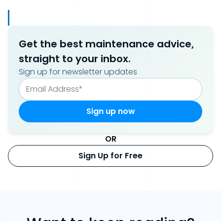
Get the best maintenance advice,
straight to your inbox.
Sign up for newsletter updates
OR
Sign Up for Free