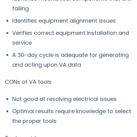
failing
Identifies equipment alignment issues
Verifies correct equipment installation and
service
A 30-day cycle is adequate for generating
and acting upon VA data
CONs of VA tools
Not good at resolving electrical issues
Optimal results require knowledge to select
the proper tools