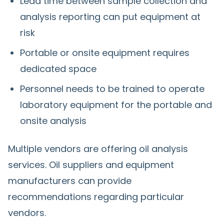
Lead time between sample collection and
analysis reporting can put equipment at
risk
Portable or onsite equipment requires
dedicated space
Personnel needs to be trained to operate
laboratory equipment for the portable and
onsite analysis
Multiple vendors are offering oil analysis
services. Oil suppliers and equipment
manufacturers can provide
recommendations regarding particular
vendors.