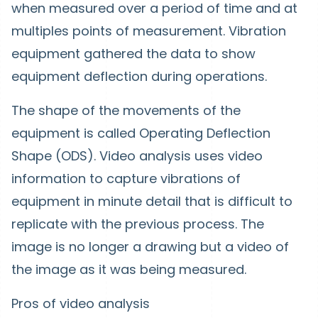
when measured over a period of time and at
multiples points of measurement. Vibration
equipment gathered the data to show
equipment deflection during operations.
The shape of the movements of the
equipment is called Operating Deflection
Shape (ODS). Video analysis uses video
information to capture vibrations of
equipment in minute detail that is difficult to
replicate with the previous process. The
image is no longer a drawing but a video of
the image as it was being measured.
Pros of video analysis