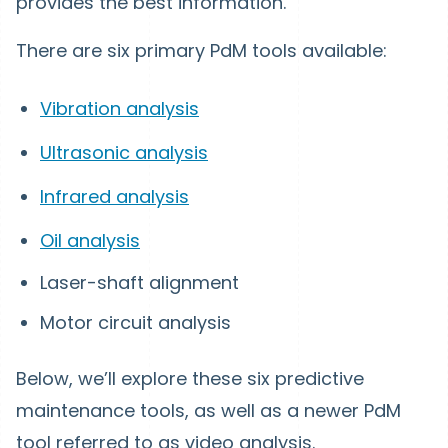
provides the best information.
There are six primary PdM tools available:
Vibration analysis
Ultrasonic analysis
Infrared analysis
Oil analysis
Laser-shaft alignment
Motor circuit analysis
Below, we’ll explore these six predictive
maintenance tools, as well as a newer PdM
tool referred to as video analysis.