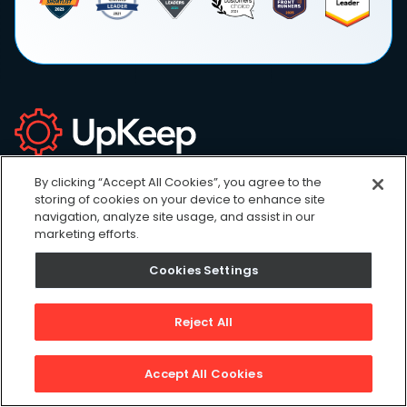
Sign up for newsletter!
By clicking “Accept All Cookies”, you agree to the
Our weekly newsletter full of inspiration, podcasts,
storing of cookies on your device to enhance site
trends & news.
navigation, analyze site usage, and assist in our
marketing efforts.
Cookies Settings
Reject All
Accept All Cookies
Products