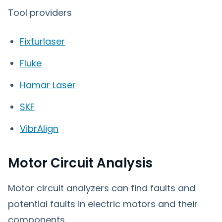
Tool providers
Fixturlaser
Fluke
Hamar Laser
SKF
VibrAlign
Motor Circuit Analysis
Motor circuit analyzers can find faults and
potential faults in electric motors and their
components.