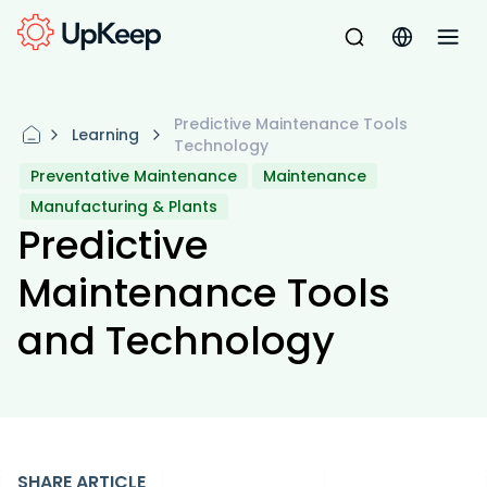
Predictive Maintenance Tools
Learning
Technology
Preventative Maintenance
Maintenance
Manufacturing & Plants
Predictive
Maintenance Tools
and Technology
SHARE ARTICLE