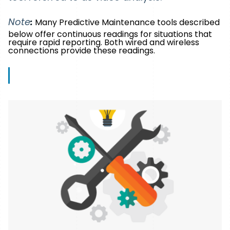
Note
:
Many Predictive Maintenance tools described
below offer continuous readings for situations that
require rapid reporting. Both wired and wireless
connections provide these readings.