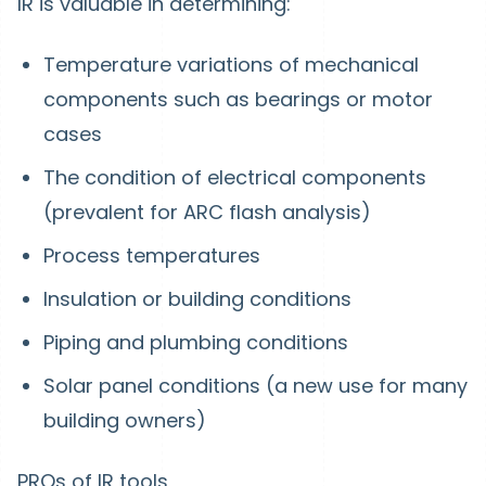
IR is valuable in determining:
Temperature variations of mechanical
components such as bearings or motor
cases
The condition of electrical components
(prevalent for ARC flash analysis)
Process temperatures
Insulation or building conditions
Piping and plumbing conditions
Solar panel conditions (a new use for many
building owners)
PROs of IR tools