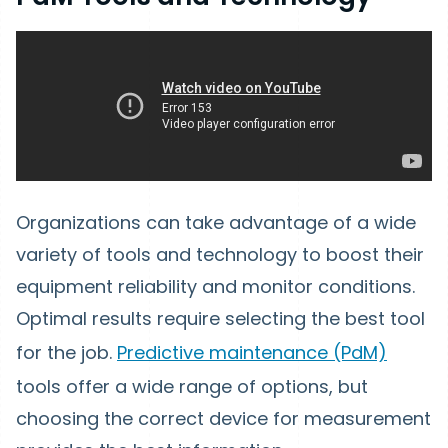
Organizations can take advantage of a wide
variety of tools and technology to boost their
equipment reliability and monitor conditions.
Optimal results require selecting the best tool
for the job.
Predictive maintenance (PdM)
tools offer a wide range of options, but
choosing the correct device for measurement