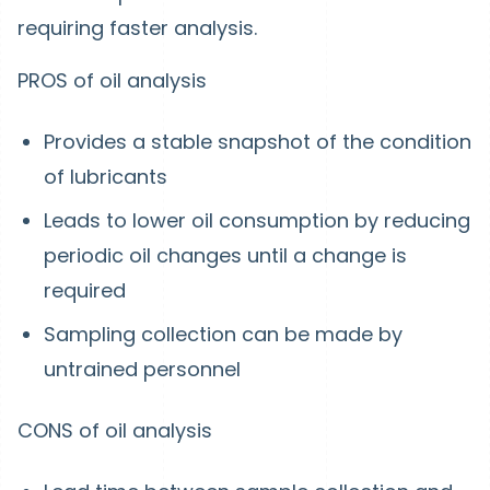
requiring faster analysis.
PROS of oil analysis
Provides a stable snapshot of the condition
of lubricants
Leads to lower oil consumption by reducing
periodic oil changes until a change is
required
Sampling collection can be made by
untrained personnel
CONS of oil analysis