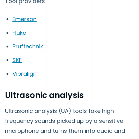
Tool providers
Emerson
Fluke
Pruftechnik
SKF
Vibralign
Ultrasonic analysis
Ultrasonic analysis (UA) tools take high-
frequency sounds picked up by a sensitive
microphone and turns them into audio and