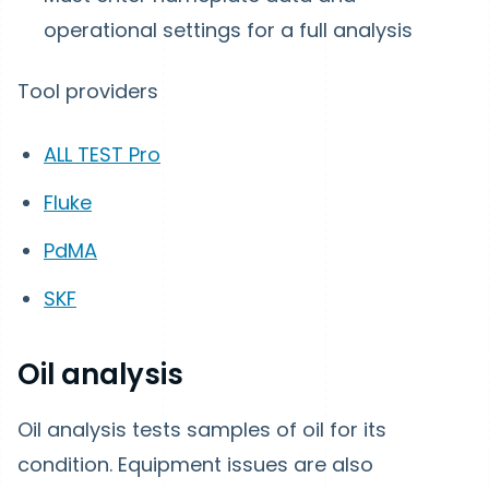
operational settings for a full analysis
Tool providers
ALL TEST Pro
Fluke
PdMA
SKF
Oil analysis
Oil analysis tests samples of oil for its
condition. Equipment issues are also