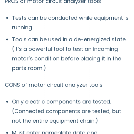
PROS of motor circuit analyzer tools
Tests can be conducted while equipment is
running
Tools can be used in a de-energized state.
(It’s a powerful tool to test an incoming
motor’s condition before placing it in the
parts room.)
CONS of motor circuit analyzer tools
Only electric components are tested.
(Connected components are tested, but
not the entire equipment chain.)
Must enter nameplate data and