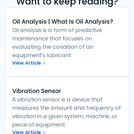
Want to keep reading?
Oil Analysis | What Is Oil Analysis?
Oil analysis is a form of predictive
maintenance that focuses on
evaluating the condition of an
equipment’s lubricant.
View Article
Vibration Sensor
A vibration sensor is a device that
measures the amount and frequency of
vibration in a given system, machine, or
piece of equipment.
View Article