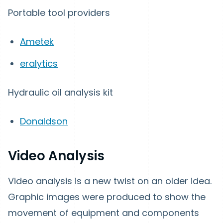
Portable tool providers
Ametek
eralytics
Hydraulic oil analysis kit
Donaldson
Video Analysis
Video analysis is a new twist on an older idea.
Graphic images were produced to show the
movement of equipment and components