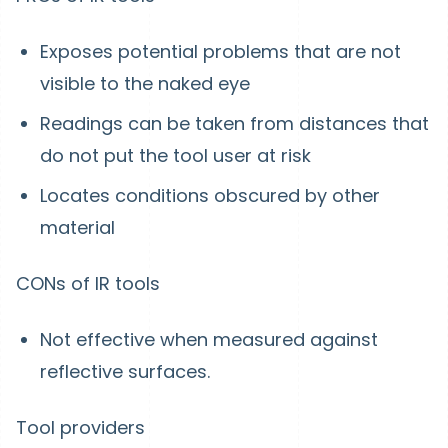
Exposes potential problems that are not
visible to the naked eye
Readings can be taken from distances that
do not put the tool user at risk
Locates conditions obscured by other
material
CONs of IR tools
Not effective when measured against
reflective surfaces.
Tool providers