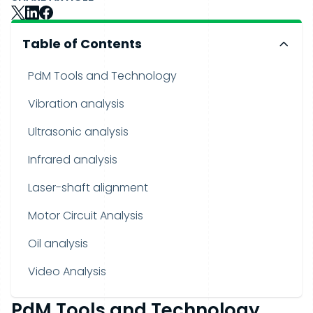
Table of Contents
PdM Tools and Technology
Vibration analysis
Ultrasonic analysis
Infrared analysis
Laser-shaft alignment
Motor Circuit Analysis
Oil analysis
Video Analysis
PdM Tools and Technology