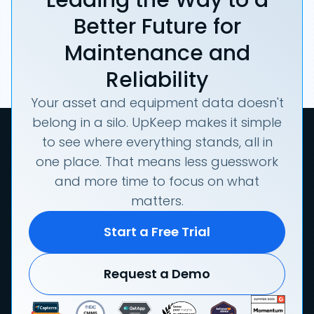
Better Future for
Maintenance and
Reliability
Your asset and equipment data doesn't
belong in a silo. UpKeep makes it simple
to see where everything stands, all in
one place. That means less guesswork
and more time to focus on what
matters.
Start a Free Trial
Request a Demo