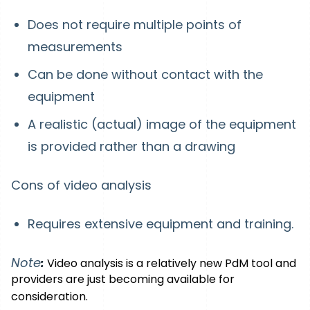
Does not require multiple points of
measurements
Can be done without contact with the
equipment
A realistic (actual) image of the equipment
is provided rather than a drawing
Cons of video analysis
Requires extensive equipment and training.
Note
:
Video analysis is a relatively new PdM tool and
providers are just becoming available for
consideration.