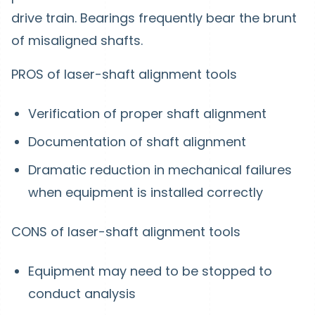
drive train. Bearings frequently bear the brunt
of misaligned shafts.
PROS of laser-shaft alignment tools
Verification of proper shaft alignment
Documentation of shaft alignment
Dramatic reduction in mechanical failures
when equipment is installed correctly
CONS of laser-shaft alignment tools
Equipment may need to be stopped to
conduct analysis