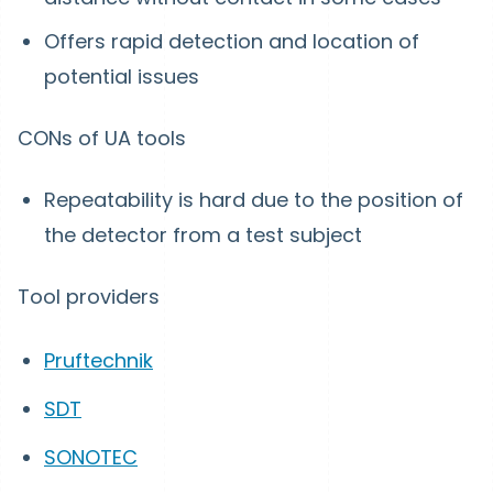
Offers rapid detection and location of
potential issues
CONs of UA tools
Repeatability is hard due to the position of
the detector from a test subject
Tool providers
Pruftechnik
SDT
SONOTEC