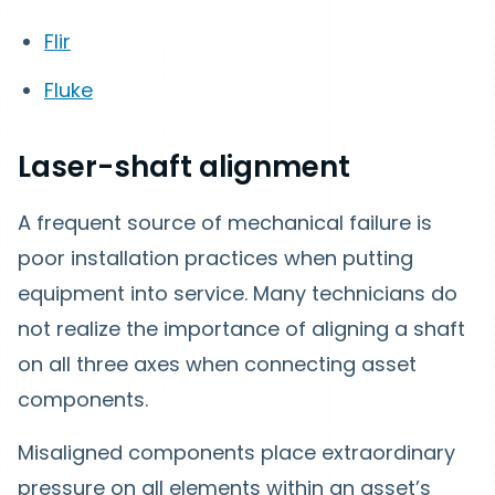
Flir
Fluke
Laser-shaft alignment
A frequent source of mechanical failure is
poor installation practices when putting
equipment into service. Many technicians do
not realize the importance of aligning a shaft
on all three axes when connecting asset
components.
Misaligned components place extraordinary
pressure on all elements within an asset’s