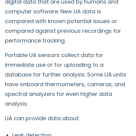
digital data that are used by humans and
computer software. New UA data is
compared with known potential issues or
compared against previous recordings for
performance tracking.
Portable UA sensors collect data for
immediate use or for uploading to a
database for further analysis. Some UA units
have onboard thermometers, cameras, and
spectral analyzers for even higher data
analysis.
UA can provide data about:
Leak detection