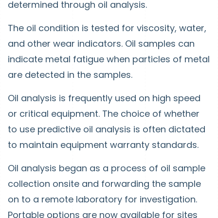
determined through oil analysis.
The oil condition is tested for viscosity, water,
and other wear indicators. Oil samples can
indicate metal fatigue when particles of metal
are detected in the samples.
Oil analysis is frequently used on high speed
or critical equipment. The choice of whether
to use predictive oil analysis is often dictated
to maintain equipment warranty standards.
Oil analysis began as a process of oil sample
collection onsite and forwarding the sample
on to a remote laboratory for investigation.
Portable options are now available for sites