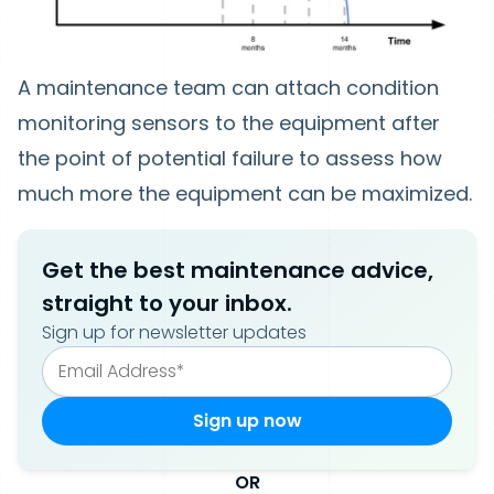
A maintenance team can attach condition
monitoring sensors to the equipment after
the point of potential failure to assess how
much more the equipment can be maximized.
Get the best maintenance advice,
straight to your inbox.
Sign up for newsletter updates
OR