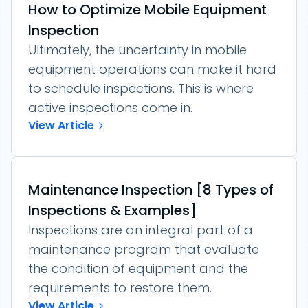
How to Optimize Mobile Equipment
Inspection
Ultimately, the uncertainty in mobile
equipment operations can make it hard
to schedule inspections. This is where
active inspections come in.
View Article
Maintenance Inspection [8 Types of
Inspections & Examples]
Inspections are an integral part of a
maintenance program that evaluate
the condition of equipment and the
requirements to restore them.
View Article