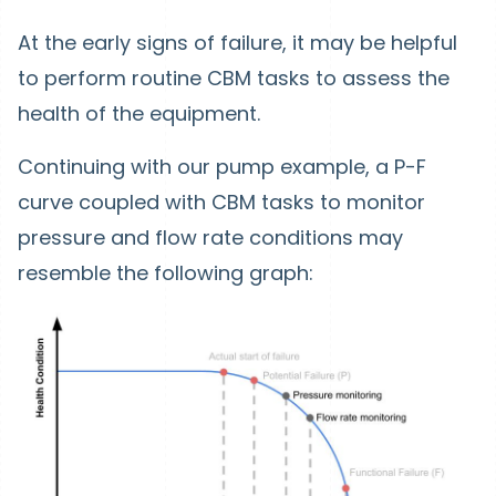
At the early signs of failure, it may be helpful
to perform routine CBM tasks to assess the
health of the equipment.
Continuing with our pump example, a P-F
curve coupled with CBM tasks to monitor
pressure and flow rate conditions may
resemble the following graph: