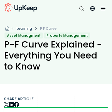
Learning
P F Curve
Asset Managment
Property Management
P-F Curve Explained -
Everything You Need
to Know
SHARE ARTICLE