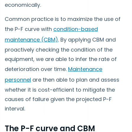
economically.
Common practice is to maximize the use of
the P-F curve with
condition-based
maintenance (CBM)
. By applying CBM and
proactively checking the condition of the
equipment, we are able to infer the rate of
deterioration over time.
Maintenance
personnel
are then able to plan and assess
whether it is cost-efficient to mitigate the
causes of failure given the projected P-F
interval.
The P-F curve and CBM