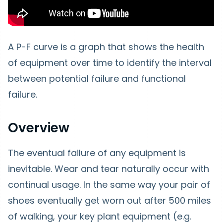
A P-F curve is a graph that shows the health
of equipment over time to identify the interval
between potential failure and functional
failure.
Overview
The eventual failure of any equipment is
inevitable. Wear and tear naturally occur with
continual usage. In the same way your pair of
shoes eventually get worn out after 500 miles
of walking, your key plant equipment (e.g.