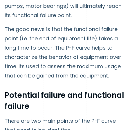
pumps, motor bearings) will ultimately reach
its functional failure point.
The good news is that the functional failure
point (i.e. the end of equipment life) takes a
long time to occur. The P-F curve helps to
characterize the behavior of equipment over
time. Its used to assess the maximum usage
that can be gained from the equipment.
Potential failure and functional
failure
There are two main points of the P-F curve