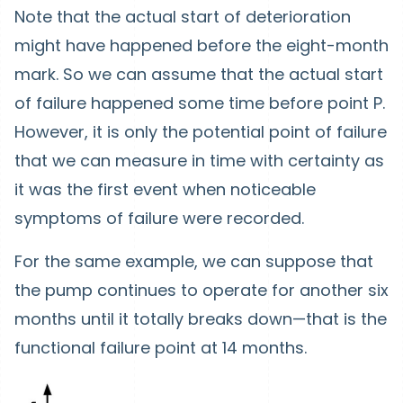
Note that the actual start of deterioration
might have happened before the eight-month
mark. So we can assume that the actual start
of failure happened some time before point P.
However, it is only the potential point of failure
that we can measure in time with certainty as
it was the first event when noticeable
symptoms of failure were recorded.
For the same example, we can suppose that
the pump continues to operate for another six
months until it totally breaks down—that is the
functional failure point at 14 months.