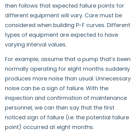
then follows that expected failure points for
different equipment will vary. Care must be
considered when building P-F curves. Different
types of equipment are expected to have
varying interval values.
For example, assume that a pump that’s been
normally operating for eight months suddenly
produces more noise than usual. Unnecessary
noise can be a sign of failure. With the
inspection and confirmation of maintenance
personnel, we can then say that the first
noticed sign of failure (i.e. the potential failure
point) occurred at eight months.