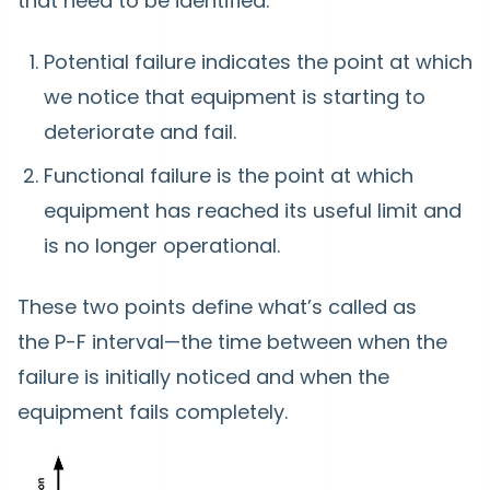
that need to be identified.
Potential failure
indicates the point at which
we notice that equipment is starting to
deteriorate and fail.
Functional failure
is the point at which
equipment has reached its useful limit and
is no longer operational.
These two points define what’s called as
the
P-F interval
—the time between when the
failure is initially noticed and when the
equipment fails completely.