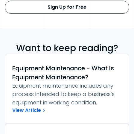
Sign Up for Free
Want to keep reading?
Equipment Maintenance - What Is
Equipment Maintenance?
Equipment maintenance includes any
process intended to keep a business’s
equipment in working condition.
View Article