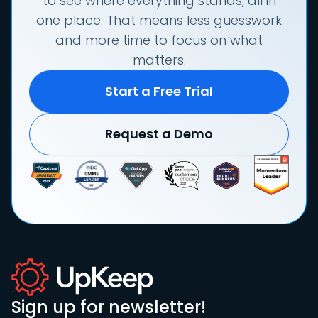
to see where everything stands, all in
one place. That means less guesswork
and more time to focus on what
matters.
Start a Free Trial
Request a Demo
Sign up for newsletter!