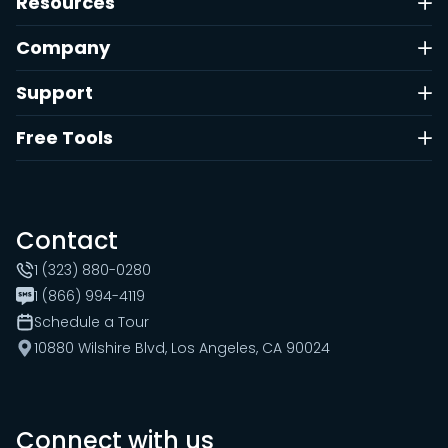
Resources
Company
Support
Free Tools
Contact
1 (323) 880-0280
1 (866) 994-4119
Schedule a Tour
10880 Wilshire Blvd, Los Angeles, CA 90024
Connect with us