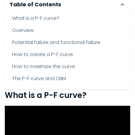
Table of Contents
What is a P-F curve?
Overview
Potential failure and functional failure
How to create a P-F curve
How to maximize the curve
The P-F curve and CBM
What is a P-F curve?