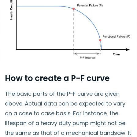
How to create a P-F curve
The basic parts of the P-F curve are given
above. Actual data can be expected to vary
on a case to case basis. For instance, the
lifespan of a heavy duty pump might not be
the same as that of a mechanical bandsaw. It