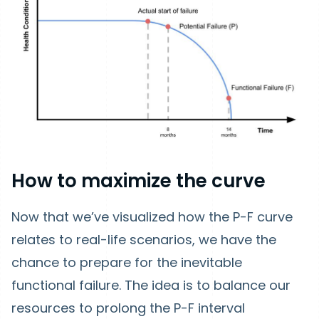
How to maximize the curve
Now that we’ve visualized how the P-F curve
relates to real-life scenarios, we have the
chance to prepare for the inevitable
functional failure. The idea is to balance our
resources to prolong the P-F interval