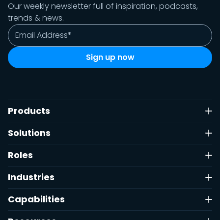
Our weekly newsletter full of inspiration, podcasts,
trends & news.
Products
Solutions
Roles
Industries
Capabilities