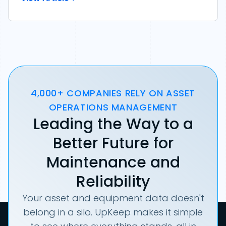
4,000+ COMPANIES RELY ON ASSET
OPERATIONS MANAGEMENT
Leading the Way to a
Better Future for
Maintenance and
Reliability
Your asset and equipment data doesn't
belong in a silo. UpKeep makes it simple