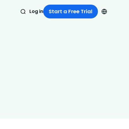
Start a Free Trial
Log in