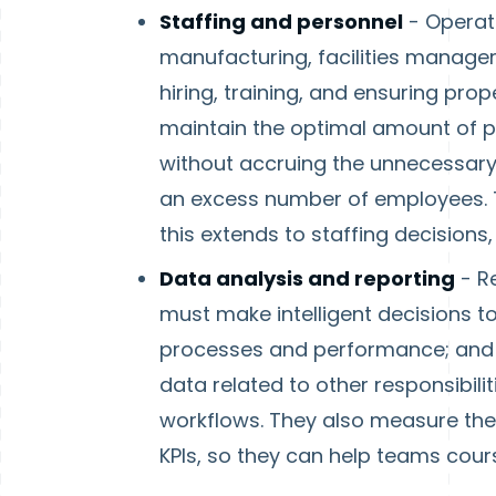
Staffing and personnel
- Operati
manufacturing, facilities managemen
hiring, training, and ensuring prop
maintain the optimal amount of pe
without accruing the unnecessary
an excess number of employees. T
this extends to staffing decisions,
Data analysis and reporting
- R
must make intelligent decisions t
processes and performance; and t
data related to other responsibili
workflows. They also measure the 
KPIs, so they can help teams cou