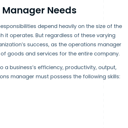
ns Manager Needs
sponsibilities depend heavily on the size of the
h it operates. But regardless of these varying
rganization’s success, as the operations manager
 of goods and services for the entire company.
o a business’s efficiency, productivity, output,
ns manager must possess the following skills: