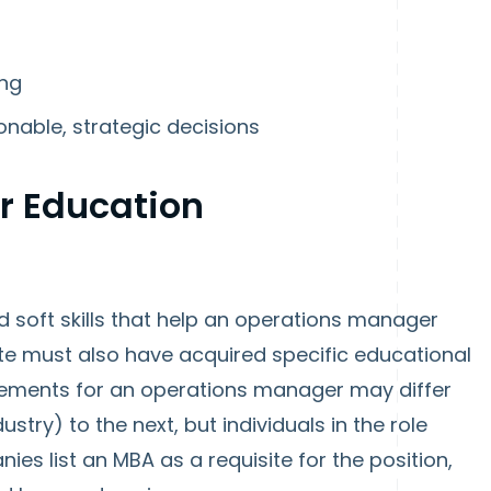
ing
ionable, strategic decisions
r Education
d soft skills that help an operations manager
date must also have acquired specific educational
rements for an operations manager may differ
ustry) to the next, but individuals in the role
es list an MBA as a requisite for the position,