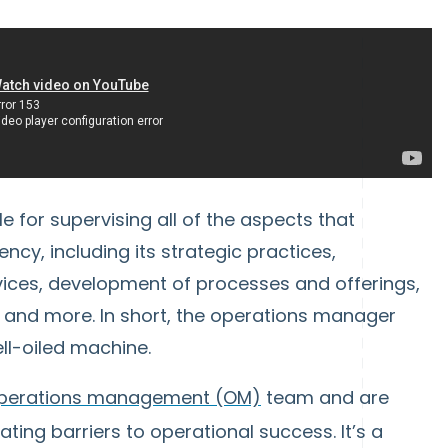
 for supervising all of the aspects that
ency, including its strategic practices,
rvices, development of processes and offerings,
and more. In short, the operations manager
ell-oiled machine.
perations management (OM)
team and are
ting barriers to operational success. It’s a