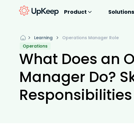
Product
Solution
Learning
Operations Manager Role
Operations
What Does an O
Manager Do? Ski
Responsibilitie