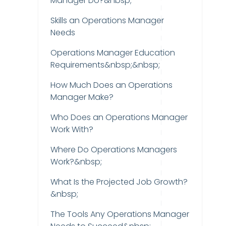
Manager Do?&nbsp;
Skills an Operations Manager
Needs
Operations Manager Education
Requirements&nbsp;&nbsp;
How Much Does an Operations
Manager Make?
Who Does an Operations Manager
Work With?
Where Do Operations Managers
Work?&nbsp;
What Is the Projected Job Growth?
&nbsp;
The Tools Any Operations Manager