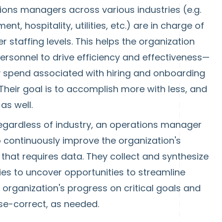
ons managers across various industries (e.g.
t, hospitality, utilities, etc.) are in charge of
er staffing levels. This helps the organization
rsonnel to drive efficiency and effectiveness—
 spend associated with hiring and onboarding
heir goal is to accomplish more with less, and
 as well.
egardless of industry, an operations manager
o continuously improve the organization's
hat requires data. They collect and synthesize
ties to uncover opportunities to streamline
organization's progress on critical goals and
rse-correct, as needed.