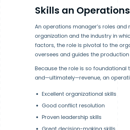
Skills an Operatio
An operations manager’s roles and re
organization and the industry in whic
factors, the role is pivotal to the o
oversees and guides the production
Because the role is so foundational t
and—ultimately—revenue, an operatio
Excellent organizational skills
Good conflict resolution
Proven leadership skills
Great decision-making skills