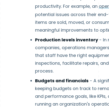
productivity. For example, an
oper
potential issues across their end
items are sold, moved, or consum
meaningful improvements to optim
Production levels inventory
- In
companies, operations managers 
that staff have the right equipm
inspections, facilitate repairs, an
process.
Budgets and financials
- A signi
keeping budgets on track to remai
and performance goals, like KPIs
running an organization's operati