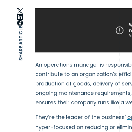
SHARE ARTICLE
An operations manager is responsible
contribute to an organization’s effici
production of goods, delivery of se
ongoing maintenance requirements, 
ensures their company runs like a w
They’re the leader of the business’
o
hyper-focused on reducing or elimina