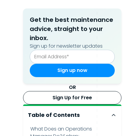
Get the best maintenance
advice, straight to your
inbox.
Sign up for newsletter updates
OR
Sign Up for Free
Table of Contents
What Does an Operations