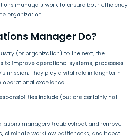
rations managers work to ensure both efficiency
he organization.
ations Manager Do?
stry (or organization) to the next, the
s to improve operational systems, processes,
s mission. They play a vital role in long-term
in operational excellence.
ponsibilities include (but are certainly not
rations managers troubleshoot and remove
es, eliminate workflow bottlenecks, and boost