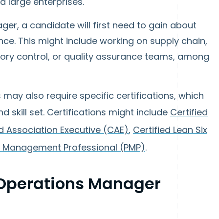
d large enterprises.
er, a candidate will first need to gain about
ence. This might include working on supply chain,
ntory control, or quality assurance teams, among
ay also require specific certifications, which
 skill set. Certifications might include
Certified
ed Association Executive (CAE)
,
Certified Lean Six
t Management Professional (PMP)
.
Operations Manager