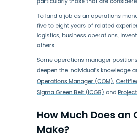
particularly those that are considere
To land a job as an operations manag
five to eight years of related experi
logistics, business operations, inve
others.
Some operations manager positions m
deepen the individual’s knowledge and
Operations Manager (COM)
,
Certifi
Sigma Green Belt (ICGB)
and
Projec
How Much Does an 
Make?