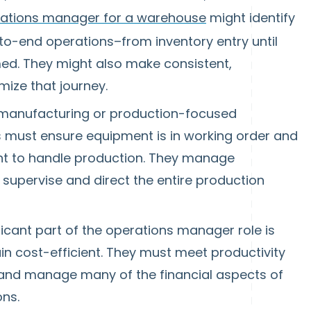
ations manager for a warehouse
might identify
-to-end operations–from inventory entry until
ed. They might also make consistent,
ize that journey.
 manufacturing or production-focused
must ensure equipment is in working order and
ent to handle production. They manage
d supervise and direct the entire production
ficant part of the operations manager role is
n cost-efficient. They must meet productivity
, and manage many of the financial aspects of
ons.