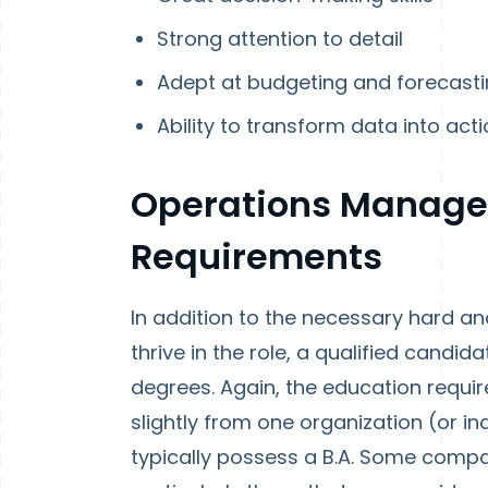
Strong attention to detail
Adept at budgeting and forecast
Ability to transform data into act
Operations Manage
Requirements
In addition to the necessary hard an
thrive in the role, a qualified candi
degrees. Again, the education requi
slightly from one organization (or ind
typically possess a B.A. Some compani