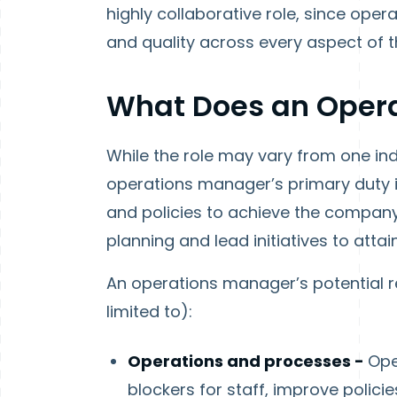
highly collaborative role, since ope
and quality across every aspect of t
What Does an Oper
While the role may vary from one indu
operations manager’s primary duty i
and policies to achieve the company’
planning and lead initiatives to atta
An operations manager’s potential res
limited to):
Operations and processes -
Ope
blockers for staff, improve polici