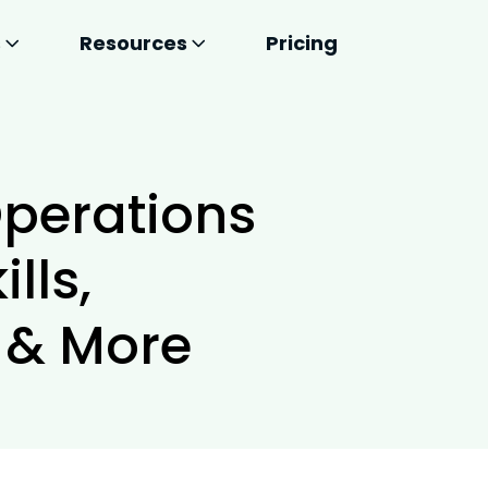
s
Resources
Pricing
perations
lls,
s & More