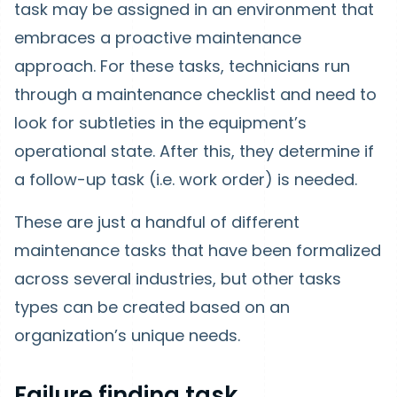
task may be assigned in an environment that
embraces a proactive maintenance
approach. For these tasks, technicians run
through a maintenance checklist and need to
look for subtleties in the equipment’s
operational state. After this, they determine if
a follow-up task (i.e. work order) is needed.
These are just a handful of different
maintenance tasks that have been formalized
across several industries, but other tasks
types can be created based on an
organization’s unique needs.
Failure finding task