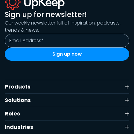
Sign up for newsletter!
Our weekly newsletter full of inspiration, podcasts,
trends & news.
Products
Solutions
Roles
Industries