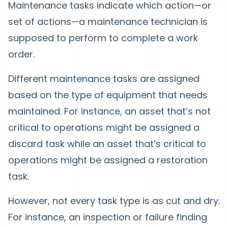
Maintenance tasks indicate which action—or
set of actions—a maintenance technician is
supposed to perform to complete a work
order.
Different maintenance tasks are assigned
based on the type of equipment that needs
maintained. For instance, an asset that’s not
critical to operations might be assigned a
discard task while an asset that’s critical to
operations might be assigned a restoration
task.
However, not every task type is as cut and dry.
For instance, an inspection or failure finding