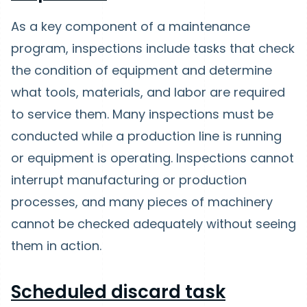
As a key component of a maintenance
program, inspections include tasks that check
the condition of equipment and determine
what tools, materials, and labor are required
to service them. Many inspections must be
conducted while a production line is running
or equipment is operating. Inspections cannot
interrupt manufacturing or production
processes, and many pieces of machinery
cannot be checked adequately without seeing
them in action.
Scheduled discard task