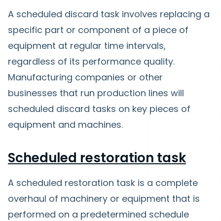
A scheduled discard task involves replacing a
specific part or component of a piece of
equipment at regular time intervals,
regardless of its performance quality.
Manufacturing companies or other
businesses that run production lines will
scheduled discard tasks on key pieces of
equipment and machines.
Scheduled restoration task
A scheduled restoration task is a complete
overhaul of machinery or equipment that is
performed on a predetermined schedule