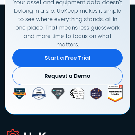
Your asset and equipment data doesn't
belong in a silo. UpKeep makes it simple
to see where everything stands, all in
one place. That means less guesswork
and more time to focus on what
matters.
Start a Free Trial
Request a Demo