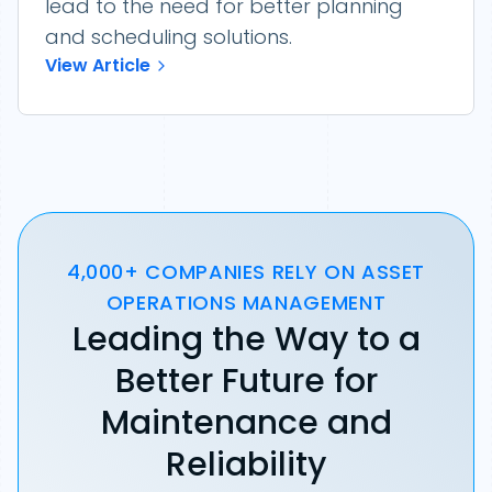
lead to the need for better planning
and scheduling solutions.
View Article
4,000+ COMPANIES RELY ON ASSET
OPERATIONS MANAGEMENT
Leading the Way to a
Better Future for
Maintenance and
Reliability