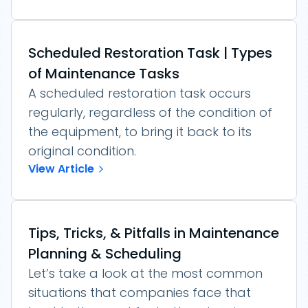
Scheduled Restoration Task | Types
of Maintenance Tasks
A scheduled restoration task occurs
regularly, regardless of the condition of
the equipment, to bring it back to its
original condition.
View Article
Tips, Tricks, & Pitfalls in Maintenance
Planning & Scheduling
Let’s take a look at the most common
situations that companies face that