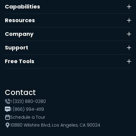
Capabilities
Resources
Company
Support
Free Tools
Contact
1 (323) 880-0280
1 (866) 994-4119
Schedule a Tour
10880 Wilshire Blvd, Los Angeles, CA 90024