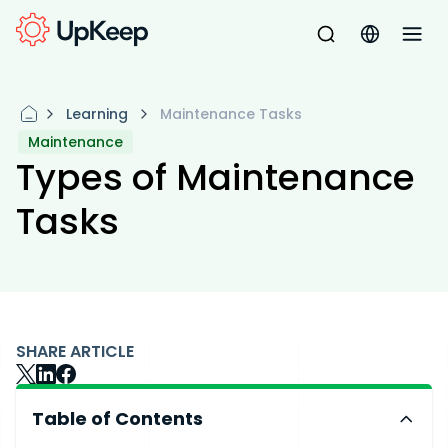
Learning
Maintenance Tasks
Maintenance
Types of Maintenance
Tasks
SHARE ARTICLE
Table of Contents