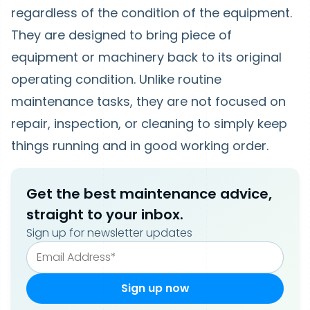
regardless of the condition of the equipment.
They are designed to bring piece of
equipment or machinery back to its original
operating condition. Unlike routine
maintenance tasks, they are not focused on
repair, inspection, or cleaning to simply keep
things running and in good working order.
Get the best maintenance advice,
straight to your inbox.
Sign up for newsletter updates