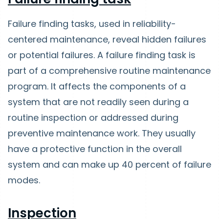
Failure finding tasks, used in reliability-
centered maintenance, reveal hidden failures
or potential failures. A failure finding task is
part of a comprehensive routine maintenance
program. It affects the components of a
system that are not readily seen during a
routine inspection or addressed during
preventive maintenance work. They usually
have a protective function in the overall
system and can make up 40 percent of failure
modes.
Inspection