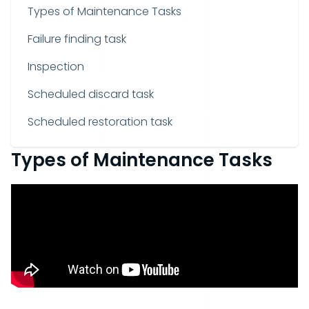
Types of Maintenance Tasks
Failure finding task
Inspection
Scheduled discard task
Scheduled restoration task
Types of Maintenance Tasks