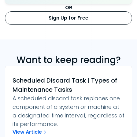
OR
Sign Up for Free
Want to keep reading?
Scheduled Discard Task | Types of
Maintenance Tasks
A scheduled discard task replaces one
component of a system or machine at
a designated time interval, regardless of
its performance.
View Article