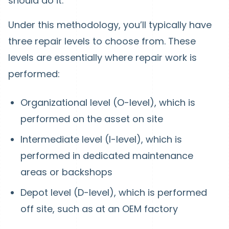
should do it.
Under this methodology, you’ll typically have
three repair levels to choose from. These
levels are essentially where repair work is
performed:
Organizational level (O-level), which is
performed on the asset on site
Intermediate level (I-level), which is
performed in dedicated maintenance
areas or backshops
Depot level (D-level), which is performed
off site, such as at an OEM factory