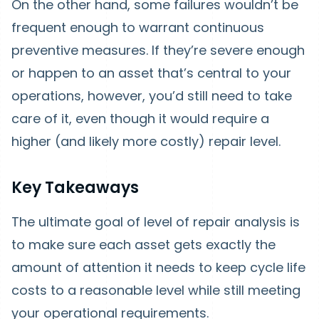
On the other hand, some failures wouldn’t be
frequent enough to warrant continuous
preventive measures. If they’re severe enough
or happen to an asset that’s central to your
operations, however, you’d still need to take
care of it, even though it would require a
higher (and likely more costly) repair level.
Key Takeaways
The ultimate goal of level of repair analysis is
to make sure each asset gets exactly the
amount of attention it needs to keep cycle life
costs to a reasonable level while still meeting
your operational requirements.