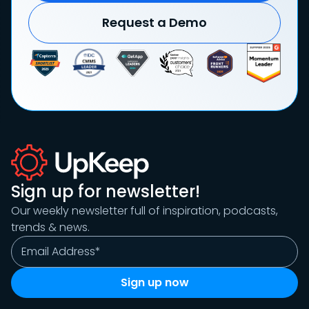
Request a Demo
Sign up for newsletter!
Our weekly newsletter full of inspiration, podcasts,
trends & news.