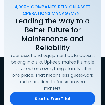
4,000+ COMPANIES RELY ON ASSET
OPERATIONS MANAGEMENT
Leading the Way to a
Better Future for
Maintenance and
Reliability
Your asset and equipment data doesn't
belong in a silo. UpKeep makes it simple
to see where everything stands, all in
one place. That means less guesswork
and more time to focus on what
matters.
Start a Free Trial