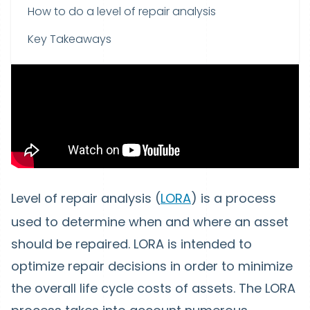
How to do a level of repair analysis
Key Takeaways
Level of repair analysis (
LORA
) is a process
used to determine when and where an asset
should be repaired.
LORA
is intended to
optimize
repair decisions
in order to minimize
the
overall life cycle costs
of assets.
The LORA