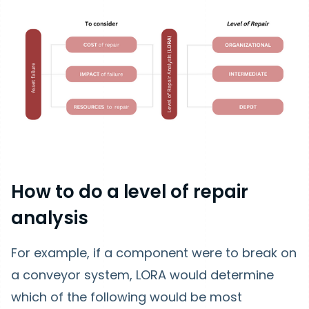
How to do a level of repair
analysis
For example, if a component were to break on
a conveyor system, LORA would determine
which of the following would be most