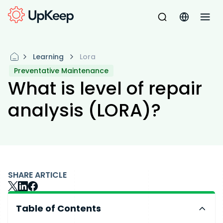
Learning
Lora
Preventative Maintenance
What is level of repair
analysis (LORA)?
SHARE ARTICLE
Table of Contents