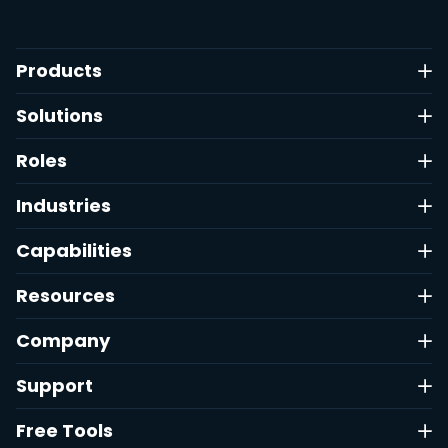
Products
Solutions
Roles
Industries
Capabilities
Resources
Company
Support
Free Tools