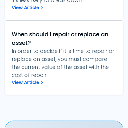
it’s less likely to break down.
View Article
When should I repair or replace an
asset?
In order to decide if it is time to repair or
replace an asset, you must compare
the current value of the asset with the
cost of repair.
View Article