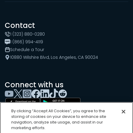
Contact
1 (323) 880-0280
1 (866) 994-4119
Schedule a Tour
10880 Wilshire Blvd, Los Angeles, CA 90024
Connect with us
By clicking “Accept All Cookies”, you agree to the
storing of cookies on your device to enhance site
navigation, analyze site usage, and assist in our
marketing efforts.