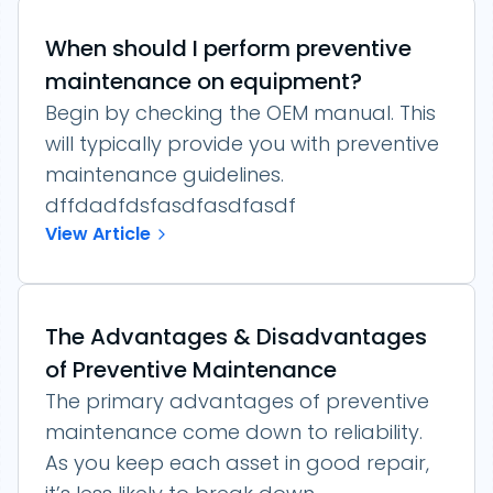
When should I perform preventive
maintenance on equipment?
Begin by checking the OEM manual. This
will typically provide you with preventive
maintenance guidelines.
dffdadfdsfasdfasdfasdf
View Article
The Advantages & Disadvantages
of Preventive Maintenance
The primary advantages of preventive
maintenance come down to reliability.
As you keep each asset in good repair,