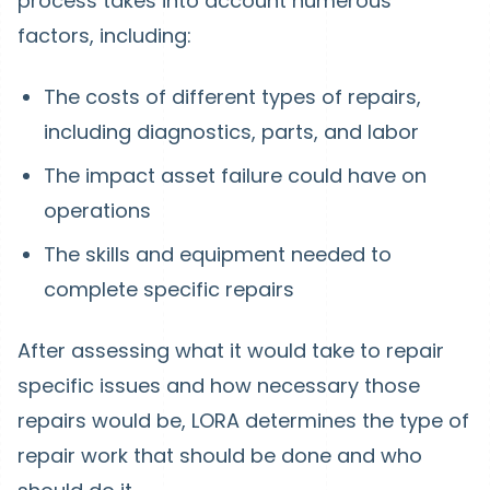
process takes into account numerous
factors, including:
The costs of different types of repairs,
including diagnostics, parts, and labor
The impact asset failure could have on
operations
The skills and equipment needed to
complete specific repairs
After assessing what it would take to repair
specific issues and how necessary those
repairs would be, LORA determines the type of
repair work that should be done and who