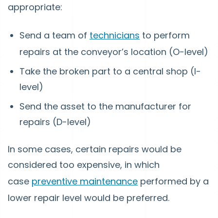
appropriate:
Send a team of
technicians
to perform
repairs at the conveyor’s location (O-level)
Take the broken part to a central shop (I-
level)
Send the asset to the manufacturer for
repairs (D-level)
In some cases, certain repairs would be
considered too expensive, in which
case
preventive maintenance
performed by a
lower repair level would be preferred.