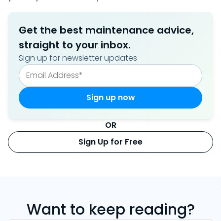
Get the best maintenance advice,
straight to your inbox.
Sign up for newsletter updates
OR
Sign Up for Free
Want to keep reading?