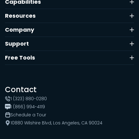
Capabilities
Resources
Company
Support
Free Tools
Contact
1 (323) 880-0280
1 (866) 994-4119
Schedule a Tour
10880 Wilshire Blvd, Los Angeles, CA 90024