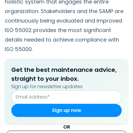
holistic system that engages the entire
organization. Stakeholders and the SAMP are
continuously being evaluated and improved.
ISO 55002 provides the most significant
details needed to achieve compliance with
ISO 55000.
Get the best maintenance advice,
straight to your inbox.
Sign up for newsletter updates
OR