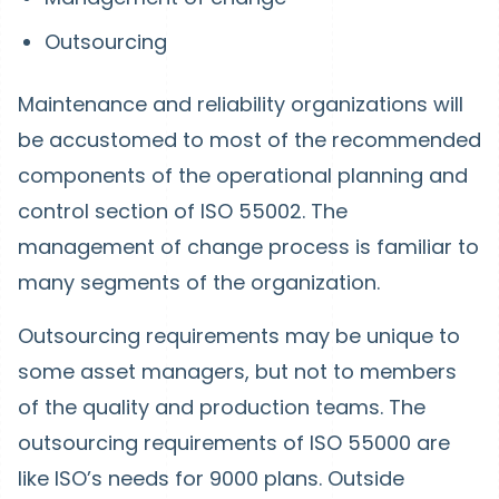
Outsourcing
Maintenance and reliability organizations will
be accustomed to most of the recommended
components of the operational planning and
control section of ISO 55002. The
management of change process is familiar to
many segments of the organization.
Outsourcing requirements may be unique to
some asset managers, but not to members
of the quality and production teams. The
outsourcing requirements of ISO 55000 are
like ISO’s needs for 9000 plans. Outside