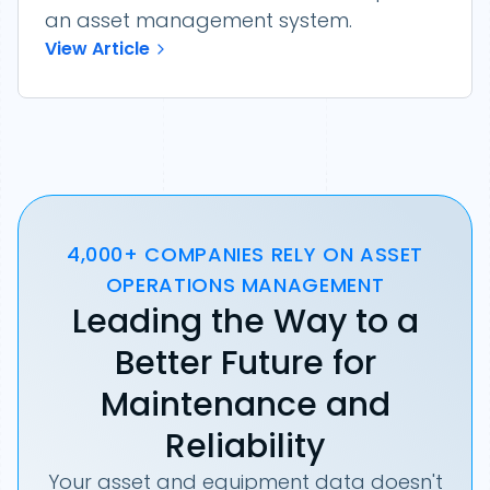
an asset management system.
View Article
4,000+ COMPANIES RELY ON ASSET
OPERATIONS MANAGEMENT
Leading the Way to a
Better Future for
Maintenance and
Reliability
Your asset and equipment data doesn't