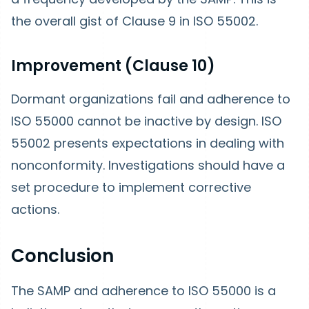
the overall gist of Clause 9 in ISO 55002.
Improvement (Clause 10)
Dormant organizations fail and adherence to
ISO 55000 cannot be inactive by design. ISO
55002 presents expectations in dealing with
nonconformity. Investigations should have a
set procedure to implement corrective
actions.
Conclusion
The SAMP and adherence to ISO 55000 is a