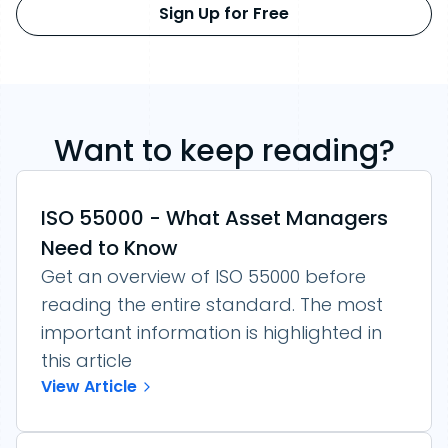
Sign Up for Free
Want to keep reading?
ISO 55000 - What Asset Managers
Need to Know
Get an overview of ISO 55000 before
reading the entire standard. The most
important information is highlighted in
this article
View Article