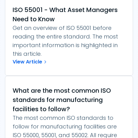
ISO 55001 - What Asset Managers
Need to Know
Get an overview of ISO 55001 before
reading the entire standard. The most
important information is highlighted in
this article.
View Article
What are the most common ISO
standards for manufacturing
facilities to follow?
The most common ISO standards to
follow for manufacturing facilities are
ISO 55000, 55001, and 55002. All require