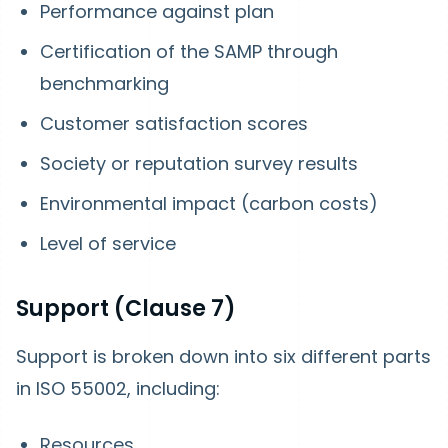
Performance against plan
Certification of the SAMP through
benchmarking
Customer satisfaction scores
Society or reputation survey results
Environmental impact (carbon costs)
Level of service
Support (Clause 7)
Support is broken down into six different parts
in ISO 55002, including:
Resources