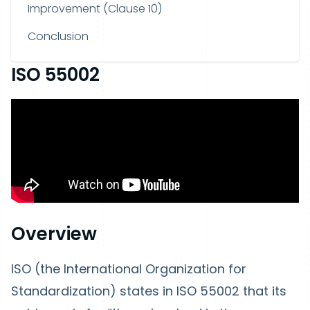
Improvement (Clause 10)
Conclusion
ISO 55002
Overview
ISO (the International Organization for
Standardization) states in ISO 55002 that its