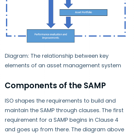
Diagram:
The relationship between key
elements of an asset management system
Components of the SAMP
ISO shapes the requirements to build and
maintain the SAMP through clauses. The first
requirement for a SAMP begins in Clause 4
and goes up from there. The diagram above