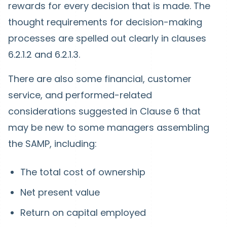
rewards for every decision that is made. The
thought requirements for decision-making
processes are spelled out clearly in clauses
6.2.1.2 and 6.2.1.3.
There are also some financial, customer
service, and performed-related
considerations suggested in Clause 6 that
may be new to some managers assembling
the SAMP, including:
The total cost of ownership
Net present value
Return on capital employed