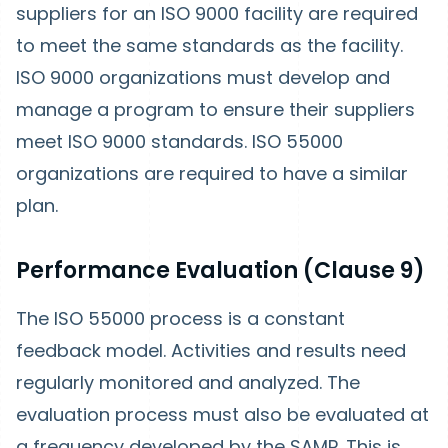
suppliers for an ISO 9000 facility are required
to meet the same standards as the facility.
ISO 9000 organizations must develop and
manage a program to ensure their suppliers
meet ISO 9000 standards. ISO 55000
organizations are required to have a similar
plan.
Performance Evaluation (Clause 9)
The ISO 55000 process is a constant
feedback model. Activities and results need
regularly monitored and analyzed. The
evaluation process must also be evaluated at
a frequency developed by the SAMP. This is