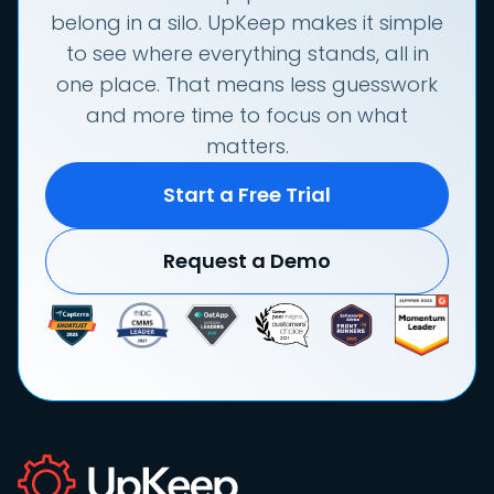
belong in a silo. UpKeep makes it simple
to see where everything stands, all in
one place. That means less guesswork
and more time to focus on what
matters.
Start a Free Trial
Request a Demo