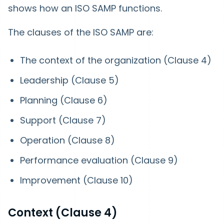
shows how an ISO SAMP functions.
The clauses of the ISO SAMP are:
The context of the organization (Clause 4)
Leadership (Clause 5)
Planning (Clause 6)
Support (Clause 7)
Operation (Clause 8)
Performance evaluation (Clause 9)
Improvement (Clause 10)
Context (Clause 4)