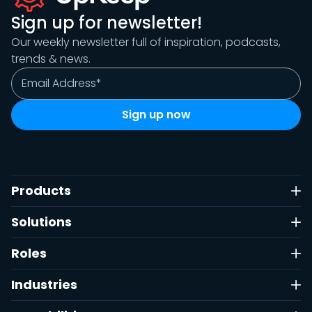
Sign up for newsletter!
Our weekly newsletter full of inspiration, podcasts,
trends & news.
Products
Solutions
Roles
Industries