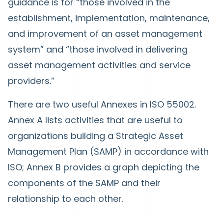
guidance is for “those involved in the
establishment, implementation, maintenance,
and improvement of an asset management
system” and “those involved in delivering
asset management activities and service
providers.”
There are two useful Annexes in ISO 55002.
Annex A lists activities that are useful to
organizations building a Strategic Asset
Management Plan (SAMP) in accordance with
ISO; Annex B provides a graph depicting the
components of the SAMP and their
relationship to each other.