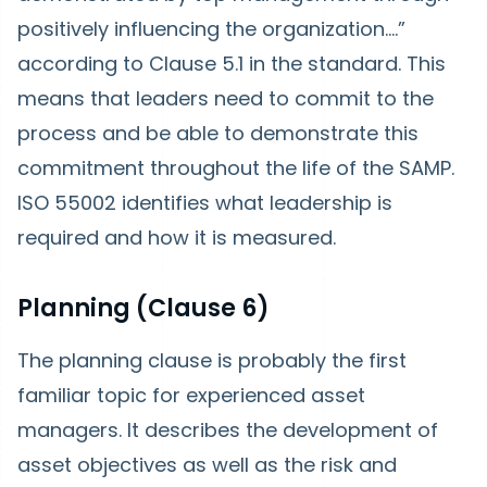
positively influencing the organization….”
according to Clause 5.1 in the standard. This
means that leaders need to commit to the
process and be able to demonstrate this
commitment throughout the life of the SAMP.
ISO 55002 identifies what leadership is
required and how it is measured.
Planning (Clause 6)
The planning clause is probably the first
familiar topic for experienced asset
managers. It describes the development of
asset objectives as well as the risk and