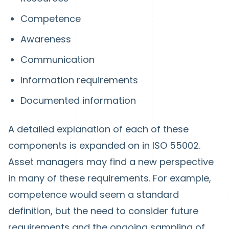
Competence
Awareness
Communication
Information requirements
Documented information
A detailed explanation of each of these
components is expanded on in ISO 55002.
Asset managers may find a new perspective
in many of these requirements. For example,
competence would seem a standard
definition, but the need to consider future
requirements and the ongoing sampling of