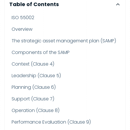
Table of Contents
ISO 55002
Overview
The strategic asset management plan (SAMP)
Components of the SAMP
Context (Clause 4)
Leadership (Clause 5)
Planning (Clause 6)
Support (Clause 7)
Operation (Clause 8)
Performance Evaluation (Clause 9)