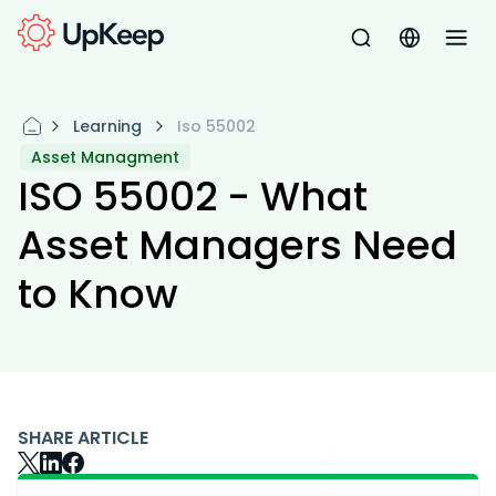
Learning
Iso 55002
Asset Managment
ISO 55002 - What
Asset Managers Need
to Know
SHARE ARTICLE