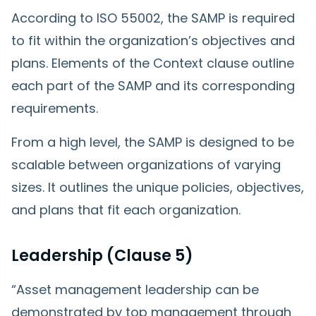
According to ISO 55002, the SAMP is required
to fit within the organization’s objectives and
plans. Elements of the Context clause outline
each part of the SAMP and its corresponding
requirements.
From a high level, the SAMP is designed to be
scalable between organizations of varying
sizes. It outlines the unique policies, objectives,
and plans that fit each organization.
Leadership (Clause 5)
“Asset management leadership can be
demonstrated by top management through