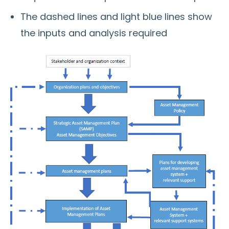
The dashed lines and light blue lines show
the inputs and analysis required