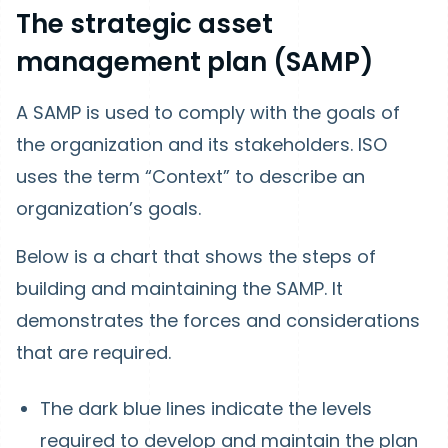
The strategic asset
management plan (SAMP)
A SAMP is used to comply with the goals of
the organization and its stakeholders. ISO
uses the term “Context” to describe an
organization’s goals.
Below is a chart that shows the steps of
building and maintaining the SAMP. It
demonstrates the forces and considerations
that are required.
The dark blue lines indicate the levels
required to develop and maintain the plan