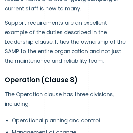
current staff is new to many.
Support requirements are an excellent
example of the duties described in the
Leadership clause. It ties the ownership of the
SAMP to the entire organization and not just
the maintenance and reliability team.
Operation (Clause 8)
The Operation clause has three divisions,
including:
Operational planning and control
Management of change